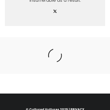
insufferable as a result.
© Cultured Vultures 2025 |
PRIVACY