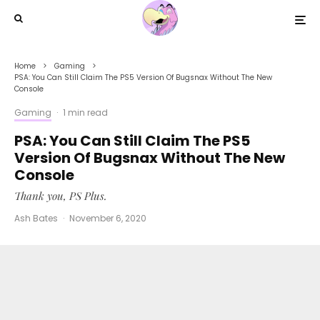
Home
Gaming
PSA: You Can Still Claim The PS5 Version Of Bugsnax Without The New
Console
Gaming
·
1 min read
PSA: You Can Still Claim The PS5
Version Of Bugsnax Without The New
Console
Thank you, PS Plus.
Ash Bates
·
November 6, 2020