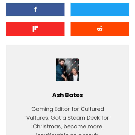
Ash Bates
Gaming Editor for Cultured
Vultures. Got a Steam Deck for
Christmas, became more