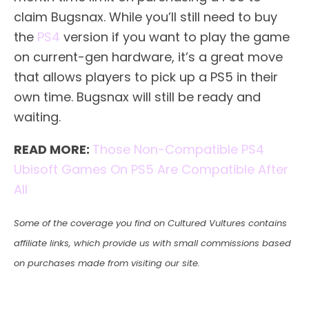
claim Bugsnax. While you’ll still need to buy
the
PS4
version if you want to play the game
on current-gen hardware, it’s a great move
that allows players to pick up a PS5 in their
own time. Bugsnax will still be ready and
waiting.
READ MORE:
Those Non-Compatible PS4
Ubisoft Games On PS5 Are Compatible After
All
Some of the coverage you find on Cultured Vultures contains
affiliate links, which provide us with small commissions based
on purchases made from visiting our site.