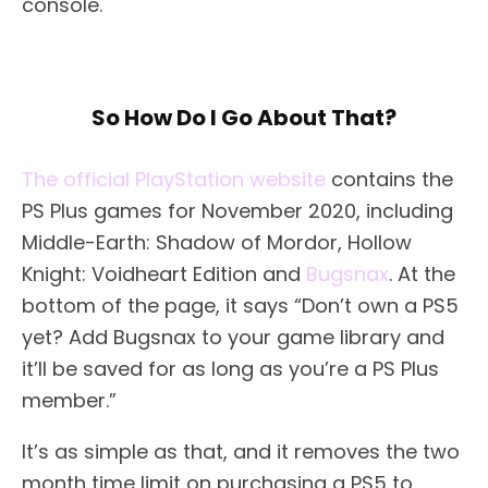
console.
So How Do I Go About That?
The official PlayStation website
contains the
PS Plus games for November 2020, including
Middle-Earth: Shadow of Mordor, Hollow
Knight: Voidheart Edition and
Bugsnax
. At the
bottom of the page, it says “Don’t own a PS5
yet? Add Bugsnax to your game library and
it’ll be saved for as long as you’re a PS Plus
member.”
It’s as simple as that, and it removes the two
month time limit on purchasing a PS5 to