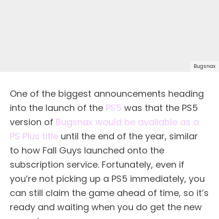
Bugsnax
One of the biggest announcements heading
into the launch of the
PS5
was that the PS5
version of
Bugsnax would be available as a
PS Plus title
until the end of the year, similar
to how Fall Guys launched onto the
subscription service. Fortunately, even if
you’re not picking up a PS5 immediately, you
can still claim the game ahead of time, so it’s
ready and waiting when you do get the new