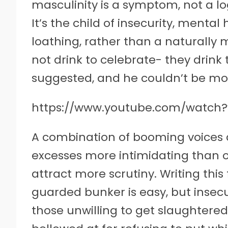
masculinity is a symptom, not a log
It’s the child of insecurity, mental 
loathing, rather than a naturally mi
not drink to celebrate- they drink
suggested, and he couldn’t be mor
https://www.youtube.com/watch
A combination of booming voices 
excesses more intimidating than o
attract more scrutiny. Writing this
guarded bunker is easy, but insec
those unwilling to get slaughtere