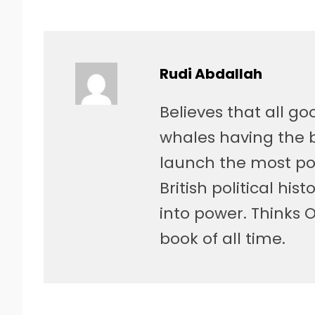
Rudi Abdallah
Believes that all g
whales having the be
launch the most po
British political hist
into power. Thinks 
book of all time.