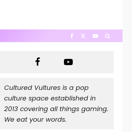
Cultured Vultures is a pop
culture space established in
2013 covering all things gaming.
We eat your words.