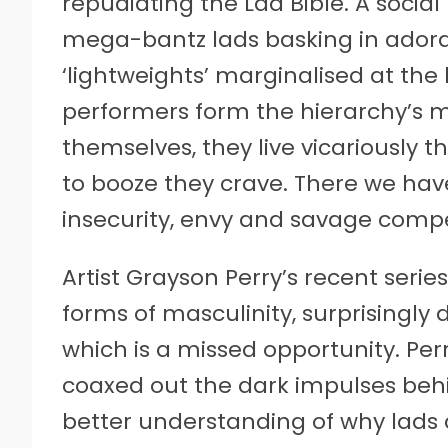
repudiating the Lad Bible. A social
mega-bantz lads basking in ador
‘lightweights’ marginalised at th
performers form the hierarchy’s 
themselves, they live vicariously 
to booze they crave. There we have
insecurity, envy and savage compe
Artist Grayson Perry’s recent serie
forms of masculinity, surprisingly 
which is a missed opportunity. Per
coaxed out the dark impulses beh
better understanding of why lads d