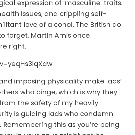
ical expression of ‘masculine’ traits.
health issues, and crippling self-
litant love of alcohol. The British do
 to forget, Martin Amis once
e right.
?v=yeqHs3lqXdw
and imposing physicality make lads’
thers who binge, which is why they
 from the safety of my heavily
urity is guiding lads who condemn
d. Remembering this as you’re being