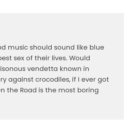
ood music should sound like blue
st sex of their lives. Would
isonous vendetta known in
ory against crocodiles, if I ever got
On the Road is the most boring