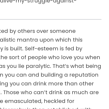
l-alive-my-struggle-against-
liked by others over someone
alistic mantra upon which this
is built. Self-esteem is fed by
, the sort of people who love you when
s you lie paralytic. That’s what being
n you can and building a reputation
wing you can drink more than other
 Those who can’t drink as much are
re emasculated, heckled for