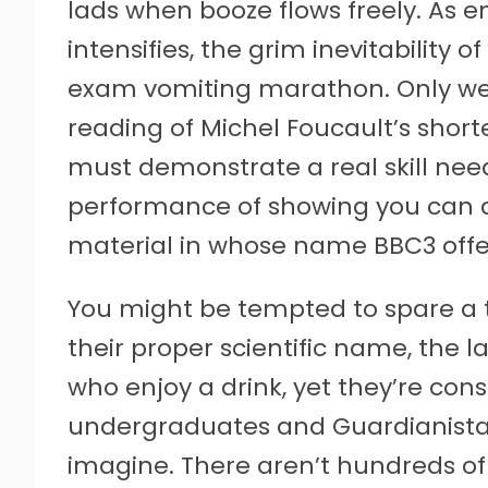
lads when booze flows freely. As 
intensifies, the grim inevitability 
exam vomiting marathon. Only we’
reading of Michel Foucault’s shorte
must demonstrate a real skill neede
performance of showing you can dr
material in whose name BBC3 offer
You might be tempted to spare a th
their proper scientific name, the la
who enjoy a drink, yet they’re const
undergraduates and Guardianistas.
imagine. There aren’t hundreds of 