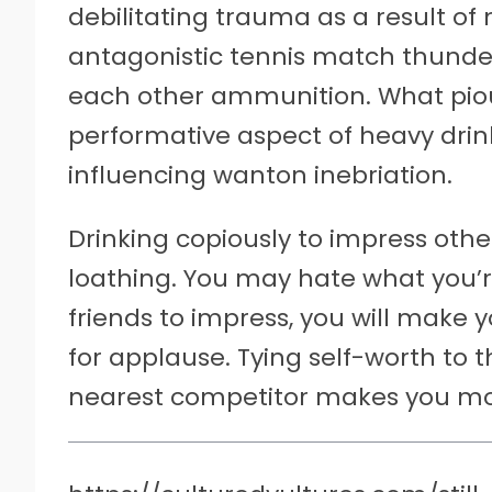
debilitating trauma as a result of
antagonistic tennis match thunder
each other ammunition. What pious 
performative aspect of heavy drin
influencing wanton inebriation.
Drinking copiously to impress othe
loathing. You may hate what you’re
friends to impress, you will make
for applause. Tying self-worth to 
nearest competitor makes you mor