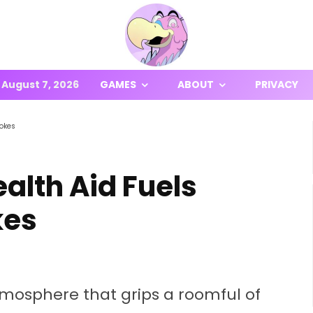
August 7, 2026
GAMES
ABOUT
PRIVACY
lokes
alth Aid Fuels
kes
tmosphere that grips a roomful of