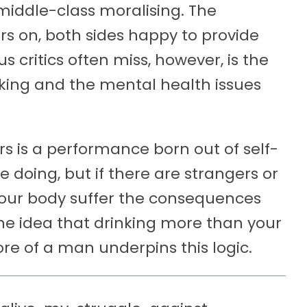
 middle-class moralising. The
s on, both sides happy to provide
critics often miss, however, is the
king and the mental health issues
rs is a performance born out of self-
 doing, but if there are strangers or
 your body suffer the consequences
the idea that drinking more than your
e of a man underpins this logic.