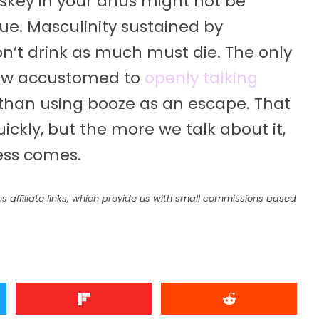
iskey in your anus might not be
rue. Masculinity sustained by
on’t drink as much must die. The only
row accustomed to
openly talking
 than using booze as an escape. That
ckly, but the more we talk about it,
ness comes.
s affiliate links, which provide us with small commissions based