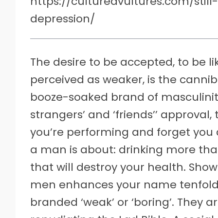
https://culturedvultures.com/stil
depression/
The desire to be accepted, to be 
perceived as weaker, is the cannib
booze-soaked brand of masculinity 
strangers’ and ‘friends’’ approval
you’re performing and forget you a
a man is about: drinking more tha
that will destroy your health. Sho
men enhances your name tenfold.
branded ‘weak’ or ‘boring’. They a