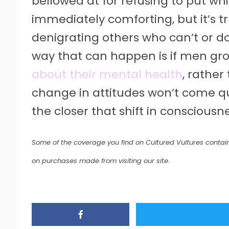
bellowed at for refusing to put wh
immediately comforting, but it’s t
denigrating others who can’t or d
way that can happen is if men g
about their mental health
, rather
change in attitudes won’t come qui
the closer that shift in conscious
Some of the coverage you find on Cultured Vultures contain
on purchases made from visiting our site.