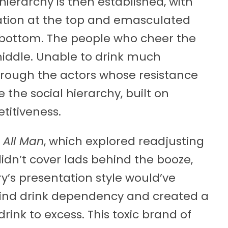
 hierarchy is then established, with
ation at the top and emasculated
e bottom. The people who cheer the
middle. Unable to drink much
through the actors whose resistance
 the social hierarchy, built on
titiveness.
s
All Man
, which explored readjusting
didn’t cover lads behind the booze,
ry’s presentation style would’ve
ind drink dependency and created a
rink to excess. This toxic brand of