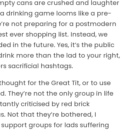
empty cans are crushed and laughter
of a drinking game looms like a pre-
re not preparing for a postmodern
st ever shopping list. Instead, we
d in the future. Yes, it’s the public
ink more than the lad to your right,
s sacrificial hashtags.
ought for the Great Tit, or to use
d. They’re not the only group in life
antly criticised by red brick
 Not that they’re bothered, I
support groups for lads suffering