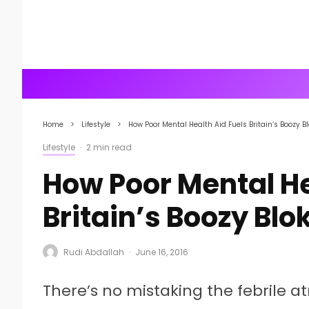
Home
Lifestyle
How Poor Mental Health Aid Fuels Britain’s Boozy B
Lifestyle
·
2 min read
How Poor Mental He
Britain’s Boozy Blo
Rudi Abdallah
·
June 16, 2016
There’s no mistaking the febrile a