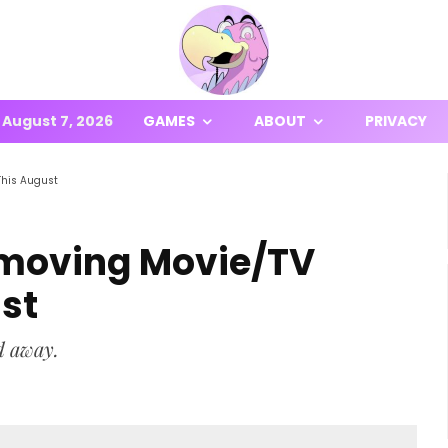
August 7, 2026
GAMES
ABOUT
PRIVACY
This August
emoving Movie/TV
st
d away.