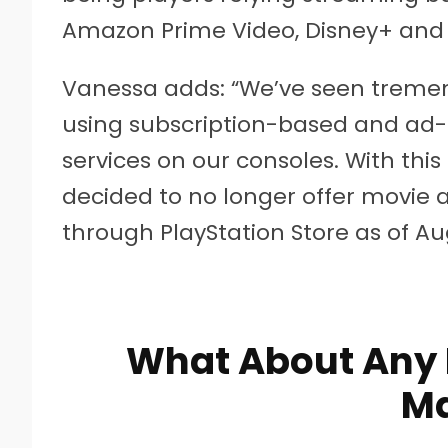
Amazon Prime Video, Disney+ and
Vanessa adds: “We’ve seen tremen
using subscription-based and ad
services on our consoles. With this
decided to no longer offer movie 
through PlayStation Store as of Augu
What About Any 
M