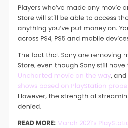
Players who’ve made any movie or
Store will still be able to access 
anything you’ve put money on. You
across PS4, PS5 and mobile devices
The fact that Sony are removing 
Store, even though Sony still have 
Uncharted movie on the way
, and
shows based on PlayStation proper
However, the strength of streamin
denied.
READ MORE:
March 2021’s PlayStat