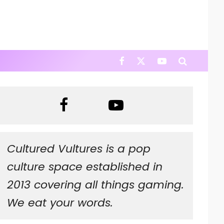
Cultured Vultures is a pop
culture space established in
2013 covering all things gaming.
We eat your words.