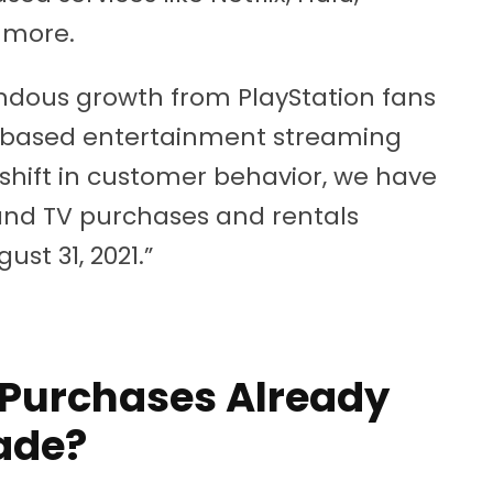
 more.
dous growth from PlayStation fans
-based entertainment streaming
 shift in customer behavior, we have
and TV purchases and rentals
st 31, 2021.”
Purchases Already
ade?