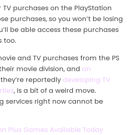
 TV purchases on the PlayStation
those purchases, so you won’t be losing
’ll be able access these purchases
 too.
movie and TV purchases from the PS
their movie division, and
an
 they’re reportedly
developing TV
ties
, is a bit of a weird move.
g services right now cannot be
ion Plus Games Available Today