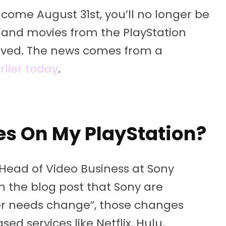
come August 31st, you’ll no longer be
 and movies from the PlayStation
moved. The news comes from a
rlier today
.
es On My PlayStation?
 Head of Video Business at Sony
in the blog post that Sony are
mer needs change”, those changes
ed services like Netflix, Hulu,