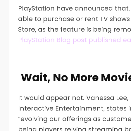
PlayStation have announced that, 
able to purchase or rent TV shows
Store, as the feature is being re
PlayStation Blog post published ea
Wait, No More Movi
It would appear not. Vanessa Lee,
Interactive Entertainment, states 
“evolving our offerings as custo
being players relying streaming bas