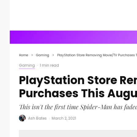
Home
Gaming
PlayStation Store Removing Movie/TV Purchases 
Gaming
·
1 min read
PlayStation Store R
Purchases This Augu
This isn't the first time Spider-Man has fade
Ash Bates
·
March 2, 2021