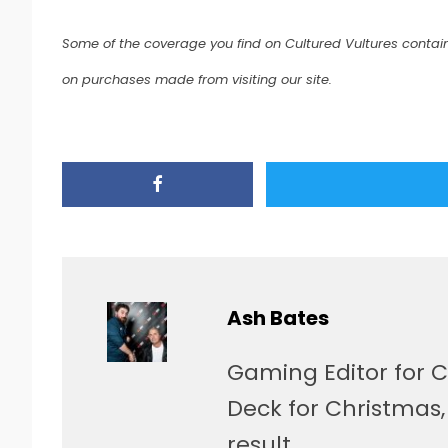
Some of the coverage you find on Cultured Vultures contain
on purchases made from visiting our site.
Ash Bates
Gaming Editor for C
Deck for Christmas
result.