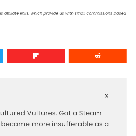
s affiliate links, which provide us with small commissions based
ultured Vultures. Got a Steam
, became more insufferable as a