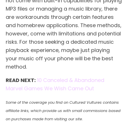
not come with built-in capabilities for playing
MP3 files or managing a music library, there
are workarounds through certain features
and homebrew applications. These methods,
however, come with limitations and potential
risks. For those seeking a dedicated music
playback experience, maybe just playing
your music off your phone will be the best
method.
READ NEXT:
10 Canceled & Abandoned
Marvel Games We Wish Came Out
Some of the coverage you find on Cultured Vultures contains
affiliate links, which provide us with small commissions based
on purchases made from visiting our site.