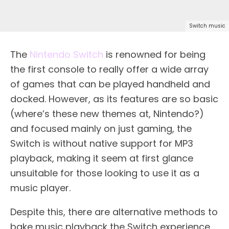
Switch music
The
Nintendo Switch
is renowned for being
the first console to really offer a wide array
of games that can be played handheld and
docked. However, as its features are so basic
(where’s these new themes at, Nintendo?)
and focused mainly on just gaming, the
Switch is without native support for MP3
playback, making it seem at first glance
unsuitable for those looking to use it as a
music player.
Despite this, there are alternative methods to
bake music playback the Switch experience,