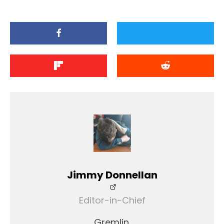
Jimmy Donnellan
Editor-in-Chief
Gremlin.