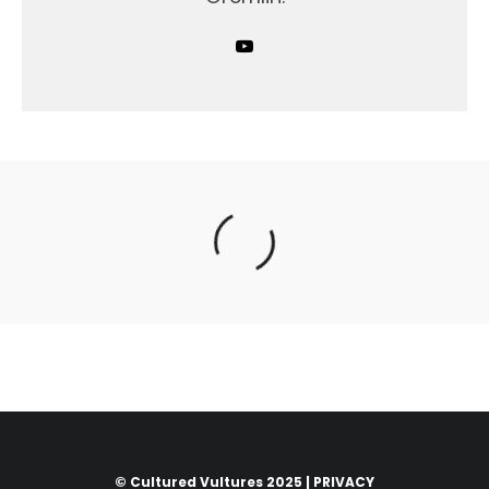
© Cultured Vultures 2025 |
PRIVACY