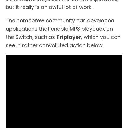
but it really is an awful lot of work.
The homebrew community has developed
applications that enable MP3 playback on
the Switch, such as
Triplayer
, which you can
see in rather convoluted action below.