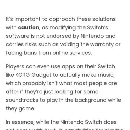
It’s important to approach these solutions
with
caution
, as modifying the Switch’s
software is not endorsed by Nintendo and
carries risks such as voiding the warranty or
facing bans from online services.
Players can even use apps on their Switch
like KORG Gadget to actually make music,
which probably isn’t what most people are
after if they’re just looking for some
soundtracks to play in the background while
they game.
In essence, while the Nintendo Switch does