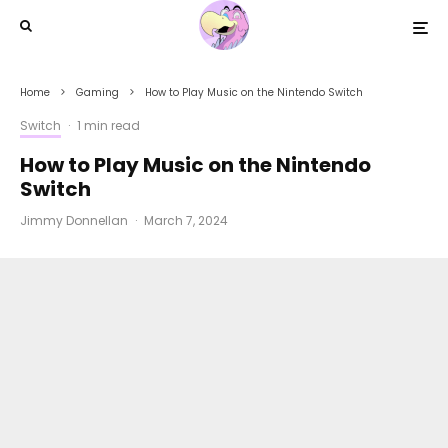
Home
Gaming
How to Play Music on the Nintendo Switch
Switch
·
1 min read
How to Play Music on the Nintendo
Switch
Jimmy Donnellan
·
March 7, 2024