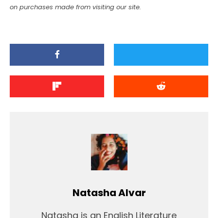
on purchases made from visiting our site.
Natasha Alvar
Natasha is an English Literature