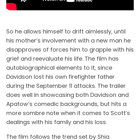
So he allows himself to drift aimlessly, until
his mother’s involvement with a new man he
disapproves of forces him to grapple with his
grief and reevaluate his life. The film has
autobiographical elements to it, since
Davidson lost his own firefighter father
during the September 11 attacks. The trailer
does well in showcasing both Davidson and
Apatow’s comedic backgrounds, but hits a
more sombre note when it comes to Scott’s
dealings with his family and his loss.
The film follows the trend set by Shia