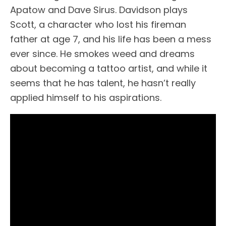
Apatow and Dave Sirus. Davidson plays
Scott, a character who lost his fireman
father at age 7, and his life has been a mess
ever since. He smokes weed and dreams
about becoming a tattoo artist, and while it
seems that he has talent, he hasn’t really
applied himself to his aspirations.