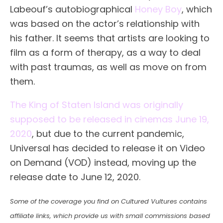
Labeouf’s autobiographical
Honey Boy
, which
was based on the actor’s relationship with
his father. It seems that artists are looking to
film as a form of therapy, as a way to deal
with past traumas, as well as move on from
them.
The King of Staten Island was originally
supposed to be released in cinemas June 19,
2020
, but due to the current pandemic,
Universal has decided to release it on Video
on Demand (VOD) instead, moving up the
release date to June 12, 2020.
Some of the coverage you find on Cultured Vultures contains
affiliate links, which provide us with small commissions based