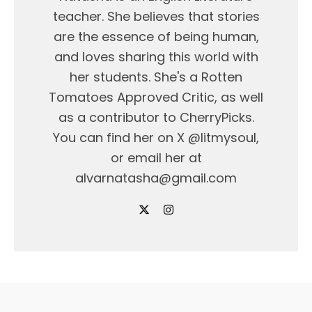
teacher. She believes that stories
are the essence of being human,
and loves sharing this world with
her students. She's a Rotten
Tomatoes Approved Critic, as well
as a contributor to CherryPicks.
You can find her on X @litmysoul,
or email her at
alvarnatasha@gmail.com