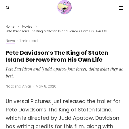
Home
Movies
Pete Davidson’s The King of Staten Island Borrows From His Own Life
News
·
1 min read
Pete Davidson’s The King of Staten
Island Borrows From His Own Life
Pete Davidson and Judd Apatow join forces, doing what they do
best.
Natasha Alvar
·
May 8, 2020
Universal Pictures just released the trailer for
Pete Davidson’s The King of Staten Island,
which is directed by Judd Apatow. Davidson
has writing credits for this film, along with