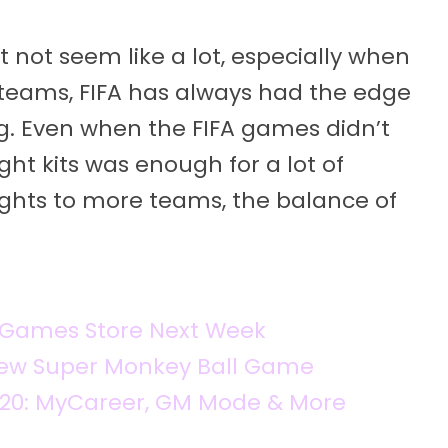
 not seem like a lot, especially when
f teams, FIFA has always had the edge
ng. Even when the FIFA games didn’t
ght kits was enough for a lot of
 rights to more teams, the balance of
c Games Store Next Week
 New Super Monkey Ball Game
K20: MyCareer, GM Mode & More