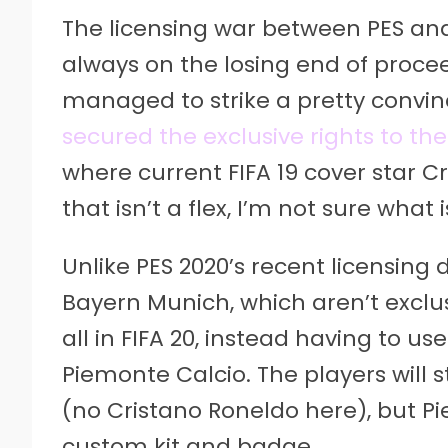
The licensing war between PES and 
always on the losing end of proceedi
managed to strike a pretty convinc
secured the exclusive rights to the
where current FIFA 19 cover star Cr
that isn’t a flex, I’m not sure what i
Unlike PES 2020’s recent licensing
Bayern Munich, which aren’t exclus
all in FIFA 20, instead having to 
Piemonte Calcio. The players will s
(no Cristano Roneldo here), but Pi
custom kit and badge.