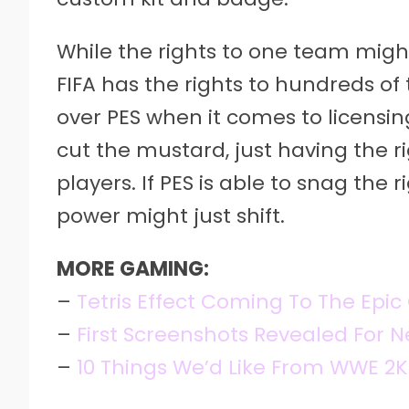
While the rights to one team might
FIFA has the rights to hundreds o
over PES when it comes to licensi
cut the mustard, just having the ri
players. If PES is able to snag the
power might just shift.
MORE GAMING:
–
Tetris Effect Coming To The Epi
–
First Screenshots Revealed For
–
10 Things We’d Like From WWE 2