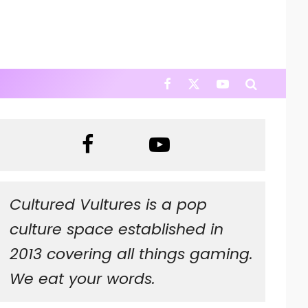
Cultured Vultures is a pop
culture space established in
2013 covering all things gaming.
We eat your words.