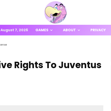
August 7, 2026
GAMES
ABOUT
PRIVACY
icense
ive Rights To Juventus