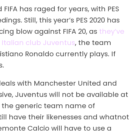
FIFA has raged for years, with PES
ngs. Still, this year’s PES 2020 has
ing blow against FIFA 20, as
they’ve
 Italian club Juventus
, the team
istiano Ronaldo currently plays. If
s.
 deals with Manchester United and
ive, Juventus will not be available at
use the generic team name of
till have their likenesses and whatnot
emonte Calcio will have to use a