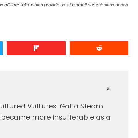
s affiliate links, which provide us with small commissions based
ultured Vultures. Got a Steam
, became more insufferable as a