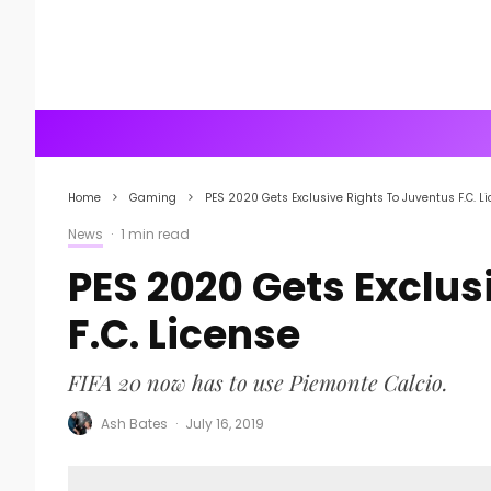
Home
Gaming
PES 2020 Gets Exclusive Rights To Juventus F.C. L
News
·
1 min read
PES 2020 Gets Exclus
F.C. License
FIFA 20 now has to use Piemonte Calcio.
Ash Bates
·
July 16, 2019