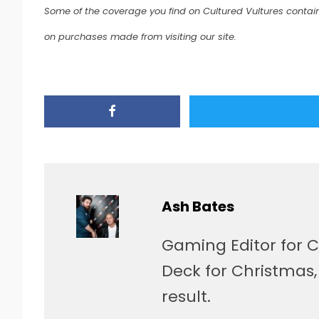
Some of the coverage you find on Cultured Vultures contain
on purchases made from visiting our site.
Ash Bates
Gaming Editor for C
Deck for Christmas
result.