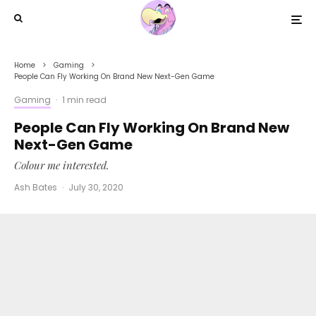
Home
Gaming
People Can Fly Working On Brand New Next-Gen Game
Gaming
·
1 min read
People Can Fly Working On Brand New
Next-Gen Game
Colour me interested.
Ash Bates
·
July 30, 2020