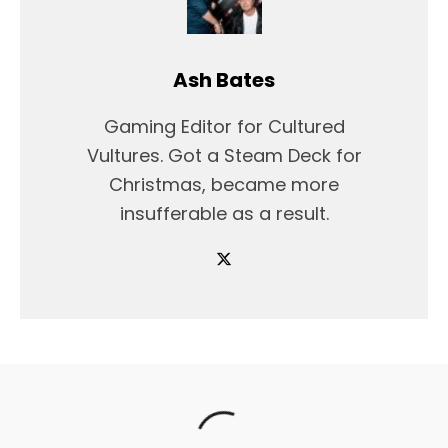
Ash Bates
Gaming Editor for Cultured
Vultures. Got a Steam Deck for
Christmas, became more
insufferable as a result.