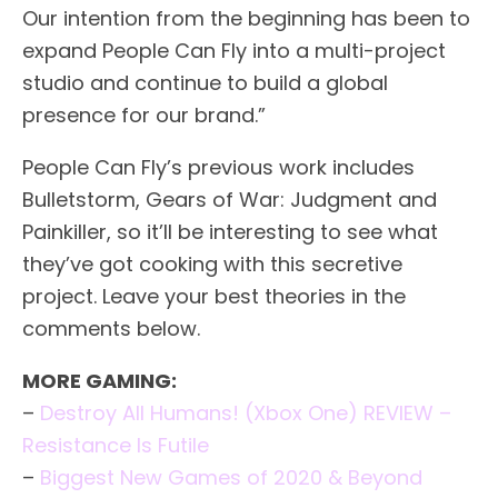
Our intention from the beginning has been to
expand People Can Fly into a multi-project
studio and continue to build a global
presence for our brand.”
People Can Fly’s previous work includes
Bulletstorm, Gears of War: Judgment and
Painkiller, so it’ll be interesting to see what
they’ve got cooking with this secretive
project. Leave your best theories in the
comments below.
MORE GAMING:
–
Destroy All Humans! (Xbox One) REVIEW –
Resistance Is Futile
–
Biggest New Games of 2020 & Beyond