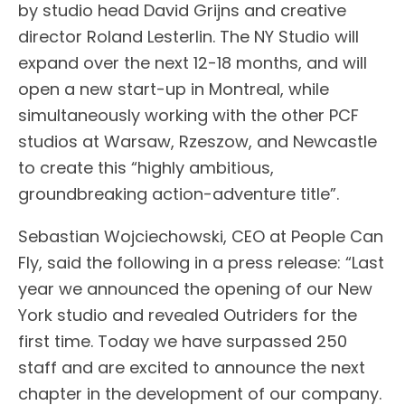
by studio head David Grijns and creative
director Roland Lesterlin. The NY Studio will
expand over the next 12-18 months, and will
open a new start-up in Montreal, while
simultaneously working with the other PCF
studios at Warsaw, Rzeszow, and Newcastle
to create this “highly ambitious,
groundbreaking action-adventure title”.
Sebastian Wojciechowski, CEO at People Can
Fly, said the following in a press release: “Last
year we announced the opening of our New
York studio and revealed Outriders for the
first time. Today we have surpassed 250
staff and are excited to announce the next
chapter in the development of our company.