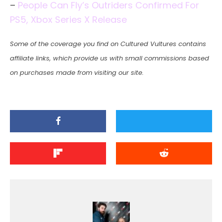
–
People Can Fly’s Outriders Confirmed For
PS5, Xbox Series X Release
Some of the coverage you find on Cultured Vultures contains
affiliate links, which provide us with small commissions based
on purchases made from visiting our site.