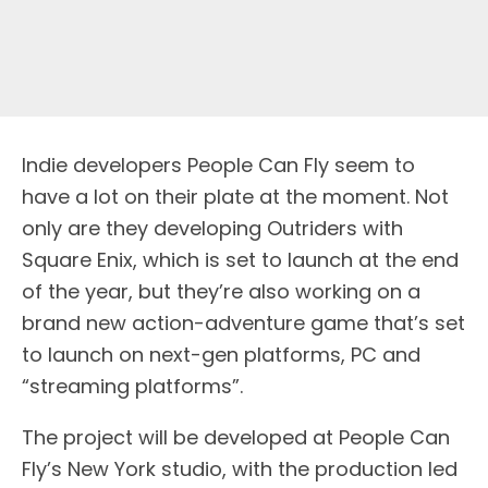
Indie developers People Can Fly seem to
have a lot on their plate at the moment. Not
only are they developing Outriders with
Square Enix, which is set to launch at the end
of the year, but they’re also working on a
brand new action-adventure game that’s set
to launch on next-gen platforms, PC and
“streaming platforms”.
The project will be developed at People Can
Fly’s New York studio, with the production led