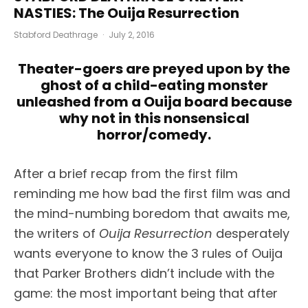
NASTIES: The Ouija Resurrection
Stabford Deathrage
·
July 2, 2016
Theater-goers are preyed upon by the
ghost of a child-eating monster
unleashed from a Ouija board because
why not in this nonsensical
horror/comedy.
After a brief recap from the first film
reminding me how bad the first film was and
the mind-numbing boredom that awaits me,
the writers of
Ouija Resurrection
desperately
wants everyone to know the 3 rules of Ouija
that Parker Brothers didn’t include with the
game: the most important being that after