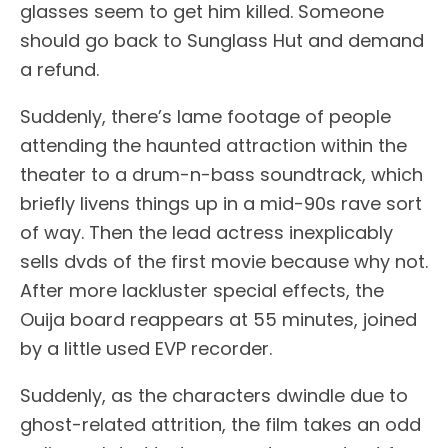
glasses seem to get him killed. Someone
should go back to Sunglass Hut and demand
a refund.
Suddenly, there’s lame footage of people
attending the haunted attraction within the
theater to a drum-n-bass soundtrack, which
briefly livens things up in a mid-90s rave sort
of way. Then the lead actress inexplicably
sells dvds of the first movie because why not.
After more lackluster special effects, the
Ouija board reappears at 55 minutes, joined
by a little used EVP recorder.
Suddenly, as the characters dwindle due to
ghost-related attrition, the film takes an odd