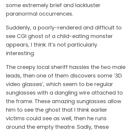
some extremely brief and lackluster
paranormal occurrences.
Suddenly, a poorly-rendered and difficult to
see CGI ghost of a child-eating monster
appears, I think. It’s not particularly
interesting.
The creepy local sheriff hassles the two male
leads, then one of them discovers some ‘3D
video glasses’, which seem to be regular
sunglasses with a dangling wire attached to
the frame. These amazing sunglasses allow
him to see the ghost that I think earlier
victims could see as well, then he runs
around the empty theatre. Sadly, these