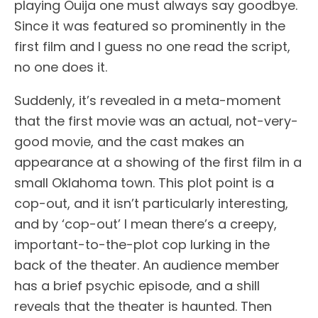
playing Ouija one must always say goodbye.
Since it was featured so prominently in the
first film and I guess no one read the script,
no one does it.
Suddenly, it’s revealed in a meta-moment
that the first movie was an actual, not-very-
good movie, and the cast makes an
appearance at a showing of the first film in a
small Oklahoma town. This plot point is a
cop-out, and it isn’t particularly interesting,
and by ‘cop-out’ I mean there’s a creepy,
important-to-the-plot cop lurking in the
back of the theater. An audience member
has a brief psychic episode, and a shill
reveals that the theater is haunted. Then