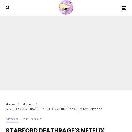
Home
Movies
STABFORD DEATHRAGE’S NETFLIX NASTIES: The Ouija Resurrection
Movies
·
2 min read
STABFORD DEATHRAGE’S NETFLIX