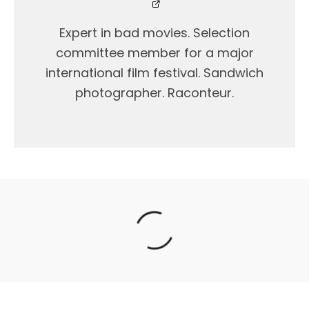
Expert in bad movies. Selection
committee member for a major
international film festival. Sandwich
photographer. Raconteur.