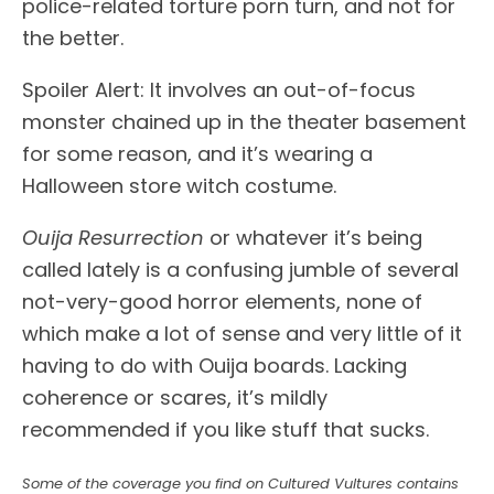
police-related torture porn turn, and not for
the better.
Spoiler Alert: It involves an out-of-focus
monster chained up in the theater basement
for some reason, and it’s wearing a
Halloween store witch costume.
Ouija Resurrection
or whatever it’s being
called lately is a confusing jumble of several
not-very-good horror elements, none of
which make a lot of sense and very little of it
having to do with Ouija boards. Lacking
coherence or scares, it’s mildly
recommended if you like stuff that sucks.
Some of the coverage you find on Cultured Vultures contains