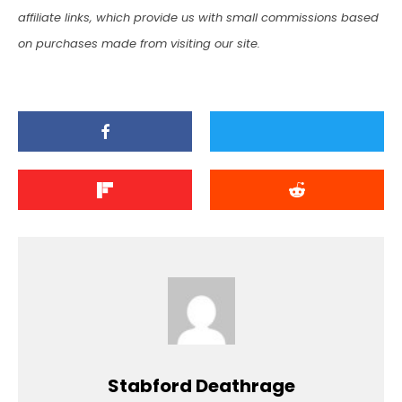
affiliate links, which provide us with small commissions based
on purchases made from visiting our site.
Stabford Deathrage