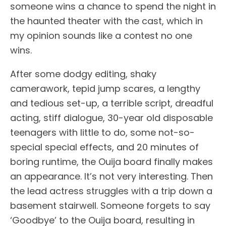
someone wins a chance to spend the night in
the haunted theater with the cast, which in
my opinion sounds like a contest no one
wins.
After some dodgy editing, shaky
camerawork, tepid jump scares, a lengthy
and tedious set-up, a terrible script, dreadful
acting, stiff dialogue, 30-year old disposable
teenagers with little to do, some not-so-
special special effects, and 20 minutes of
boring runtime, the Ouija board finally makes
an appearance. It’s not very interesting. Then
the lead actress struggles with a trip down a
basement stairwell. Someone forgets to say
‘Goodbye’ to the Ouija board, resulting in