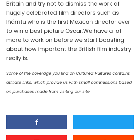
Britain and try not to dismiss the work of
hugely celebrated film directors such as
Iñárritu who is the first Mexican director ever
to win a best picture Oscar.We have a lot
more to work on before we start boasting
about how important the British film industry
really is.
Some of the coverage you find on Cultured Vultures contains
affiliate links, which provide us with small commissions based
on purchases made from visiting our site.