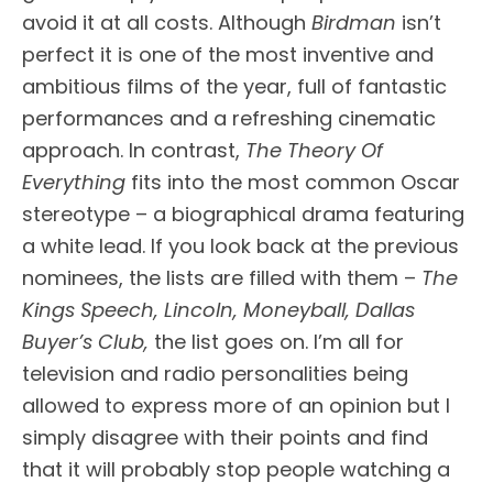
avoid it at all costs. Although
Birdman
isn’t
perfect it is one of the most inventive and
ambitious films of the year, full of fantastic
performances and a refreshing cinematic
approach. In contrast,
The Theory Of
Everything
fits into the most common Oscar
stereotype – a biographical drama featuring
a white lead. If you look back at the previous
nominees, the lists are filled with them –
The
Kings Speech, Lincoln, Moneyball, Dallas
Buyer’s Club,
the list goes on. I’m all for
television and radio personalities being
allowed to express more of an opinion but I
simply disagree with their points and find
that it will probably stop people watching a