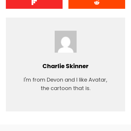
Charlie Skinner
I'm from Devon and I like Avatar,
the cartoon that is.