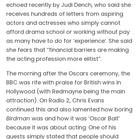
echoed recently by Judi Dench, who said she
receives hundreds of letters from aspiring
actors and actresses who simply cannot
afford drama school or working without pay
as many have to do for ‘experience’. She said
she fears that “financial barriers are making
the acting profession more elitist”.
The morning after the Oscars ceremony, the
BBC was rife with praise for British wins in
Hollywood (with Redmayne being the main
attraction). On Radio 2, Chris Evans
continued this and also lamented how boring
Birdman
was and how it was ‘Oscar Bait’
because it was about acting. One of his
guests simply stated that people should