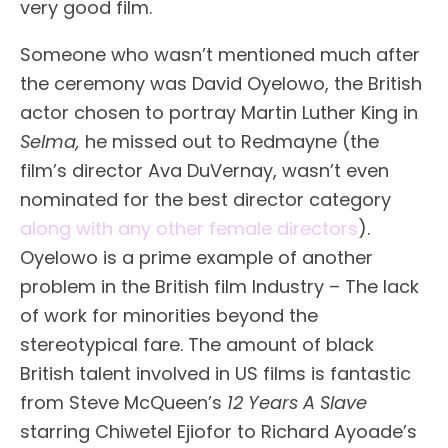
very good film.
Someone who wasn’t mentioned much after
the ceremony was David Oyelowo, the British
actor chosen to portray Martin Luther King in
Selma,
he missed out to Redmayne (the
film’s director Ava DuVernay, wasn’t even
nominated for the best director category
along with any other female directors
).
Oyelowo is a prime example of another
problem in the British film Industry – The lack
of work for minorities beyond the
stereotypical fare. The amount of black
British talent involved in US films is fantastic
from Steve McQueen’s
12 Years A Slave
starring Chiwetel Ejiofor to Richard Ayoade’s