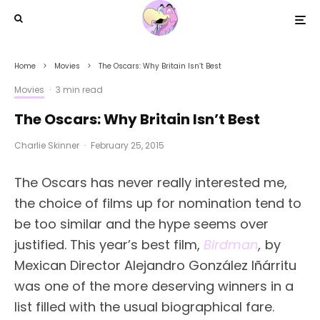
Home
Movies
The Oscars: Why Britain Isn’t Best
Movies
·
3 min read
The Oscars: Why Britain Isn’t Best
Charlie Skinner
·
February 25, 2015
The Oscars has never really interested me,
the choice of films up for nomination tend to
be too similar and the hype seems over
justified. This year’s best film,
Birdman
,
by
Mexican Director Alejandro González Iñárritu
was one of the more deserving winners in a
list filled with the usual biographical fare.