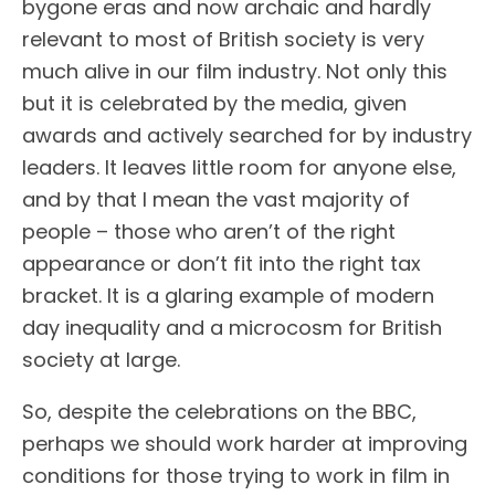
bygone eras and now archaic and hardly
relevant to most of British society is very
much alive in our film industry. Not only this
but it is celebrated by the media, given
awards and actively searched for by industry
leaders. It leaves little room for anyone else,
and by that I mean the vast majority of
people – those who aren’t of the right
appearance or don’t fit into the right tax
bracket. It is a glaring example of modern
day inequality and a microcosm for British
society at large.
So, despite the celebrations on the BBC,
perhaps we should work harder at improving
conditions for those trying to work in film in