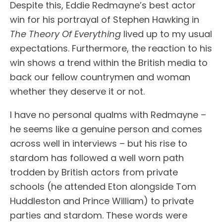
Despite this, Eddie Redmayne’s best actor
win for his portrayal of Stephen Hawking in
The Theory Of Everything
lived up to my usual
expectations. Furthermore, the reaction to his
win shows a trend within the British media to
back our fellow countrymen and woman
whether they deserve it or not.
I have no personal qualms with Redmayne –
he seems like a genuine person and comes
across well in interviews – but his rise to
stardom has followed a well worn path
trodden by British actors from private
schools (he attended Eton alongside Tom
Huddleston and Prince William) to private
parties and stardom. These words were