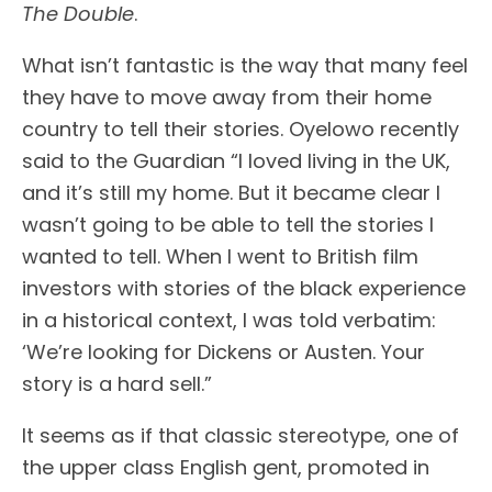
The Double
.
What isn’t fantastic is the way that many feel
they have to move away from their home
country to tell their stories. Oyelowo recently
said to the Guardian “I loved living in the UK,
and it’s still my home. But it became clear I
wasn’t going to be able to tell the stories I
wanted to tell. When I went to British film
investors with stories of the black experience
in a historical context, I was told verbatim:
‘We’re looking for Dickens or Austen. Your
story is a hard sell.”
It seems as if that classic stereotype, one of
the upper class English gent, promoted in