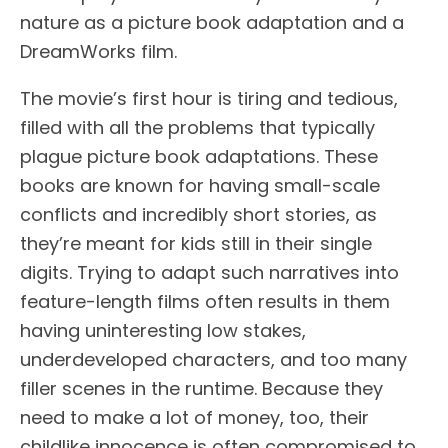
nature as a picture book adaptation and a
DreamWorks film.
The movie’s first hour is tiring and tedious,
filled with all the problems that typically
plague picture book adaptations. These
books are known for having small-scale
conflicts and incredibly short stories, as
they’re meant for kids still in their single
digits. Trying to adapt such narratives into
feature-length films often results in them
having uninteresting low stakes,
underdeveloped characters, and too many
filler scenes in the runtime. Because they
need to make a lot of money, too, their
childlike innocence is often compromised to