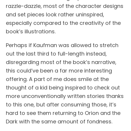
razzle-dazzle, most of the character designs
and set pieces look rather uninspired,
especially compared to the creativity of the
book’s illustrations.
Perhaps if Kaufman was allowed to stretch
out the last third to full-length instead,
disregarding most of the book’s narrative,
this could’ve been a far more interesting
offering. A part of me does smile at the
thought of a kid being inspired to check out
more unconventionally written stories thanks
to this one, but after consuming those, it’s
hard to see them returning to Orion and the
Dark with the same amount of fondness.