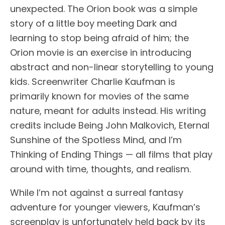
unexpected. The Orion book was a simple
story of a little boy meeting Dark and
learning to stop being afraid of him; the
Orion movie is an exercise in introducing
abstract and non-linear storytelling to young
kids. Screenwriter Charlie Kaufman is
primarily known for movies of the same
nature, meant for adults instead. His writing
credits include Being John Malkovich, Eternal
Sunshine of the Spotless Mind, and I’m
Thinking of Ending Things — all films that play
around with time, thoughts, and realism.
While I’m not against a surreal fantasy
adventure for younger viewers, Kaufman’s
screenplay is unfortunately held back by its