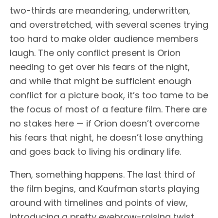
two-thirds are meandering, underwritten,
and overstretched, with several scenes trying
too hard to make older audience members
laugh. The only conflict present is Orion
needing to get over his fears of the night,
and while that might be sufficient enough
conflict for a picture book, it’s too tame to be
the focus of most of a feature film. There are
no stakes here — if Orion doesn’t overcome
his fears that night, he doesn’t lose anything
and goes back to living his ordinary life.
Then, something happens. The last third of
the film begins, and Kaufman starts playing
around with timelines and points of view,
introducing a pretty eyebrow-raising twist