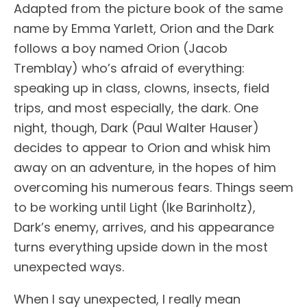
Adapted from the picture book of the same
name by Emma Yarlett, Orion and the Dark
follows a boy named Orion (Jacob
Tremblay) who’s afraid of everything:
speaking up in class, clowns, insects, field
trips, and most especially, the dark. One
night, though, Dark (Paul Walter Hauser)
decides to appear to Orion and whisk him
away on an adventure, in the hopes of him
overcoming his numerous fears. Things seem
to be working until Light (Ike Barinholtz),
Dark’s enemy, arrives, and his appearance
turns everything upside down in the most
unexpected ways.
When I say unexpected, I really mean