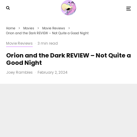
Home
Movies
Movie Reviews
Orion and the Dark REVIEW – Not Quite a Good Night
Movie Reviews
·
3 min read
Orion and the Dark REVIEW – Not Quite a
Good Night
Joey Rambles
·
February 2, 2024