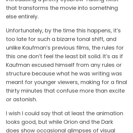
that transforms the movie into something
else entirely.
Unfortunately, by the time this happens, it’s
too late for such a bizarre tonal shift, and
unlike Kaufman’s previous films, the rules for
this one don’t feel the least bit solid. It’s as if
Kaufman excused himself from any rules or
structure because what he was writing was
meant for younger viewers, making for a final
thirty minutes that confuse more than excite
or astonish.
I wish I could say that at least the animation
looks good, but while Orion and the Dark
does show occasional glimpses of visual