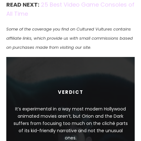
READ NEXT:
25 Best Video Game Consoles of
All Time
Some of the coverage you find on Cultured Vultures contains
affiliate links, which provide us with small commissions based
on purchases made from visiting our site.
VERDICT
It’s experimental in a way most modern Hollywood
animated movies aren’t, but Orion and the Dark
suffers from focusing too much on the cliché parts
of its kid-friendly narrative and not the unusual
ones.