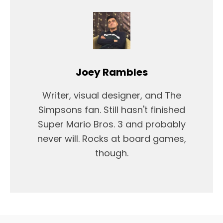
Joey Rambles
Writer, visual designer, and The
Simpsons fan. Still hasn't finished
Super Mario Bros. 3 and probably
never will. Rocks at board games,
though.