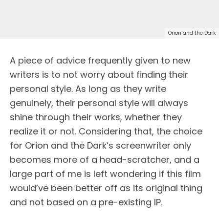
Orion and the Dark
A piece of advice frequently given to new
writers is to not worry about finding their
personal style. As long as they write
genuinely, their personal style will always
shine through their works, whether they
realize it or not. Considering that, the choice
for Orion and the Dark’s screenwriter only
becomes more of a head-scratcher, and a
large part of me is left wondering if this film
would’ve been better off as its original thing
and not based on a pre-existing IP.