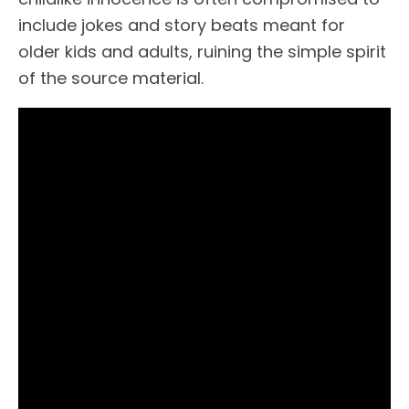
include jokes and story beats meant for
older kids and adults, ruining the simple spirit
of the source material.