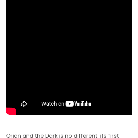
Orion and the Dark is no different: its first