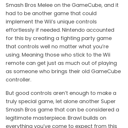
Smash Bros Melee on the GameCube, and it
had to be another game that could
implement the Wii’s unique controls
effortlessly if needed. Nintendo accounted
for this by creating a fighting party game
that controls well no matter what you’re
using. Meaning those who stick to the Wii
remote can get just as much out of playing
as someone who brings their old GameCube
controller.
But good controls aren’t enough to make a
truly special game, let alone another Super
Smash Bros game that can be considered a
legitimate masterpiece. Brawl builds on
everything you’ve come to expect from this