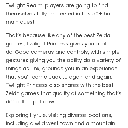
Twilight Realm, players are going to find
themselves fully immersed in this 50+ hour
main quest.
That’s because like any of the best Zelda
games, Twilight Princess gives you a lot to
do. Good cameras and controls, with simple
gestures giving you the ability do a variety of
things as Link, grounds you in an experience
that you’ll come back to again and again.
Twilight Princess also shares with the best
Zelda games that quality of something that’s
difficult to put down.
Exploring Hyrule, visiting diverse locations,
including a wild west town and a mountain