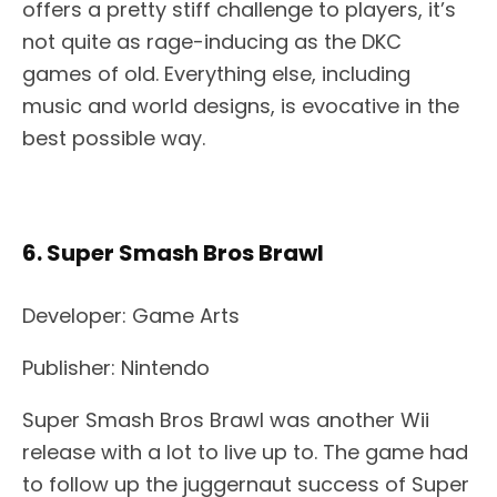
offers a pretty stiff challenge to players, it’s
not quite as rage-inducing as the DKC
games of old. Everything else, including
music and world designs, is evocative in the
best possible way.
6. Super Smash Bros Brawl
Developer: Game Arts
Publisher: Nintendo
Super Smash Bros Brawl was another Wii
release with a lot to live up to. The game had
to follow up the juggernaut success of Super