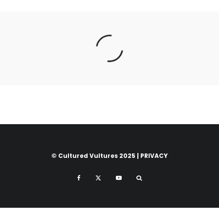
© Cultured Vultures 2025 |
PRIVACY