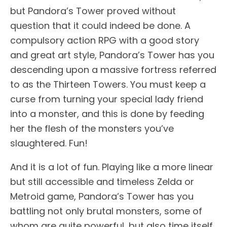
but Pandora’s Tower proved without
question that it could indeed be done. A
compulsory action RPG with a good story
and great art style, Pandora’s Tower has you
descending upon a massive fortress referred
to as the Thirteen Towers. You must keep a
curse from turning your special lady friend
into a monster, and this is done by feeding
her the flesh of the monsters you’ve
slaughtered. Fun!
And it is a lot of fun. Playing like a more linear
but still accessible and timeless Zelda or
Metroid game, Pandora’s Tower has you
battling not only brutal monsters, some of
whom are quite powerful, but also time itself.