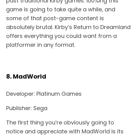
past traditional Kirby games. 100%ing this
game is going to take quite a while, and
some of that post-game content is
absolutely brutal. Kirby’s Return to Dreamland
offers everything you could want from a
platformer in any format.
8. MadWorld
Developer: Platinum Games
Publisher: Sega
The first thing you’re obviously going to
notice and appreciate with MadWorld is its