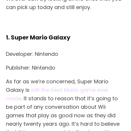
can pick up today and still enjoy.
1. Super Mario Galaxy
Developer: Nintendo
Publisher: Nintendo
As far as we’re concerned, Super Mario
Galaxy is
still the best Mario game ever
made
. It stands to reason that it’s going to
be part of any conversation about Wii
games that play as good now as they did
nearly twenty years ago. It’s hard to believe