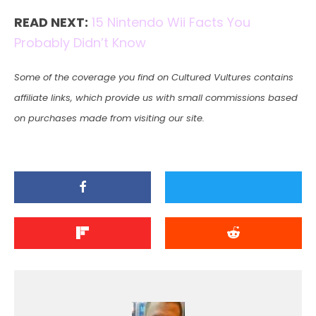
READ NEXT:
15 Nintendo Wii Facts You
Probably Didn’t Know
Some of the coverage you find on Cultured Vultures contains
affiliate links, which provide us with small commissions based
on purchases made from visiting our site.