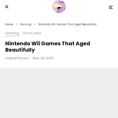
Home
Gaming
Nintendo Wii Games That Aged Beautifully
Gaming
·
9 min read
Nintendo Wii Games That Aged
Beautifully
Gabriel Ricard
·
May 28, 2025