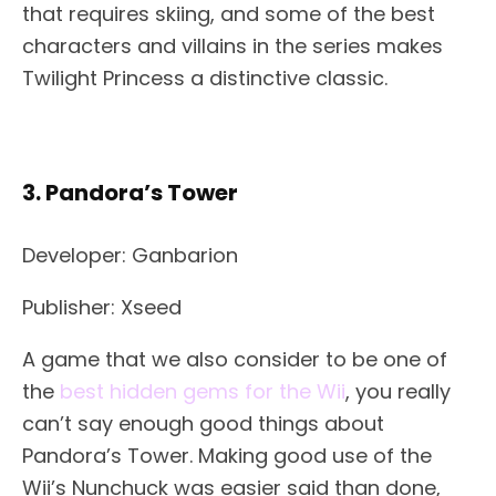
that requires skiing, and some of the best
characters and villains in the series makes
Twilight Princess a distinctive classic.
3. Pandora’s Tower
Developer: Ganbarion
Publisher: Xseed
A game that we also consider to be one of
the
best hidden gems for the Wii
, you really
can’t say enough good things about
Pandora’s Tower. Making good use of the
Wii’s Nunchuck was easier said than done,