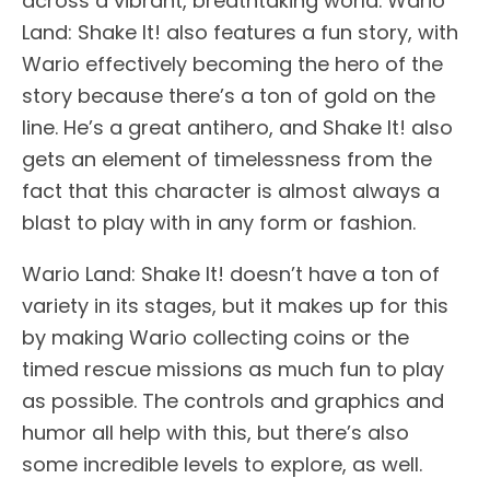
across a vibrant, breathtaking world. Wario
Land: Shake It! also features a fun story, with
Wario effectively becoming the hero of the
story because there’s a ton of gold on the
line. He’s a great antihero, and Shake It! also
gets an element of timelessness from the
fact that this character is almost always a
blast to play with in any form or fashion.
Wario Land: Shake It! doesn’t have a ton of
variety in its stages, but it makes up for this
by making Wario collecting coins or the
timed rescue missions as much fun to play
as possible. The controls and graphics and
humor all help with this, but there’s also
some incredible levels to explore, as well.