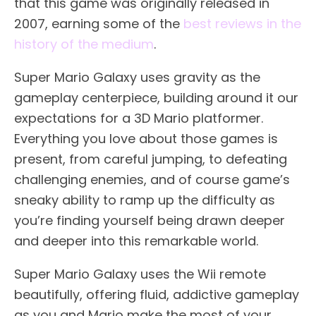
that this game was originally released in
2007, earning some of the
best reviews in the
history of the medium
.
Super Mario Galaxy uses gravity as the
gameplay centerpiece, building around it our
expectations for a 3D Mario platformer.
Everything you love about those games is
present, from careful jumping, to defeating
challenging enemies, and of course game’s
sneaky ability to ramp up the difficulty as
you’re finding yourself being drawn deeper
and deeper into this remarkable world.
Super Mario Galaxy uses the Wii remote
beautifully, offering fluid, addictive gameplay
as you and Mario make the most of your