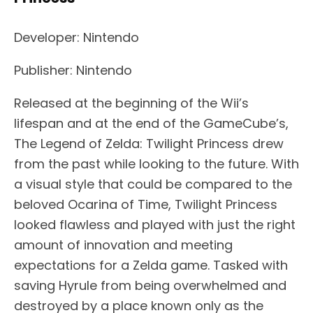
Developer: Nintendo
Publisher: Nintendo
Released at the beginning of the Wii’s
lifespan and at the end of the GameCube’s,
The Legend of Zelda: Twilight Princess drew
from the past while looking to the future. With
a visual style that could be compared to the
beloved Ocarina of Time, Twilight Princess
looked flawless and played with just the right
amount of innovation and meeting
expectations for a Zelda game. Tasked with
saving Hyrule from being overwhelmed and
destroyed by a place known only as the