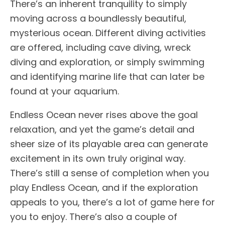
There’s an inherent tranquility to simply
moving across a boundlessly beautiful,
mysterious ocean. Different diving activities
are offered, including cave diving, wreck
diving and exploration, or simply swimming
and identifying marine life that can later be
found at your aquarium.
Endless Ocean never rises above the goal
relaxation, and yet the game’s detail and
sheer size of its playable area can generate
excitement in its own truly original way.
There’s still a sense of completion when you
play Endless Ocean, and if the exploration
appeals to you, there’s a lot of game here for
you to enjoy. There’s also a couple of