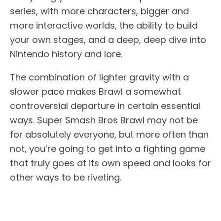
series, with more characters, bigger and
more interactive worlds, the ability to build
your own stages, and a deep, deep dive into
Nintendo history and lore.
The combination of lighter gravity with a
slower pace makes Brawl a somewhat
controversial departure in certain essential
ways. Super Smash Bros Brawl may not be
for absolutely everyone, but more often than
not, you’re going to get into a fighting game
that truly goes at its own speed and looks for
other ways to be riveting.