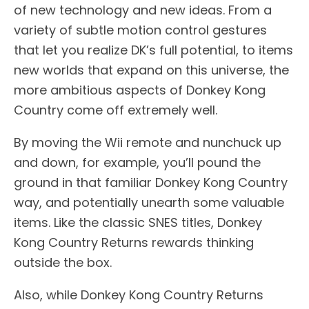
of new technology and new ideas. From a
variety of subtle motion control gestures
that let you realize DK’s full potential, to items
new worlds that expand on this universe, the
more ambitious aspects of Donkey Kong
Country come off extremely well.
By moving the Wii remote and nunchuck up
and down, for example, you’ll pound the
ground in that familiar Donkey Kong Country
way, and potentially unearth some valuable
items. Like the classic SNES titles, Donkey
Kong Country Returns rewards thinking
outside the box.
Also, while Donkey Kong Country Returns