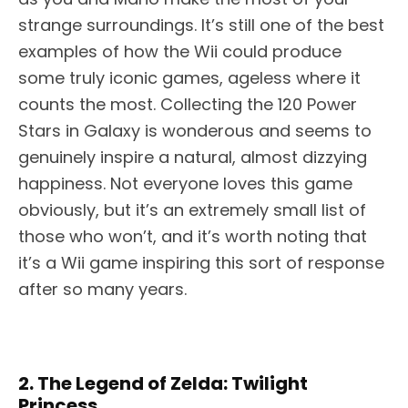
strange surroundings. It’s still one of the best
examples of how the Wii could produce
some truly iconic games, ageless where it
counts the most. Collecting the 120 Power
Stars in Galaxy is wonderous and seems to
genuinely inspire a natural, almost dizzying
happiness. Not everyone loves this game
obviously, but it’s an extremely small list of
those who won’t, and it’s worth noting that
it’s a Wii game inspiring this sort of response
after so many years.
2. The Legend of Zelda: Twilight
Princess