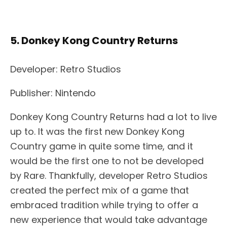
5. Donkey Kong Country Returns
Developer: Retro Studios
Publisher: Nintendo
Donkey Kong Country Returns had a lot to live
up to. It was the first new Donkey Kong
Country game in quite some time, and it
would be the first one to not be developed
by Rare. Thankfully, developer Retro Studios
created the perfect mix of a game that
embraced tradition while trying to offer a
new experience that would take advantage