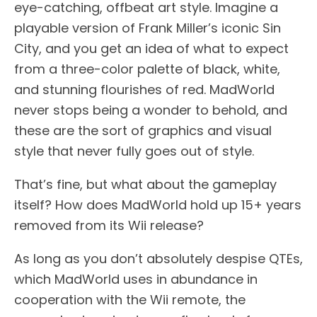
eye-catching, offbeat art style. Imagine a
playable version of Frank Miller’s iconic Sin
City, and you get an idea of what to expect
from a three-color palette of black, white,
and stunning flourishes of red. MadWorld
never stops being a wonder to behold, and
these are the sort of graphics and visual
style that never fully goes out of style.
That’s fine, but what about the gameplay
itself? How does MadWorld hold up 15+ years
removed from its Wii release?
As long as you don’t absolutely despise QTEs,
which MadWorld uses in abundance in
cooperation with the Wii remote, the