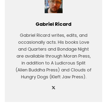
Gabriel Ricard
Gabriel Ricard writes, edits, and
occasionally acts. His books Love
and Quarters and Bondage Night
are available through Moran Press,
in addition to A Ludicrous Split
(Alien Buddha Press) and Clouds of
Hungry Dogs (Kleft Jaw Press).