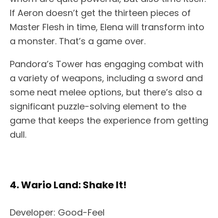
If Aeron doesn’t get the thirteen pieces of
Master Flesh in time, Elena will transform into
a monster. That’s a game over.
Pandora’s Tower has engaging combat with
a variety of weapons, including a sword and
some neat melee options, but there’s also a
significant puzzle-solving element to the
game that keeps the experience from getting
dull.
4. Wario Land: Shake It!
Developer: Good-Feel