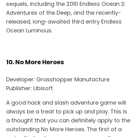
sequels, including the 2010 Endless Ocean 2:
Adventures of the Deep, and the recently-
released, long-awaited third entry Endless
Ocean Luminous.
10. No More Heroes
Developer: Grasshopper Manufacture
Publisher: Ubisoft
A good hack and slash adventure game will
always be a treat to pick up and play. This is
a thought that you can definitely apply to the
outstanding No More Heroes. The first of a