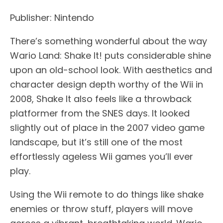
Publisher: Nintendo
There’s something wonderful about the way
Wario Land: Shake It! puts considerable shine
upon an old-school look. With aesthetics and
character design depth worthy of the Wii in
2008, Shake It also feels like a throwback
platformer from the SNES days. It looked
slightly out of place in the 2007 video game
landscape, but it’s still one of the most
effortlessly ageless Wii games you’ll ever
play.
Using the Wii remote to do things like shake
enemies or throw stuff, players will move