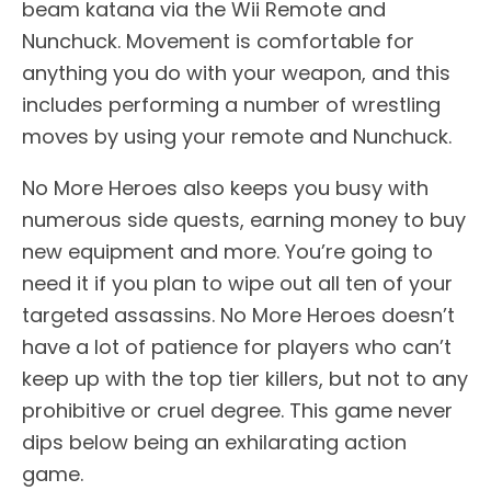
beam katana via the Wii Remote and
Nunchuck. Movement is comfortable for
anything you do with your weapon, and this
includes performing a number of wrestling
moves by using your remote and Nunchuck.
No More Heroes also keeps you busy with
numerous side quests, earning money to buy
new equipment and more. You’re going to
need it if you plan to wipe out all ten of your
targeted assassins. No More Heroes doesn’t
have a lot of patience for players who can’t
keep up with the top tier killers, but not to any
prohibitive or cruel degree. This game never
dips below being an exhilarating action
game.