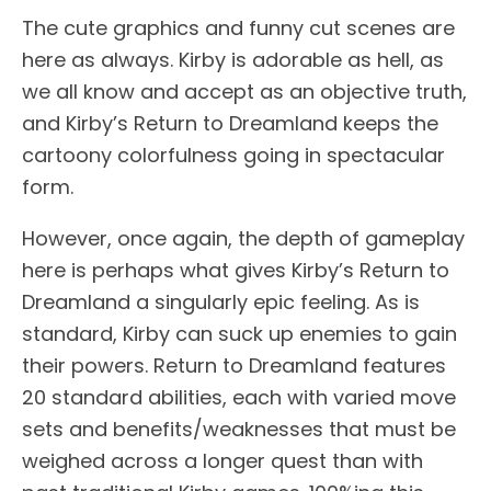
The cute graphics and funny cut scenes are
here as always. Kirby is adorable as hell, as
we all know and accept as an objective truth,
and Kirby’s Return to Dreamland keeps the
cartoony colorfulness going in spectacular
form.
However, once again, the depth of gameplay
here is perhaps what gives Kirby’s Return to
Dreamland a singularly epic feeling. As is
standard, Kirby can suck up enemies to gain
their powers. Return to Dreamland features
20 standard abilities, each with varied move
sets and benefits/weaknesses that must be
weighed across a longer quest than with