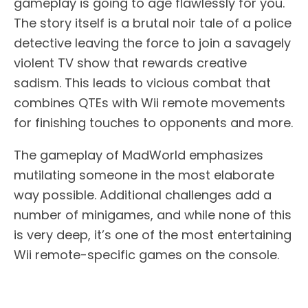
gameplay is going to age flawlessly for you.
The story itself is a brutal noir tale of a police
detective leaving the force to join a savagely
violent TV show that rewards creative
sadism. This leads to vicious combat that
combines QTEs with Wii remote movements
for finishing touches to opponents and more.
The gameplay of MadWorld emphasizes
mutilating someone in the most elaborate
way possible. Additional challenges add a
number of minigames, and while none of this
is very deep, it’s one of the most entertaining
Wii remote-specific games on the console.