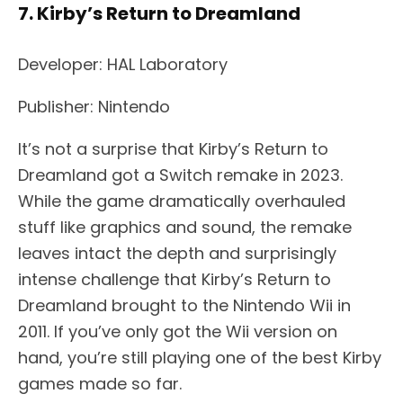
7. Kirby’s Return to Dreamland
Developer: HAL Laboratory
Publisher: Nintendo
It’s not a surprise that Kirby’s Return to
Dreamland got a Switch remake in 2023.
While the game dramatically overhauled
stuff like graphics and sound, the remake
leaves intact the depth and surprisingly
intense challenge that Kirby’s Return to
Dreamland brought to the Nintendo Wii in
2011. If you’ve only got the Wii version on
hand, you’re still playing one of the best Kirby
games made so far.