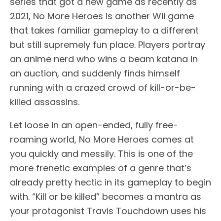
series that got a new game as recently as
2021, No More Heroes is another Wii game
that takes familiar gameplay to a different
but still supremely fun place. Players portray
an anime nerd who wins a beam katana in
an auction, and suddenly finds himself
running with a crazed crowd of kill-or-be-
killed assassins.
Let loose in an open-ended, fully free-
roaming world, No More Heroes comes at
you quickly and messily. This is one of the
more frenetic examples of a genre that’s
already pretty hectic in its gameplay to begin
with. “Kill or be killed” becomes a mantra as
your protagonist Travis Touchdown uses his