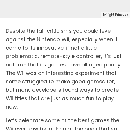
Twilight Princess
Despite the fair criticisms you could level
against the Nintendo Wii, especially when it
came to its innovative, if not a little
problematic, remote-style controller, it’s just
not true that its games have all aged poorly.
The Wii was an interesting experiment that
some struggled to make good games for,
but many developers found ways to create
Wii titles that are just as much fun to play
now.
Let’s celebrate some of the best games the
Wii ever saw by looking at the ones that you