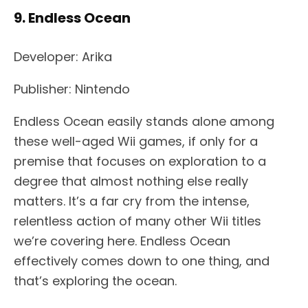
9. Endless Ocean
Developer: Arika
Publisher: Nintendo
Endless Ocean easily stands alone among
these well-aged Wii games, if only for a
premise that focuses on exploration to a
degree that almost nothing else really
matters. It’s a far cry from the intense,
relentless action of many other Wii titles
we’re covering here. Endless Ocean
effectively comes down to one thing, and
that’s exploring the ocean.