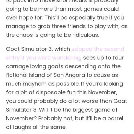
to pack into those short hours is probably
going to be more than most games could
ever hope for. This’ll be especially true if you
manage to grab three friends to play with, as
the chaos is going to be ridiculous.
Goat Simulator 3, which
skipped the second
entry if you were wondering
, sees up to four
carnage loving goats descending onto the
fictional island of San Angora to cause as
much mayhem as possible. If you’re looking
for a bit of disposable fun this November,
you could probably do a lot worse than Goat
Simulator 3. Will it be the biggest game of
November? Probably not, but it’ll be a barrel
of laughs all the same.