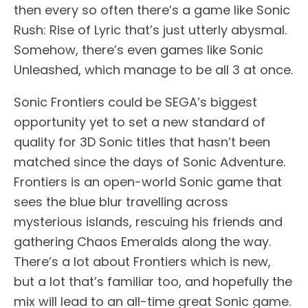
then every so often there’s a game like Sonic
Rush: Rise of Lyric that’s just utterly abysmal.
Somehow, there’s even games like Sonic
Unleashed, which manage to be all 3 at once.
Sonic Frontiers could be SEGA’s biggest
opportunity yet to set a new standard of
quality for 3D Sonic titles that hasn’t been
matched since the days of Sonic Adventure.
Frontiers is an open-world Sonic game that
sees the blue blur travelling across
mysterious islands, rescuing his friends and
gathering Chaos Emeralds along the way.
There’s a lot about Frontiers which is new,
but a lot that’s familiar too, and hopefully the
mix will lead to an all-time great Sonic game.