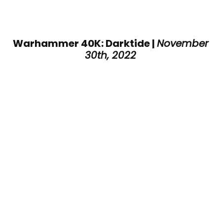
Warhammer 40K: Darktide |
November
30th, 2022