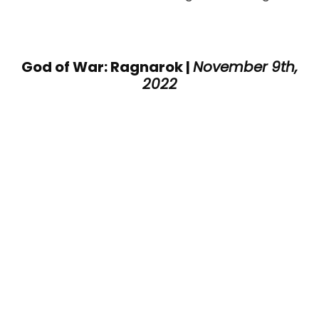
God of War: Ragnarok |
November 9th,
2022