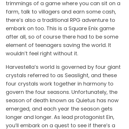
trimmings of a game where you can sit on a
farm, talk to villagers and earn some cash,
there’s also a traditional RPG adventure to
embark on too. This is a Square Enix game
after all, so of course there had to be some
element of teenagers saving the world. It
wouldn’t feel right without it.
Harvestella’s world is governed by four giant
crystals referred to as Seaslight, and these
four crystals work together in harmony to
govern the four seasons. Unfortunately, the
season of death known as Quietus has now
emerged, and each year the season gets
longer and longer. As lead protagonist Ein,
you’ll embark on a quest to see if there’s a