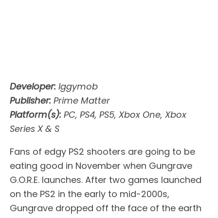
Developer:
Iggymob
Publisher:
Prime Matter
Platform(s):
PC, PS4, PS5, Xbox One, Xbox
Series X & S
Fans of edgy PS2 shooters are going to be
eating good in November when Gungrave
G.O.R.E. launches. After two games launched
on the PS2 in the early to mid-2000s,
Gungrave dropped off the face of the earth