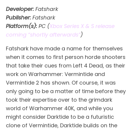
Developer:
Fatshark
Publisher:
Fatshark
Platform(s):
PC (
Xbox Series X & S release
coming “shortly afterwards”
)
Fatshark have made a name for themselves
when it comes to first person horde shooters
that take their cues from Left 4 Dead, as their
work on Warhammer: Vermintide and
Vermintide 2 has shown. Of course, it was
only going to be a matter of time before they
took their expertise over to the grimdark
world of Warhammer 40K, and while you
might consider Darktide to be a futuristic
clone of Vermintide, Darktide builds on the