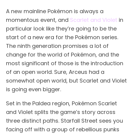
A new mainline Pokémon is always a
momentous event, and
Scarlet and Violet
in
particular look like they’re going to be the
start of a new era for the Pokémon series.
The ninth generation promises a lot of
change for the world of Pokémon, and the
most significant of those is the introduction
of an open world. Sure, Arceus had a
somewhat open world, but Scarlet and Violet
is going even bigger.
Set in the Paldea region, Pokémon Scarlet
and Violet splits the game’s story across
three distinct paths. Starfall Street sees you
facing off with a group of rebellious punks