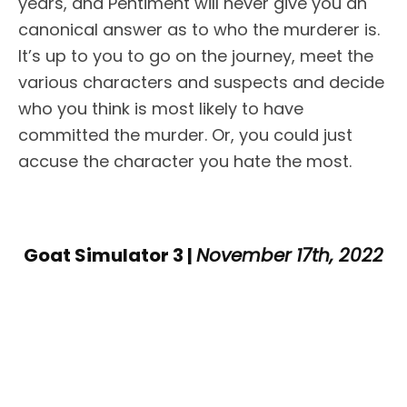
years, and Pentiment will never give you an
canonical answer as to who the murderer is.
It’s up to you to go on the journey, meet the
various characters and suspects and decide
who you think is most likely to have
committed the murder. Or, you could just
accuse the character you hate the most.
Goat Simulator 3 |
November 17th, 2022