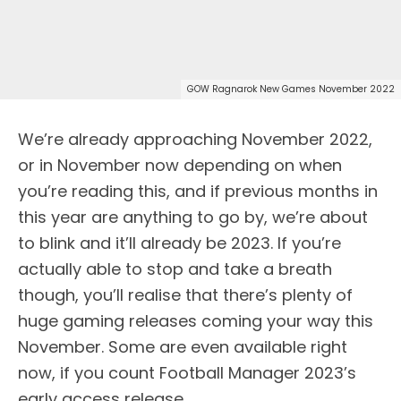
GOW Ragnarok New Games November 2022
We’re already approaching November 2022,
or in November now depending on when
you’re reading this, and if previous months in
this year are anything to go by, we’re about
to blink and it’ll already be 2023. If you’re
actually able to stop and take a breath
though, you’ll realise that there’s plenty of
huge gaming releases coming your way this
November. Some are even available right
now, if you count Football Manager 2023’s
early access release.