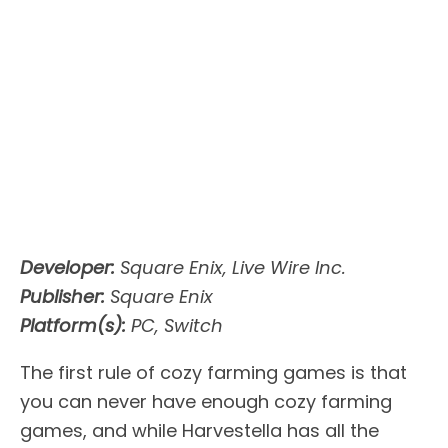
Developer:
Square Enix, Live Wire Inc.
Publisher:
Square Enix
Platform(s):
PC, Switch
The first rule of cozy farming games is that
you can never have enough cozy farming
games, and while Harvestella has all the