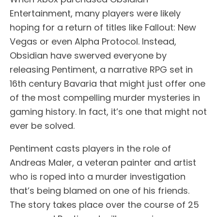
Entertainment, many players were likely
hoping for a return of titles like Fallout: New
Vegas or even Alpha Protocol. Instead,
Obsidian have swerved everyone by
releasing Pentiment, a narrative RPG set in
16th century Bavaria that might just offer one
of the most compelling murder mysteries in
gaming history. In fact, it’s one that might not
ever be solved.
Pentiment casts players in the role of
Andreas Maler, a veteran painter and artist
who is roped into a murder investigation
that’s being blamed on one of his friends.
The story takes place over the course of 25