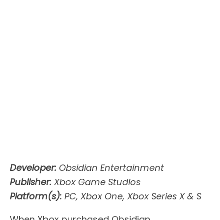
Developer:
Obsidian Entertainment
Publisher:
Xbox Game Studios
Platform(s):
PC, Xbox One, Xbox Series X & S
When Xbox purchased Obsidian