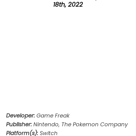
18th, 2022
Developer:
Game Freak
Publisher:
Nintendo, The Pokemon Company
Platform(s):
Switch