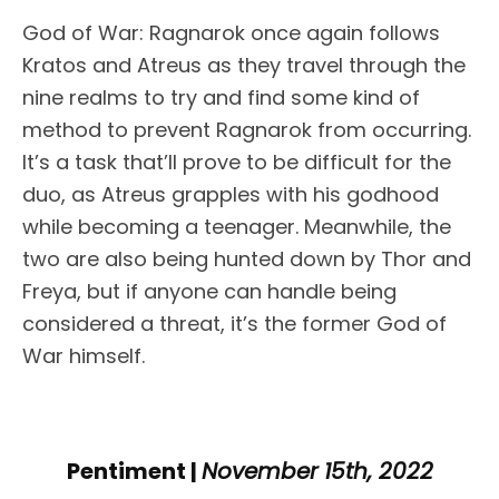
God of War: Ragnarok once again follows
Kratos and Atreus as they travel through the
nine realms to try and find some kind of
method to prevent Ragnarok from occurring.
It’s a task that’ll prove to be difficult for the
duo, as Atreus grapples with his godhood
while becoming a teenager. Meanwhile, the
two are also being hunted down by Thor and
Freya, but if anyone can handle being
considered a threat, it’s the former God of
War himself.
Pentiment |
November 15th, 2022