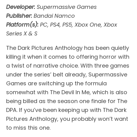
Developer:
Supermassive Games
Publisher:
Bandai Namco
Platform(s):
PC, PS4, PS5, Xbox One, Xbox
Series X & S
The Dark Pictures Anthology has been quietly
killing it when it comes to offering horror with
a twist of narrative choice. With three games
under the series’ belt already, Supermassive
Games are switching up the formula
somewhat with The Devil In Me, which is also
being billed as the season one finale for The
DPA. If you’ve been keeping up with The Dark
Pictures Anthology, you probably won’t want
to miss this one.