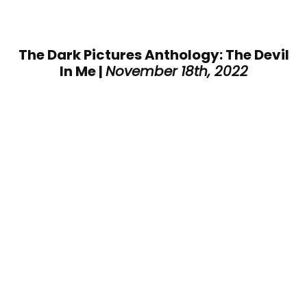
The Dark Pictures Anthology: The Devil
In Me |
November 18th, 2022