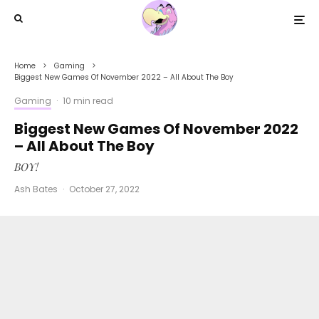
Home
Gaming
Biggest New Games Of November 2022 – All About The Boy
Gaming
·
10 min read
Biggest New Games Of November 2022
– All About The Boy
BOY!
Ash Bates
·
October 27, 2022