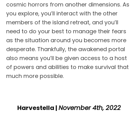
cosmic horrors from another dimensions. As
you explore, you’ll interact with the other
members of the island retreat, and you’ll
need to do your best to manage their fears
as the situation around you becomes more
desperate. Thankfully, the awakened portal
also means you’ll be given access to a host
of powers and abilities to make survival that
much more possible.
Harvestella |
November 4th, 2022