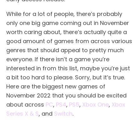
While for a lot of people, there’s probably
only one big game coming out in November
worth caring about, there’s actually quite a
good amount of games from across various
genres that should appeal to pretty much
everyone. If there isn’t a game you’re
interested in from this list, maybe you’re just
a bit too hard to please. Sorry, but it’s true.
Here are the biggest new games of
November 2022 that you should be excited
about across
PC
,
PS4
,
PS5
,
Xbox One
,
Xbox
Series X & S
, and
Switch
.