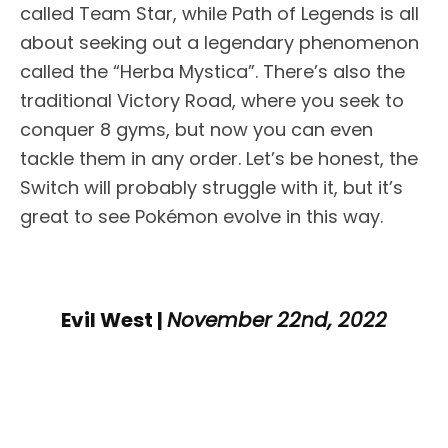
called Team Star, while Path of Legends is all
about seeking out a legendary phenomenon
called the “Herba Mystica”. There’s also the
traditional Victory Road, where you seek to
conquer 8 gyms, but now you can even
tackle them in any order. Let’s be honest, the
Switch will probably struggle with it, but it’s
great to see Pokémon evolve in this way.
Evil West |
November 22nd, 2022