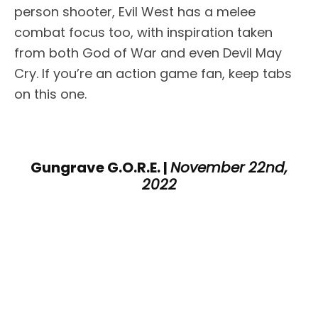
person shooter, Evil West has a melee
combat focus too, with inspiration taken
from both God of War and even Devil May
Cry. If you’re an action game fan, keep tabs
on this one.
Gungrave G.O.R.E. |
November 22nd,
2022