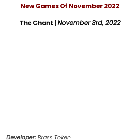
New Games Of November 2022
The Chant |
November 3rd, 2022
Developer:
Brass Token