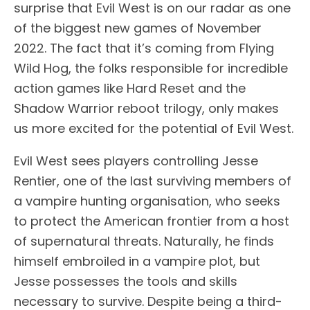
surprise that Evil West is on our radar as one
of the biggest new games of November
2022. The fact that it’s coming from Flying
Wild Hog, the folks responsible for incredible
action games like Hard Reset and the
Shadow Warrior reboot trilogy, only makes
us more excited for the potential of Evil West.
Evil West sees players controlling Jesse
Rentier, one of the last surviving members of
a vampire hunting organisation, who seeks
to protect the American frontier from a host
of supernatural threats. Naturally, he finds
himself embroiled in a vampire plot, but
Jesse possesses the tools and skills
necessary to survive. Despite being a third-