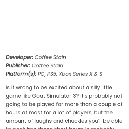
Developer:
Coffee Stain
Publisher:
Coffee Stain
Platform(s):
PC, PS5, Xbox Series X & S
Is it wrong to be excited about a silly little
game like Goat Simulator 3? It’s probably not
going to be played for more than a couple of
hours at most for a lot of players, but the
amount of laughs and chuckles you’ll be able