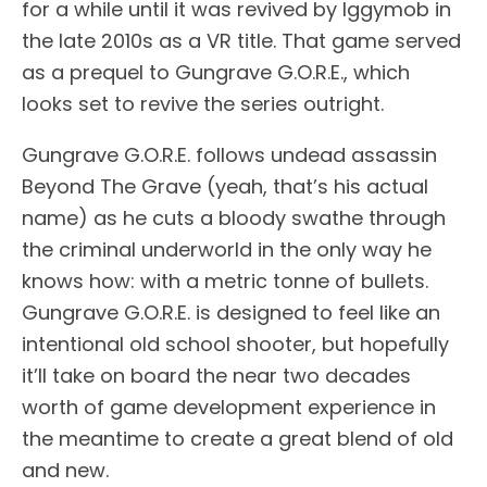
for a while until it was revived by Iggymob in
the late 2010s as a VR title. That game served
as a prequel to Gungrave G.O.R.E., which
looks set to revive the series outright.
Gungrave G.O.R.E. follows undead assassin
Beyond The Grave (yeah, that’s his actual
name) as he cuts a bloody swathe through
the criminal underworld in the only way he
knows how: with a metric tonne of bullets.
Gungrave G.O.R.E. is designed to feel like an
intentional old school shooter, but hopefully
it’ll take on board the near two decades
worth of game development experience in
the meantime to create a great blend of old
and new.