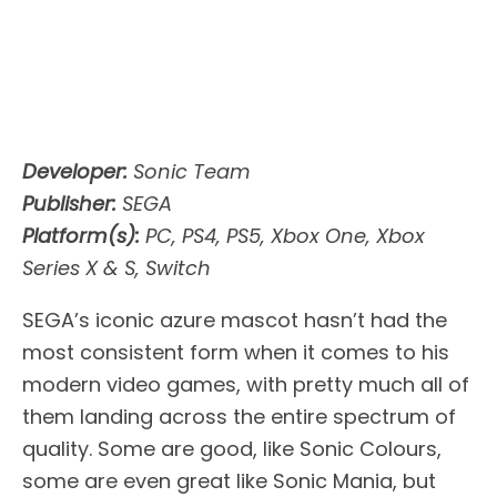
Developer:
Sonic Team
Publisher:
SEGA
Platform(s):
PC, PS4, PS5, Xbox One, Xbox
Series X & S, Switch
SEGA’s iconic azure mascot hasn’t had the
most consistent form when it comes to his
modern video games, with pretty much all of
them landing across the entire spectrum of
quality. Some are good, like Sonic Colours,
some are even great like Sonic Mania, but