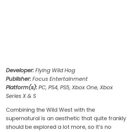
Developer:
Flying Wild Hog
Publisher:
Focus Entertainment
Platform(s):
PC, PS4, PS5, Xbox One, Xbox
Series X & S
Combining the Wild West with the
supernatural is an aesthetic that quite frankly
should be explored a lot more, so it’s no