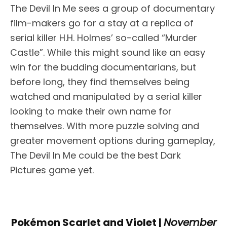
The Devil In Me sees a group of documentary
film-makers go for a stay at a replica of
serial killer H.H. Holmes’ so-called “Murder
Castle”. While this might sound like an easy
win for the budding documentarians, but
before long, they find themselves being
watched and manipulated by a serial killer
looking to make their own name for
themselves. With more puzzle solving and
greater movement options during gameplay,
The Devil In Me could be the best Dark
Pictures game yet.
Pokémon Scarlet and Violet |
November