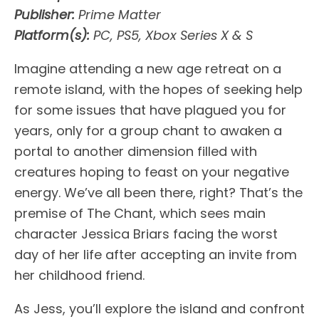
Publisher:
Prime Matter
Platform(s):
PC, PS5, Xbox Series X & S
Imagine attending a new age retreat on a
remote island, with the hopes of seeking help
for some issues that have plagued you for
years, only for a group chant to awaken a
portal to another dimension filled with
creatures hoping to feast on your negative
energy. We’ve all been there, right? That’s the
premise of The Chant, which sees main
character Jessica Briars facing the worst
day of her life after accepting an invite from
her childhood friend.
As Jess, you’ll explore the island and confront