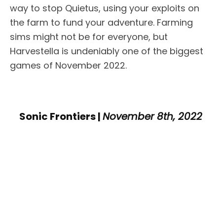
way to stop Quietus, using your exploits on
the farm to fund your adventure. Farming
sims might not be for everyone, but
Harvestella is undeniably one of the biggest
games of November 2022.
Sonic Frontiers |
November 8th, 2022