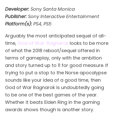
Developer:
Sony Santa Monica
Publisher:
Sony Interactive Entertainment
Platform(s):
PS4, PS5
Arguably the most anticipated sequel of all-
time,
God of War: Ragnarok
looks to be more
of what the 2018 reboot/sequel offered in
terms of gameplay, only with the ambition
and story turned up to 11 for good measure. If
trying to put a stop to the Norse apocalypse
sounds like your idea of a good time, then
God of War Ragnarok is undoubtedly going
to be one of the best games of the year.
Whether it beats Elden Ring in the gaming
awards shows though is another story.