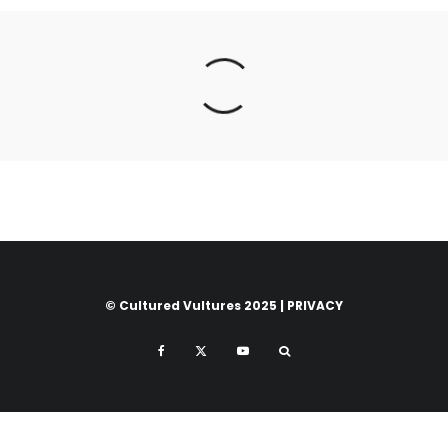
© Cultured Vultures 2025 |
PRIVACY