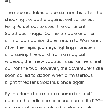
#1.
The new arc takes place six months after the
shocking sky battle against evil sorceress
Feng Po set out to steal the continent
Solothous’ magic. Our hero Elodie and her
animal companion Sajen return to Wayfarer.
After their epic journeys fighting monsters
and saving the world from a magical
wipeout, their new vocations as farmers feel
dull for the two. However, the adventurers are
soon called to action when a mysterious
blight threatens Solothus once again.
By the Horns has made a name for itself
outside the indie comic scene due to its RPG-
style narrative and mind-blowing visuals