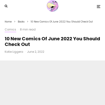
Home
Books
10 New Comics Of June 2022 You Should Check Out
Comics
·
8 min read
10 New Comics Of June 2022 You Should
Check Out
Katie Liggera
·
June 2, 2022