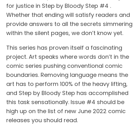
for justice in Step by Bloody Step #4 .
Whether that ending will satisfy readers and
provide answers to all the secrets simmering
within the silent pages, we don’t know yet.
This series has proven itself a fascinating
project. Art speaks where words don’t in the
comic series pushing conventional comic
boundaries. Removing language means the
art has to perform 100% of the heavy lifting,
and Step by Bloody Step has accomplished
this task sensationally. Issue #4 should be
high up on the list of new June 2022 comic
releases you should read.