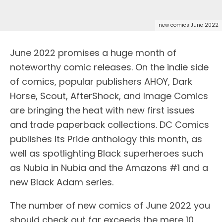
new comics June 2022
June 2022 promises a huge month of
noteworthy comic releases. On the indie side
of comics, popular publishers AHOY, Dark
Horse, Scout, AfterShock, and Image Comics
are bringing the heat with new first issues
and trade paperback collections. DC Comics
publishes its Pride anthology this month, as
well as spotlighting Black superheroes such
as Nubia in Nubia and the Amazons #1 and a
new Black Adam series.
The number of new comics of June 2022 you
should check out far exceeds the mere 10