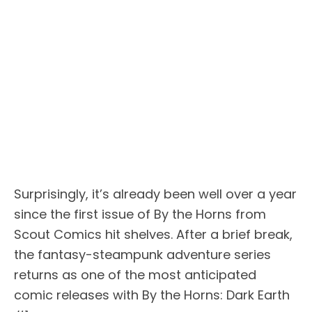
Surprisingly, it’s already been well over a year
since the first issue of By the Horns from
Scout Comics hit shelves. After a brief break,
the fantasy-steampunk adventure series
returns as one of the most anticipated
comic releases with By the Horns: Dark Earth