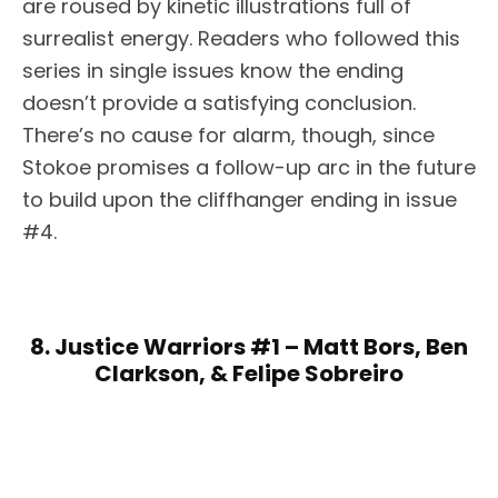
are roused by kinetic illustrations full of
surrealist energy. Readers who followed this
series in single issues know the ending
doesn’t provide a satisfying conclusion.
There’s no cause for alarm, though, since
Stokoe promises a follow-up arc in the future
to build upon the cliffhanger ending in issue
#4.
8. Justice Warriors #1 – Matt Bors, Ben
Clarkson, & Felipe Sobreiro