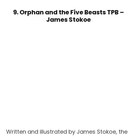
9. Orphan and the Five Beasts TPB –
James Stokoe
Written and illustrated by James Stokoe, the