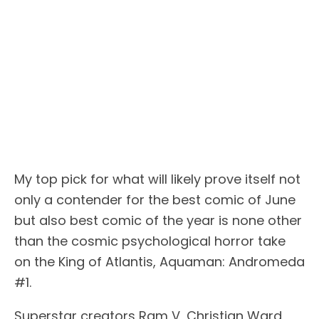
My top pick for what will likely prove itself not
only a contender for the best comic of June
but also best comic of the year is none other
than the cosmic psychological horror take
on the King of Atlantis, Aquaman: Andromeda
#1.
Superstar creators Ram V, Christian Ward,