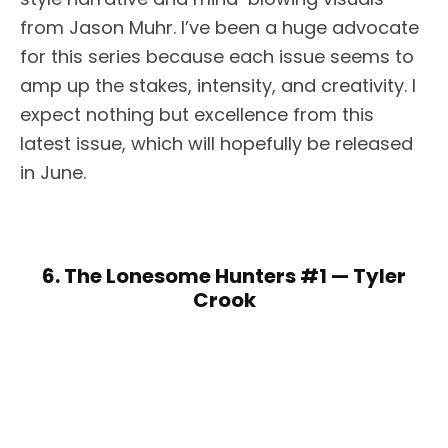
from Jason Muhr. I’ve been a huge advocate
for this series because each issue seems to
amp up the stakes, intensity, and creativity. I
expect nothing but excellence from this
latest issue, which will hopefully be released
in June.
6. The Lonesome Hunters #1 — Tyler
Crook