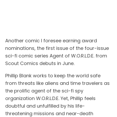
Another comic I foresee earning award
nominations, the first issue of the four-issue
sci-fi comic series Agent of W.O.R.L.D.E. from
Scout Comics debuts in June.
Phillip Blank works to keep the world safe
from threats like aliens and time travelers as
the prolific agent of the sci-fi spy
organization W.O.R.L.D.E. Yet, Phillip feels
doubtful and unfulfilled by his life-
threatening missions and near-death