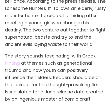
brilliance. According to the press release, The
Lonesome Hunters #1 follows an elderly, rusty
monster hunter forced out of hiding after
meeting a young girl who changes his
destiny. The two venture out together to fight
supernatural beasts and try to end the
ancient evils laying waste to their world.
The story sounds fascinating, with Crook
hinting
at themes such as generational
trauma and how youth can positively
influence their elders. Readers should be on
the lookout for this thought-provoking first
issue slated for a June release date created
by an ingenious master of comic craft.