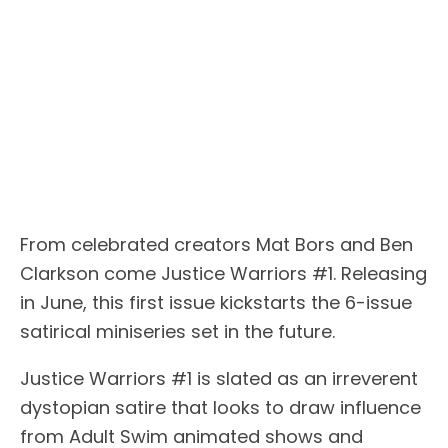
From celebrated creators Mat Bors and Ben
Clarkson come Justice Warriors #1. Releasing
in June, this first issue kickstarts the 6-issue
satirical miniseries set in the future.
Justice Warriors #1 is slated as an irreverent
dystopian satire that looks to draw influence
from Adult Swim animated shows and