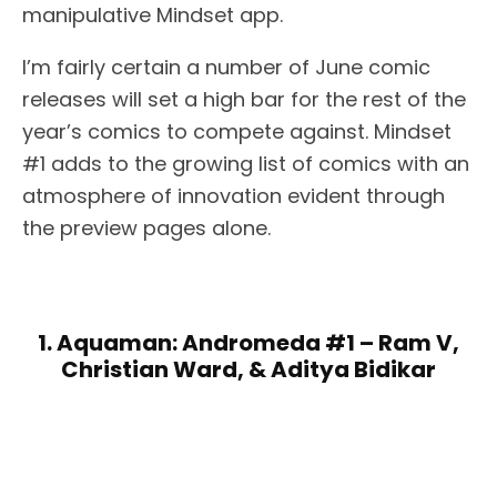
manipulative Mindset app.
I’m fairly certain a number of June comic
releases will set a high bar for the rest of the
year’s comics to compete against. Mindset
#1 adds to the growing list of comics with an
atmosphere of innovation evident through
the preview pages alone.
1. Aquaman: Andromeda #1 – Ram V,
Christian Ward, & Aditya Bidikar