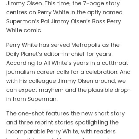
Jimmy Olsen. This time, the 7-page story
centres on Perry White in the aptly named
Superman’s Pal Jimmy Olsen’s Boss Perry
White comic.
Perry White has served Metropolis as the
Daily Planet’s editor-in-chief for years.
According to All White’s years in a cutthroat
journalism career calls for a celebration. And
with his colleague Jimmy Olsen around, we
can expect mayhem and the plausible drop-
in from Superman.
The one-shot features the new short story
and three reprint stories spotlighting the
incomparable Perry White, with readers