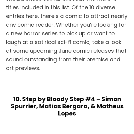
titles included in this list. Of the 10 diverse
entries here, there’s a comic to attract nearly
any comic reader. Whether you’re looking for
a new horror series to pick up or want to
laugh at a satirical sci-fi comic, take a look
at some upcoming June comic releases that
sound outstanding from their premise and
art previews.
10. Step by Bloody Step #4 – Simon
Spurrier, Matías Bergara, & Matheus
Lopes