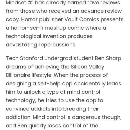
Mindset #1 has already earned rave reviews
from those who received an advance review
copy. Horror publisher Vault Comics presents
a horror-sci-fi mashup comic where a
technological invention produces
devastating repercussions.
Tech Stanford undergrad student Ben Sharp
dreams of achieving the Silicon Valley
Billionaire lifestyle. When the process of
designing a self-help app accidentally leads
him to unlock a type of mind control
technology, he tries to use the app to
convince addicts into breaking their
addiction. Mind control is dangerous though,
and Ben quickly loses control of the