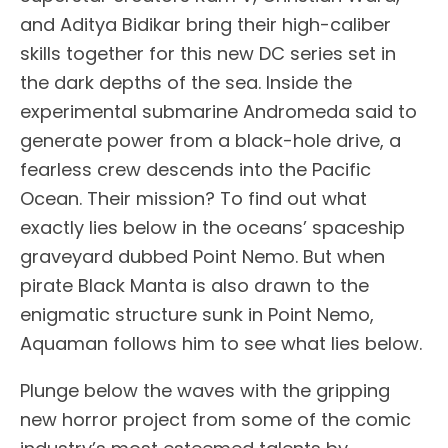
and Aditya Bidikar bring their high-caliber
skills together for this new DC series set in
the dark depths of the sea. Inside the
experimental submarine Andromeda said to
generate power from a black-hole drive, a
fearless crew descends into the Pacific
Ocean. Their mission? To find out what
exactly lies below in the oceans’ spaceship
graveyard dubbed Point Nemo. But when
pirate Black Manta is also drawn to the
enigmatic structure sunk in Point Nemo,
Aquaman follows him to see what lies below.
Plunge below the waves with the gripping
new horror project from some of the comic