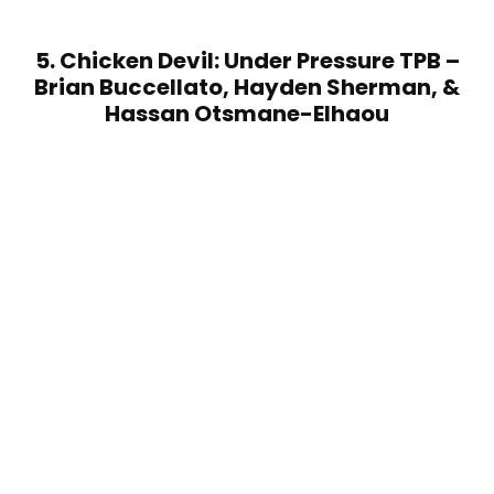
5. Chicken Devil: Under Pressure TPB –
Brian Buccellato, Hayden Sherman, &
Hassan Otsmane-Elhaou