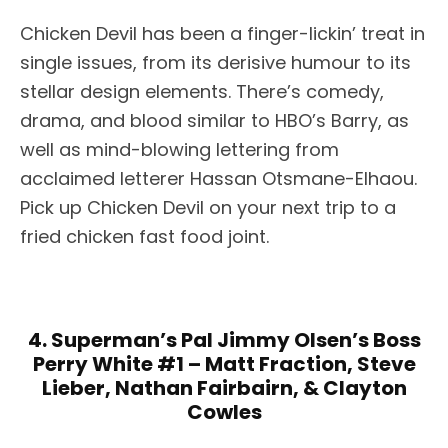
Chicken Devil has been a finger-lickin’ treat in
single issues, from its derisive humour to its
stellar design elements. There’s comedy,
drama, and blood similar to HBO’s Barry, as
well as mind-blowing lettering from
acclaimed letterer Hassan Otsmane-Elhaou.
Pick up Chicken Devil on your next trip to a
fried chicken fast food joint.
4. Superman’s Pal Jimmy Olsen’s Boss
Perry White #1 – Matt Fraction, Steve
Lieber, Nathan Fairbairn, & Clayton
Cowles