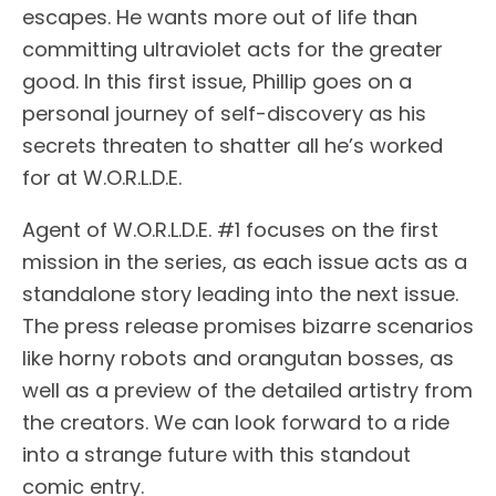
escapes. He wants more out of life than
committing ultraviolet acts for the greater
good. In this first issue, Phillip goes on a
personal journey of self-discovery as his
secrets threaten to shatter all he’s worked
for at W.O.R.L.D.E.
Agent of W.O.R.L.D.E. #1 focuses on the first
mission in the series, as each issue acts as a
standalone story leading into the next issue.
The press release promises bizarre scenarios
like horny robots and orangutan bosses, as
well as a preview of the detailed artistry from
the creators. We can look forward to a ride
into a strange future with this standout
comic entry.