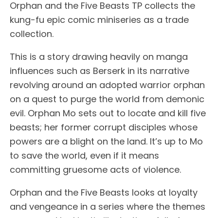
Orphan and the Five Beasts TP collects the
kung-fu epic comic miniseries as a trade
collection.
This is a story drawing heavily on manga
influences such as Berserk in its narrative
revolving around an adopted warrior orphan
on a quest to purge the world from demonic
evil. Orphan Mo sets out to locate and kill five
beasts; her former corrupt disciples whose
powers are a blight on the land. It’s up to Mo
to save the world, even if it means
committing gruesome acts of violence.
Orphan and the Five Beasts looks at loyalty
and vengeance in a series where the themes