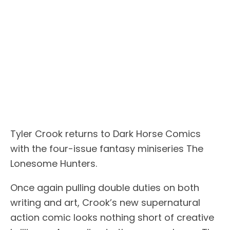
Tyler Crook returns to Dark Horse Comics
with the four-issue fantasy miniseries The
Lonesome Hunters.
Once again pulling double duties on both
writing and art, Crook’s new supernatural
action comic looks nothing short of creative