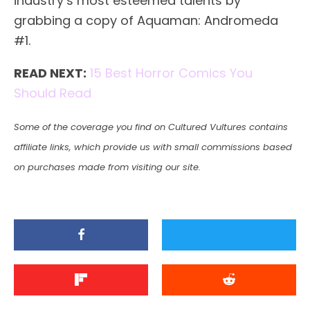
industry’s most esteemed talents by
grabbing a copy of Aquaman: Andromeda
#1.
READ NEXT:
15 Best Horror Comics You
Should Read
Some of the coverage you find on Cultured Vultures contains
affiliate links, which provide us with small commissions based
on purchases made from visiting our site.