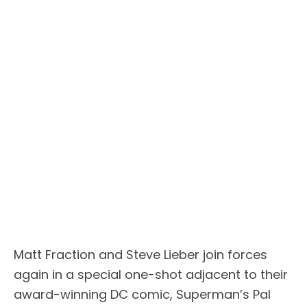
Matt Fraction and Steve Lieber join forces
again in a special one-shot adjacent to their
award-winning DC comic, Superman’s Pal