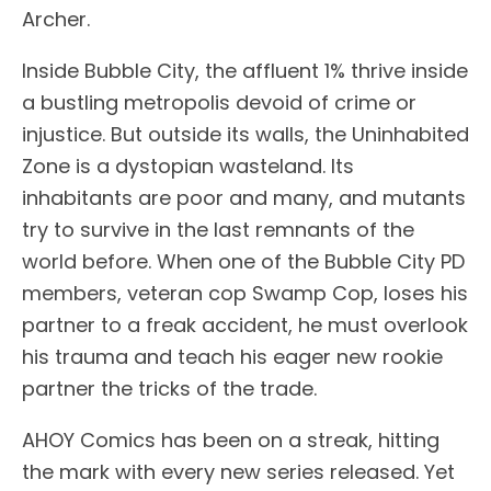
Archer.
Inside Bubble City, the affluent 1% thrive inside
a bustling metropolis devoid of crime or
injustice. But outside its walls, the Uninhabited
Zone is a dystopian wasteland. Its
inhabitants are poor and many, and mutants
try to survive in the last remnants of the
world before. When one of the Bubble City PD
members, veteran cop Swamp Cop, loses his
partner to a freak accident, he must overlook
his trauma and teach his eager new rookie
partner the tricks of the trade.
AHOY Comics has been on a streak, hitting
the mark with every new series released. Yet