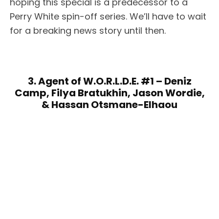
hoping this special is a predecessor to a
Perry White spin-off series. We’ll have to wait
for a breaking news story until then.
3. Agent of W.O.R.L.D.E. #1 – Deniz
Camp, Filya Bratukhin, Jason Wordie,
& Hassan Otsmane-Elhaou