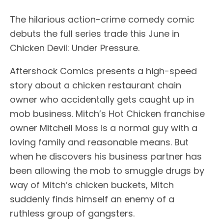
The hilarious action-crime comedy comic
debuts the full series trade this June in
Chicken Devil: Under Pressure.
Aftershock Comics presents a high-speed
story about a chicken restaurant chain
owner who accidentally gets caught up in
mob business. Mitch’s Hot Chicken franchise
owner Mitchell Moss is a normal guy with a
loving family and reasonable means. But
when he discovers his business partner has
been allowing the mob to smuggle drugs by
way of Mitch’s chicken buckets, Mitch
suddenly finds himself an enemy of a
ruthless group of gangsters.