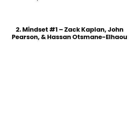
2. Mindset #1 – Zack Kaplan, John
Pearson, & Hassan Otsmane-Elhaou