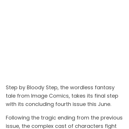
Step by Bloody Step, the wordless fantasy
tale from Image Comics, takes its final step
with its concluding fourth issue this June.
Following the tragic ending from the previous
issue, the complex cast of characters fight