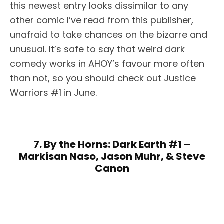
this newest entry looks dissimilar to any
other comic I’ve read from this publisher,
unafraid to take chances on the bizarre and
unusual. It’s safe to say that weird dark
comedy works in AHOY’s favour more often
than not, so you should check out Justice
Warriors #1 in June.
7. By the Horns: Dark Earth #1 –
Markisan Naso, Jason Muhr, & Steve
Canon