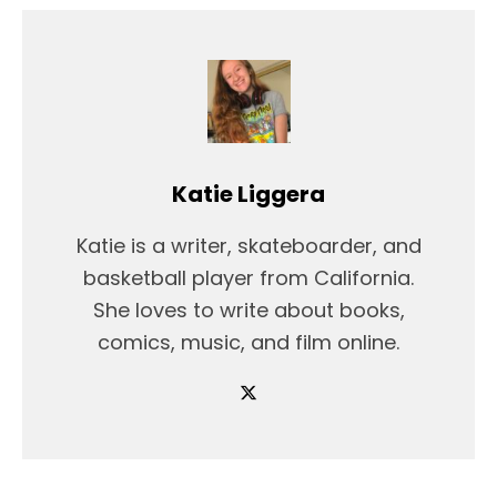
Katie Liggera
Katie is a writer, skateboarder, and
basketball player from California.
She loves to write about books,
comics, music, and film online.