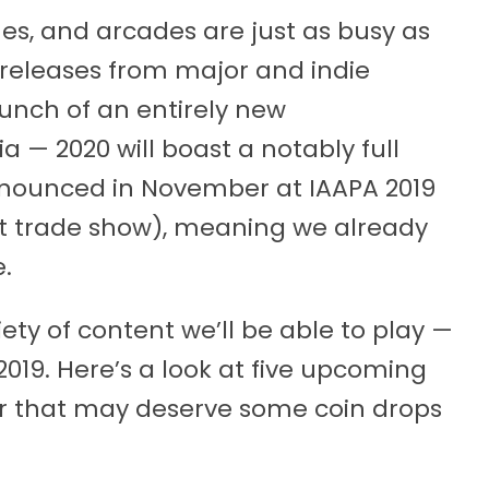
, and arcades are just as busy as
 releases from major and indie
unch of an entirely new
 — 2020 will boast a notably full
announced in November at IAAPA 2019
t trade show), meaning we already
.
iety of content we’ll be able to play —
019. Here’s a look at five upcoming
ar that may deserve some coin drops