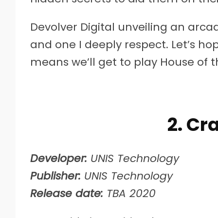
Devolver Digital unveiling an ar
and one I deeply respect. Let’s ho
means we’ll get to play House of
2. Cr
Developer:
UNIS Technology
Publisher:
UNIS Technology
Release date:
TBA 2020