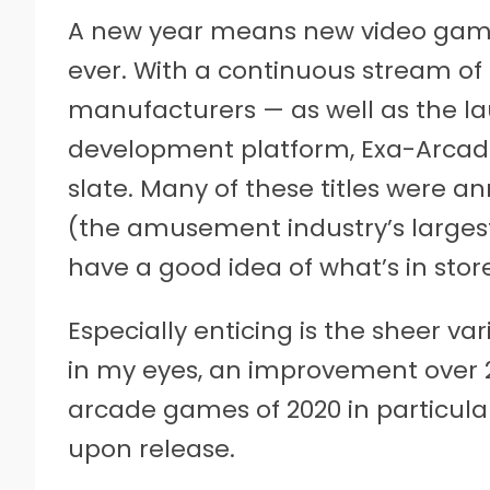
A new year means new video games
ever. With a continuous stream of
manufacturers — as well as the la
development platform, Exa-Arcadia
slate. Many of these titles were 
(the amusement industry’s larges
have a good idea of what’s in store
Especially enticing is the sheer var
in my eyes, an improvement over 2
arcade games of 2020 in particul
upon release.