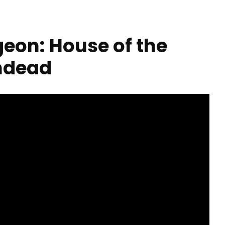
geon: House of the
ndead