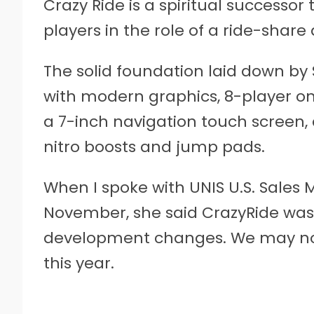
Crazy Ride is a spiritual successor 
players in the role of a ride-share d
The solid foundation laid down by
with modern graphics, 8-player on
a 7-inch navigation touch screen, 
nitro boosts and jump pads.
When I spoke with UNIS U.S. Sales
November, she said CrazyRide was 
development changes. We may not s
this year.