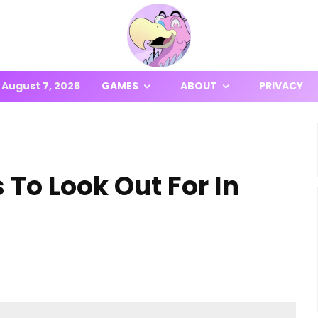
August 7, 2026
GAMES
ABOUT
PRIVACY
To Look Out For In