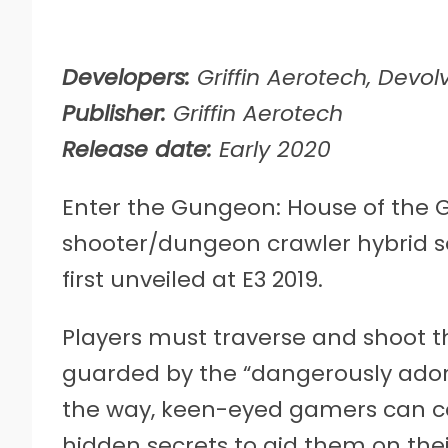
Developers:
Griffin Aerotech, Devolv
Publisher:
Griffin Aerotech
Release date:
Early 2020
Enter the Gungeon: House of the G
shooter/dungeon crawler hybrid se
first unveiled at E3 2019.
Players must traverse and shoot th
guarded by the “dangerously ador
the way, keen-eyed gamers can c
hidden secrets to aid them on thei