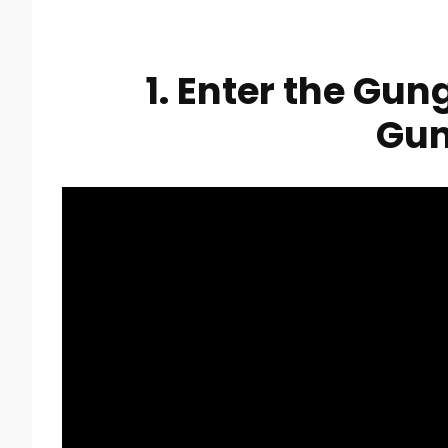
1. Enter the Gun
Gu