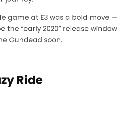
cade game at E3 was a bold move —
pe the “early 2020” release window
 the Gundead soon.
azy Ride