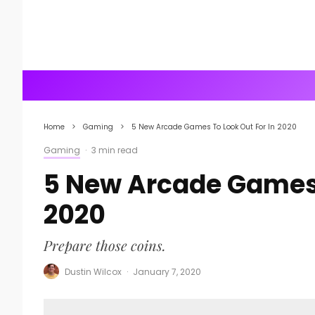
Home
Gaming
5 New Arcade Games To Look Out For In 2020
Gaming
·
3 min read
5 New Arcade Games 
2020
Prepare those coins.
Dustin Wilcox
·
January 7, 2020