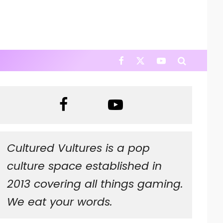
Cultured Vultures is a pop
culture space established in
2013 covering all things gaming.
We eat your words.