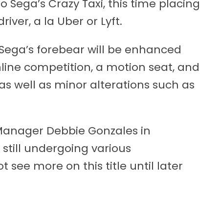
to Sega’s Crazy Taxi, this time placing
river, a la Uber or Lyft.
 Sega’s forebear will be enhanced
line competition, a motion seat, and
as well as minor alterations such as
 Manager Debbie Gonzales in
still undergoing various
ee more on this title until later