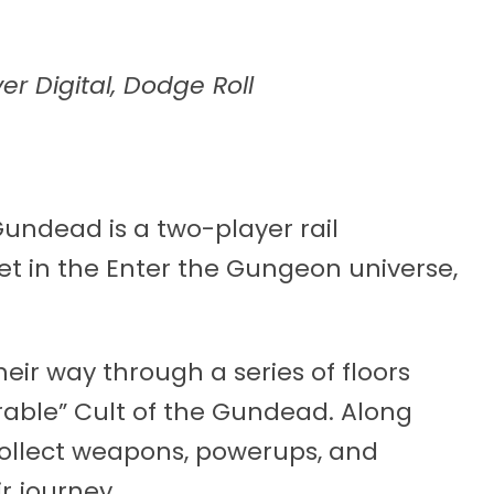
er Digital, Dodge Roll
undead is a two-player rail
t in the Enter the Gungeon universe,
eir way through a series of floors
able” Cult of the Gundead. Along
ollect weapons, powerups, and
r journey.