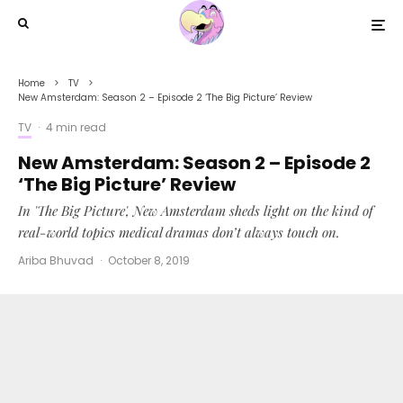
Home
TV
New Amsterdam: Season 2 – Episode 2 ‘The Big Picture’ Review
TV
·
4 min read
New Amsterdam: Season 2 – Episode 2
‘The Big Picture’ Review
In 'The Big Picture', New Amsterdam sheds light on the kind of
real-world topics medical dramas don’t always touch on.
Ariba Bhuvad
·
October 8, 2019