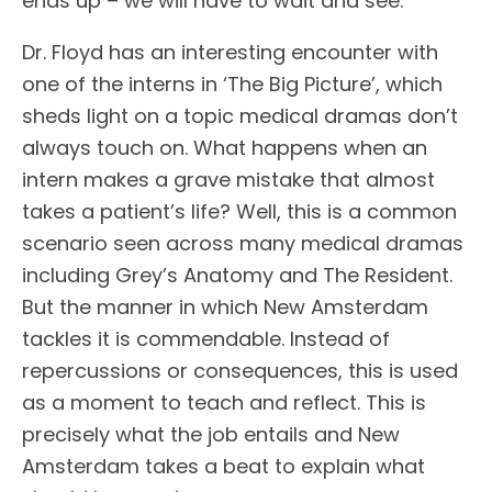
ends up – we will have to wait and see.
Dr. Floyd has an interesting encounter with
one of the interns in ‘The Big Picture’, which
sheds light on a topic medical dramas don’t
always touch on. What happens when an
intern makes a grave mistake that almost
takes a patient’s life? Well, this is a common
scenario seen across many medical dramas
including Grey’s Anatomy and The Resident.
But the manner in which New Amsterdam
tackles it is commendable. Instead of
repercussions or consequences, this is used
as a moment to teach and reflect. This is
precisely what the job entails and New
Amsterdam takes a beat to explain what