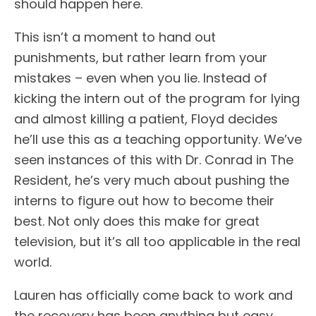
should happen here.
This isn’t a moment to hand out
punishments, but rather learn from your
mistakes – even when you lie. Instead of
kicking the intern out of the program for lying
and almost killing a patient, Floyd decides
he’ll use this as a teaching opportunity. We’ve
seen instances of this with Dr. Conrad in The
Resident, he’s very much about pushing the
interns to figure out how to become their
best. Not only does this make for great
television, but it’s all too applicable in the real
world.
Lauren has officially come back to work and
the recovery has been anything but easy.