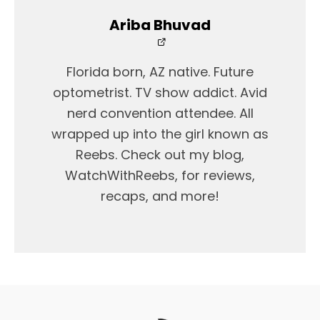
Ariba Bhuvad
Florida born, AZ native. Future
optometrist. TV show addict. Avid
nerd convention attendee. All
wrapped up into the girl known as
Reebs. Check out my blog,
WatchWithReebs, for reviews,
recaps, and more!