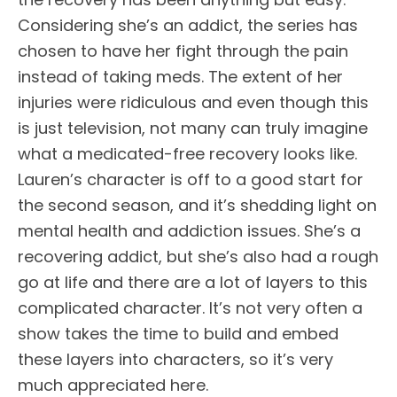
Considering she’s an addict, the series has
chosen to have her fight through the pain
instead of taking meds. The extent of her
injuries were ridiculous and even though this
is just television, not many can truly imagine
what a medicated-free recovery looks like.
Lauren’s character is off to a good start for
the second season, and it’s shedding light on
mental health and addiction issues. She’s a
recovering addict, but she’s also had a rough
go at life and there are a lot of layers to this
complicated character. It’s not very often a
show takes the time to build and embed
these layers into characters, so it’s very
much appreciated here.