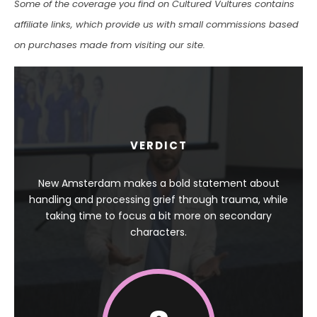
Some of the coverage you find on Cultured Vultures contains
affiliate links, which provide us with small commissions based
on purchases made from visiting our site.
VERDICT
New Amsterdam makes a bold statement about
handling and processing grief through trauma, while
taking time to focus a bit more on secondary
characters.