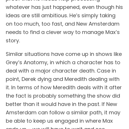
whatever has just happened, even though his
ideas are still ambitious. He’s simply taking
on too much, too fast, and New Amsterdam
needs to find a clever way to manage Max’s
story.
Similar situations have come up in shows like
Grey’s Anatomy, in which a character has to
deal with a major character death. Case in
point, Derek dying and Meredith dealing with
it. In terms of how Meredith deals with it after
the fact is probably something the show did
better than it would have in the past. If New
Amsterdam can follow a similar path, it may
be able to keep us engaged in where Max