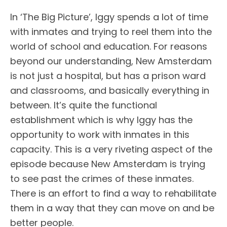
In ‘The Big Picture’, Iggy spends a lot of time
with inmates and trying to reel them into the
world of school and education. For reasons
beyond our understanding, New Amsterdam
is not just a hospital, but has a prison ward
and classrooms, and basically everything in
between. It’s quite the functional
establishment which is why Iggy has the
opportunity to work with inmates in this
capacity. This is a very riveting aspect of the
episode because New Amsterdam is trying
to see past the crimes of these inmates.
There is an effort to find a way to rehabilitate
them in a way that they can move on and be
better people.