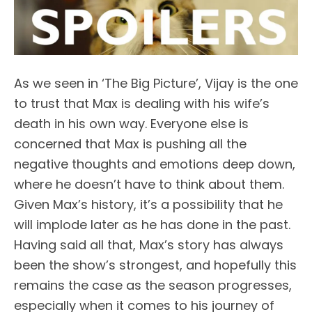
As we seen in ‘The Big Picture’, Vijay is the one
to trust that Max is dealing with his wife’s
death in his own way. Everyone else is
concerned that Max is pushing all the
negative thoughts and emotions deep down,
where he doesn’t have to think about them.
Given Max’s history, it’s a possibility that he
will implode later as he has done in the past.
Having said all that, Max’s story has always
been the show’s strongest, and hopefully this
remains the case as the season progresses,
especially when it comes to his journey of