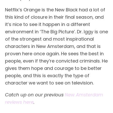
Netflix’s Orange is the New Black had a lot of
this kind of closure in their final season, and
it’s nice to see it happen in a different
environment in ‘The Big Picture’. Dr. Iggy is one
of the strongest and most inspirational
characters in New Amsterdam, and that is
proven here once again. He sees the best in
people, even if they’re convicted criminals. He
gives them hope and courage to be better
people, and this is exactly the type of
character we want to see on television.
Catch up on our previous
New Amsterdam
reviews here
.