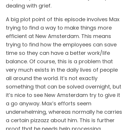
dealing with grief.
A big plot point of this episode involves Max
trying to find a way to make things more
efficient at New Amsterdam. This means
trying to find how the employees can save
time so they can have a better work/life
balance. Of course, this is a problem that
very much exists in the daily lives of people
all around the world. It’s not exactly
something that can be solved overnight, but
it’s nice to see New Amsterdam try to give it
a go anyway. Max’s efforts seem
underwhelming, whereas normally he carries
a certain pizzazz about him. This is further
proof that he needs help processing