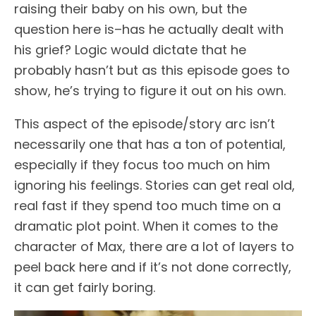
raising their baby on his own, but the
question here is–has he actually dealt with
his grief? Logic would dictate that he
probably hasn’t but as this episode goes to
show, he’s trying to figure it out on his own.
This aspect of the episode/story arc isn’t
necessarily one that has a ton of potential,
especially if they focus too much on him
ignoring his feelings. Stories can get real old,
real fast if they spend too much time on a
dramatic plot point. When it comes to the
character of Max, there are a lot of layers to
peel back here and if it’s not done correctly,
it can get fairly boring.