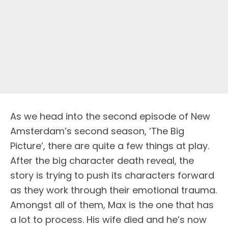
As we head into the second episode of New
Amsterdam’s second season, ‘The Big
Picture’, there are quite a few things at play.
After the big character death reveal, the
story is trying to push its characters forward
as they work through their emotional trauma.
Amongst all of them, Max is the one that has
a lot to process. His wife died and he’s now