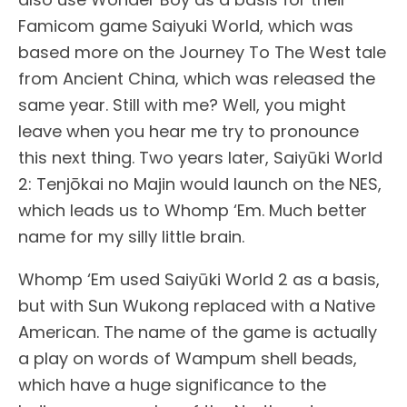
Famicom game Saiyuki World, which was
based more on the Journey To The West tale
from Ancient China, which was released the
same year. Still with me? Well, you might
leave when you hear me try to pronounce
this next thing. Two years later, Saiyūki World
2: Tenjōkai no Majin would launch on the NES,
which leads us to Whomp ‘Em. Much better
name for my silly little brain.
Whomp ‘Em used Saiyūki World 2 as a basis,
but with Sun Wukong replaced with a Native
American. The name of the game is actually
a play on words of Wampum shell beads,
which have a huge significance to the