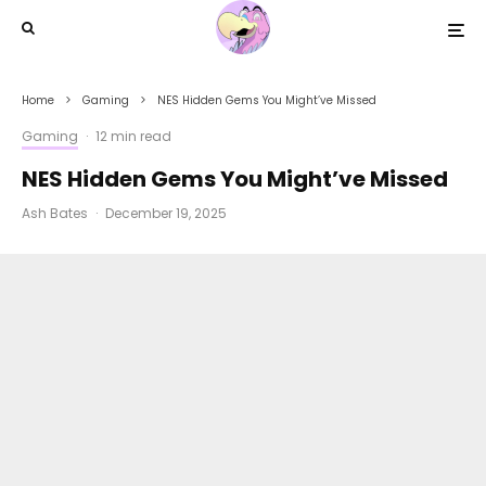
Home
Gaming
NES Hidden Gems You Might’ve Missed
Gaming
·
12 min read
NES Hidden Gems You Might’ve Missed
Ash Bates
·
December 19, 2025