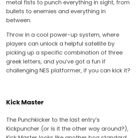
metal fists to punch everything in sight, from
bullets to enemies and everything in
between.
Throw in a cool power-up system, where
players can unlock a helpful satellite by
picking up a specific combination of three
greek letters, and you’ve got a fun if
challenging NES platformer, if you can kick it?
Kick Master
The Punchkicker to the last entry’s
Kickpuncher (or is it the other way around?),
Kick Master looks like another bog standard