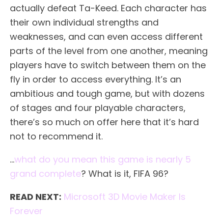
actually defeat Ta-Keed. Each character has
their own individual strengths and
weaknesses, and can even access different
parts of the level from one another, meaning
players have to switch between them on the
fly in order to access everything. It’s an
ambitious and tough game, but with dozens
of stages and four playable characters,
there’s so much on offer here that it’s hard
not to recommend it.
…
what do you mean this game is nearly 5
grand complete
? What is it, FIFA 96?
READ NEXT:
Microsoft 3D Movie Maker Is
Forever