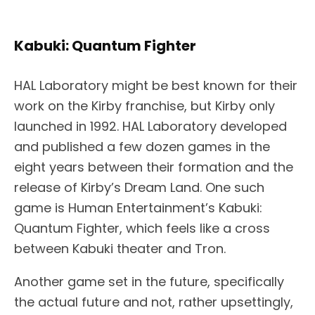
Kabuki: Quantum Fighter
HAL Laboratory might be best known for their
work on the Kirby franchise, but Kirby only
launched in 1992. HAL Laboratory developed
and published a few dozen games in the
eight years between their formation and the
release of Kirby’s Dream Land. One such
game is Human Entertainment’s Kabuki:
Quantum Fighter, which feels like a cross
between Kabuki theater and Tron.
Another game set in the future, specifically
the actual future and not, rather upsettingly,