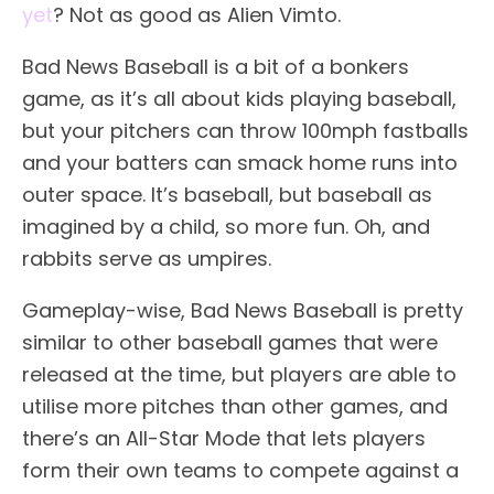
yet
? Not as good as Alien Vimto.
Bad News Baseball is a bit of a bonkers
game, as it’s all about kids playing baseball,
but your pitchers can throw 100mph fastballs
and your batters can smack home runs into
outer space. It’s baseball, but baseball as
imagined by a child, so more fun. Oh, and
rabbits serve as umpires.
Gameplay-wise, Bad News Baseball is pretty
similar to other baseball games that were
released at the time, but players are able to
utilise more pitches than other games, and
there’s an All-Star Mode that lets players
form their own teams to compete against a