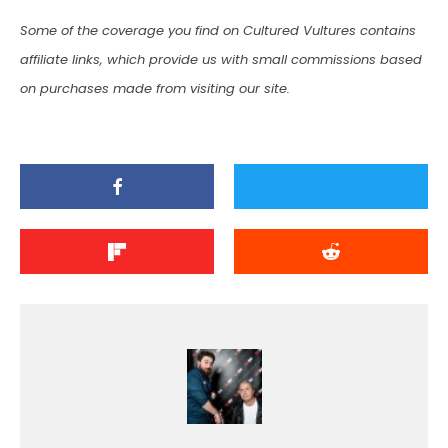
Some of the coverage you find on Cultured Vultures contains
affiliate links, which provide us with small commissions based
on purchases made from visiting our site.