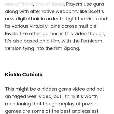
one of them
,
one of these
. Players use guns
along with alternative weaponry like Scott’s
new digital hair in order to fight the virus and
its various virtual villains across multiple
levels. Like other games in this video though,
it’s also based on a film, with the Famicom
version tying into the film Zipong.
Kickle Cubicle
This might be a hidden gems video and not
an “aged well” video, but I think it’s worth
mentioning that the gameplay of puzzle
games are some of the best and easiest