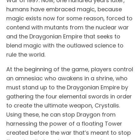
War of 1997. Now, one hundred years later,
humans have embraced magic, because
magic exists now for some reason, forced to
contend with mutants from the nuclear war
and the Draygonian Empire that seeks to
blend magic with the outlawed science to
rule the world.
At the beginning of the game, players control
an amnesiac who awakens in a shrine, who
must stand up to the Draygonian Empire by
gathering the four elemental swords in order
to create the ultimate weapon, Crystalis.
Using these, he can stop Draygon from
harnessing the power of a floating Tower
created before the war that’s meant to stop