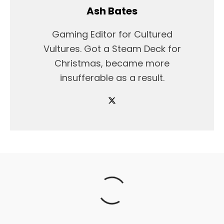
Ash Bates
Gaming Editor for Cultured
Vultures. Got a Steam Deck for
Christmas, became more
insufferable as a result.