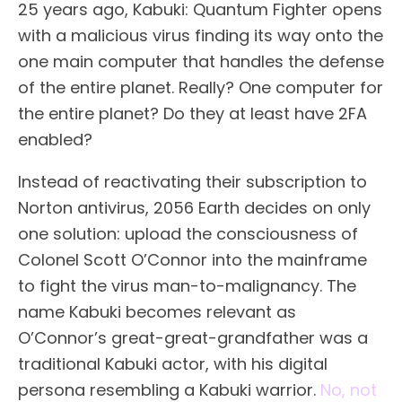
25 years ago, Kabuki: Quantum Fighter opens
with a malicious virus finding its way onto the
one main computer that handles the defense
of the entire planet. Really? One computer for
the entire planet? Do they at least have 2FA
enabled?
Instead of reactivating their subscription to
Norton antivirus, 2056 Earth decides on only
one solution: upload the consciousness of
Colonel Scott O’Connor into the mainframe
to fight the virus man-to-malignancy. The
name Kabuki becomes relevant as
O’Connor’s great-great-grandfather was a
traditional Kabuki actor, with his digital
persona resembling a Kabuki warrior.
No, not