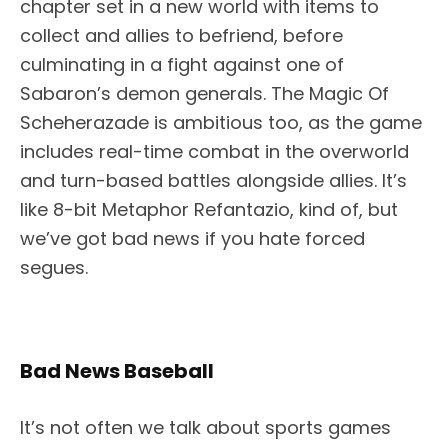
chapter set in a new world with items to
collect and allies to befriend, before
culminating in a fight against one of
Sabaron’s demon generals. The Magic Of
Scheherazade is ambitious too, as the game
includes real-time combat in the overworld
and turn-based battles alongside allies. It’s
like 8-bit Metaphor Refantazio, kind of, but
we’ve got bad news if you hate forced
segues.
Bad News Baseball
It’s not often we talk about sports games