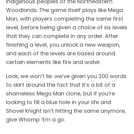
Indigenous peoples of the Northeastern
Woodlands. The game itself plays like Mega
Man, with players completing the same first
level, before being given a choice of six levels
that they can complete in any order. After
finishing a level, you unlock a new weapon,
and each of the levels are based around
certain elements like fire and water.
Look, we won’t lie: we’ve given you 200 words
to skirt around the fact that it’s a bit of a
shameless Mega Man clone, but if you’re
looking to fill a blue hole in your life and
Shovel Knight isn’t hitting the same anymore,
give Whomp ‘Em a go.