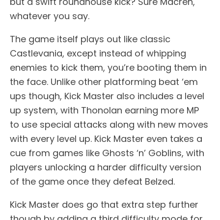
but a swift roundhouse kick? Sure Macren,
whatever you say.
The game itself plays out like classic
Castlevania, except instead of whipping
enemies to kick them, you’re booting them in
the face. Unlike other platforming beat ‘em
ups though, Kick Master also includes a level
up system, with Thonolan earning more MP
to use special attacks along with new moves
with every level up. Kick Master even takes a
cue from games like Ghosts ‘n’ Goblins, with
players unlocking a harder difficulty version
of the game once they defeat Belzed.
Kick Master does go that extra step further
though by adding a third difficulty mode for