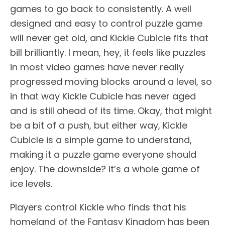
games to go back to consistently. A well
designed and easy to control puzzle game
will never get old, and Kickle Cubicle fits that
bill brilliantly. I mean, hey, it feels like puzzles
in most video games have never really
progressed moving blocks around a level, so
in that way Kickle Cubicle has never aged
and is still ahead of its time. Okay, that might
be a bit of a push, but either way, Kickle
Cubicle is a simple game to understand,
making it a puzzle game everyone should
enjoy. The downside? It’s a whole game of
ice levels.
Players control Kickle who finds that his
homeland of the Fantasy Kingdom has been