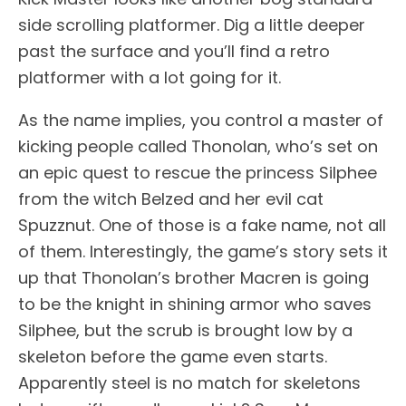
side scrolling platformer. Dig a little deeper
past the surface and you’ll find a retro
platformer with a lot going for it.
As the name implies, you control a master of
kicking people called Thonolan, who’s set on
an epic quest to rescue the princess Silphee
from the witch Belzed and her evil cat
Spuzznut. One of those is a fake name, not all
of them. Interestingly, the game’s story sets it
up that Thonolan’s brother Macren is going
to be the knight in shining armor who saves
Silphee, but the scrub is brought low by a
skeleton before the game even starts.
Apparently steel is no match for skeletons