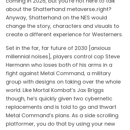
coming in 2026, but you’re not here to talk
about the Shatterhand metaverse..right?
Anyway, Shatterhand on the NES would
change the story, characters and visuals to
create a different experience for Westerners.
Set in the far, far future of 2030 [anxious
millennial noises], players control cop Steve
Hermann who loses both of his arms in a
fight against Metal Command, a military
group with designs on taking over the whole
world. Like Mortal Kombat’s Jax Briggs
though, he’s quickly given two cybernetic
replacements and is told to go and thwart
Metal Command’s plans. As a side scrolling
platformer, you do that by using your new