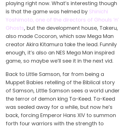
playing right now. What’s interesting though
is that the game was helmed by
Shinichi
Yoshimoto, one of the directors of Ghouls ‘n’
Ghosts
, but the development house, Takeru,
also made Cocoron, which saw Mega Man
creator Akira Kitamura take the lead. Funnily
enough, it’s also an NES Mega Man inspired
game, so maybe we’ll see it in the next vid.
Back to Little Samson, far from being a
Muppet Babies retelling of the Biblical story
of Samson, Little Samson sees a world under
the terror of demon king Ta-Keed. Ta-Keed
was sealed away for a while, but now he’s
back, forcing Emperor Hans XIV to summon
forth four warriors with the strength to