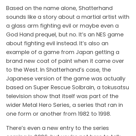
Based on the name alone, Shatterhand
sounds like a story about a martial artist with
a glass arm fighting evil or maybe even a
God Hand prequel, but no. It’s an NES game
about fighting evil instead. It’s also an
example of a game from Japan getting a
brand new coat of paint when it came over
to the West. In Shatterhand’s case, the
Japanese version of the game was actually
based on Super Rescue Solbrain, a tokusatsu
television show that itself was part of the
wider Metal Hero Series, a series that ran in
one form or another from 1982 to 1998.
There’s even a new entry to the series