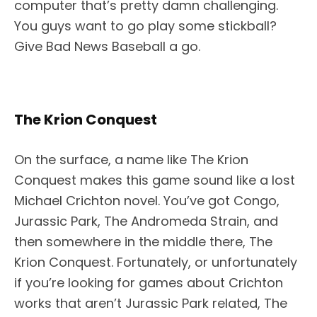
computer that’s pretty damn challenging.
You guys want to go play some stickball?
Give Bad News Baseball a go.
The Krion Conquest
On the surface, a name like The Krion
Conquest makes this game sound like a lost
Michael Crichton novel. You’ve got Congo,
Jurassic Park, The Andromeda Strain, and
then somewhere in the middle there, The
Krion Conquest. Fortunately, or unfortunately
if you’re looking for games about Crichton
works that aren’t Jurassic Park related, The