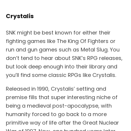
Crystalis
SNK might be best known for either their
fighting games like The King Of Fighters or
run and gun games such as Metal Slug. You
don’t tend to hear about SNK’s RPG releases,
but look deep enough into their library and
you’ll find some classic RPGs like Crystalis.
Released in 1990, Crystalis’ setting and
premise fills that super interesting niche of
being a medieval post-apocalypse, with
humanity forced to go back to a more
primitive way of life after the Great Nuclear