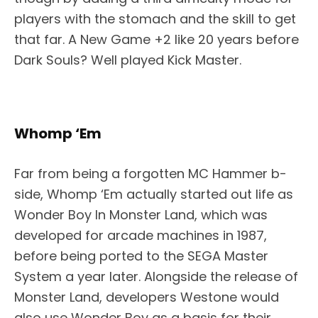
players with the stomach and the skill to get
that far. A New Game +2 like 20 years before
Dark Souls? Well played Kick Master.
Whomp ‘Em
Far from being a forgotten MC Hammer b-
side, Whomp ‘Em actually started out life as
Wonder Boy In Monster Land, which was
developed for arcade machines in 1987,
before being ported to the SEGA Master
System a year later. Alongside the release of
Monster Land, developers Westone would
also use Wonder Boy as a basis for their