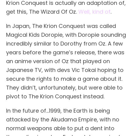
Krion Conquest is actually an adaptation of,
get this, The Wizard Of Oz.
Well, kind of
.
In Japan, The Krion Conquest was called
Magical Kids Doropie, with Doropie sounding
incredibly similar to Dorothy from Oz. A few
years before the game’s release, there was
an anime version of Oz that played on
Japanese TV, with devs Vic Tokai hoping to
secure the rights to make a game about it.
They didn’t, unfortunately, but were able to
pivot to The Krion Conquest instead.
In the future of…1999, the Earth is being
attacked by the Akudama Empire, with no
normal weapons able to put a dent into