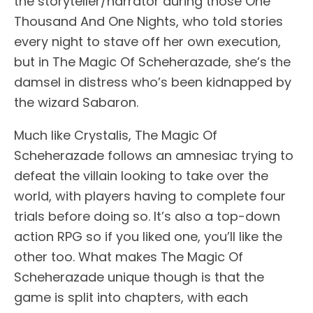
the storyteller/narrator during those One
Thousand And One Nights, who told stories
every night to stave off her own execution,
but in The Magic Of Scheherazade, she’s the
damsel in distress who’s been kidnapped by
the wizard Sabaron.
Much like Crystalis, The Magic Of
Scheherazade follows an amnesiac trying to
defeat the villain looking to take over the
world, with players having to complete four
trials before doing so. It’s also a top-down
action RPG so if you liked one, you’ll like the
other too. What makes The Magic Of
Scheherazade unique though is that the
game is split into chapters, with each