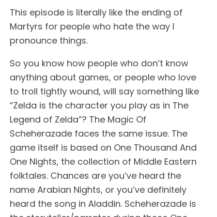
This episode is literally like the ending of
Martyrs for people who hate the way I
pronounce things.
So you know how people who don’t know
anything about games, or people who love
to troll tightly wound, will say something like
“Zelda is the character you play as in The
Legend of Zelda”? The Magic Of
Scheherazade faces the same issue. The
game itself is based on One Thousand And
One Nights, the collection of Middle Eastern
folktales. Chances are you’ve heard the
name Arabian Nights, or you’ve definitely
heard the song in Aladdin. Scheherazade is