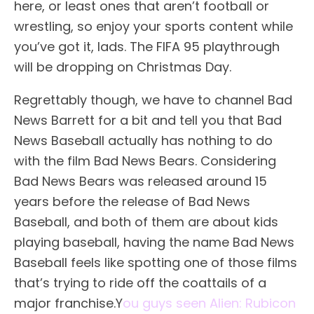
here, or least ones that aren’t football or
wrestling, so enjoy your sports content while
you’ve got it, lads. The FIFA 95 playthrough
will be dropping on Christmas Day.
Regrettably though, we have to channel Bad
News Barrett for a bit and tell you that Bad
News Baseball actually has nothing to do
with the film Bad News Bears. Considering
Bad News Bears was released around 15
years before the release of Bad News
Baseball, and both of them are about kids
playing baseball, having the name Bad News
Baseball feels like spotting one of those films
that’s trying to ride off the coattails of a
major franchise.Y
ou guys seen Alien: Rubicon