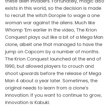
these alien invaders. Fortunately, magic also
exists in this world, so the decision is made
to recruit the witch Doropie to wage a one
woman war against the aliens. Much like
Whomp ‘Em earlier in the video, The Krion
Conquest plays out like a bit of a Mega Man
clone, albeit one that managed to have the
jump on Capcom by a number of months.
The Krion Conquest launched at the end of
1990, but allowed players to crouch and
shoot upwards before the release of Mega
Man 4 about a year later. Sometimes, the
original needs to learn from a clone’s
innovation. If you want to continue to grow,
innovation is Kabuki.