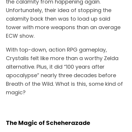
the calamity from happening again.
Unfortunately, their idea of stopping the
calamity back then was to load up said
tower with more weapons than an average
ECW show.
With top-down, action RPG gameplay,
Crystalis felt like more than a worthy Zelda
alternative. Plus, it did “100 years after
apocalypse” nearly three decades before
Breath of the Wild. What is this, some kind of
magic?
The Magic of Scheherazade