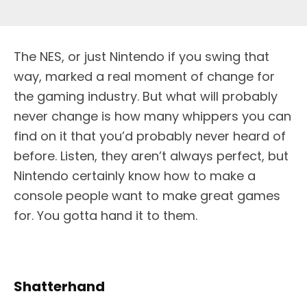
The NES, or just Nintendo if you swing that
way, marked a real moment of change for
the gaming industry. But what will probably
never change is how many whippers you can
find on it that you’d probably never heard of
before. Listen, they aren’t always perfect, but
Nintendo certainly know how to make a
console people want to make great games
for. You gotta hand it to them.
Shatterhand