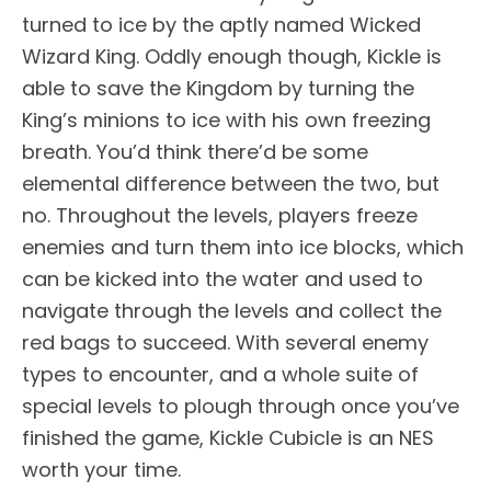
turned to ice by the aptly named Wicked
Wizard King. Oddly enough though, Kickle is
able to save the Kingdom by turning the
King’s minions to ice with his own freezing
breath. You’d think there’d be some
elemental difference between the two, but
no. Throughout the levels, players freeze
enemies and turn them into ice blocks, which
can be kicked into the water and used to
navigate through the levels and collect the
red bags to succeed. With several enemy
types to encounter, and a whole suite of
special levels to plough through once you’ve
finished the game, Kickle Cubicle is an NES
worth your time.