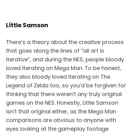
Little Samson
There’s a theory about the creative process
that goes along the lines of “all art is
iterative”, and during the NES, people bloody
loved iterating on Mega Man. To be honest,
they also bloody loved iterating on The
Legend of Zelda too, so you’d be forgiven for
thinking that there weren’t any truly original
games on the NES. Honestly, Little Samson
isn’t that original either, as the Mega Man
comparisons are obvious to anyone with
eyes looking at the gameplay footage