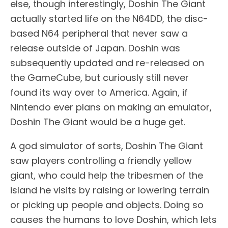
else, though interestingly, Doshin The Giant
actually started life on the N64DD, the disc-
based N64 peripheral that never saw a
release outside of Japan. Doshin was
subsequently updated and re-released on
the GameCube, but curiously still never
found its way over to America. Again, if
Nintendo ever plans on making an emulator,
Doshin The Giant would be a huge get.
A god simulator of sorts, Doshin The Giant
saw players controlling a friendly yellow
giant, who could help the tribesmen of the
island he visits by raising or lowering terrain
or picking up people and objects. Doing so
causes the humans to love Doshin, which lets