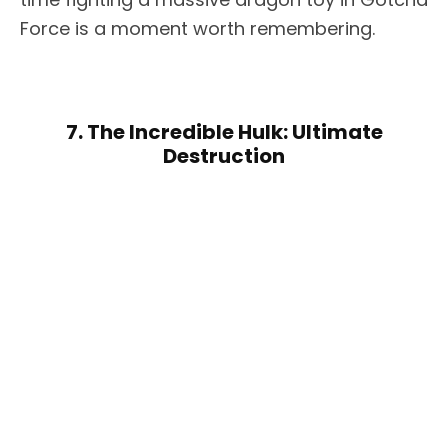
Force is a moment worth remembering.
7. The Incredible Hulk: Ultimate
Destruction