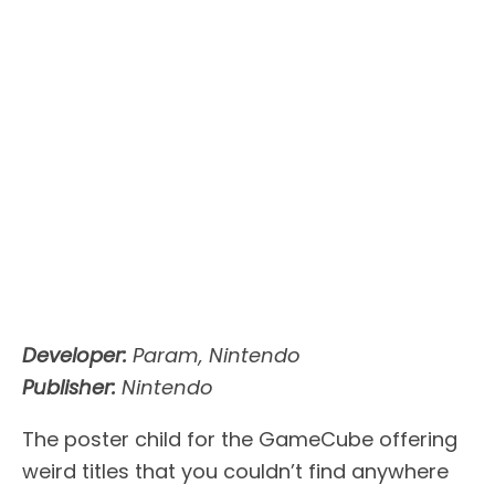
Developer:
Param, Nintendo
Publisher:
Nintendo
The poster child for the GameCube offering
weird titles that you couldn’t find anywhere