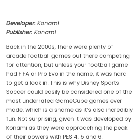
Developer:
Konami
Publisher:
Konami
Back in the 2000s, there were plenty of
arcade football games out there competing
for attention, but unless your football game
had FIFA or Pro Evo in the name, it was hard
to get a look in. This is why Disney Sports
Soccer could easily be considered one of the
most underrated GameCube games ever
made, which is a shame as it’s also incredibly
fun. Not surprising, given it was developed by
Konami as they were approaching the peak
of their powers with PES 4, 5 and 6.