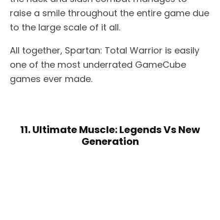
raise a smile throughout the entire game due
to the large scale of it all.
All together, Spartan: Total Warrior is easily
one of the most underrated GameCube
games ever made.
11. Ultimate Muscle: Legends Vs New
Generation