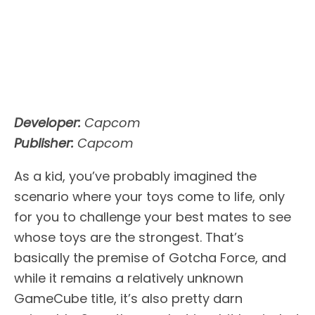
Developer:
Capcom
Publisher:
Capcom
As a kid, you’ve probably imagined the
scenario where your toys come to life, only
for you to challenge your best mates to see
whose toys are the strongest. That’s
basically the premise of Gotcha Force, and
while it remains a relatively unknown
GameCube title, it’s also pretty darn