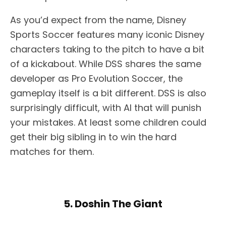
As you’d expect from the name, Disney
Sports Soccer features many iconic Disney
characters taking to the pitch to have a bit
of a kickabout. While DSS shares the same
developer as Pro Evolution Soccer, the
gameplay itself is a bit different. DSS is also
surprisingly difficult, with AI that will punish
your mistakes. At least some children could
get their big sibling in to win the hard
matches for them.
5. Doshin The Giant