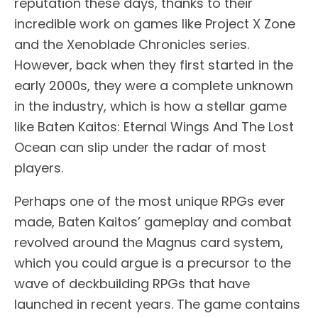
reputation these days, thanks to their
incredible work on games like Project X Zone
and the Xenoblade Chronicles series.
However, back when they first started in the
early 2000s, they were a complete unknown
in the industry, which is how a stellar game
like Baten Kaitos: Eternal Wings And The Lost
Ocean can slip under the radar of most
players.
Perhaps one of the most unique RPGs ever
made, Baten Kaitos’ gameplay and combat
revolved around the Magnus card system,
which you could argue is a precursor to the
wave of deckbuilding RPGs that have
launched in recent years. The game contains