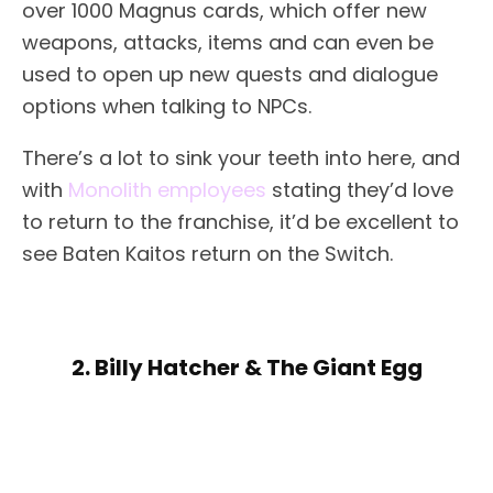
over 1000 Magnus cards, which offer new
weapons, attacks, items and can even be
used to open up new quests and dialogue
options when talking to NPCs.
There’s a lot to sink your teeth into here, and
with
Monolith employees
stating they’d love
to return to the franchise, it’d be excellent to
see Baten Kaitos return on the Switch.
2. Billy Hatcher & The Giant Egg