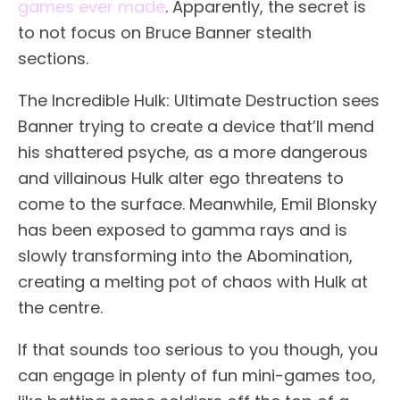
games ever made
. Apparently, the secret is
to not focus on Bruce Banner stealth
sections.
The Incredible Hulk: Ultimate Destruction sees
Banner trying to create a device that’ll mend
his shattered psyche, as a more dangerous
and villainous Hulk alter ego threatens to
come to the surface. Meanwhile, Emil Blonsky
has been exposed to gamma rays and is
slowly transforming into the Abomination,
creating a melting pot of chaos with Hulk at
the centre.
If that sounds too serious to you though, you
can engage in plenty of fun mini-games too,