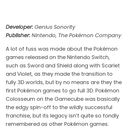
Developer:
Genius Sonority
Publisher:
Nintendo, The Pokémon Company
A lot of fuss was made about the Pokémon
games released on the Nintendo Switch,
such as Sword and Shield along with Scarlet
and Violet, as they made the transition to
fully 3D worlds, but by no means are they the
first Pokémon games to go full 3D. Pokémon
Colosseum on the Gamecube was basically
the edgy spin-off to the wildly successful
franchise, but its legacy isn’t quite so fondly
remembered as other Pokémon games.