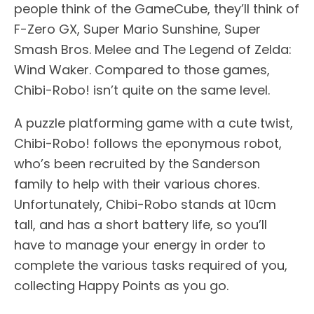
people think of the GameCube, they’ll think of
F-Zero GX, Super Mario Sunshine, Super
Smash Bros. Melee and The Legend of Zelda:
Wind Waker. Compared to those games,
Chibi-Robo! isn’t quite on the same level.
A puzzle platforming game with a cute twist,
Chibi-Robo! follows the eponymous robot,
who’s been recruited by the Sanderson
family to help with their various chores.
Unfortunately, Chibi-Robo stands at 10cm
tall, and has a short battery life, so you’ll
have to manage your energy in order to
complete the various tasks required of you,
collecting Happy Points as you go.