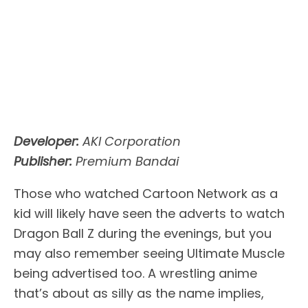
Developer:
AKI Corporation
Publisher:
Premium Bandai
Those who watched Cartoon Network as a
kid will likely have seen the adverts to watch
Dragon Ball Z during the evenings, but you
may also remember seeing Ultimate Muscle
being advertised too. A wrestling anime
that’s about as silly as the name implies,