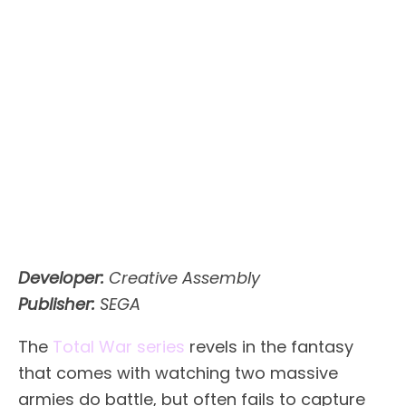
Developer:
Creative Assembly
Publisher:
SEGA
The
Total War series
revels in the fantasy
that comes with watching two massive
armies do battle, but often fails to capture