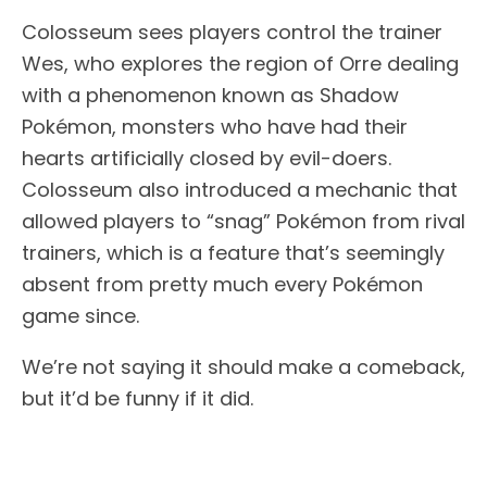
Colosseum sees players control the trainer
Wes, who explores the region of Orre dealing
with a phenomenon known as Shadow
Pokémon, monsters who have had their
hearts artificially closed by evil-doers.
Colosseum also introduced a mechanic that
allowed players to “snag” Pokémon from rival
trainers, which is a feature that’s seemingly
absent from pretty much every Pokémon
game since.
We’re not saying it should make a comeback,
but it’d be funny if it did.