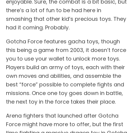
enjoyable. Sure, the combat is a bit basic, but
there’s a lot of fun to be had here in
smashing that other kid’s precious toys. They
had it coming. Probably.
Gotcha Force features gacha toys, though
this being a game from 2003, it doesn’t force
you to use your wallet to unlock more toys.
Players build an army of toys, each with their
own moves and abilities, and assemble the
best “force” possible to complete fights and
missions. Once one toy goes down in battle,
the next toy in the force takes their place.
Arena fighters that launched after Gotcha
Force might have more to offer, but the first
time fighting a massive dragon toy in Gotcha