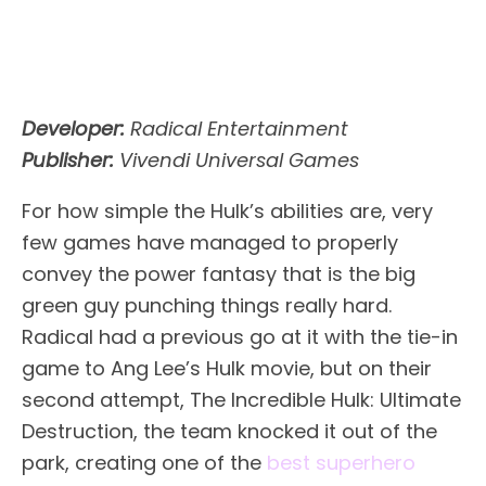
Developer:
Radical Entertainment
Publisher:
Vivendi Universal Games
For how simple the Hulk’s abilities are, very
few games have managed to properly
convey the power fantasy that is the big
green guy punching things really hard.
Radical had a previous go at it with the tie-in
game to Ang Lee’s Hulk movie, but on their
second attempt, The Incredible Hulk: Ultimate
Destruction, the team knocked it out of the
park, creating one of the
best superhero