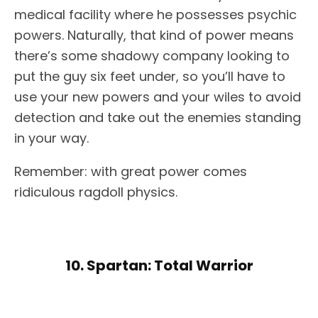
medical facility where he possesses psychic
powers. Naturally, that kind of power means
there’s some shadowy company looking to
put the guy six feet under, so you’ll have to
use your new powers and your wiles to avoid
detection and take out the enemies standing
in your way.
Remember: with great power comes
ridiculous ragdoll physics.
10. Spartan: Total Warrior