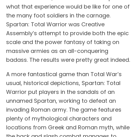
what that experience would be like for one of
the many foot soldiers in the carnage.
Spartan: Total Warrior was Creative
Assembly’s attempt to provide both the epic
scale and the power fantasy of taking on
massive armies as an all-conquering
badass. The results were pretty great indeed.
A more fantastical game than Total War’s
usual, historical depictions, Spartan: Total
Warrior put players in the sandals of an
unnamed Spartan, working to defeat an
invading Roman army. The game features
plenty of mythological characters and
locations from Greek and Roman myth, while
the hack and slash combat manages to