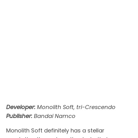
Developer:
Monolith Soft, tri-Crescendo
Publisher:
Bandai Namco
Monolith Soft definitely has a stellar