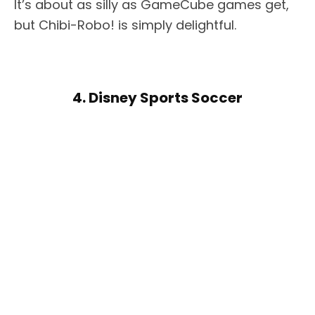
It’s about as silly as GameCube games get,
but Chibi-Robo! is simply delightful.
4. Disney Sports Soccer