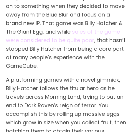
on to something when they decided to move
away from the Blue Blur and focus on a
brand new IP. That game was Billy Hatcher &
The Giant Egg, and while
sales of the game
were considered to be quite poor
, that hasn’t
stopped Billy Hatcher from being a core part
of many people’s experience with the
GameCube.
A platforming games with a novel gimmick,
Billy Hatcher follows the titular hero as he
travels across Morning Land, trying to put an
end to Dark Raven’s reign of terror. You
accomplish this by rolling up massive eggs
which grow in size when you collect fruit, then
hatching them to obtain their various