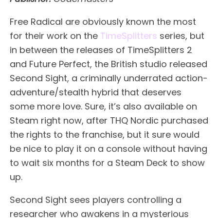
Free Radical are obviously known the most
for their work on the
TimeSplitters
series, but
in between the releases of TimeSplitters 2
and Future Perfect, the British studio released
Second Sight, a criminally underrated action-
adventure/stealth hybrid that deserves
some more love. Sure, it’s also available on
Steam right now, after THQ Nordic purchased
the rights to the franchise, but it sure would
be nice to play it on a console without having
to wait six months for a Steam Deck to show
up.
Second Sight sees players controlling a
researcher who awakens in a mysterious