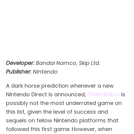
Developer:
Bandai Namco, Skip Ltd.
Publisher:
Nintendo
A dark horse prediction whenever a new
Nintendo Direct is announced,
Chibi-Robo!
is
possibly not the most underrated game on
this list, given the level of success and
sequels on fellow Nintendo platforms that
followed this first game. However, when