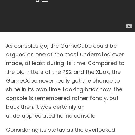
As consoles go, the GameCube could be
argued as one of the most underrated ever
made, at least during its time. Compared to
the big hitters of the PS2 and the Xbox, the
GameCube never really got the chance to
shine in its own time. Looking back now, the
console is remembered rather fondly, but
back then, it was certainly an
underappreciated home console.
Considering its status as the overlooked