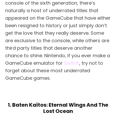
console of the sixth generation, there’s
naturally a host of underrated titles that
appeared on the GameCube that have either
been resigned to history or just simply don’t
get the love that they really deserve. Some
are exclusive to the console, while others are
third party titles that deserve another
chance to shine. Nintendo, if you ever make a
GameCube emulator for
Switch
, try not to
forget about these most underrated
GameCube games.
1. Baten Kaitos: Eternal Wings And The
Lost Ocean