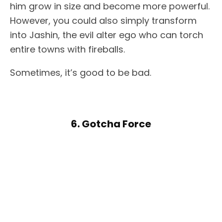
him grow in size and become more powerful.
However, you could also simply transform
into Jashin, the evil alter ego who can torch
entire towns with fireballs.
Sometimes, it’s good to be bad.
6. Gotcha Force