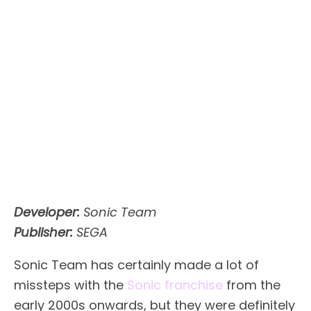
Developer:
Sonic Team
Publisher:
SEGA
Sonic Team has certainly made a lot of
missteps with the
Sonic franchise
from the
early 2000s onwards, but they were definitely