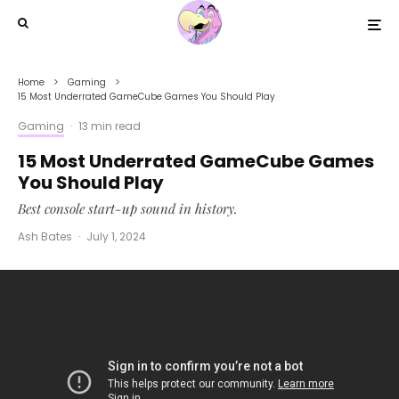
Home
Gaming
15 Most Underrated GameCube Games You Should Play
Gaming
·
13 min read
15 Most Underrated GameCube Games
You Should Play
Best console start-up sound in history.
Ash Bates
·
July 1, 2024