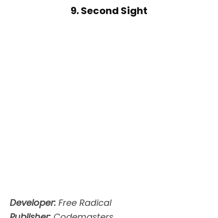
9. Second Sight
Developer:
Free Radical
Publisher:
Codemasters