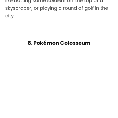
like batting some soldiers off the top of a
skyscraper, or playing a round of golf in the
city.
8. Pokémon Colosseum