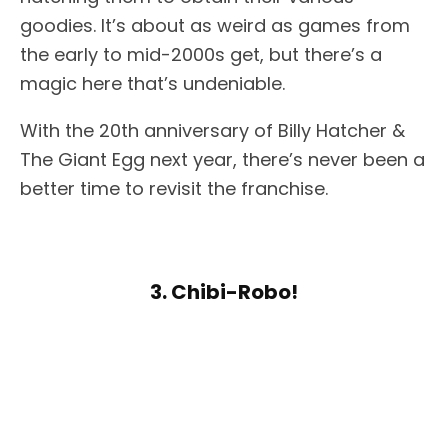
goodies. It’s about as weird as games from
the early to mid-2000s get, but there’s a
magic here that’s undeniable.
With the 20th anniversary of Billy Hatcher &
The Giant Egg next year, there’s never been a
better time to revisit the franchise.
3. Chibi-Robo!