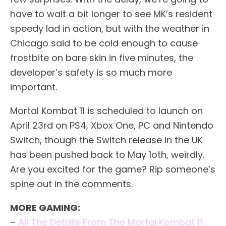
have to wait a bit longer to see MK’s resident
speedy lad in action, but with the weather in
Chicago said to be cold enough to cause
frostbite on bare skin in five minutes, the
developer’s safety is so much more
important.
Mortal Kombat 11 is scheduled to launch on
April 23rd on PS4, Xbox One, PC and Nintendo
Switch, though the Switch release in the UK
has been pushed back to May 1oth, weirdly.
Are you excited for the game? Rip someone’s
spine out in the comments.
MORE GAMING:
–
All The Details From The Mortal Kombat 11