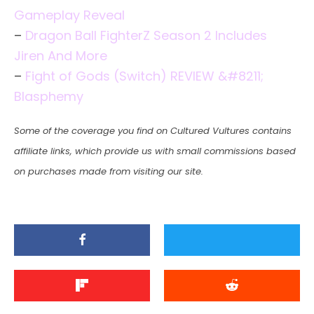
Gameplay Reveal
–
Dragon Ball FighterZ Season 2 Includes
Jiren And More
–
Fight of Gods (Switch) REVIEW &#8211;
Blasphemy
Some of the coverage you find on Cultured Vultures contains
affiliate links, which provide us with small commissions based
on purchases made from visiting our site.