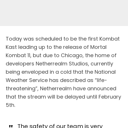
Today was scheduled to be the first Kombat
Kast leading up to the release of Mortal
Kombat 11, but due to Chicago, the home of
developers Netherrealm Studios, currently
being enveloped in a cold that the National
Weather Service has described as “life-
threatening”, Netherrealm have announced
that the stream will be delayed until February
5th.
The safety of our team is very