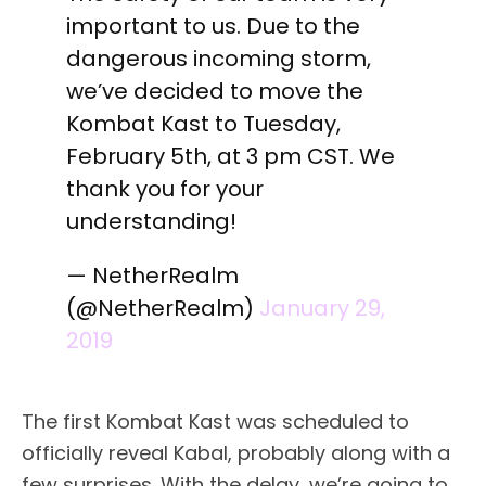
important to us. Due to the
dangerous incoming storm,
we’ve decided to move the
Kombat Kast to Tuesday,
February 5th, at 3 pm CST. We
thank you for your
understanding!
— NetherRealm
(@NetherRealm)
January 29,
2019
The first Kombat Kast was scheduled to
officially reveal Kabal, probably along with a
few surprises. With the delay, we’re going to