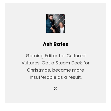
Ash Bates
Gaming Editor for Cultured
Vultures. Got a Steam Deck for
Christmas, became more
insufferable as a result.