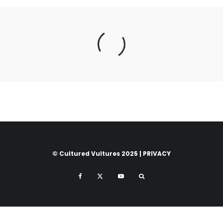
© Cultured Vultures 2025 |
PRIVACY