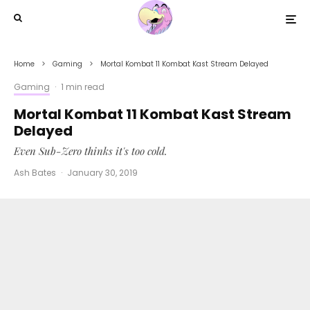
Home
Gaming
Mortal Kombat 11 Kombat Kast Stream Delayed
Gaming
·
1 min read
Mortal Kombat 11 Kombat Kast Stream
Delayed
Even Sub-Zero thinks it's too cold.
Ash Bates
·
January 30, 2019