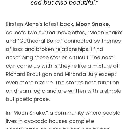
sad but also beautiful.”
Kirsten Alene’s latest book,
Moon Snake
,
collects two surreal novelettes, “Moon Snake”
and “Cathedral Bone,” connected by themes
of loss and broken relationships. I find
describing these stories difficult. The best I
can come up with is they’re like a mixture of
Richard Brautigan and Miranda July except
even more bizarre. The stories here function
on dream logic and are written with a simple
but poetic prose.
In “Moon Snake,” a community where people
lives in avocado houses complete