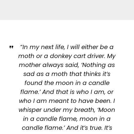
“In my next life, I will either be a
moth or a donkey cart driver. My
mother always said, ‘Nothing as
sad as a moth that thinks it’s
found the moon in a candle
flame.’ And that is who I am, or
who I am meant to have been. I
whisper under my breath, ‘Moon
in a candle flame, moon in a
candle flame.’ And it’s true. It’s