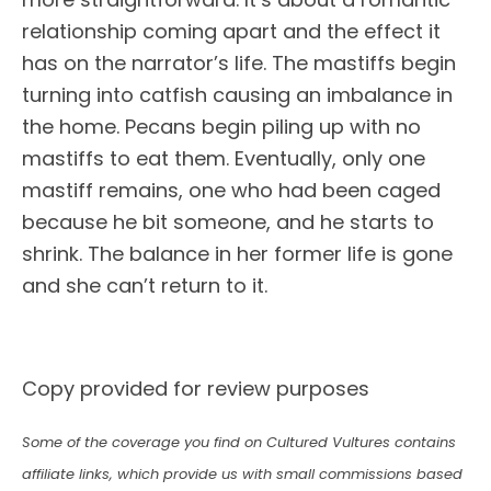
relationship coming apart and the effect it
has on the narrator’s life. The mastiffs begin
turning into catfish causing an imbalance in
the home. Pecans begin piling up with no
mastiffs to eat them. Eventually, only one
mastiff remains, one who had been caged
because he bit someone, and he starts to
shrink. The balance in her former life is gone
and she can’t return to it.
Copy provided for review purposes
Some of the coverage you find on Cultured Vultures contains
affiliate links, which provide us with small commissions based