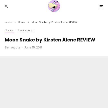
Home
Books
Moon Snake by Kirsten Alene REVIEW
Books
·
3 min read
Moon Snake by Kirsten Alene REVIEW
Ben Arzate
·
June 15, 2017