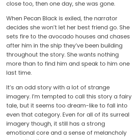
close too, then one day, she was gone.
When Pecan Black is exiled, the narrator
decides she won’t let her best friend go. She
sets fire to the avocado houses and chases
after him in the ship they’ve been building
throughout the story. She wants nothing
more than to find him and speak to him one
last time.
It’s an odd story with a lot of strange
imagery. I’m tempted to call this story a fairy
tale, but it seems too dream-like to fall into
even that category. Even for all of its surreal
imagery though, it still has a strong
emotional core and a sense of melancholy