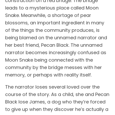
construction on a red bridge. The bridge
leads to a mysterious place called Moon
Snake. Meanwhile, a shortage of pear
blossoms, an important ingredient in many
of the things the community produces, is
being blamed on the unnamed narrator and
her best friend, Pecan Black. The unnamed
narrator becomes increasingly confused as
Moon Snake being connected with the
community by the bridge messes with her
memory, or perhaps with reality itself.
The narrator loses several loved over the
course of the story. As a child, she and Pecan
Black lose James, a dog who they’re forced
to give up when they discover he’s actually a