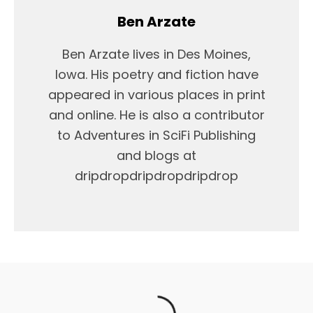
Ben Arzate
Ben Arzate lives in Des Moines,
Iowa. His poetry and fiction have
appeared in various places in print
and online. He is also a contributor
to Adventures in SciFi Publishing
and blogs at
dripdropdripdropdripdrop