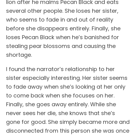
lion after he maims Pecan Black and eats
several other people. She loses her sister,
who seems to fade in and out of reality
before she disappears entirely. Finally, she
loses Pecan Black when he’s banished for
stealing pear blossoms and causing the
shortage.
I found the narrator’s relationship to her
sister especially interesting. Her sister seems
to fade away when she’s looking at her only
to come back when she focuses on her.
Finally, she goes away entirely. While she
never sees her die, she knows that she’s
gone for good. She simply became more and
disconnected from this person she was once