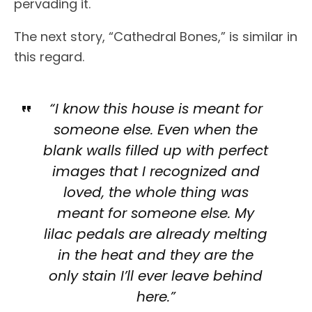
pervading it.
The next story, “Cathedral Bones,” is similar in
this regard.
“I know this house is meant for
someone else. Even when the
blank walls filled up with perfect
images that I recognized and
loved, the whole thing was
meant for someone else. My
lilac pedals are already melting
in the heat and they are the
only stain I’ll ever leave behind
here.”