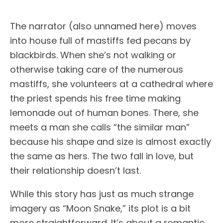
The narrator (also unnamed here) moves
into house full of mastiffs fed pecans by
blackbirds. When she’s not walking or
otherwise taking care of the numerous
mastiffs, she volunteers at a cathedral where
the priest spends his free time making
lemonade out of human bones. There, she
meets a man she calls “the similar man”
because his shape and size is almost exactly
the same as hers. The two fall in love, but
their relationship doesn’t last.
While this story has just as much strange
imagery as “Moon Snake,” its plot is a bit
more straightforward. It’s about a romantic