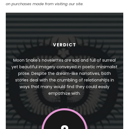
on purchases made from visiting our site.
VERDICT
Moon Snake's novelettes are sad and full of surreal
yet beautiful imagery conveyed in poetic minimalist
prose. Despite the dream-like narratives, both
stories deal with the crumbling of relationships in
ways that many would find they could easily
empathize with.