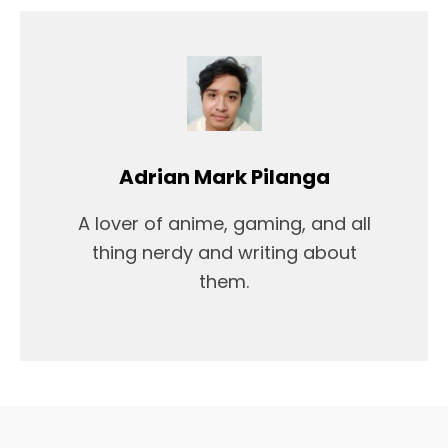
Adrian Mark Pilanga
A lover of anime, gaming, and all
thing nerdy and writing about
them.