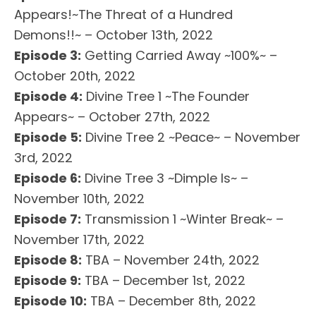
Appears!~The Threat of a Hundred
Demons!!~ – October 13th, 2022
Episode 3:
Getting Carried Away ~100%~ –
October 20th, 2022
Episode 4:
Divine Tree 1 ~The Founder
Appears~ – October 27th, 2022
Episode 5:
Divine Tree 2 ~Peace~ – November
3rd, 2022
Episode 6:
Divine Tree 3 ~Dimple Is~ –
November 10th, 2022
Episode 7:
Transmission 1 ~Winter Break~ –
November 17th, 2022
Episode 8:
TBA – November 24th, 2022
Episode 9:
TBA – December 1st, 2022
Episode 10:
TBA – December 8th, 2022