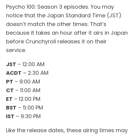
Psycho 100: Season 3 episodes. You may
notice that the Japan Standard Time (JST)
doesn’t match the other times. That’s
because it takes an hour after it airs in Japan
before Crunchyroll releases it on their
service.
JST
– 12:00 AM
ACDT
– 2:30 AM
PT
– 9:00 AM
CT
– 11:00 AM
ET
– 12:00 PM
BST
– 5:00 PM
IST
– 9:30 PM
Like the release dates, these airing times may