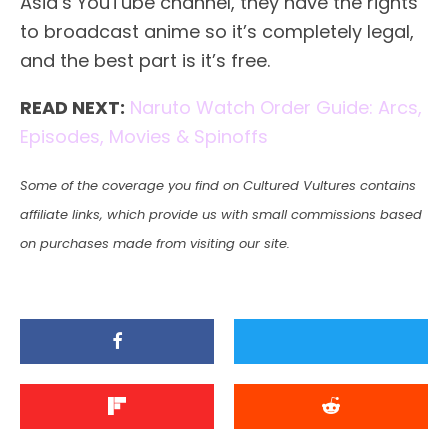
Asia’s YouTube channel, they have the rights
to broadcast anime so it’s completely legal,
and the best part is it’s free.
READ NEXT:
Naruto Watch Order Guide: Arcs,
Episodes, Movies & Spinoffs
Some of the coverage you find on Cultured Vultures contains
affiliate links, which provide us with small commissions based
on purchases made from visiting our site.