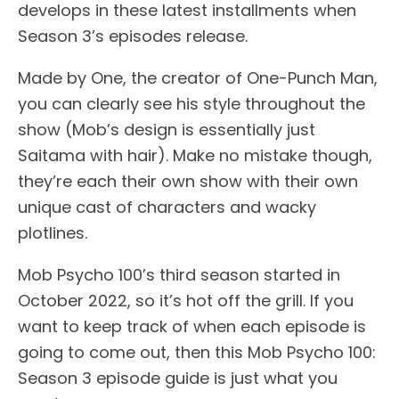
develops in these latest installments when
Season 3’s episodes release.
Made by One, the creator of One-Punch Man,
you can clearly see his style throughout the
show (Mob’s design is essentially just
Saitama with hair). Make no mistake though,
they’re each their own show with their own
unique cast of characters and wacky
plotlines.
Mob Psycho 100’s third season started in
October 2022, so it’s hot off the grill. If you
want to keep track of when each episode is
going to come out, then this Mob Psycho 100:
Season 3 episode guide is just what you