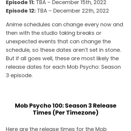
Episode 11:
TBA – December 15th, 2022
Episode 12:
TBA – December 22th, 2022
Anime schedules can change every now and
then with the studio taking breaks or
unexpected events that can change the
schedule, so these dates aren’t set in stone.
But if all goes well, these are most likely the
release dates for each Mob Psycho: Season
3 episode.
Mob Psycho 100: Season 3 Release
Times (Per Timezone)
Here are the release times for the Mob