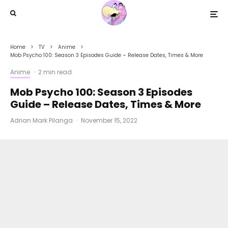
Home
TV
Anime
Mob Psycho 100: Season 3 Episodes Guide – Release Dates, Times & More
Anime
·
2 min read
Mob Psycho 100: Season 3 Episodes
Guide – Release Dates, Times & More
Adrian Mark Pilanga
·
November 15, 2022