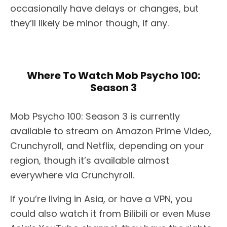
occasionally have delays or changes, but
they’ll likely be minor though, if any.
Where To Watch Mob Psycho 100:
Season 3
Mob Psycho 100: Season 3 is currently
available to stream on Amazon Prime Video,
Crunchyroll, and Netflix, depending on your
region, though it’s available almost
everywhere via Crunchyroll.
If you’re living in Asia, or have a VPN, you
could also watch it from Bilibili or even Muse