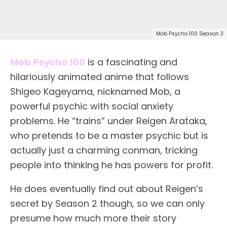
Mob Psycho 100 Season 3
Mob Psycho 100
is a fascinating and
hilariously animated anime that follows
Shigeo Kageyama, nicknamed Mob, a
powerful psychic with social anxiety
problems. He “trains” under Reigen Arataka,
who pretends to be a master psychic but is
actually just a charming conman, tricking
people into thinking he has powers for profit.
He does eventually find out about Reigen’s
secret by Season 2 though, so we can only
presume how much more their story