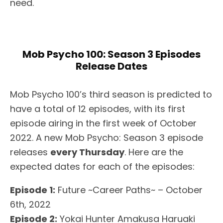
need.
Mob Psycho 100: Season 3 Episodes
Release Dates
Mob Psycho 100’s third season is predicted to
have a total of 12 episodes, with its first
episode airing in the first week of October
2022. A new Mob Psycho: Season 3 episode
releases
every Thursday
. Here are the
expected dates for each of the episodes:
Episode 1:
Future ~Career Paths~ – October
6th, 2022
Episode 2:
Yokai Hunter Amakusa Haruaki