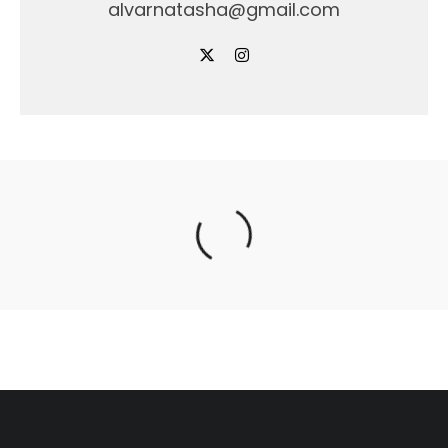
alvarnatasha@gmail.com