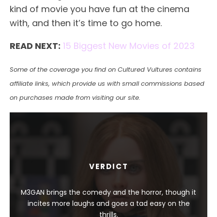
kind of movie you have fun at the cinema
with, and then it’s time to go home.
READ NEXT:
15 Biggest New Movies of 2023
Some of the coverage you find on Cultured Vultures contains
affiliate links, which provide us with small commissions based
on purchases made from visiting our site.
VERDICT
M3GAN brings the comedy and the horror, though it
incites more laughs and goes a tad easy on the
thrills.