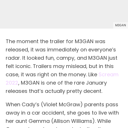
M3GAN
The moment the trailer for M3GAN was
released, it was immediately on everyone’s
radar. It looked fun, campy, and M3GAN just
felt iconic. Trailers may mislead, but in this
case, it was right on the money. Like
Scream
2022
, M3GAN is one of the rare January
releases that’s actually pretty decent.
When Cady’s (Violet McGraw) parents pass
away in a car accident, she goes to live with
her aunt Gemma (Allison Williams). While