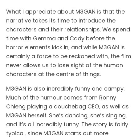
What I appreciate about M3GAN is that the
narrative takes its time to introduce the
characters and their relationships. We spend
time with Gemma and Cady before the
horror elements kick in, and while M3GAN is
certainly a force to be reckoned with, the film
never allows us to lose sight of the human
characters at the centre of things.
M3GAN is also incredibly funny and campy.
Much of the humour comes from Ronny
Chieng playing a douchebag CEO, as well as
M3GAN herself. She’s dancing, she’s singing,
and it’s all incredibly funny. The story is fairly
typical, since M3GAN starts out more