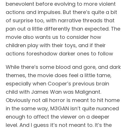
benevolent before evolving to more violent
actions and impulses. But there’s quite a bit
of surprise too, with narrative threads that
pan out a little differently than expected. The
movie also wants us to consider how
children play with their toys, and if their
actions foreshadow darker ones to follow
While there’s some blood and gore, and dark
themes, the movie does feel a little tame,
especially when Cooper’s previous brain
child with James Wan was Malignant.
Obviously not all horror is meant to hit home
in the same way, M3GAN isn’t quite nuanced
enough to affect the viewer on a deeper
level. And I guess it’s not meant to. It’s the