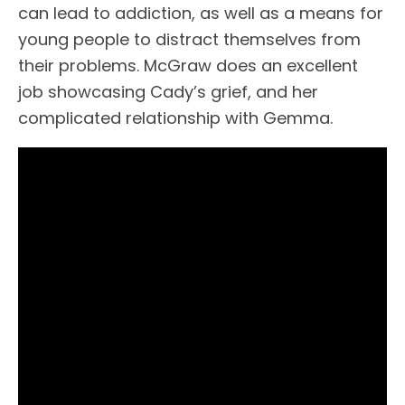
can lead to addiction, as well as a means for
young people to distract themselves from
their problems. McGraw does an excellent
job showcasing Cady’s grief, and her
complicated relationship with Gemma.