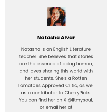
Natasha Alvar
Natasha is an English Literature
teacher. She believes that stories
are the essence of being human,
and loves sharing this world with
her students. She's a Rotten
Tomatoes Approved Critic, as well
as a contributor to CherryPicks.
You can find her on X @litmysoul,
or email her at