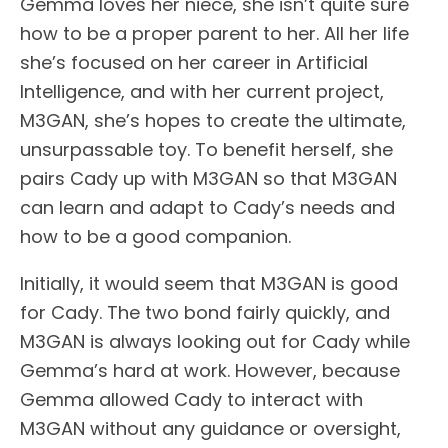
Gemma loves her niece, she isn’t quite sure
how to be a proper parent to her. All her life
she’s focused on her career in Artificial
Intelligence, and with her current project,
M3GAN, she’s hopes to create the ultimate,
unsurpassable toy. To benefit herself, she
pairs Cady up with M3GAN so that M3GAN
can learn and adapt to Cady’s needs and
how to be a good companion.
Initially, it would seem that M3GAN is good
for Cady. The two bond fairly quickly, and
M3GAN is always looking out for Cady while
Gemma’s hard at work. However, because
Gemma allowed Cady to interact with
M3GAN without any guidance or oversight,