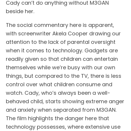
Cady can’t do anything without M3GAN
beside her.
The social commentary here is apparent,
with screenwriter Akela Cooper drawing our
attention to the lack of parental oversight
when it comes to technology. Gadgets are
readily given so that children can entertain
themselves while we’re busy with our own
things, but compared to the TV, there is less
control over what children consume and
watch. Cady, who’s always been a well-
behaved child, starts showing extreme anger
and anxiety when separated from M3GAN.
The film highlights the danger here that
technology possesses, where extensive use