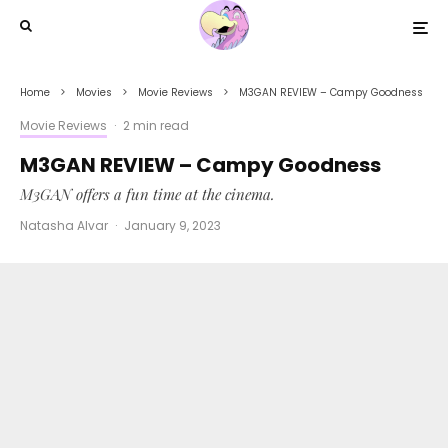
Home
Movies
Movie Reviews
M3GAN REVIEW – Campy Goodness
Movie Reviews
·
2 min read
M3GAN REVIEW – Campy Goodness
M3GAN offers a fun time at the cinema.
Natasha Alvar
·
January 9, 2023