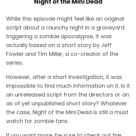
Night of the Mini Dead
While this episode might feel like an original
script about a raunchy night in a graveyard
triggering a zombie apocalypse, it was
actually based on a short story by Jeff
Fowler and Tim Miller, a co-creator of the
series.
However, after a short investigation, it was
impossible to find much information on it. Is it
an unreleased script from the directors or an
as of yet unpublished short story? Whatever
the case, Night of the Mini Dead is still a must
watch for zombie fans.
If you want more, be sure to check out the