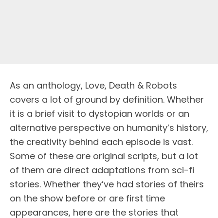
As an anthology, Love, Death & Robots
covers a lot of ground by definition. Whether
it is a brief visit to dystopian worlds or an
alternative perspective on humanity’s history,
the creativity behind each episode is vast.
Some of these are original scripts, but a lot
of them are direct adaptations from sci-fi
stories. Whether they’ve had stories of theirs
on the show before or are first time
appearances, here are the stories that