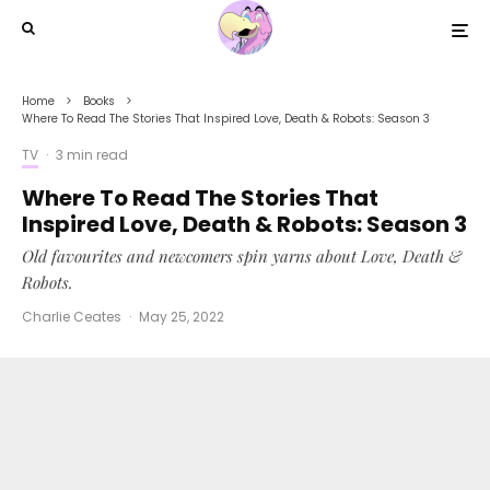
Home
Books
Where To Read The Stories That Inspired Love, Death & Robots: Season 3
TV
·
3 min read
Where To Read The Stories That
Inspired Love, Death & Robots: Season 3
Old favourites and newcomers spin yarns about Love, Death &
Robots.
Charlie Ceates
·
May 25, 2022