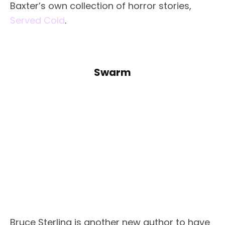
Baxter’s own collection of horror stories,
Served Cold
.
Swarm
Bruce Sterling is another new author to have