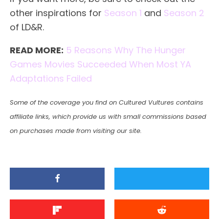
other inspirations for
Season 1
and
Season 2
of LD&R.
READ MORE:
5 Reasons Why The Hunger
Games Movies Succeeded When Most YA
Adaptations Failed
Some of the coverage you find on Cultured Vultures contains
affiliate links, which provide us with small commissions based
on purchases made from visiting our site.