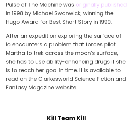
Pulse of The Machine was
originally published
in 1998 by Michael Swanwick, winning the
Hugo Award for Best Short Story in 1999.
After an expedition exploring the surface of
Io encounters a problem that forces pilot
Martha to trek across the moon’s surface,
she has to use ability-enhancing drugs if she
is to reach her goal in time. It is available to
read on the Clarkesworld Science Fiction and
Fantasy Magazine website.
Kill Team Kill