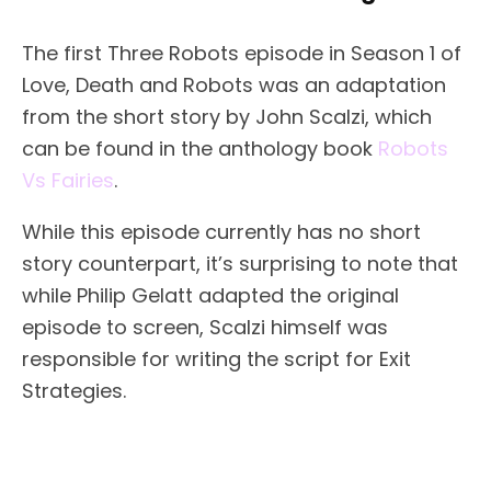
The first Three Robots episode in Season 1 of
Love, Death and Robots was an adaptation
from the short story by John Scalzi, which
can be found in the anthology book
Robots
Vs Fairies
.
While this episode currently has no short
story counterpart, it’s surprising to note that
while Philip Gelatt adapted the original
episode to screen, Scalzi himself was
responsible for writing the script for Exit
Strategies.