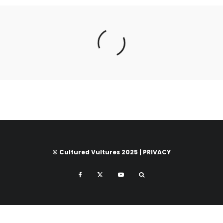
© Cultured Vultures 2025 |
PRIVACY