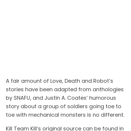
A fair amount of Love, Death and Robot’s
stories have been adapted from anthologies
by SNAFU, and Justin A. Coates’ humorous
story about a group of soldiers going toe to
toe with mechanical monsters is no different.
Kill Team Kill’s original source can be found in