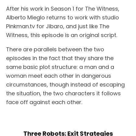
After his work in Season 1 for The Witness,
Alberto Mieglo returns to work with studio
Pinkman.tv for Jibaro, and just like The
Witness, this episode is an original script.
There are parallels between the two
episodes in the fact that they share the
same basic plot structure: a man and a
woman meet each other in dangerous
circumstances, though instead of escaping
the situation, the two characters it follows
face off against each other.
Three Robots: Exit Strategies