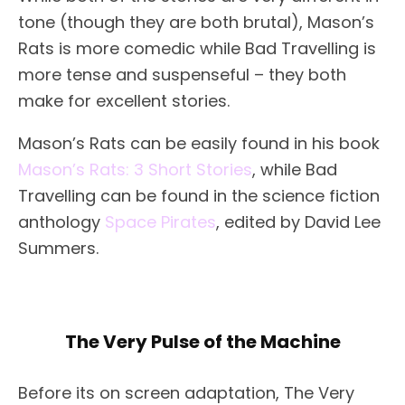
tone (though they are both brutal), Mason’s
Rats is more comedic while Bad Travelling is
more tense and suspenseful – they both
make for excellent stories.
Mason’s Rats can be easily found in his book
Mason’s Rats: 3 Short Stories
, while Bad
Travelling can be found in the science fiction
anthology
Space Pirates
, edited by David Lee
Summers.
The Very Pulse of the Machine
Before its on screen adaptation, The Very