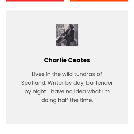
Charlie Ceates
Lives in the wild tundras of
Scotland. Writer by day, bartender
by night. I have no idea what I'm
doing half the time.