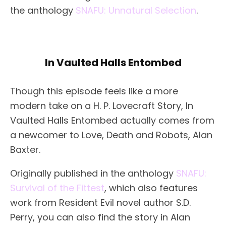
the anthology
SNAFU: Unnatural Selection
.
In Vaulted Halls Entombed
Though this episode feels like a more
modern take on a H. P. Lovecraft Story, In
Vaulted Halls Entombed actually comes from
a newcomer to Love, Death and Robots, Alan
Baxter.
Originally published in the anthology
SNAFU:
Survival of the Fittest
, which also features
work from Resident Evil novel author S.D.
Perry, you can also find the story in Alan