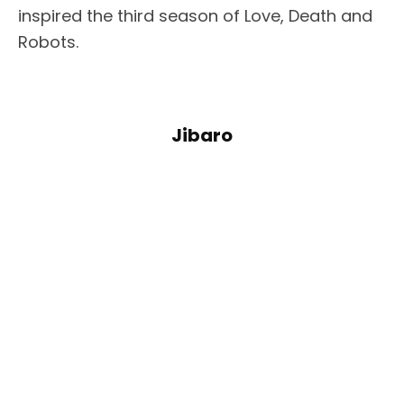
inspired the third season of Love, Death and
Robots.
Jibaro