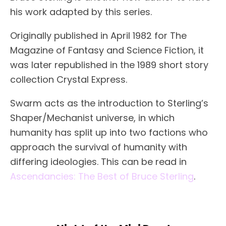
his work adapted by this series.
Originally published in April 1982 for The
Magazine of Fantasy and Science Fiction, it
was later republished in the 1989 short story
collection Crystal Express.
Swarm acts as the introduction to Sterling’s
Shaper/Mechanist universe, in which
humanity has split up into two factions who
approach the survival of humanity with
differing ideologies. This can be read in
Ascendancies: The Best of Bruce Sterling
.