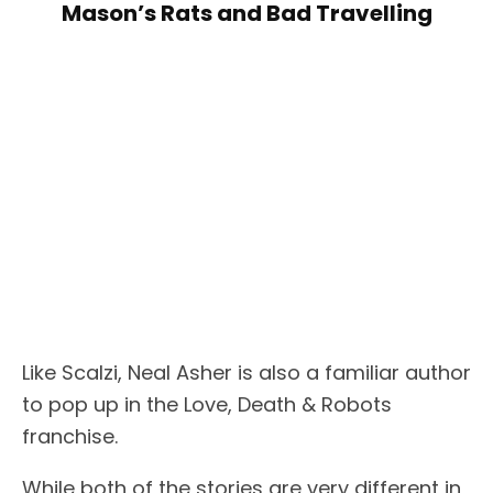
Mason’s Rats and Bad Travelling
Like Scalzi, Neal Asher is also a familiar author
to pop up in the Love, Death & Robots
franchise.
While both of the stories are very different in