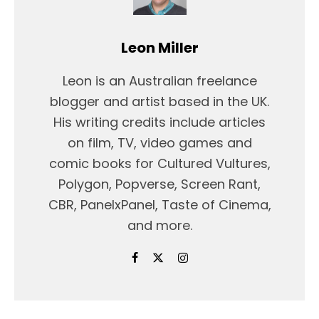
Leon Miller
Leon is an Australian freelance
blogger and artist based in the UK.
His writing credits include articles
on film, TV, video games and
comic books for Cultured Vultures,
Polygon, Popverse, Screen Rant,
CBR, PanelxPanel, Taste of Cinema,
and more.