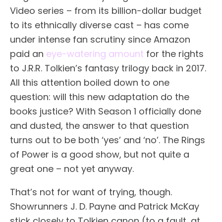
Video series – from its billion-dollar budget
to its ethnically diverse cast – has come
under intense fan scrutiny since Amazon
paid an
eye-watering amount
for the rights
to J.R.R. Tolkien’s fantasy trilogy back in 2017.
All this attention boiled down to one
question: will this new adaptation do the
books justice? With Season 1 officially done
and dusted, the answer to that question
turns out to be both ‘yes’ and ‘no’. The Rings
of Power is a good show, but not quite a
great one – not yet anyway.
That’s not for want of trying, though.
Showrunners J. D. Payne and Patrick McKay
stick closely to Tolkien canon (to a fault, at