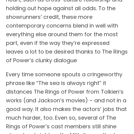
holding out hope against all odds. To the
showrunners’ credit, these more
contemporary concerns blend in well with
everything else around them for the most
part, even if the way they’re expressed
leaves a lot to be desired thanks to The Rings
of Power’s clunky dialogue
Every time someone spouts a cringeworthy
phrase like “The sea is always right” it
distances The Rings of Power from Tolkien’s
works (and Jackson’s movies) – and not in a
good way. It also makes the actors’ jobs that
much harder, too. Even so, several of The
Rings of Power’s cast members still shine