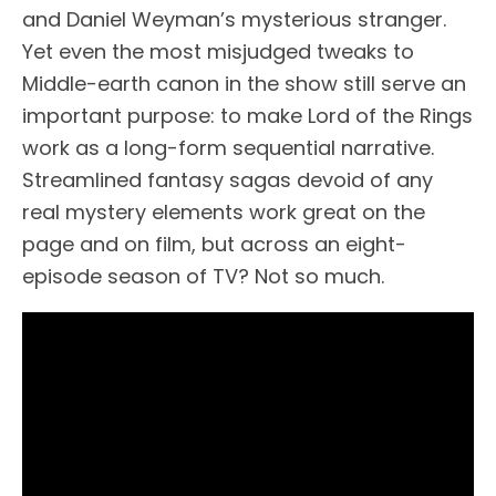
and Daniel Weyman’s mysterious stranger.
Yet even the most misjudged tweaks to
Middle-earth canon in the show still serve an
important purpose: to make Lord of the Rings
work as a long-form sequential narrative.
Streamlined fantasy sagas devoid of any
real mystery elements work great on the
page and on film, but across an eight-
episode season of TV? Not so much.