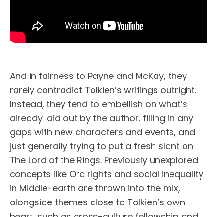
And in fairness to Payne and McKay, they
rarely contradict Tolkien’s writings outright.
Instead, they tend to embellish on what’s
already laid out by the author, filling in any
gaps with new characters and events, and
just generally trying to put a fresh slant on
The Lord of the Rings. Previously unexplored
concepts like Orc rights and social inequality
in Middle-earth are thrown into the mix,
alongside themes close to Tolkien’s own
heart, such as cross-culture fellowship and