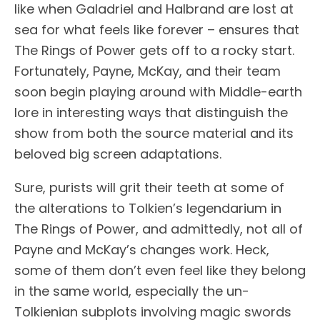
like when Galadriel and Halbrand are lost at
sea for what feels like forever – ensures that
The Rings of Power gets off to a rocky start.
Fortunately, Payne, McKay, and their team
soon begin playing around with Middle-earth
lore in interesting ways that distinguish the
show from both the source material and its
beloved big screen adaptations.
Sure, purists will grit their teeth at some of
the alterations to Tolkien’s legendarium in
The Rings of Power, and admittedly, not all of
Payne and McKay’s changes work. Heck,
some of them don’t even feel like they belong
in the same world, especially the un-
Tolkienian subplots involving magic swords