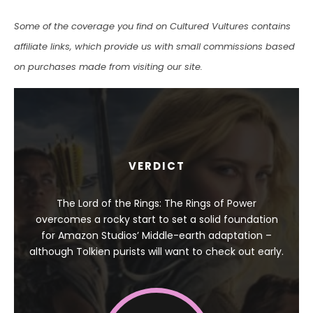
Some of the coverage you find on Cultured Vultures contains
affiliate links, which provide us with small commissions based
on purchases made from visiting our site.
VERDICT
The Lord of the Rings: The Rings of Power
overcomes a rocky start to set a solid foundation
for Amazon Studios’ Middle-earth adaptation –
although Tolkien purists will want to check out early.