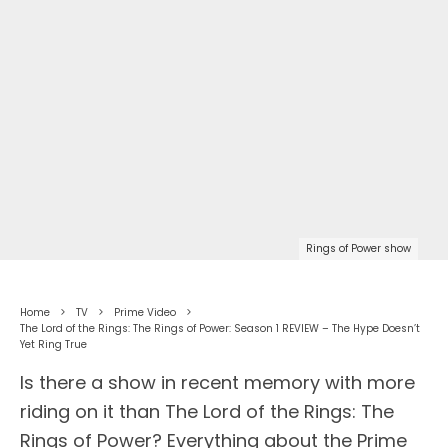
Rings of Power show
Home
TV
Prime Video
The Lord of the Rings: The Rings of Power: Season 1 REVIEW – The Hype Doesn’t
Yet Ring True
Is there a show in recent memory with more
riding on it than The Lord of the Rings: The
Rings of Power? Everything about the Prime