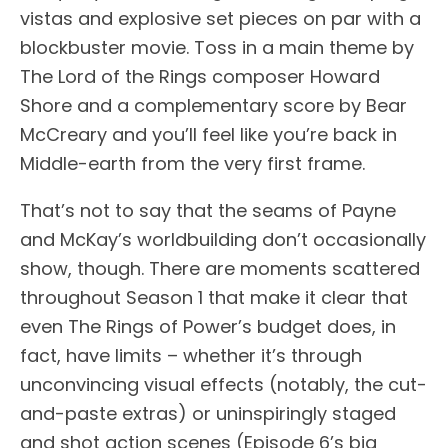
vistas and explosive set pieces on par with a
blockbuster movie. Toss in a main theme by
The Lord of the Rings composer Howard
Shore and a complementary score by Bear
McCreary and you’ll feel like you’re back in
Middle-earth from the very first frame.
That’s not to say that the seams of Payne
and McKay’s worldbuilding don’t occasionally
show, though. There are moments scattered
throughout Season 1 that make it clear that
even The Rings of Power’s budget does, in
fact, have limits – whether it’s through
unconvincing visual effects (notably, the cut-
and-paste extras) or uninspiringly staged
and shot action scenes (Episode 6’s big