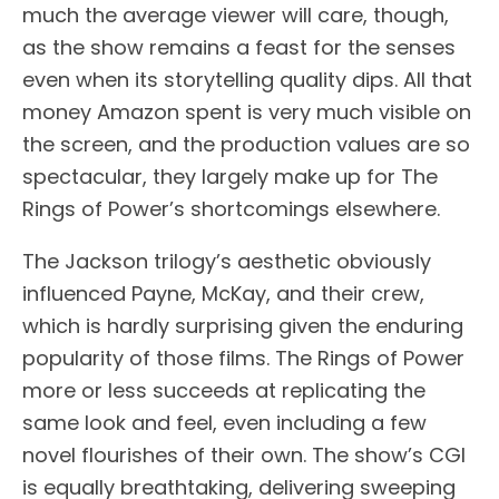
much the average viewer will care, though,
as the show remains a feast for the senses
even when its storytelling quality dips. All that
money Amazon spent is very much visible on
the screen, and the production values are so
spectacular, they largely make up for The
Rings of Power’s shortcomings elsewhere.
The Jackson trilogy’s aesthetic obviously
influenced Payne, McKay, and their crew,
which is hardly surprising given the enduring
popularity of those films. The Rings of Power
more or less succeeds at replicating the
same look and feel, even including a few
novel flourishes of their own. The show’s CGI
is equally breathtaking, delivering sweeping