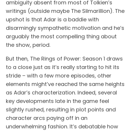
ambiguity absent from most of Tolkien’s
writings (outside maybe The Silmarillion). The
upshot is that Adar is a baddie with
disarmingly sympathetic motivation and he’s
arguably the most compelling thing about
the show, period.
But then, The Rings of Power: Season 1 draws
to a close just as it’s really starting to hit its
stride – with a few more episodes, other
elements might’ve reached the same heights
as Adar’s characterization. Indeed, several
key developments late in the game feel
slightly rushed, resulting in plot points and
character arcs paying off in an
underwhelming fashion. It’s debatable how