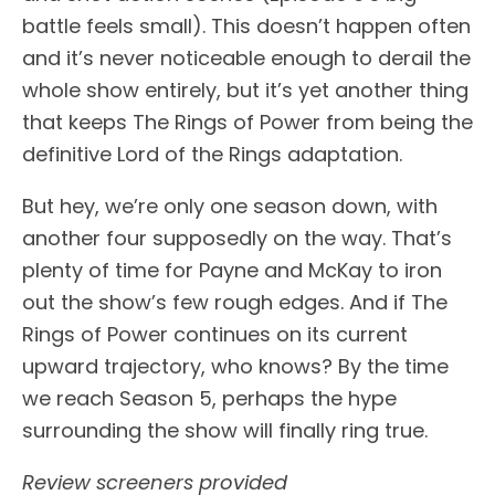
battle feels small). This doesn’t happen often
and it’s never noticeable enough to derail the
whole show entirely, but it’s yet another thing
that keeps The Rings of Power from being the
definitive Lord of the Rings adaptation.
But hey, we’re only one season down, with
another four supposedly on the way. That’s
plenty of time for Payne and McKay to iron
out the show’s few rough edges. And if The
Rings of Power continues on its current
upward trajectory, who knows? By the time
we reach Season 5, perhaps the hype
surrounding the show will finally ring true.
Review screeners provided