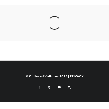
© Cultured Vultures 2025 |
PRIVACY