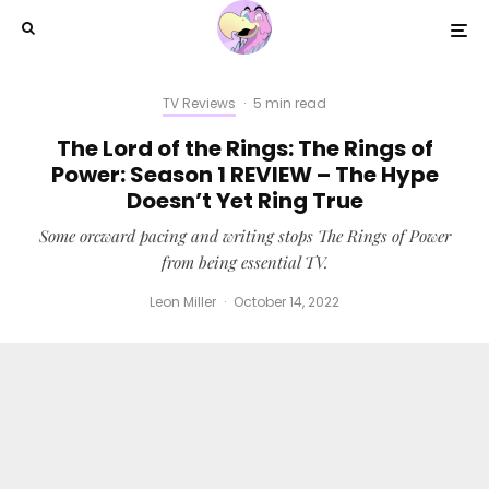
TV Reviews
·
5 min read
The Lord of the Rings: The Rings of
Power: Season 1 REVIEW – The Hype
Doesn’t Yet Ring True
Some orcward pacing and writing stops The Rings of Power
from being essential TV.
Leon Miller
·
October 14, 2022