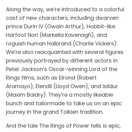
Along the way, we’re introduced to a colorful
cast of new characters, including dwarven
prince Durin IV (Owain Arthur), Hobbit-like
Harfoot Nori (Markella Kavenagh), and
roguish human Halbrand (Charlie Vickers).
We’re also reacquainted with several figures
previously portrayed by different actors in
Peter Jackson’s Oscar-winning Lord of the
Rings films, such as Elrond (Robert
Aramayo), Elendil (Lloyd Owen), and Isildur
(Maxim Baldry). They’re a mostly likeable
bunch and tailormade to take us on an epic
journey in the grand Tolkien tradition.
And the tale The Rings of Power tells is epic,