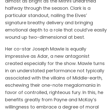
almost as bright as the Mithril unearthed
halfway through the season. Clark is a
particular standout, nailing the Elves’
signature breathy delivery and bringing
emotional depth to a role that could’ve easily
wound up two-dimensional at best.
Her co-star Joseph Mawle is equally
impressive as Adar, a new antagonist
created especially for the show. Mawle turns
in an understated performance not typically
associated with the villains of Middle-earth,
eschewing their one-note megalomania in
favor of controlled, righteous fury. In this, he
benefits greatly from Payne and McKay’s
willingness to embrace a degree of moral