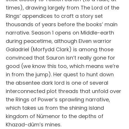
times), drawing largely from The Lord of the
Rings’ appendices to craft a story set
thousands of years before the books’ main
narrative. Season 1 opens on Middle-earth
during peacetime, although Elven warrior
Galadriel (Morfydd Clark) is among those
convinced that Sauron isn’t really gone for
good (we know this too, which means we’re
in from the jump). Her quest to hunt down
the absentee dark lord is one of several
interconnected plot threads that unfold over
the Rings of Power’s sprawling narrative,
which takes us from the shining island
kingdom of Númenor to the depths of
Khazad-dûm’s mines.