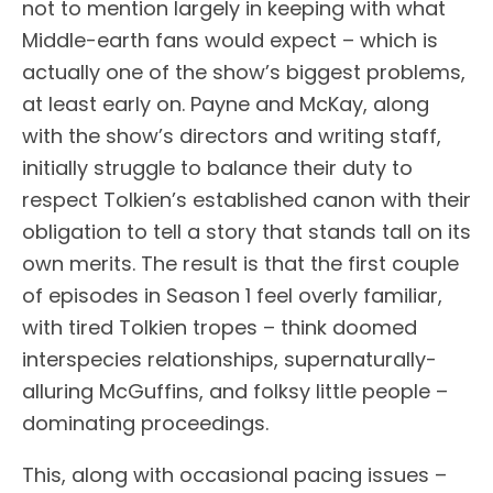
not to mention largely in keeping with what
Middle-earth fans would expect – which is
actually one of the show’s biggest problems,
at least early on. Payne and McKay, along
with the show’s directors and writing staff,
initially struggle to balance their duty to
respect Tolkien’s established canon with their
obligation to tell a story that stands tall on its
own merits. The result is that the first couple
of episodes in Season 1 feel overly familiar,
with tired Tolkien tropes – think doomed
interspecies relationships, supernaturally-
alluring McGuffins, and folksy little people –
dominating proceedings.
This, along with occasional pacing issues –