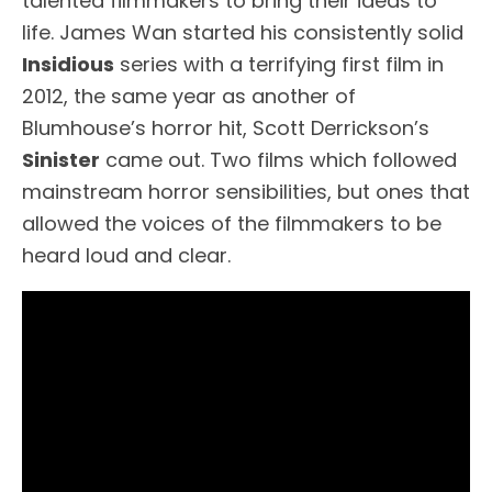
talented filmmakers to bring their ideas to
life. James Wan started his consistently solid
Insidious
series with a terrifying first film in
2012, the same year as another of
Blumhouse’s horror hit, Scott Derrickson’s
Sinister
came out. Two films which followed
mainstream horror sensibilities, but ones that
allowed the voices of the filmmakers to be
heard loud and clear.