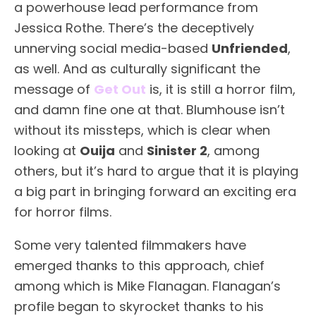
a powerhouse lead performance from
Jessica Rothe. There’s the deceptively
unnerving social media-based
Unfriended
,
as well. And as culturally significant the
message of
Get Out
is, it is still a horror film,
and damn fine one at that. Blumhouse isn’t
without its missteps, which is clear when
looking at
Ouija
and
Sinister 2
, among
others, but it’s hard to argue that it is playing
a big part in bringing forward an exciting era
for horror films.
Some very talented filmmakers have
emerged thanks to this approach, chief
among which is Mike Flanagan. Flanagan’s
profile began to skyrocket thanks to his