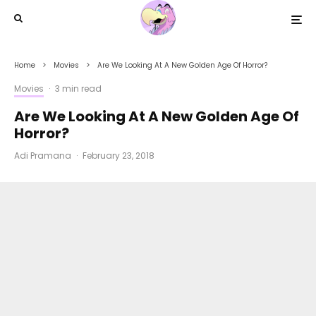
Home
Movies
Are We Looking At A New Golden Age Of Horror?
Movies
·
3 min read
Are We Looking At A New Golden Age Of
Horror?
Adi Pramana
·
February 23, 2018