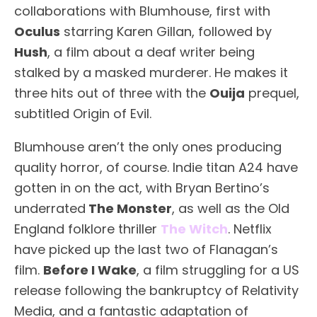
collaborations with Blumhouse, first with
Oculus
starring Karen Gillan, followed by
Hush
, a film about a deaf writer being
stalked by a masked murderer. He makes it
three hits out of three with the
Ouija
prequel,
subtitled Origin of Evil.
Blumhouse aren’t the only ones producing
quality horror, of course. Indie titan A24 have
gotten in on the act, with Bryan Bertino’s
underrated
The Monster
, as well as the Old
England folklore thriller
The Witch
. Netflix
have picked up the last two of Flanagan’s
film.
Before I Wake
, a film struggling for a US
release following the bankruptcy of Relativity
Media, and a fantastic adaptation of