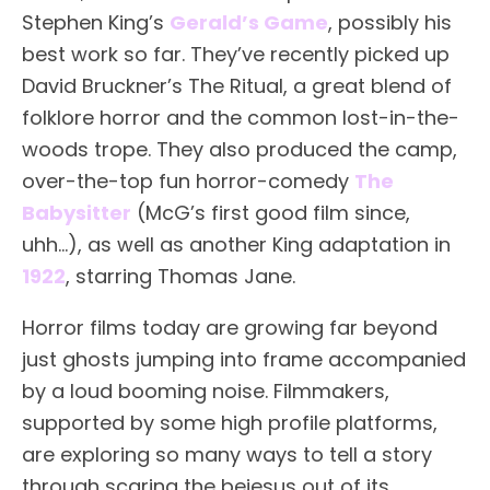
Stephen King’s
Gerald’s Game
, possibly his
best work so far. They’ve recently picked up
David Bruckner’s The Ritual, a great blend of
folklore horror and the common lost-in-the-
woods trope. They also produced the camp,
over-the-top fun horror-comedy
The
Babysitter
(McG’s first good film since,
uhh…), as well as another King adaptation in
1922
, starring Thomas Jane.
Horror films today are growing far beyond
just ghosts jumping into frame accompanied
by a loud booming noise. Filmmakers,
supported by some high profile platforms,
are exploring so many ways to tell a story
through scaring the bejesus out of its