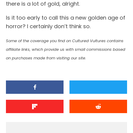
there is a lot of gold, alright.
Is it too early to call this a new golden age of
horror? I certainly don’t think so.
Some of the coverage you find on Cultured Vultures contains
affiliate links, which provide us with small commissions based
on purchases made from visiting our site.