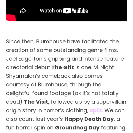
Since then, Blumhouse have facilitated the
creation of some outstanding genre films.
Joel Edgerton’s gripping and intense feature
directorial debut
The Gift
is one. M. Night
Shyamalan’s comeback also comes
courtesy of Blumhouse, through the
delightful found footage (ok it’s not totally
dead)
The Visit
, followed up by a supervillain
origin story in horror’s clothing,
Split
. We can
also count last year’s
Happy Death Day
, a
fun horror spin on
Groundhog Day
featuring