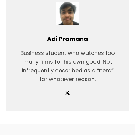
Adi Pramana
Business student who watches too
many films for his own good. Not
infrequently described as a “nerd”
for whatever reason.