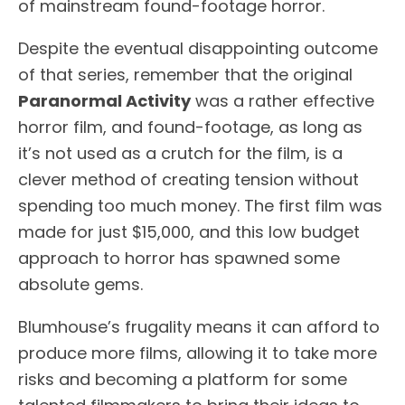
of mainstream found-footage horror.
Despite the eventual disappointing outcome
of that series, remember that the original
Paranormal Activity
was a rather effective
horror film, and found-footage, as long as
it’s not used as a crutch for the film, is a
clever method of creating tension without
spending too much money. The first film was
made for just $15,000, and this low budget
approach to horror has spawned some
absolute gems.
Blumhouse’s frugality means it can afford to
produce more films, allowing it to take more
risks and becoming a platform for some