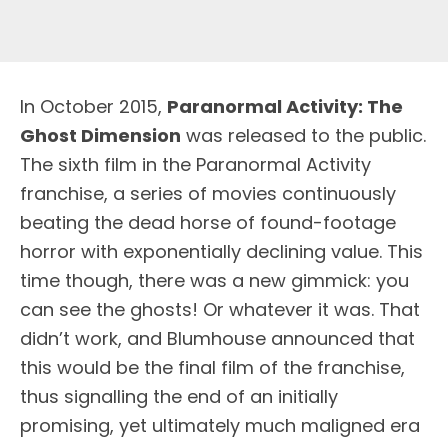
I
n October 2015,
Paranormal Activity: The
Ghost Dimension
was released to the public.
The sixth film in the Paranormal Activity
franchise, a series of movies continuously
beating the dead horse of found-footage
horror with exponentially declining value. This
time though, there was a new gimmick: you
can see the ghosts! Or whatever it was. That
didn’t work, and Blumhouse announced that
this would be the final film of the franchise,
thus signalling the end of an initially
promising, yet ultimately much maligned era