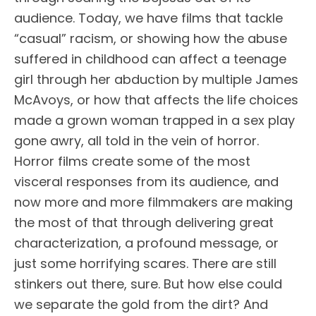
audience. Today, we have films that tackle
“casual” racism, or showing how the abuse
suffered in childhood can affect a teenage
girl through her abduction by multiple James
McAvoys, or how that affects the life choices
made a grown woman trapped in a sex play
gone awry, all told in the vein of horror.
Horror films create some of the most
visceral responses from its audience, and
now more and more filmmakers are making
the most of that through delivering great
characterization, a profound message, or
just some horrifying scares. There are still
stinkers out there, sure. But how else could
we separate the gold from the dirt? And