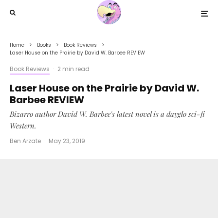
Home
Books
Book Reviews
Laser House on the Prairie by David W. Barbee REVIEW
Book Reviews
·
2 min read
Laser House on the Prairie by David W.
Barbee REVIEW
Bizarro author David W. Barbee's latest novel is a dayglo sci-fi
Western.
Ben Arzate
·
May 23, 2019