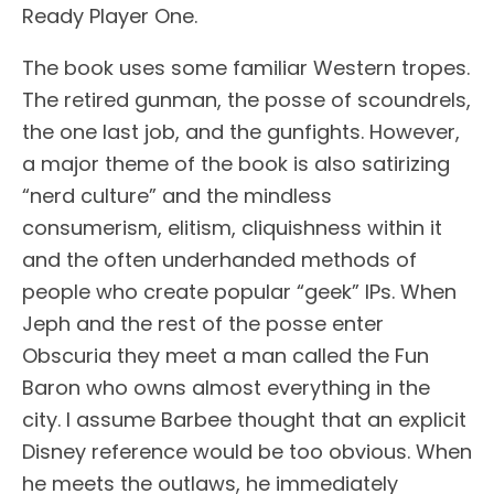
Ready Player One.
The book uses some familiar Western tropes.
The retired gunman, the posse of scoundrels,
the one last job, and the gunfights. However,
a major theme of the book is also satirizing
“nerd culture” and the mindless
consumerism, elitism, cliquishness within it
and the often underhanded methods of
people who create popular “geek” IPs. When
Jeph and the rest of the posse enter
Obscuria they meet a man called the Fun
Baron who owns almost everything in the
city. I assume Barbee thought that an explicit
Disney reference would be too obvious. When
he meets the outlaws, he immediately