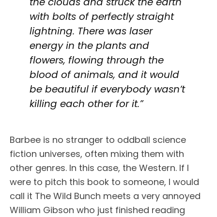
the clouds and struck the earth
with bolts of perfectly straight
lightning. There was laser
energy in the plants and
flowers, flowing through the
blood of animals, and it would
be beautiful if everybody wasn’t
killing each other for it.”
Barbee is no stranger to oddball science
fiction universes, often mixing them with
other genres. In this case, the Western. If I
were to pitch this book to someone, I would
call it The Wild Bunch meets a very annoyed
William Gibson who just finished reading