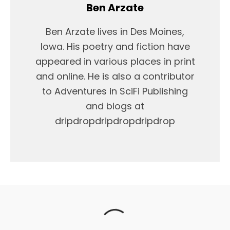
Ben Arzate
Ben Arzate lives in Des Moines,
Iowa. His poetry and fiction have
appeared in various places in print
and online. He is also a contributor
to Adventures in SciFi Publishing
and blogs at
dripdropdripdropdripdrop