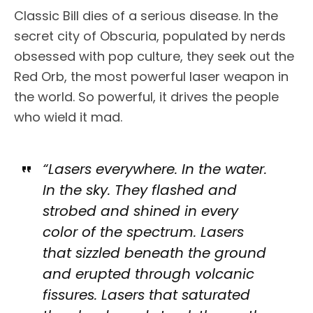
Classic Bill dies of a serious disease. In the
secret city of Obscuria, populated by nerds
obsessed with pop culture, they seek out the
Red Orb, the most powerful laser weapon in
the world. So powerful, it drives the people
who wield it mad.
“Lasers everywhere. In the water.
In the sky. They flashed and
strobed and shined in every
color of the spectrum. Lasers
that sizzled beneath the ground
and erupted through volcanic
fissures. Lasers that saturated