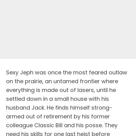
Sexy Jeph was once the most feared outlaw
on the prairie, an untamed frontier where
everything is made out of lasers, until he
settled down in a small house with his
husband Jack. He finds himself strong-
armed out of retirement by his former
colleague Classic Bill and his posse. They
need his skills for one last heist before