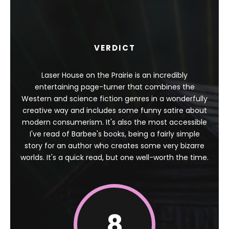
VERDICT
Laser House on the Prairie is an incredibly
entertaining page-turner that combines the
Western and science fiction genres in a wonderfully
creative way and includes some funny satire about
modern consumerism. It's also the most accessible
I've read of Barbee's books, being a fairly simple
story for an author who creates some very bizarre
worlds. It's a quick read, but one well-worth the time.
8