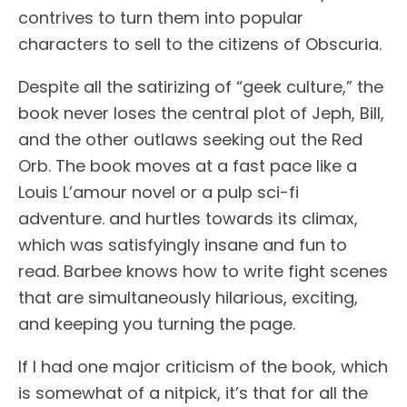
contrives to turn them into popular
characters to sell to the citizens of Obscuria.
Despite all the satirizing of “geek culture,” the
book never loses the central plot of Jeph, Bill,
and the other outlaws seeking out the Red
Orb. The book moves at a fast pace like a
Louis L’amour novel or a pulp sci-fi
adventure. and hurtles towards its climax,
which was satisfyingly insane and fun to
read. Barbee knows how to write fight scenes
that are simultaneously hilarious, exciting,
and keeping you turning the page.
If I had one major criticism of the book, which
is somewhat of a nitpick, it’s that for all the