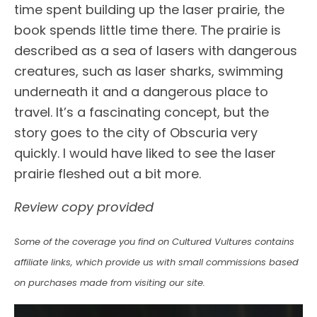
time spent building up the laser prairie, the
book spends little time there. The prairie is
described as a sea of lasers with dangerous
creatures, such as laser sharks, swimming
underneath it and a dangerous place to
travel. It’s a fascinating concept, but the
story goes to the city of Obscuria very
quickly. I would have liked to see the laser
prairie fleshed out a bit more.
Review copy provided
Some of the coverage you find on Cultured Vultures contains
affiliate links, which provide us with small commissions based
on purchases made from visiting our site.