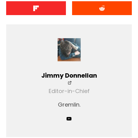
Jimmy Donnellan
Editor-in-Chief
Gremlin.