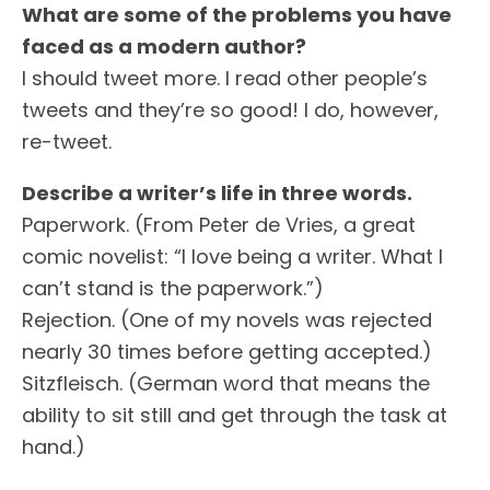
What are some of the problems you have
faced as a modern author?
I should tweet more. I read other people’s
tweets and they’re so good! I do, however,
re-tweet.
Describe a writer’s life in three words.
Paperwork. (From Peter de Vries, a great
comic novelist: “I love being a writer. What I
can’t stand is the paperwork.”)
Rejection. (One of my novels was rejected
nearly 30 times before getting accepted.)
Sitzfleisch. (German word that means the
ability to sit still and get through the task at
hand.)