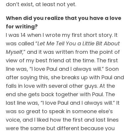
don’t exist, at least not yet.
When did you realize that you have a love
for writing?
I was 14 when I wrote my first short story. It
was called “
Let Me Tell You a Little Bit About
Myself
,” and it was written from the point of
view of my best friend at the time. The first
line was, “I love Paul and I always will.” Soon
after saying this, she breaks up with Paul and
falls in love with several other guys. At the
end she gets back together with Paul. The
last line was, “I love Paul and I always will.” It
was so great to speak in someone else’s
voice, and I liked how the first and last lines
were the same but different because you