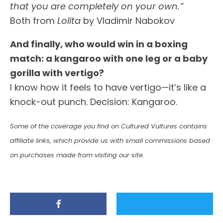
that you are completely on your own.”
Both from
Lolita
by Vladimir Nabokov
And finally, who would win in a boxing
match: a kangaroo with one leg or a baby
gorilla with vertigo?
I know how it feels to have vertigo—it’s like a
knock-out punch. Decision: Kangaroo.
Some of the coverage you find on Cultured Vultures contains
affiliate links, which provide us with small commissions based
on purchases made from visiting our site.