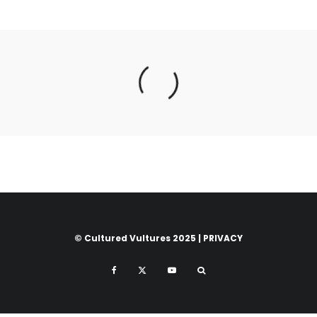
© Cultured Vultures 2025 |
PRIVACY