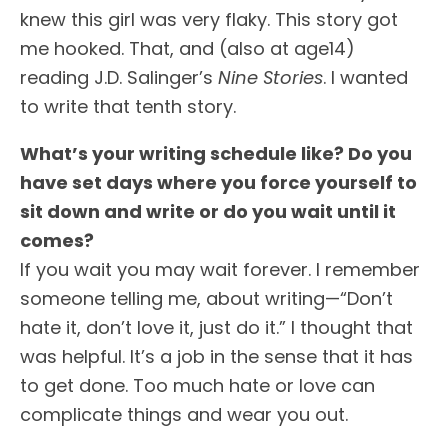
knew this girl was very flaky. This story got
me hooked. That, and (also at age14)
reading J.D. Salinger’s
Nine Stories
. I wanted
to write that tenth story.
What’s your writing schedule like? Do you
have set days where you force yourself to
sit down and write or do you wait until it
comes?
If you wait you may wait forever. I remember
someone telling me, about writing—“Don’t
hate it, don’t love it, just do it.” I thought that
was helpful. It’s a job in the sense that it has
to get done. Too much hate or love can
complicate things and wear you out.