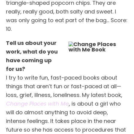
triangle-shaped popcorn chips. They are
really, really good, both salty and sweet. I
was only going to eat part of the bag… Score:
10.
Tell us about your
work, what do you
have coming up
for us?
I try to write fun, fast-paced books about
things that aren’t fun or fast-paced at all—
loss, grief, illness, loneliness. My latest book,
Change Places with Me
, is about a girl who
will do almost anything to avoid deep,
intense feelings. It takes place in the near
future so she has access to procedures that