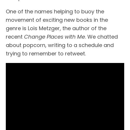
One of the names helping to buoy the
movement of exciting new books in the
genre is Lois Metzger, the author of the
recent
Change Places with Me
. We chatted
about popcorn, writing to a schedule and
trying to remember to retweet.