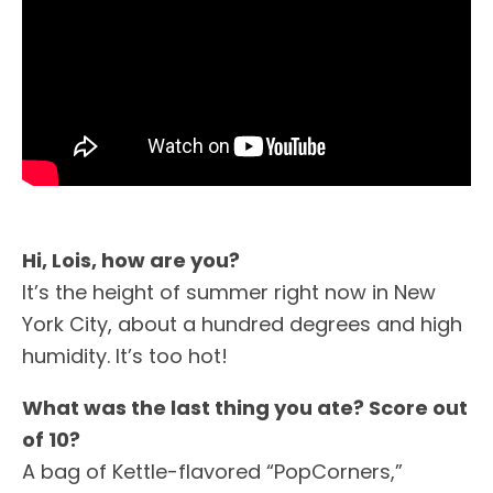
Hi, Lois, how are you?
It’s the height of summer right now in New
York City, about a hundred degrees and high
humidity. It’s too hot!
What was the last thing you ate? Score out
of 10?
A bag of Kettle-flavored “PopCorners,”