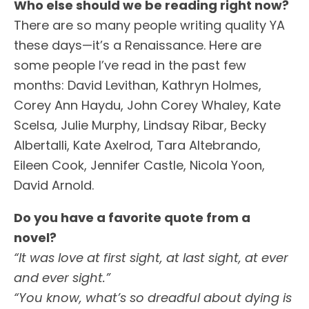
Who else should we be reading right now?
There are so many people writing quality YA
these days—it’s a Renaissance. Here are
some people I’ve read in the past few
months: David Levithan, Kathryn Holmes,
Corey Ann Haydu, John Corey Whaley, Kate
Scelsa, Julie Murphy, Lindsay Ribar, Becky
Albertalli, Kate Axelrod, Tara Altebrando,
Eileen Cook, Jennifer Castle, Nicola Yoon,
David Arnold.
Do you have a favorite quote from a
novel?
“It was love at first sight, at last sight, at ever
and ever sight.”
“You know, what’s so dreadful about dying is