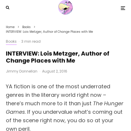
Home
Books
INTERVIEW: Lois Metzger, Author of Change Places with Me
Books
·
3 min read
INTERVIEW: Lois Metzger, Author of
Change Places with Me
Jimmy Donnellan
·
August 2, 2016
YA fiction is one of the most underrated
genres in the literary world right now –
there’s much more to it than just
The Hunger
Games
. If you undervalue what’s coming out
of the scene right now, you do so at your
own peril.