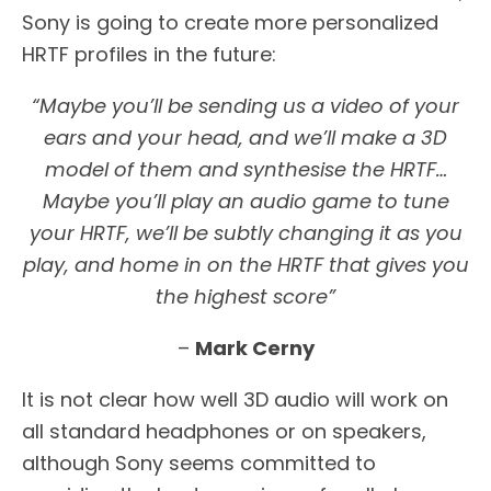
Sony is going to create more personalized
HRTF profiles in the future:
“Maybe you’ll be sending us a video of your
ears and your head, and we’ll make a 3D
model of them and synthesise the HRTF…
Maybe you’ll play an audio game to tune
your HRTF, we’ll be subtly changing it as you
play, and home in on the HRTF that gives you
the highest score”
–
Mark Cerny
It is not clear how well 3D audio will work on
all standard headphones or on speakers,
although Sony seems committed to