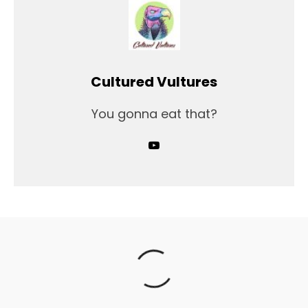
Cultured Vultures
You gonna eat that?