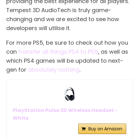
providing the best experience for all players.
Tempest 3D AudioTech is truly game-
changing and we are excited to see how
developers will utilise it.
For more PS5, be sure to check out how you
can
transfer all things PS4 to PS5
, as well as
which PS4 games will be updated to next-
gen for
absolutely nothing
.
PlayStation Pulse 3D Wireless Headset -
White
Buy on Amazon