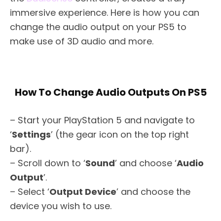
immersive experience. Here is how you can
change the audio output on your PS5 to
make use of 3D audio and more.
How To Change Audio Outputs On PS5
– Start your PlayStation 5 and navigate to
‘
Settings
’ (the gear icon on the top right
bar).
– Scroll down to ‘
Sound
’ and choose ‘
Audio
Output
’.
– Select ‘
Output Device
’ and choose the
device you wish to use.