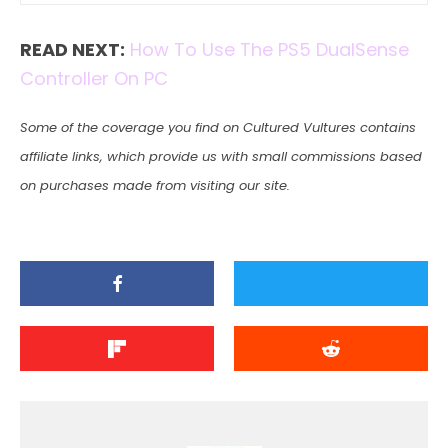
READ NEXT:
How To Use The PS5 DualSense
Controller On PC
Some of the coverage you find on Cultured Vultures contains
affiliate links, which provide us with small commissions based
on purchases made from visiting our site.