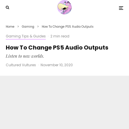
Home
Gaming
How To Change PS5 Audio Outputs
Gaming Tips & Guides
·
2 min read
How To Change PS5 Audio Outputs
Listen to new worlds.
Cultured Vultures
·
November 10, 2020