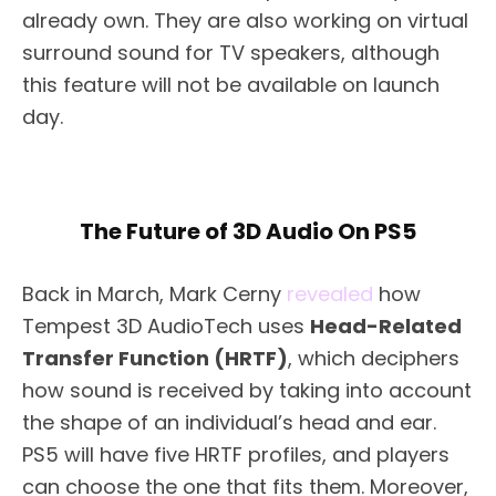
already own. They are also working on virtual
surround sound for TV speakers, although
this feature will not be available on launch
day.
The Future of 3D Audio On PS5
Back in March, Mark Cerny
revealed
how
Tempest 3D AudioTech uses
Head-Related
Transfer Function (HRTF)
, which deciphers
how sound is received by taking into account
the shape of an individual’s head and ear.
PS5 will have five HRTF profiles, and players
can choose the one that fits them. Moreover,