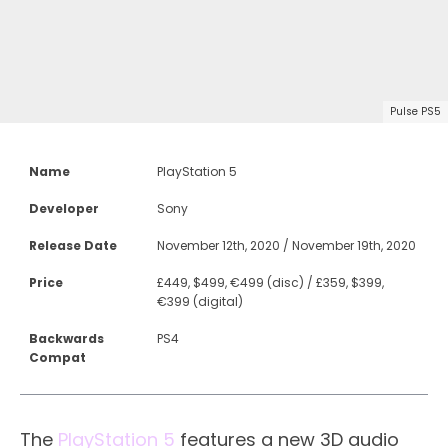
Pulse PS5
Name
PlayStation 5
Developer
Sony
Release Date
November 12th, 2020 / November 19th, 2020
Price
£449, $499, €499 (disc) / £359, $399,
€399 (digital)
Backwards
PS4
Compat
The
PlayStation 5
features a new 3D audio