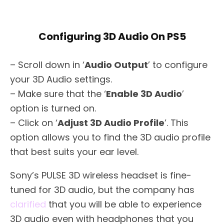
Configuring 3D Audio On PS5
– Scroll down in ‘
Audio Output
’ to configure
your 3D Audio settings.
– Make sure that the ‘
Enable 3D Audio
’
option is turned on.
– Click on ‘
Adjust 3D Audio Profile
’. This
option allows you to find the 3D audio profile
that best suits your ear level.
Sony’s PULSE 3D wireless headset is fine-
tuned for 3D audio, but the company has
clarified
that you will be able to experience
3D audio even with headphones that you