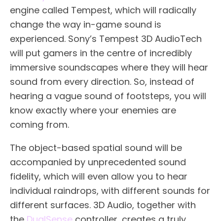
engine called Tempest, which will radically
change the way in-game sound is
experienced. Sony’s Tempest 3D AudioTech
will put gamers in the centre of incredibly
immersive soundscapes where they will hear
sound from every direction. So, instead of
hearing a vague sound of footsteps, you will
know exactly where your enemies are
coming from.
The object-based spatial sound will be
accompanied by unprecedented sound
fidelity, which will even allow you to hear
individual raindrops, with different sounds for
different surfaces. 3D Audio, together with
the
DualSense
controller, creates a truly