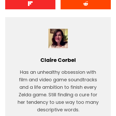
Claire Corbel
Has an unhealthy obsession with
film and video game soundtracks
and a life ambition to finish every
Zelda game. Still finding a cure for
her tendency to use way too many
descriptive words.