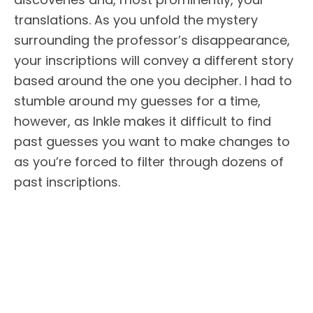
translations. As you unfold the mystery
surrounding the professor’s disappearance,
your inscriptions will convey a different story
based around the one you decipher. I had to
stumble around my guesses for a time,
however, as Inkle makes it difficult to find
past guesses you want to make changes to
as you’re forced to filter through dozens of
past inscriptions.