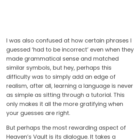
I was also confused at how certain phrases I
guessed ‘had to be incorrect’ even when they
made grammatical sense and matched
similar symbols, but hey, perhaps this
difficulty was to simply add an edge of
realism, after all, learning a language is never
as simple as sitting through a tutorial. This
only makes it all the more gratifying when
your guesses are right.
But perhaps the most rewarding aspect of
Heaven’s Vault is its dialogue. It takes a