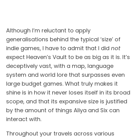
Although I’m reluctant to apply
generalisations behind the typical ‘size’ of
indie games, I have to admit that I did
not
expect Heaven’s Vault to be as big as it is. It’s
deceptively vast, with a map, language
system and world lore that surpasses even
large budget games. What truly makes it
shine is in how it never loses itself in its broad
scope, and that its expansive size is justified
by the amount of things Aliya and Six can
interact with.
Throughout your travels across various