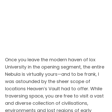
Once you leave the modern haven of Iox
University in the opening segment, the entire
Nebula is virtually yours—and to be frank, I
was astounded by the sheer scope of
locations Heaven’s Vault had to offer. While
traversing space, you are free to visit a vast
and diverse collection of civilisations,
environments and lost regions of early