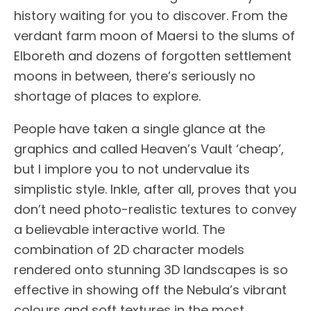
history waiting for you to discover. From the
verdant farm moon of Maersi to the slums of
Elboreth and dozens of forgotten settlement
moons in between, there’s seriously no
shortage of places to explore.
People have taken a single glance at the
graphics and called Heaven’s Vault ‘cheap’,
but I implore you to not undervalue its
simplistic style. Inkle, after all, proves that you
don’t need photo-realistic textures to convey
a believable interactive world. The
combination of 2D character models
rendered onto stunning 3D landscapes is so
effective in showing off the Nebula’s vibrant
colours and soft textures in the most