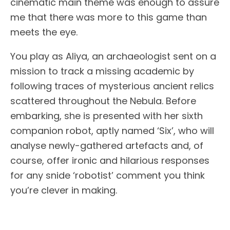
cinematic main theme was enough to assure
me that there was more to this game than
meets the eye.
You play as Aliya, an archaeologist sent on a
mission to track a missing academic by
following traces of mysterious ancient relics
scattered throughout the Nebula. Before
embarking, she is presented with her sixth
companion robot, aptly named ‘Six’, who will
analyse newly-gathered artefacts and, of
course, offer ironic and hilarious responses
for any snide ‘robotist’ comment you think
you’re clever in making.