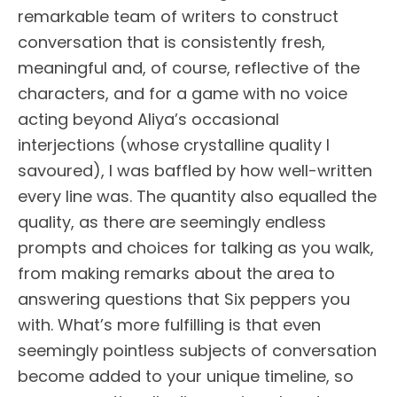
remarkable team of writers to construct
conversation that is consistently fresh,
meaningful and, of course, reflective of the
characters, and for a game with no voice
acting beyond Aliya’s occasional
interjections (whose crystalline quality I
savoured), I was baffled by how well-written
every line was. The quantity also equalled the
quality, as there are seemingly endless
prompts and choices for talking as you walk,
from making remarks about the area to
answering questions that Six peppers you
with. What’s more fulfilling is that even
seemingly pointless subjects of conversation
become added to your unique timeline, so