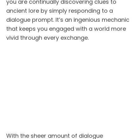
you are continually discovering clues to
ancient lore by simply responding to a
dialogue prompt. It’s an ingenious mechanic
that keeps you engaged with a world more
vivid through every exchange.
With the sheer amount of dialogue