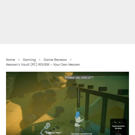
Home
Gaming
Game Reviews
Heaven’s Vault (PC) REVIEW – Your Own Heaven