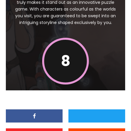
truly makes it stand out as an innovative puzzle
game. With characters as colourful as the worlds
you visit, you are guaranteed to be swept into an
intriguing storyline shaped exclusively by you.
8