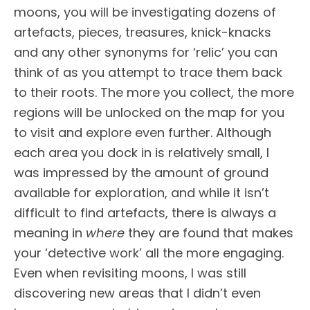
moons, you will be investigating dozens of
artefacts, pieces, treasures, knick-knacks
and any other synonyms for ‘relic’ you can
think of as you attempt to trace them back
to their roots. The more you collect, the more
regions will be unlocked on the map for you
to visit and explore even further. Although
each area you dock in is relatively small, I
was impressed by the amount of ground
available for exploration, and while it isn’t
difficult to find artefacts, there is always a
meaning in
where
they are found that makes
your ‘detective work’ all the more engaging.
Even when revisiting moons, I was still
discovering new areas that I didn’t even