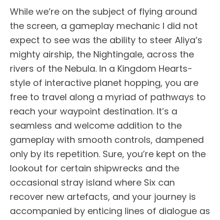
While we’re on the subject of flying around
the screen, a gameplay mechanic I did not
expect to see was the ability to steer Aliya’s
mighty airship, the Nightingale, across the
rivers of the Nebula. In a Kingdom Hearts-
style of interactive planet hopping, you are
free to travel along a myriad of pathways to
reach your waypoint destination. It’s a
seamless and welcome addition to the
gameplay with smooth controls, dampened
only by its repetition. Sure, you’re kept on the
lookout for certain shipwrecks and the
occasional stray island where Six can
recover new artefacts, and your journey is
accompanied by enticing lines of dialogue as