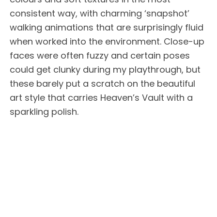
consistent way, with charming ‘snapshot’
walking animations that are surprisingly fluid
when worked into the environment. Close-up
faces were often fuzzy and certain poses
could get clunky during my playthrough, but
these barely put a scratch on the beautiful
art style that carries Heaven’s Vault with a
sparkling polish.