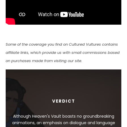
Some of the coverage you find on Cultured Vultures contains
affiliate links, which provide us with small commissions based
on purchases made from visiting our site.
VERDICT
Although Heaven's Vault boasts no groundbreaking
animations, an emphasis on dialogue and language