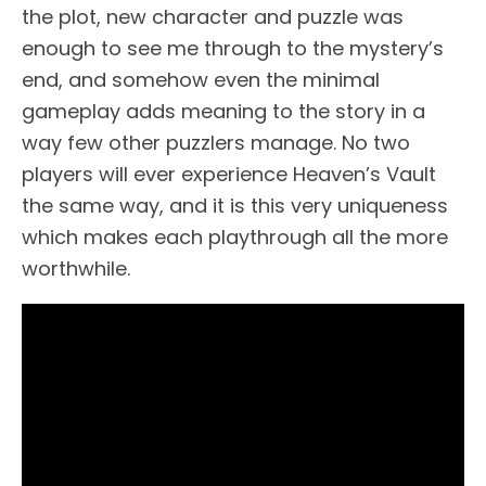
the plot, new character and puzzle was
enough to see me through to the mystery’s
end, and somehow even the minimal
gameplay adds meaning to the story in a
way few other puzzlers manage. No two
players will ever experience Heaven’s Vault
the same way, and it is this very uniqueness
which makes each playthrough all the more
worthwhile.