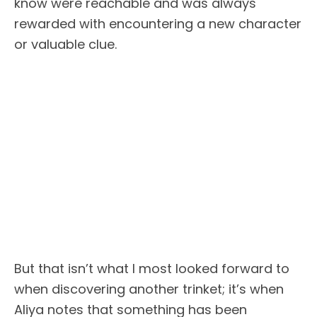
know were reachable and was always
rewarded with encountering a new character
or valuable clue.
But that isn’t what I most looked forward to
when discovering another trinket; it’s when
Aliya notes that something has been