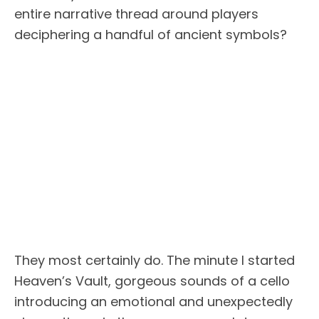
entire narrative thread around players
deciphering a handful of ancient symbols?
They most certainly do. The minute I started
Heaven’s Vault, gorgeous sounds of a cello
introducing an emotional and unexpectedly