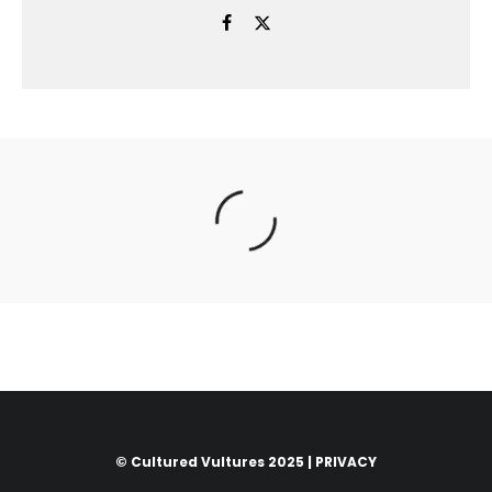
© Cultured Vultures 2025 |
PRIVACY