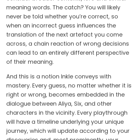
meaning words. The catch? You will likely
never be told whether you’re correct, so
when an incorrect guess influences the
translation of the next artefact you come
across, a chain reaction of wrong decisions
can lead to an entirely different perspective
of their meaning.
And this is a notion Inkle conveys with
mastery. Every guess, no matter whether it is
right or wrong, becomes embedded in the
dialogue between Aliya, Six, and other
characters in the vicinity. Every playthrough
will have a timeline underlying your unique
journey, which will update according to your
discoveries and, most prominently, your