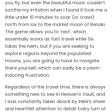
you fly, but even the beautiful music couldn’t
soothe my irritation when I found it took me a
little under 10 minutes to soar (or crawl)
north from Iox to the market moon of Renaki.
The game allows you to ‘rest’, which
essentially works as fast travel while Six
takes the helm, but if you are seeking to
explore regions beyond the populated
moons, you are going to have to navigate
there yourself, which can sadly be a yawn-
inducing frustration.
Regardless of the travel time, there is always
something new to see in Heaven’s Vault, and
I was constantly taken aback by Inkle’s sheer
and heartfelt attention to detail. Every turn of