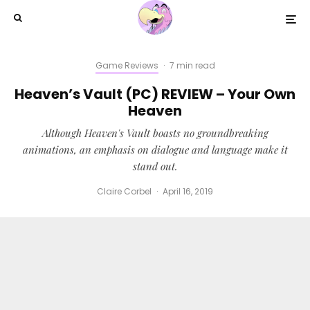
Game Reviews
·
7 min read
Heaven’s Vault (PC) REVIEW – Your Own
Heaven
Although Heaven's Vault boasts no groundbreaking
animations, an emphasis on dialogue and language make it
stand out.
Claire Corbel
·
April 16, 2019