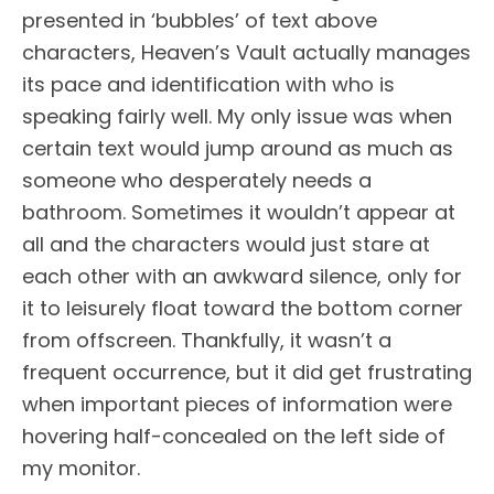
presented in ‘bubbles’ of text above
characters, Heaven’s Vault actually manages
its pace and identification with who is
speaking fairly well. My only issue was when
certain text would jump around as much as
someone who desperately needs a
bathroom. Sometimes it wouldn’t appear at
all and the characters would just stare at
each other with an awkward silence, only for
it to leisurely float toward the bottom corner
from offscreen. Thankfully, it wasn’t a
frequent occurrence, but it did get frustrating
when important pieces of information were
hovering half-concealed on the left side of
my monitor.