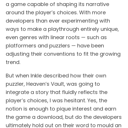
a game capable of shaping its narrative
around the player’s choices. With more
developers than ever experimenting with
ways to make a playthrough entirely unique,
even genres with linear roots — such as
platformers and puzzlers — have been
adjusting their conventions to fit the growing
trend.
But when Inkle described how their own
puzzler, Heaven’s Vault, was going to
integrate a story that fluidly reflects the
player’s choices, I was hesitant. Yes, the
notion is enough to pique interest and earn
the game a download, but do the developers
ultimately hold out on their word to mould an