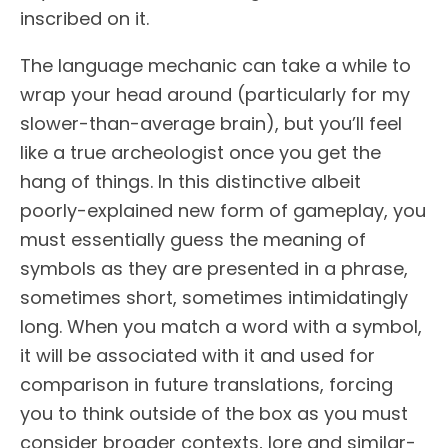
inscribed on it.
The language mechanic can take a while to
wrap your head around (particularly for my
slower-than-average brain), but you’ll feel
like a true archeologist once you get the
hang of things. In this distinctive albeit
poorly-explained new form of gameplay, you
must essentially guess the meaning of
symbols as they are presented in a phrase,
sometimes short, sometimes intimidatingly
long. When you match a word with a symbol,
it will be associated with it and used for
comparison in future translations, forcing
you to think outside of the box as you must
consider broader contexts, lore and similar-