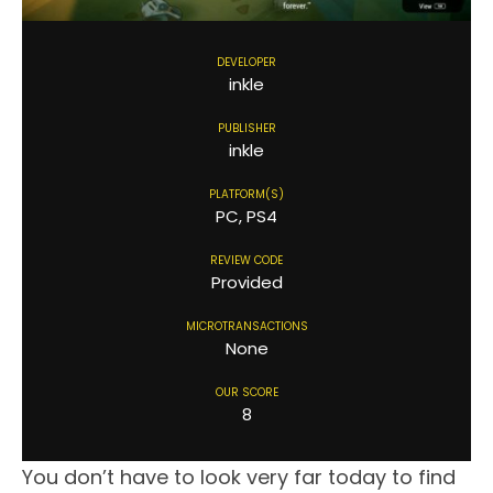
DEVELOPER
inkle
PUBLISHER
inkle
PLATFORM(S)
PC, PS4
REVIEW CODE
Provided
MICROTRANSACTIONS
None
OUR SCORE
8
You don’t have to look very far today to find