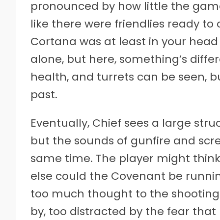
pronounced by how little the game h
like there were friendlies ready to
Cortana was at least in your head
alone, but here, something’s diff
health, and turrets can be seen, but
past.
Eventually, Chief sees a large str
but the sounds of gunfire and scr
same time. The player might think,
else could the Covenant be runnin
too much thought to the shooting.
by, too distracted by the fear th