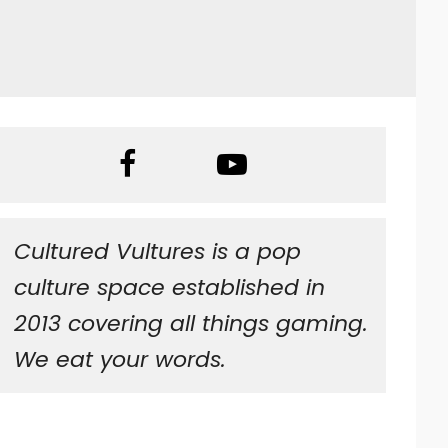
Cultured Vultures is a pop
culture space established in
2013 covering all things gaming.
We eat your words.