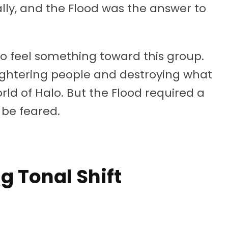
lly, and the Flood was the answer to
o feel something toward this group.
ghtering people and destroying what
rld of Halo. But the Flood required a
 be feared.
g Tonal Shift