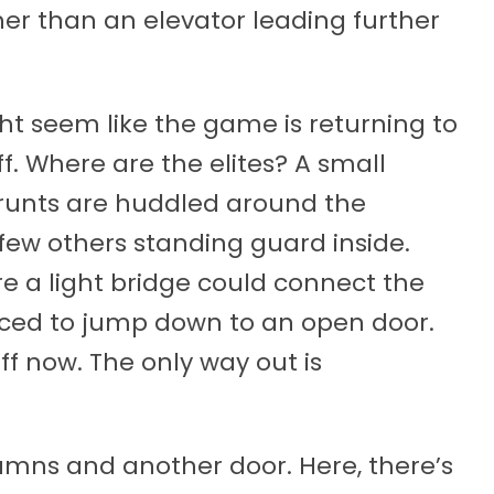
ther than an elevator leading further
ght seem like the game is returning to
ff. Where are the elites? A small
runts are huddled around the
few others standing guard inside.
re a light bridge could connect the
forced to jump down to an open door.
f now. The only way out is
mns and another door. Here, there’s