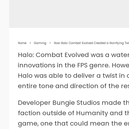
Home
Gaming
How Halo: Combat Evolved Created a Horrifying Tw
Halo: Combat Evolved was a wate
innovations in the FPS genre. How
Halo was able to deliver a twist i
entire tone and direction of the res
Developer Bungie Studios made the
faction outside of Humanity and 
game, one that could mean the en