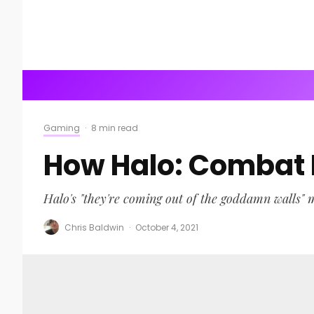
Gaming
·
8 min read
How Halo: Combat E
Halo's "they're coming out of the goddamn walls"
Chris Baldwin
·
October 4, 2021