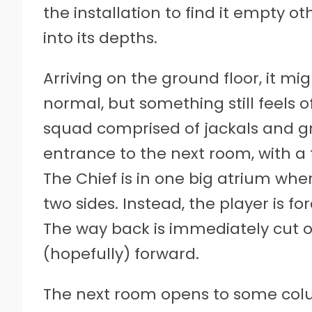
the installation to find it empty o
into its depths.
Arriving on the ground floor, it mi
normal, but something still feels o
squad comprised of jackals and g
entrance to the next room, with a 
The Chief is in one big atrium whe
two sides. Instead, the player is 
The way back is immediately cut of
(hopefully) forward.
The next room opens to some colu