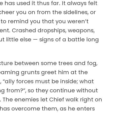
as used it thus far. It always felt
 cheer you on from the sidelines, or
 to remind you that you weren’t
erent. Crashed dropships, weapons,
 little else — signs of a battle long
ucture between some trees and fog,
eaming grunts greet him at the
 “ally forces must be inside; what
g from?”, so they continue without
 The enemies let Chief walk right on
at has overcome them, as he enters