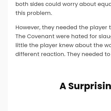
both sides could worry about equa
this problem.
However, they needed the player t
The Covenant were hated for slau
little the player knew about the wo
different reaction. They needed to
A Surprisin