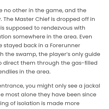
ike no other in the game, and the
. The Master Chief is dropped off in
is supposed to rendezvous with
ation somewhere in the area. Even
he stayed back in a Forerunner
gh the swamp, the player’s only guide
to direct them through the gas-filled
ndlies in the area.
 entrance, you might only see a jackal
the most alone they have been since
ling of isolation is made more