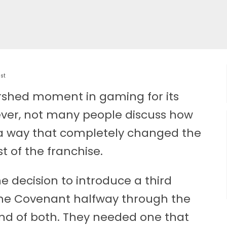
ist
rshed moment in gaming for its
ever, not many people discuss how
n a way that completely changed the
t of the franchise.
 decision to introduce a third
the Covenant halfway through the
d of both. They needed one that