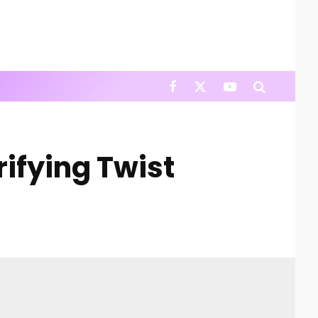
ifying Twist