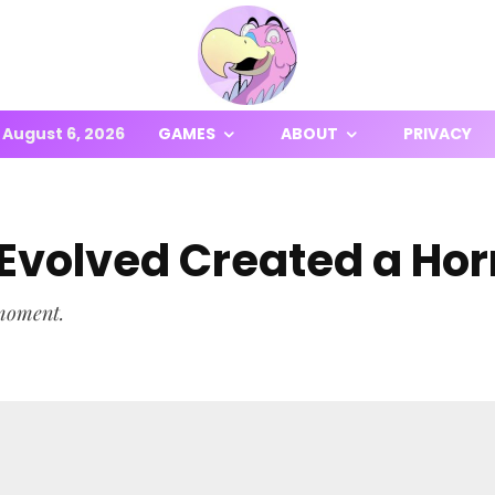
August 6, 2026
GAMES
ABOUT
PRIVACY
volved Created a Horr
 moment.