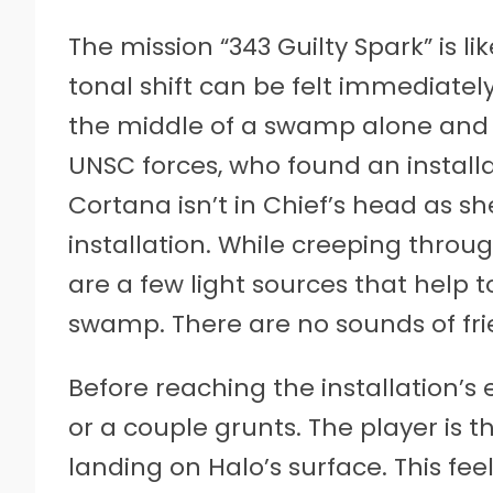
The mission “343 Guilty Spark” is l
tonal shift can be felt immediately
the middle of a swamp alone and 
UNSC forces, who found an install
Cortana isn’t in Chief’s head as s
installation. While creeping throu
are a few light sources that help 
swamp. There are no sounds of frie
Before reaching the installation’s
or a couple grunts. The player is 
landing on Halo’s surface. This fee