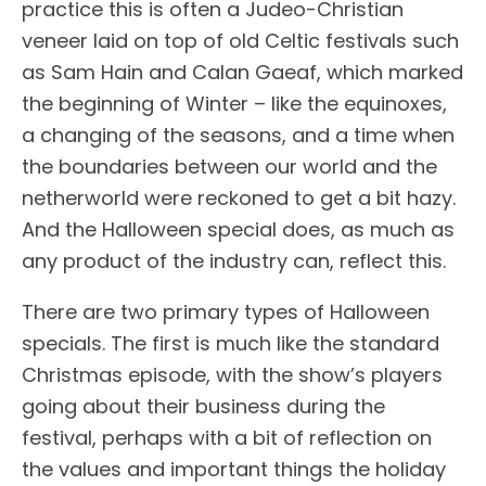
practice this is often a Judeo-Christian
veneer laid on top of old Celtic festivals such
as Sam Hain and Calan Gaeaf, which marked
the beginning of Winter – like the equinoxes,
a changing of the seasons, and a time when
the boundaries between our world and the
netherworld were reckoned to get a bit hazy.
And the Halloween special does, as much as
any product of the industry can, reflect this.
There are two primary types of Halloween
specials. The first is much like the standard
Christmas episode, with the show’s players
going about their business during the
festival, perhaps with a bit of reflection on
the values and important things the holiday