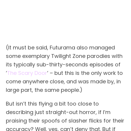
(It must be said, Futurama also managed
some exemplary Twilight Zone parodies with
its typically sub-thirty-seconds episodes of
‘
The Scary Door
‘ – but this is the only work to
come anywhere close, and was made by, in
large part, the same people.)
But isn’t this flying a bit too close to
describing just straight-out horror, if I’m
praising their spoofs of slasher flicks for their
accuracy? Well, yes, can’t deny that. But if