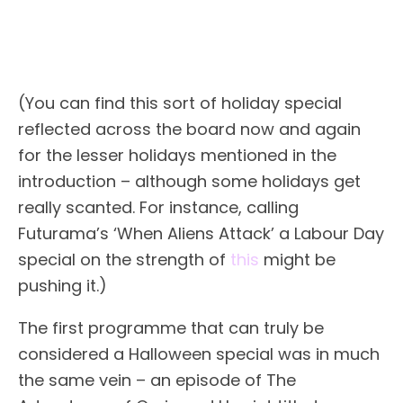
(You can find this sort of holiday special
reflected across the board now and again
for the lesser holidays mentioned in the
introduction – although some holidays get
really scanted. For instance, calling
Futurama’s ‘When Aliens Attack’ a Labour Day
special on the strength of
this
might be
pushing it.)
The first programme that can truly be
considered a Halloween special was in much
the same vein – an episode of The