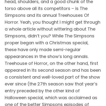
head, shoulders, and a good chunk of the
torso above all its competitors – is The
Simpsons and its annual Treehouses Of
Horror. Yeah, you thought I might get through
a whole article without wittering about The
Simpsons, didn’t you? While The Simpsons
proper began with a Christmas special,
these have only made semi-regular
appearances in the show’s long annals.
Treehouse of Horror, on the other hand, first
appeared in its second season and has been
a consistent and well-loved part of the show
ever since (the 27th season saw that year’s
entry preceded by the other kind of
Halloween special, which was acclaimed as
one of the better Simpsons episodes of