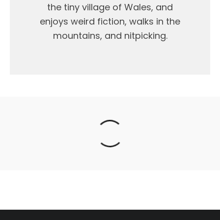
the tiny village of Wales, and
enjoys weird fiction, walks in the
mountains, and nitpicking.