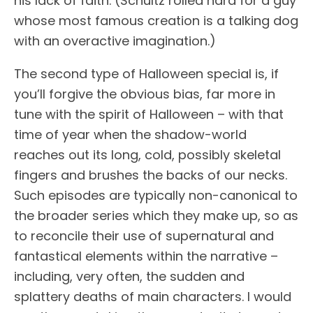
his lack of faith. (Schultz rolled hard for a guy
whose most famous creation is a talking dog
with an overactive imagination.)
The second type of Halloween special is, if
you’ll forgive the obvious bias, far more in
tune with the spirit of Halloween – with that
time of year when the shadow-world
reaches out its long, cold, possibly skeletal
fingers and brushes the backs of our necks.
Such episodes are typically non-canonical to
the broader series which they make up, so as
to reconcile their use of supernatural and
fantastical elements within the narrative –
including, very often, the sudden and
splattery deaths of main characters. I would