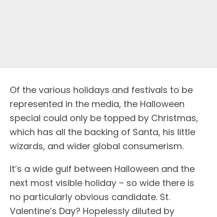
O
f the various holidays and festivals to be
represented in the media, the Halloween
special could only be topped by Christmas,
which has all the backing of Santa, his little
wizards, and wider global consumerism.
It’s a wide gulf between Halloween and the
next most visible holiday – so wide there is
no particularly obvious candidate. St.
Valentine’s Day? Hopelessly diluted by