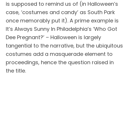
is supposed to remind us of (in Halloween’s
case, ‘costumes and candy’ as South Park
once memorably put it). A prime example is
It’s Always Sunny In Philadelphia’s ‘Who Got
Dee Pregnant?’ – Halloween is largely
tangential to the narrative, but the ubiquitous
costumes add a masquerade element to
proceedings, hence the question raised in
the title.