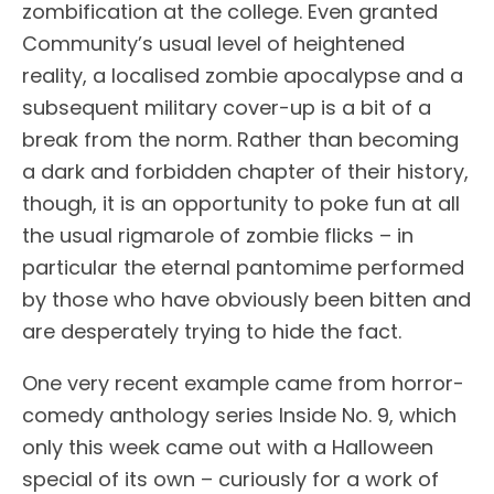
zombification at the college. Even granted
Community’s usual level of heightened
reality, a localised zombie apocalypse and a
subsequent military cover-up is a bit of a
break from the norm. Rather than becoming
a dark and forbidden chapter of their history,
though, it is an opportunity to poke fun at all
the usual rigmarole of zombie flicks – in
particular the eternal pantomime performed
by those who have obviously been bitten and
are desperately trying to hide the fact.
One very recent example came from horror-
comedy anthology series Inside No. 9, which
only this week came out with a Halloween
special of its own – curiously for a work of