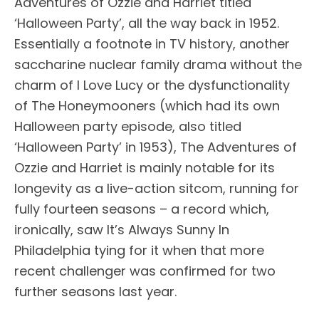
Adventures of Ozzie and Harriet titled
‘Halloween Party’, all the way back in 1952.
Essentially a footnote in TV history, another
saccharine nuclear family drama without the
charm of I Love Lucy or the dysfunctionality
of The Honeymooners (which had its own
Halloween party episode, also titled
‘Halloween Party’ in 1953), The Adventures of
Ozzie and Harriet is mainly notable for its
longevity as a live-action sitcom, running for
fully fourteen seasons – a record which,
ironically, saw It’s Always Sunny In
Philadelphia tying for it when that more
recent challenger was confirmed for two
further seasons last year.