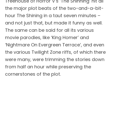
Treehouse of Horror V’s ‘The Shinning’ hit all
the major plot beats of the two-and-a-bit-
hour The Shining in a taut seven minutes –
and not just that, but made it funny as well.
The same can be said for all its various
movie parodies, like ‘King Homer’ and
‘Nightmare On Evergreen Terrace’, and even
the various Twilight Zone riffs, of which there
were many, were trimming the stories down
from half an hour while preserving the
cornerstones of the plot.