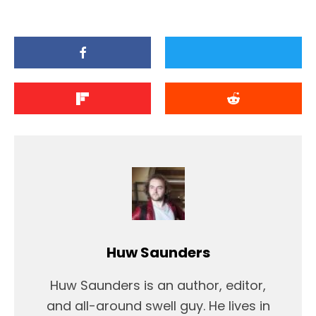
Huw Saunders
Huw Saunders is an author, editor,
and all-around swell guy. He lives in