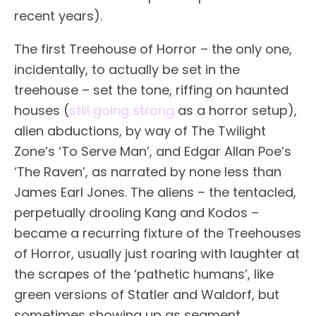
recent years).
The first Treehouse of Horror – the only one,
incidentally, to actually be set in the
treehouse – set the tone, riffing on haunted
houses (
still going strong
as a horror setup),
alien abductions, by way of The Twilight
Zone’s ‘To Serve Man’, and Edgar Allan Poe’s
‘The Raven’, as narrated by none less than
James Earl Jones. The aliens – the tentacled,
perpetually drooling Kang and Kodos –
became a recurring fixture of the Treehouses
of Horror, usually just roaring with laughter at
the scrapes of the ‘pathetic humans’, like
green versions of Statler and Waldorf, but
sometimes showing up as segment