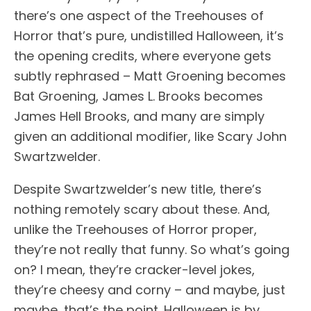
there’s one aspect of the Treehouses of
Horror that’s pure, undistilled Halloween, it’s
the opening credits, where everyone gets
subtly rephrased – Matt Groening becomes
Bat Groening, James L. Brooks becomes
James Hell Brooks, and many are simply
given an additional modifier, like Scary John
Swartzwelder.
Despite Swartzwelder’s new title, there’s
nothing remotely scary about these. And,
unlike the Treehouses of Horror proper,
they’re not really that funny. So what’s going
on? I mean, they’re cracker-level jokes,
they’re cheesy and corny – and maybe, just
maybe, that’s the point. Halloween is by