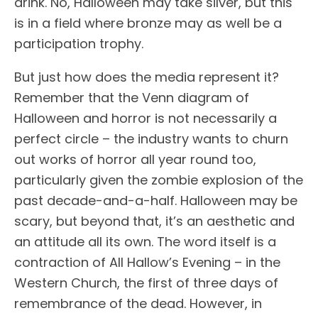
drink. No, Halloween may take silver, but this
is in a field where bronze may as well be a
participation trophy.
But just how does the media represent it?
Remember that the Venn diagram of
Halloween and horror is not necessarily a
perfect circle – the industry wants to churn
out works of horror all year round too,
particularly given the zombie explosion of the
past decade-and-a-half. Halloween may be
scary, but beyond that, it’s an aesthetic and
an attitude all its own. The word itself is a
contraction of All Hallow’s Evening – in the
Western Church, the first of three days of
remembrance of the dead. However, in