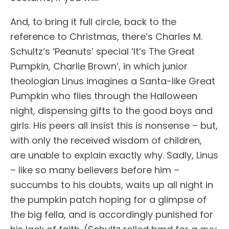
And, to bring it full circle, back to the
reference to Christmas, there’s Charles M.
Schultz’s ‘Peanuts’ special ‘It’s The Great
Pumpkin, Charlie Brown’, in which junior
theologian Linus imagines a Santa-like Great
Pumpkin who flies through the Halloween
night, dispensing gifts to the good boys and
girls. His peers all insist this is nonsense – but,
with only the received wisdom of children,
are unable to explain exactly why. Sadly, Linus
– like so many believers before him –
succumbs to his doubts, waits up all night in
the pumpkin patch hoping for a glimpse of
the big fella, and is accordingly punished for