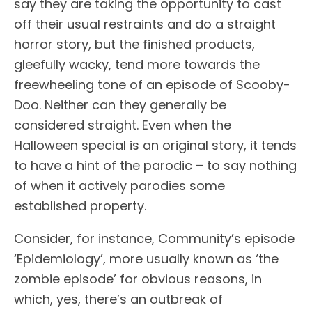
say they are taking the opportunity to cast
off their usual restraints and do a straight
horror story, but the finished products,
gleefully wacky, tend more towards the
freewheeling tone of an episode of Scooby-
Doo. Neither can they generally be
considered straight. Even when the
Halloween special is an original story, it tends
to have a hint of the parodic – to say nothing
of when it actively parodies some
established property.
Consider, for instance, Community’s episode
‘Epidemiology’, more usually known as ‘the
zombie episode’ for obvious reasons, in
which, yes, there’s an outbreak of