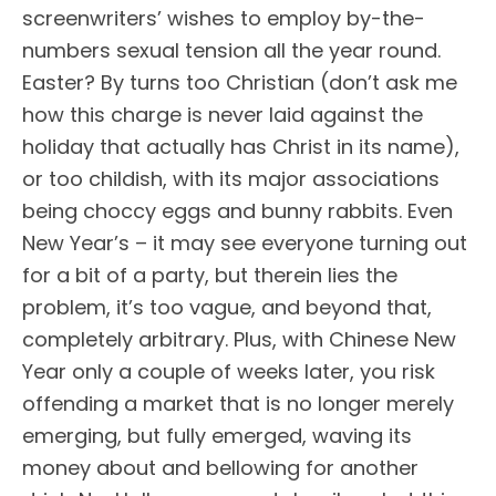
screenwriters’ wishes to employ by-the-
numbers sexual tension all the year round.
Easter? By turns too Christian (don’t ask me
how this charge is never laid against the
holiday that actually has Christ in its name),
or too childish, with its major associations
being choccy eggs and bunny rabbits. Even
New Year’s – it may see everyone turning out
for a bit of a party, but therein lies the
problem, it’s too vague, and beyond that,
completely arbitrary. Plus, with Chinese New
Year only a couple of weeks later, you risk
offending a market that is no longer merely
emerging, but fully emerged, waving its
money about and bellowing for another