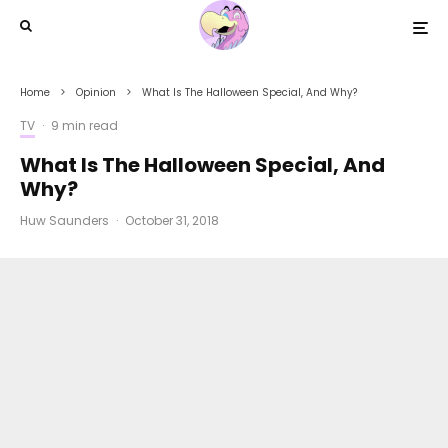
Home
Opinion
What Is The Halloween Special, And Why?
TV
·
9 min read
What Is The Halloween Special, And
Why?
Huw Saunders
·
October 31, 2018