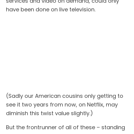
services and video on demand, could only
have been done on live television.
(Sadly our American cousins only getting to
see it two years from now, on Netflix, may
diminish this twist value slightly.)
But the frontrunner of all of these – standing