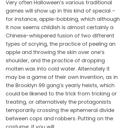
Very often Halloween’s various traditional
games will show up in this kind of special –
for instance, apple-bobbing, which although
it now seems childish is almost certainly a
Chinese-whispered fusion of two different
types of scrying, the practice of peeling an
apple and throwing the skin over one’s
shoulder, and the practice of dropping
molten wax into cold water. Alternately it
may be a game of their own invention, as in
the Brooklyn 99 gang’s yearly heists, which
could be likened to the trick from tricking or
treating, or alternatively the protagonists
temporarily crossing the ephemeral divide
between cops and robbers. Putting on the
costume, if you will.