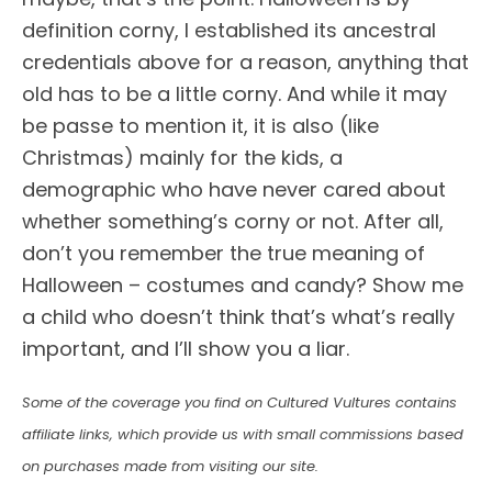
definition corny, I established its ancestral
credentials above for a reason, anything that
old has to be a little corny. And while it may
be passe to mention it, it is also (like
Christmas) mainly for the kids, a
demographic who have never cared about
whether something’s corny or not. After all,
don’t you remember the true meaning of
Halloween – costumes and candy? Show me
a child who doesn’t think that’s what’s really
important, and I’ll show you a liar.
Some of the coverage you find on Cultured Vultures contains
affiliate links, which provide us with small commissions based
on purchases made from visiting our site.