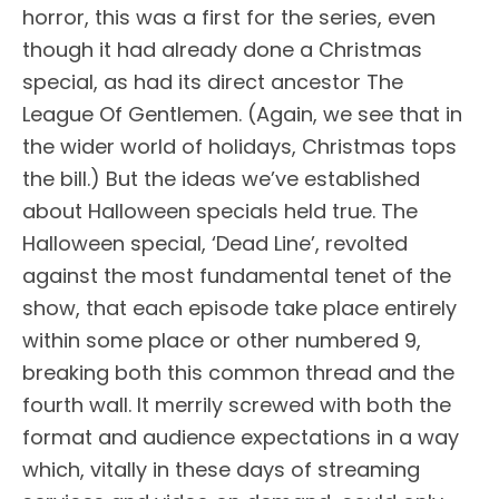
horror, this was a first for the series, even
though it had already done a Christmas
special, as had its direct ancestor The
League Of Gentlemen. (Again, we see that in
the wider world of holidays, Christmas tops
the bill.) But the ideas we’ve established
about Halloween specials held true. The
Halloween special, ‘Dead Line’, revolted
against the most fundamental tenet of the
show, that each episode take place entirely
within some place or other numbered 9,
breaking both this common thread and the
fourth wall. It merrily screwed with both the
format and audience expectations in a way
which, vitally in these days of streaming