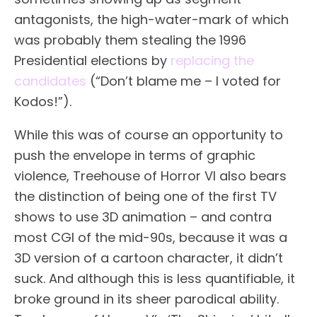
antagonists, the high-water-mark of which
was probably them stealing the 1996
Presidential elections by
replacing the
candidates
(“Don’t blame me – I voted for
Kodos!”).
While this was of course an opportunity to
push the envelope in terms of graphic
violence, Treehouse of Horror VI also bears
the distinction of being one of the first TV
shows to use 3D animation – and
contra
most CGI of the mid-90s
, because it was a
3D version of a cartoon character, it didn’t
suck. And although this is less quantifiable, it
broke ground in its sheer parodical ability.