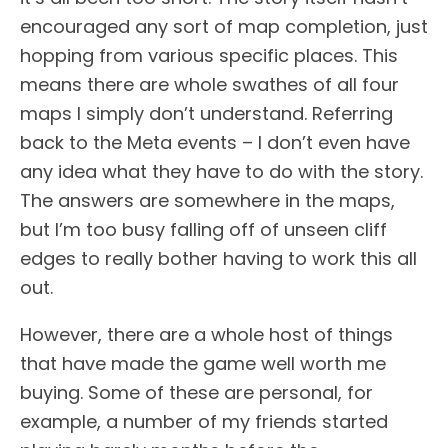
encouraged any sort of map completion, just
hopping from various specific places. This
means there are whole swathes of all four
maps I simply don’t understand. Referring
back to the Meta events – I don’t even have
any idea what they have to do with the story.
The answers are somewhere in the maps,
but I’m too busy falling off of unseen cliff
edges to really bother having to work this all
out.
However, there are a whole host of things
that have made the game well worth me
buying. Some of these are personal, for
example, a number of my friends started