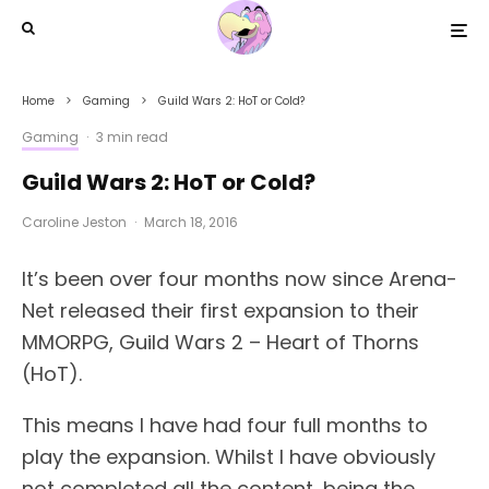
Home
Gaming
Guild Wars 2: HoT or Cold?
Gaming
·
3 min read
Guild Wars 2: HoT or Cold?
Caroline Jeston
·
March 18, 2016
It’s been over four months now since Arena-
Net released their first expansion to their
MMORPG, Guild Wars 2 – Heart of Thorns
(HoT).
This means I have had four full months to
play the expansion. Whilst I have obviously
not completed all the content, being the