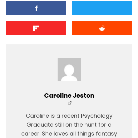
Caroline Jeston
Caroline is a recent Psychology
Graduate still on the hunt for a
career. She loves all things fantasy