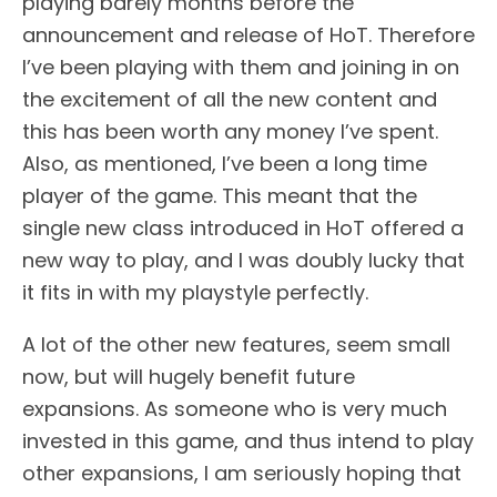
playing barely months before the
announcement and release of HoT. Therefore
I’ve been playing with them and joining in on
the excitement of all the new content and
this has been worth any money I’ve spent.
Also, as mentioned, I’ve been a long time
player of the game. This meant that the
single new class introduced in HoT offered a
new way to play, and I was doubly lucky that
it fits in with my playstyle perfectly.
A lot of the other new features, seem small
now, but will hugely benefit future
expansions. As someone who is very much
invested in this game, and thus intend to play
other expansions, I am seriously hoping that