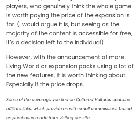
players, who genuinely think the whole game
is worth paying the price of the expansion is
for. (I would argue it is, but seeing as the
majority of the content is accessible for free,
it’s a decision left to the individual).
However, with the announcement of more
Living World or expansion packs using a lot of
the new features, it is worth thinking about.
Especially if the price drops.
Some of the coverage you find on Cultured Vultures contains
affiliate links, which provide us with small commissions based
on purchases made from visiting our site.