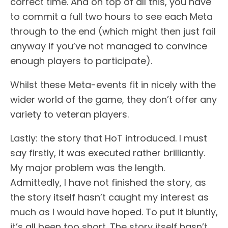
correct time. And on top of all this, you have
to commit a full two hours to see each Meta
through to the end (which might then just fail
anyway if you’ve not managed to convince
enough players to participate).
Whilst these Meta-events fit in nicely with the
wider world of the game, they don’t offer any
variety to veteran players.
Lastly: the story that HoT introduced. I must
say firstly, it was executed rather brilliantly.
My major problem was the length.
Admittedly, I have not finished the story, as
the story itself hasn’t caught my interest as
much as I would have hoped. To put it bluntly,
it’s all been too short. The story itself hasn’t