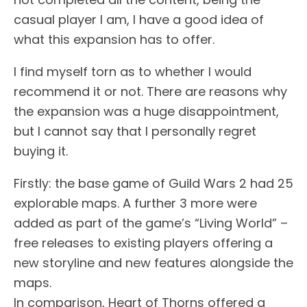
casual player I am, I have a good idea of
what this expansion has to offer.
I find myself torn as to whether I would
recommend it or not. There are reasons why
the expansion was a huge disappointment,
but I cannot say that I personally regret
buying it.
Firstly: the base game of Guild Wars 2 had 25
explorable maps. A further 3 more were
added as part of the game’s “Living World” –
free releases to existing players offering a
new storyline and new features alongside the
maps.
In comparison, Heart of Thorns offered a