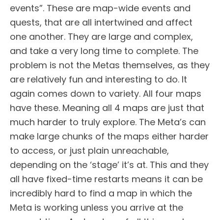
events”. These are map-wide events and
quests, that are all intertwined and affect
one another. They are large and complex,
and take a very long time to complete. The
problem is not the Metas themselves, as they
are relatively fun and interesting to do. It
again comes down to variety. All four maps
have these. Meaning all 4 maps are just that
much harder to truly explore. The Meta’s can
make large chunks of the maps either harder
to access, or just plain unreachable,
depending on the ‘stage’ it’s at. This and they
all have fixed-time restarts means it can be
incredibly hard to find a map in which the
Meta is working unless you arrive at the