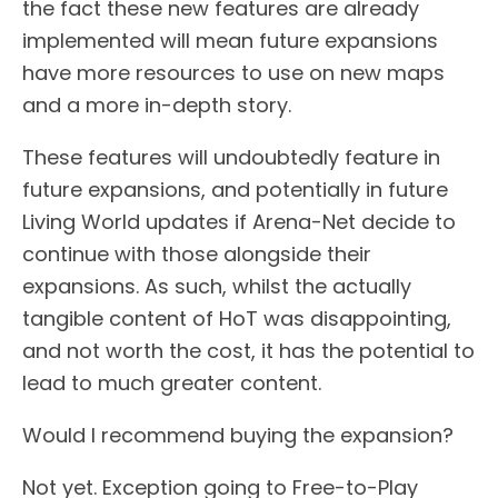
the fact these new features are already
implemented will mean future expansions
have more resources to use on new maps
and a more in-depth story.
These features will undoubtedly feature in
future expansions, and potentially in future
Living World updates if Arena-Net decide to
continue with those alongside their
expansions. As such, whilst the actually
tangible content of HoT was disappointing,
and not worth the cost, it has the potential to
lead to much greater content.
Would I recommend buying the expansion?
Not yet. Exception going to Free-to-Play