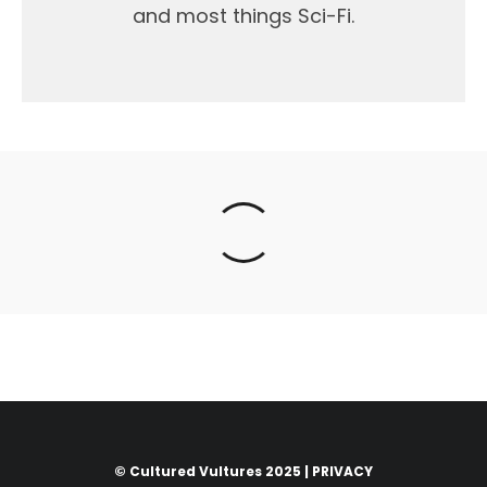
and most things Sci-Fi.
© Cultured Vultures 2025 |
PRIVACY