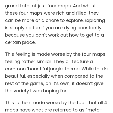
grand total of just four maps. And whilst
these four maps were rich and filled; they
can be more of a chore to explore. Exploring
is simply no fun if you are dying constantly
because you can’t work out how to get to a
certain place.
This feeling is made worse by the four maps
feeling rather similar. They all feature a
common ‘bountiful jungle’ theme. While this is
beautiful, especially when compared to the
rest of the game, on it’s own, it doesn’t give
the variety I was hoping for.
This is then made worse by the fact that all 4
maps have what are referred to as “meta-