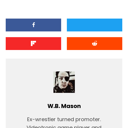
W.B. Mason
Ex-wrestler turned promoter.
Videotronic game player and