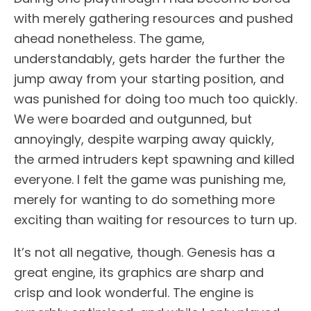
with merely gathering resources and pushed
ahead nonetheless. The game,
understandably, gets harder the further the
jump away from your starting position, and
was punished for doing too much too quickly.
We were boarded and outgunned, but
annoyingly, despite warping away quickly,
the armed intruders kept spawning and killed
everyone. I felt the game was punishing me,
merely for wanting to do something more
exciting than waiting for resources to turn up.
It’s not all negative, though. Genesis has a
great engine, its graphics are sharp and
crisp and look wonderful. The engine is