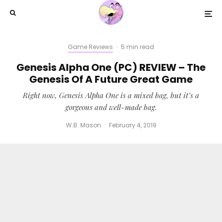
Game Reviews
·
5 min read
Genesis Alpha One (PC) REVIEW – The
Genesis Of A Future Great Game
Right now, Genesis Alpha One is a mixed bag, but it’s a
gorgeous and well-made bag.
W.B. Mason
·
February 4, 2019