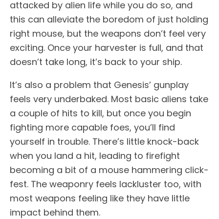
attacked by alien life while you do so, and
this can alleviate the boredom of just holding
right mouse, but the weapons don’t feel very
exciting. Once your harvester is full, and that
doesn’t take long, it’s back to your ship.
It’s also a problem that Genesis’ gunplay
feels very underbaked. Most basic aliens take
a couple of hits to kill, but once you begin
fighting more capable foes, you’ll find
yourself in trouble. There’s little knock-back
when you land a hit, leading to firefight
becoming a bit of a mouse hammering click-
fest. The weaponry feels lackluster too, with
most weapons feeling like they have little
impact behind them.