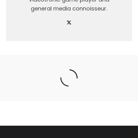
general media connoisseur.