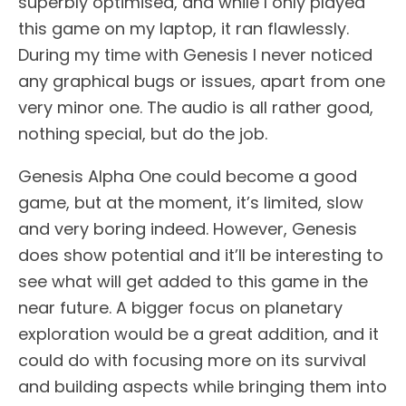
superbly optimised, and while I only played
this game on my laptop, it ran flawlessly.
During my time with Genesis I never noticed
any graphical bugs or issues, apart from one
very minor one. The audio is all rather good,
nothing special, but do the job.
Genesis Alpha One could become a good
game, but at the moment, it’s limited, slow
and very boring indeed. However, Genesis
does show potential and it’ll be interesting to
see what will get added to this game in the
near future. A bigger focus on planetary
exploration would be a great addition, and it
could do with focusing more on its survival
and building aspects while bringing them into