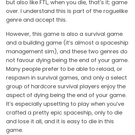
but also like FTL, when you die, that’s it; game
over. I understand this is part of the roguelike
genre and accept this.
However, this game is also a survival game
and a building game (it’s almost a spaceship
management sim), and these two genres do
not favour dying being the end of your game.
Many people prefer to be able to reload, or
respawn in survival games, and only a select
group of hardcore survival players enjoy the
aspect of dying being the end of your game.
It’s especially upsetting to play when you’ve
crafted a pretty epic spaceship, only to die
and lose it all, and it is easy to die in this
game.