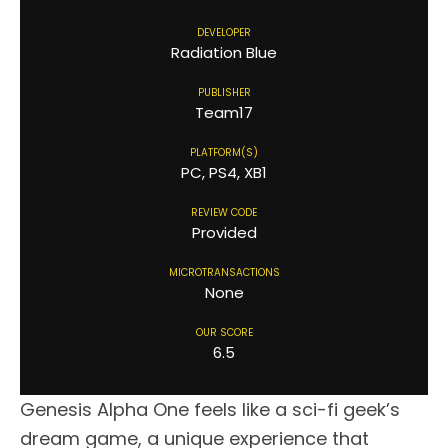
DEVELOPER
Radiation Blue
PUBLISHER
Team17
PLATFORM(S)
PC, PS4, XB1
REVIEW CODE
Provided
MICROTRANSACTIONS
None
OUR SCORE
6.5
Genesis Alpha One feels like a sci-fi geek’s
dream game, a unique experience that