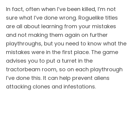
In fact, often when I’ve been killed, I’m not
sure what I’ve done wrong. Roguelike titles
are all about learning from your mistakes
and not making them again on further
playthroughs, but you need to know what the
mistakes were in the first place. The game
advises you to put a turret in the
tractorbeam room, so on each playthrough
I’ve done this. It can help prevent aliens
attacking clones and infestations.