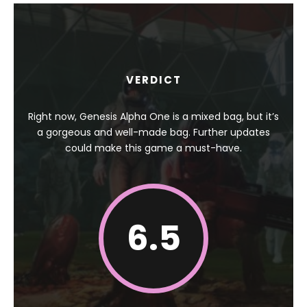
VERDICT
Right now, Genesis Alpha One is a mixed bag, but it’s
a gorgeous and well-made bag. Further updates
could make this game a must-have.
6.5