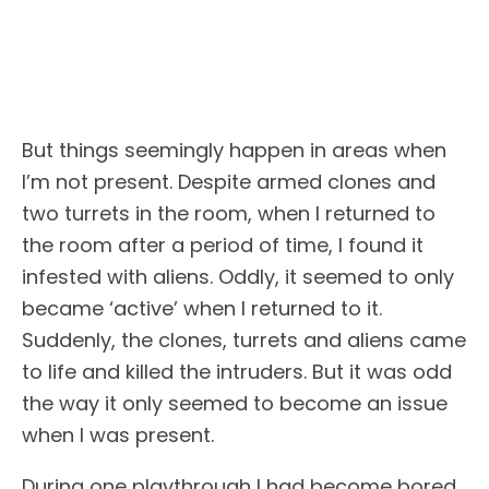
But things seemingly happen in areas when
I’m not present. Despite armed clones and
two turrets in the room, when I returned to
the room after a period of time, I found it
infested with aliens. Oddly, it seemed to only
became ‘active’ when I returned to it.
Suddenly, the clones, turrets and aliens came
to life and killed the intruders. But it was odd
the way it only seemed to become an issue
when I was present.
During one playthrough I had become bored