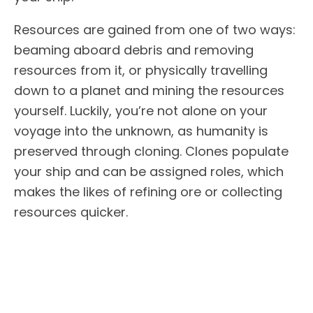
Resources are gained from one of two ways:
beaming aboard debris and removing
resources from it, or physically travelling
down to a planet and mining the resources
yourself. Luckily, you’re not alone on your
voyage into the unknown, as humanity is
preserved through cloning. Clones populate
your ship and can be assigned roles, which
makes the likes of refining ore or collecting
resources quicker.