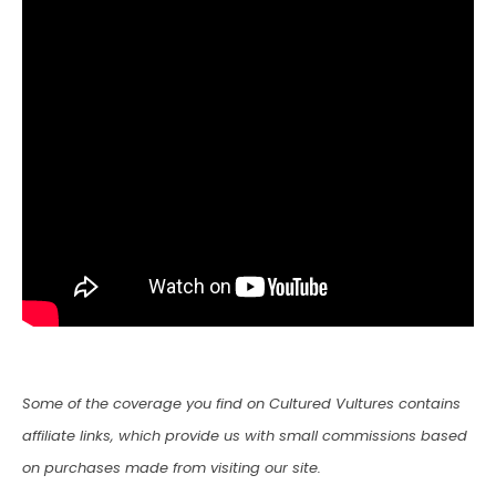
Some of the coverage you find on Cultured Vultures contains
affiliate links, which provide us with small commissions based
on purchases made from visiting our site.