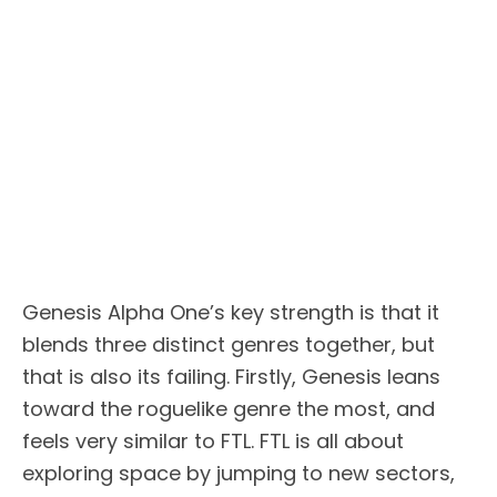
Genesis Alpha One’s key strength is that it
blends three distinct genres together, but
that is also its failing. Firstly, Genesis leans
toward the roguelike genre the most, and
feels very similar to FTL. FTL is all about
exploring space by jumping to new sectors,