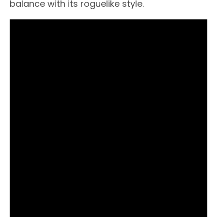
balance with its roguelike style.