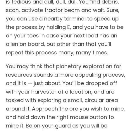
is tedious and dull, dull, dull. You find debris,
scan, activate tractor beam and wait. Sure,
you can use a nearby terminal to speed up
the process by holding E, and you have to be
on your toes in case your next load has an
alien on board, but other than that you’ll
repeat this process many, many times.
You may think that planetary exploration for
resources sounds a more appealing process,
and it is — just about. You’ll be dropped off
with your harvester at a location, and are
tasked with exploring a small, circular area
around it. Approach the ore you wish to mine,
and hold down the right mouse button to
mine it. Be on your guard as you will be