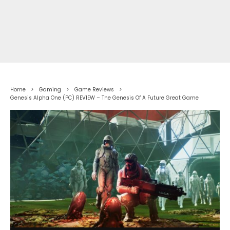
Home
Gaming
Game Reviews
Genesis Alpha One (PC) REVIEW – The Genesis Of A Future Great Game