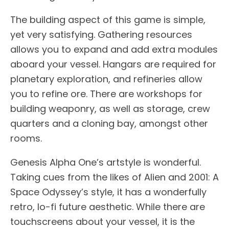
The building aspect of this game is simple,
yet very satisfying. Gathering resources
allows you to expand and add extra modules
aboard your vessel. Hangars are required for
planetary exploration, and refineries allow
you to refine ore. There are workshops for
building weaponry, as well as storage, crew
quarters and a cloning bay, amongst other
rooms.
Genesis Alpha One’s artstyle is wonderful.
Taking cues from the likes of Alien and 2001: A
Space Odyssey’s style, it has a wonderfully
retro, lo-fi future aesthetic. While there are
touchscreens about your vessel, it is the