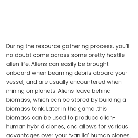
During the resource gathering process, you’ll
no doubt come across some pretty hostile
alien life. Aliens can easily be brought
onboard when beaming debris aboard your
vessel, and are usually encountered when
mining on planets. Aliens leave behind
biomass, which can be stored by building a
biomass tank. Later in the game ,this
biomass can be used to produce alien-
human hybrid clones, and allows for various
advantages over your ‘vanilla’ human clones.