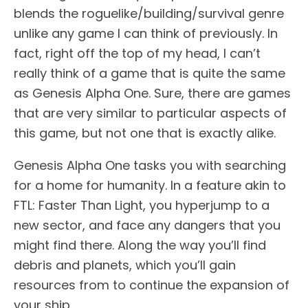
blends the roguelike/building/survival genre
unlike any game I can think of previously. In
fact, right off the top of my head, I can’t
really think of a game that is quite the same
as Genesis Alpha One. Sure, there are games
that are very similar to particular aspects of
this game, but not one that is exactly alike.
Genesis Alpha One tasks you with searching
for a home for humanity. In a feature akin to
FTL: Faster Than Light, you hyperjump to a
new sector, and face any dangers that you
might find there. Along the way you’ll find
debris and planets, which you’ll gain
resources from to continue the expansion of
your ship.