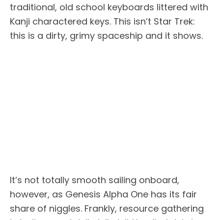
traditional, old school keyboards littered with
Kanji charactered keys. This isn’t Star Trek:
this is a dirty, grimy spaceship and it shows.
It’s not totally smooth sailing onboard,
however, as Genesis Alpha One has its fair
share of niggles. Frankly, resource gathering