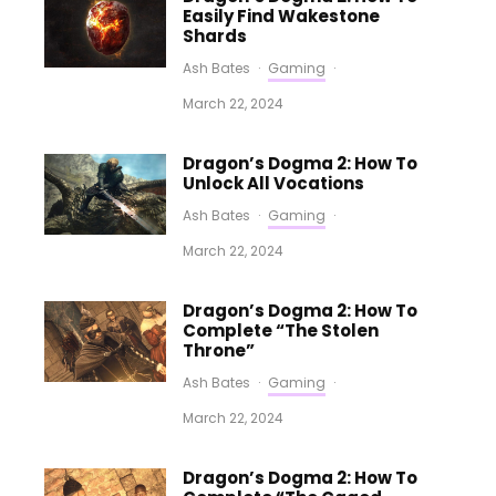
Easily Find Wakestone
Shards
Ash Bates
·
Gaming
·
March 22, 2024
Dragon’s Dogma 2: How To
Unlock All Vocations
Ash Bates
·
Gaming
·
March 22, 2024
Dragon’s Dogma 2: How To
Complete “The Stolen
Throne”
Ash Bates
·
Gaming
·
March 22, 2024
Dragon’s Dogma 2: How To