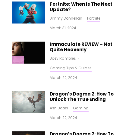
Fortnite: When Is The Next
Update?
Jimmy Donnellan
·
Fortnite
·
March 31, 2024
Immaculate REVIEW – Not
Quite Heavenly
Joey Rambles
·
Gaming Tips & Guides
·
March 22, 2024
Dragon’s Dogma 2: How To
Unlock The True Ending
Ash Bates
·
Gaming
·
March 22, 2024
Dragon’s Dogma 2: How To