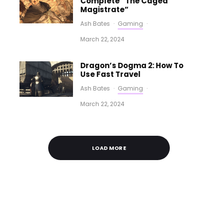
Complete “The Caged
Magistrate”
Ash Bates
·
Gaming
·
March 22, 2024
Dragon’s Dogma 2: How To
Use Fast Travel
Ash Bates
·
Gaming
·
March 22, 2024
LOAD MORE