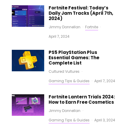
Fortnite Festival: Today’s
Daily Jam Tracks (April 7th,
2024)
Jimmy Donnellan
·
Fortnite
·
April 7, 2024
PS5 PlayStation Plus
Essential Games: The
Complete List
Cultured Vultures
·
Gaming Tips & Guides
·
April 7, 2024
Fortnite Lantern Trials 2024:
How to Earn Free Cosmetics
Jimmy Donnellan
·
Gaming Tips & Guides
·
April 3, 2024