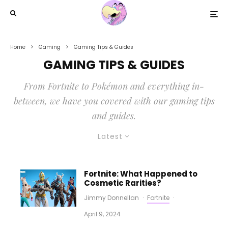
Home
Gaming
Gaming Tips & Guides
GAMING TIPS & GUIDES
From Fortnite to Pokémon and everything in-
between, we have you covered with our gaming tips
and guides.
Latest
Fortnite: What Happened to
Cosmetic Rarities?
Jimmy Donnellan
·
Fortnite
·
April 9, 2024