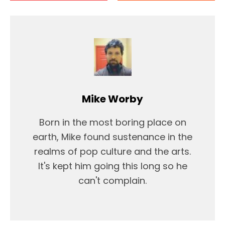
Mike Worby
Born in the most boring place on
earth, Mike found sustenance in the
realms of pop culture and the arts.
It's kept him going this long so he
can't complain.