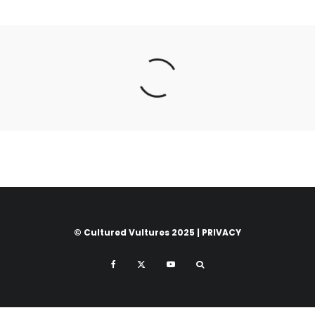
© Cultured Vultures 2025 |
PRIVACY