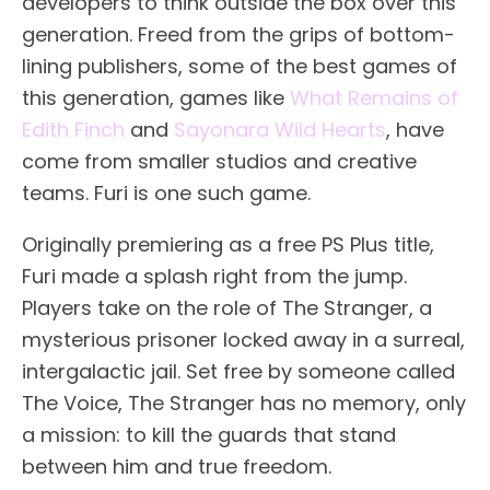
developers to think outside the box over this
generation. Freed from the grips of bottom-
lining publishers, some of the best games of
this generation, games like
What Remains of
Edith Finch
and
Sayonara Wild Hearts
, have
come from smaller studios and creative
teams. Furi is one such game.
Originally premiering as a free PS Plus title,
Furi made a splash right from the jump.
Players take on the role of The Stranger, a
mysterious prisoner locked away in a surreal,
intergalactic jail. Set free by someone called
The Voice, The Stranger has no memory, only
a mission: to kill the guards that stand
between him and true freedom.