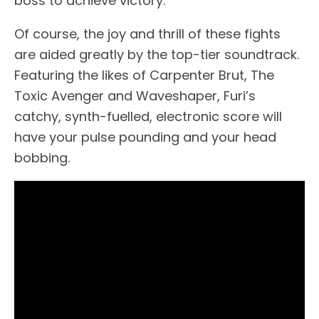
boss to achieve victory.
Of course, the joy and thrill of these fights
are aided greatly by the top-tier soundtrack.
Featuring the likes of Carpenter Brut, The
Toxic Avenger and Waveshaper, Furi’s
catchy, synth-fuelled, electronic score will
have your pulse pounding and your head
bobbing.