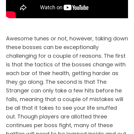
Awesome tunes or not, however, taking down
these bosses can be exceptionally
challenging for a couple of reasons. The first
is that the tactics of the bosses change with
each bar of their health, getting harder as
they go along. The second is that The
Stranger can only take a few hits before he
falls, meaning that a couple of mistakes will
be all that it takes to see your life snuffed
out. Though players are allotted three
continues per boss fight, many of these
battles will need to be learned inside and out