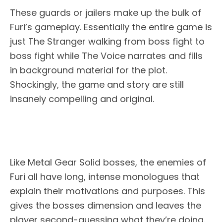
These guards or jailers make up the bulk of
Furi’s gameplay. Essentially the entire game is
just The Stranger walking from boss fight to
boss fight while The Voice narrates and fills
in background material for the plot.
Shockingly, the game and story are still
insanely compelling and original.
Like Metal Gear Solid bosses, the enemies of
Furi all have long, intense monologues that
explain their motivations and purposes. This
gives the bosses dimension and leaves the
player second-guessing what they’re doing.