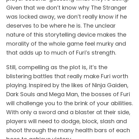
Given that we don’t know why The Stranger
was locked away, we don’t really know if he
deserves to be where he is. The unclear
nature of this storytelling device makes the
morality of the whole game feel murky and
that adds up to much of Furi’s strength.
Still, compelling as the plot is, it’s the
blistering battles that really make Furi worth
playing. Inspired by the likes of Ninja Gaiden,
Dark Souls and Mega Man, the bosses of Furi
will challenge you to the brink of your abilities.
With only a sword and a blaster at their side,
players will need to dodge, block, slash and
shoot through the many health bars of each