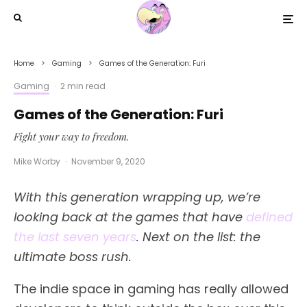
Home
Gaming
Games of the Generation: Furi
Gaming
·
2 min read
Games of the Generation: Furi
Fight your way to freedom.
Mike Worby
·
November 9, 2020
With this generation wrapping up, we’re
looking back at the games that have
defined
the last seven years
. Next on the list: the
ultimate boss rush.
The indie space in gaming has really allowed