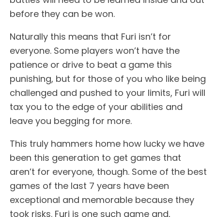
before they can be won.
Naturally this means that Furi isn’t for
everyone. Some players won’t have the
patience or drive to beat a game this
punishing, but for those of you who like being
challenged and pushed to your limits, Furi will
tax you to the edge of your abilities and
leave you begging for more.
This truly hammers home how lucky we have
been this generation to get games that
aren’t for everyone, though. Some of the best
games of the last 7 years have been
exceptional and memorable because they
took risks. Furi is one such game and,