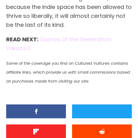
because the indie space has been allowed to
thrive so liberally, it will almost certainly not
be the last of its kind.
READ NEXT:
Games of the Generation:
Yakuza 0
Some of the coverage you find on Cultured Vultures contains
affiliate links, which provide us with small commissions based
on purchases made from visiting our site.