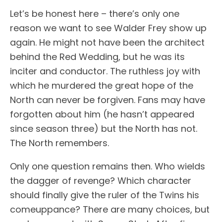
Let’s be honest here – there’s only one
reason we want to see Walder Frey show up
again. He might not have been the architect
behind the Red Wedding, but he was its
inciter and conductor. The ruthless joy with
which he murdered the great hope of the
North can never be forgiven. Fans may have
forgotten about him (he hasn’t appeared
since season three) but the North has not.
The North remembers.
Only one question remains then. Who wields
the dagger of revenge? Which character
should finally give the ruler of the Twins his
comeuppance? There are many choices, but