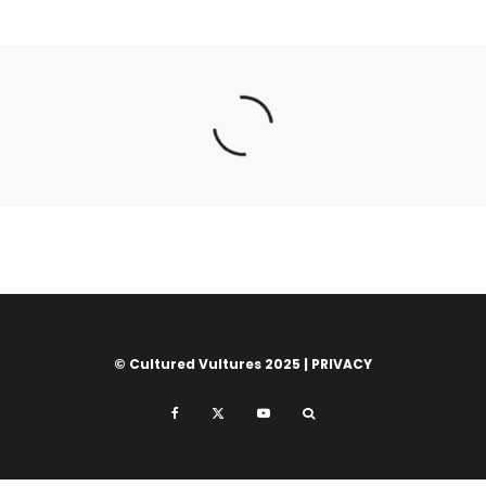
© Cultured Vultures 2025 |
PRIVACY