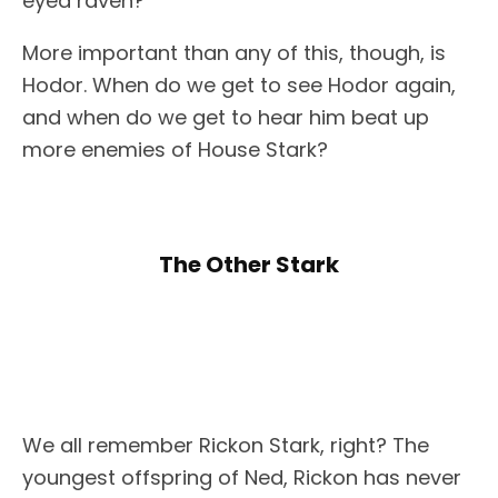
eyed raven?
More important than any of this, though, is
Hodor. When do we get to see Hodor again,
and when do we get to hear him beat up
more enemies of House Stark?
The Other Stark
We all remember Rickon Stark, right? The
youngest offspring of Ned, Rickon has never