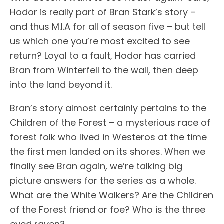
Hodor is really part of Bran Stark’s story –
and thus M.I.A for all of season five – but tell
us which one you’re most excited to see
return? Loyal to a fault, Hodor has carried
Bran from Winterfell to the wall, then deep
into the land beyond it.
Bran’s story almost certainly pertains to the
Children of the Forest – a mysterious race of
forest folk who lived in Westeros at the time
the first men landed on its shores. When we
finally see Bran again, we’re talking big
picture answers for the series as a whole.
What are the White Walkers? Are the Children
of the Forest friend or foe? Who is the three