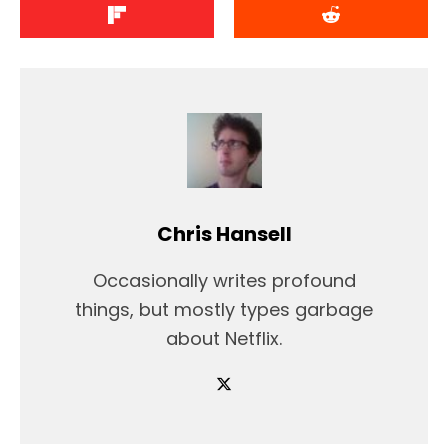
Chris Hansell
Occasionally writes profound
things, but mostly types garbage
about Netflix.