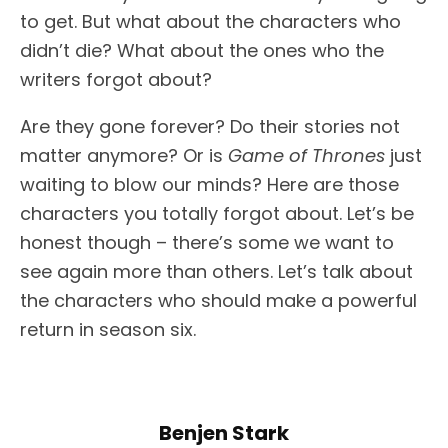
to get. But what about the characters who
didn’t die? What about the ones who the
writers forgot about?
Are they gone forever? Do their stories not
matter anymore? Or is
Game of Thrones
just
waiting to blow our minds? Here are those
characters you totally forgot about. Let’s be
honest though – there’s some we want to
see again more than others. Let’s talk about
the characters who should make a powerful
return in season six.
Benjen Stark