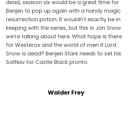
dead, season six would be a great time for
Benjen to pop up again with a handy magic
resurrection potion. It wouldn’t exactly be in
keeping with the series, but this is Jon Snow
we’re talking about here. What hope is there
for Westeros and the world of men if Lord
Snow is dead? Benjen Stark needs to set his
SatNav for Castle Black pronto.
Walder Frey