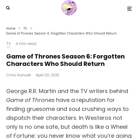
Home
TV
Game of Thrones Season 6: Forgotten Characters Who Should Return
TV
·
4 min read
Game of Thrones Season 6: Forgotten
Characters Who Should Return
Chris Hansell
·
April 30, 2016
George R.R. Martin and the TV writers behind
Game of Thrones
have a reputation for
finding gruesome and soul crushing ways to
dispatch their characters. In Westeros not
only is no one safe, but death is like a Wheel
of Fortune: you never know what you’re going