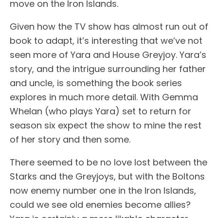
move on the Iron Islands.
Given how the TV show has almost run out of
book to adapt, it’s interesting that we’ve not
seen more of Yara and House Greyjoy. Yara’s
story, and the intrigue surrounding her father
and uncle, is something the book series
explores in much more detail. With Gemma
Whelan (who plays Yara) set to return for
season six expect the show to mine the rest
of her story and then some.
There seemed to be no love lost between the
Starks and the Greyjoys, but with the Boltons
now enemy number one in the Iron Islands,
could we see old enemies become allies?