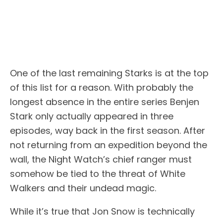
One of the last remaining Starks is at the top
of this list for a reason. With probably the
longest absence in the entire series Benjen
Stark only actually appeared in three
episodes, way back in the first season. After
not returning from an expedition beyond the
wall, the Night Watch’s chief ranger must
somehow be tied to the threat of White
Walkers and their undead magic.
While it’s true that Jon Snow is technically