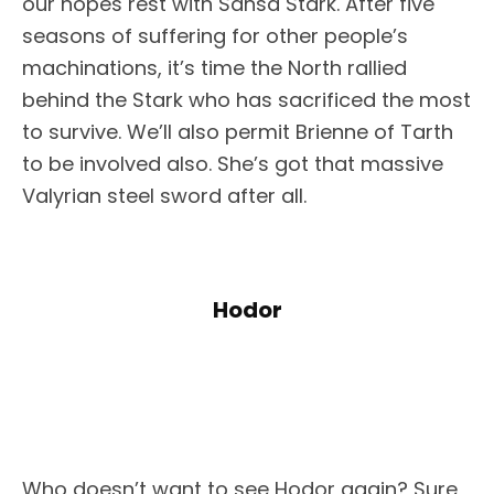
our hopes rest with Sansa Stark. After five
seasons of suffering for other people’s
machinations, it’s time the North rallied
behind the Stark who has sacrificed the most
to survive. We’ll also permit Brienne of Tarth
to be involved also. She’s got that massive
Valyrian steel sword after all.
Hodor
Who doesn’t want to see Hodor again? Sure,