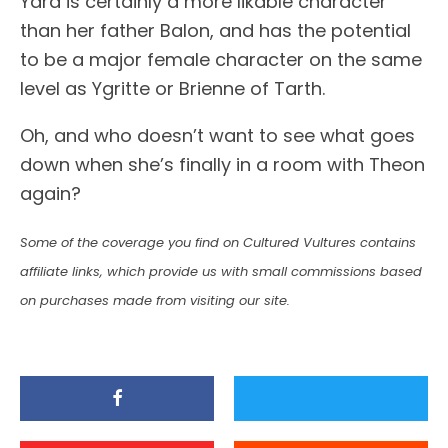
Yara is certainly a more likable character
than her father Balon, and has the potential
to be a major female character on the same
level as Ygritte or Brienne of Tarth.
Oh, and who doesn’t want to see what goes
down when she’s finally in a room with Theon
again?
Some of the coverage you find on Cultured Vultures contains
affiliate links, which provide us with small commissions based
on purchases made from visiting our site.