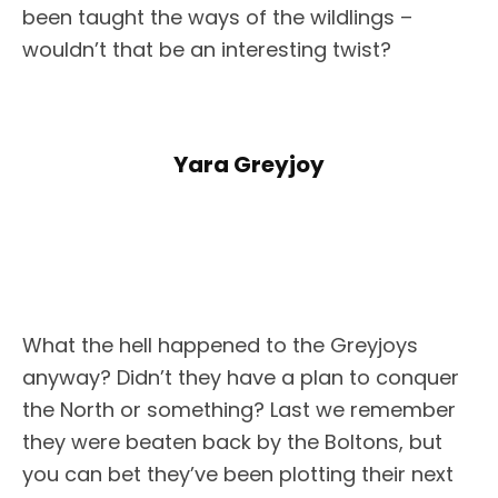
been taught the ways of the wildlings –
wouldn’t that be an interesting twist?
Yara Greyjoy
What the hell happened to the Greyjoys
anyway? Didn’t they have a plan to conquer
the North or something? Last we remember
they were beaten back by the Boltons, but
you can bet they’ve been plotting their next