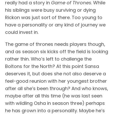
really had a story in
Game of Thrones
. While
his siblings were busy surviving or dying
Rickon was just sort of there. Too young to
have a personality or any kind of journey we
could invest in.
The game of thrones needs players though,
and as season six kicks off the field is looking
rather thin. Who’s left to challenge the
Boltons for the North? At this point Sansa
deserves it, but does she not also deserve a
feel-good reunion with her youngest brother
after all she’s been through? And who knows,
maybe after all this time (he was last seen
with wildling Osha in season three) perhaps
he has grown into a personality. Maybe he’s