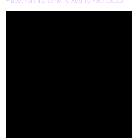
–
Best Fortnite Skins To Add To Your Locker