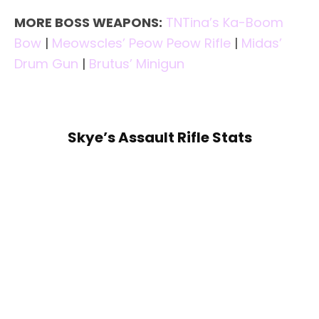
MORE BOSS WEAPONS:
TNTina’s Ka-Boom
Bow
|
Meowscles’ Peow Peow Rifle
|
Midas’
Drum Gun
|
Brutus’ Minigun
Skye’s Assault Rifle Stats