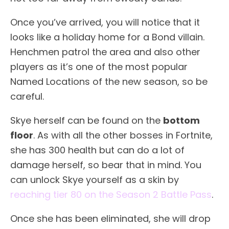
Once you’ve arrived, you will notice that it
looks like a holiday home for a Bond villain.
Henchmen patrol the area and also other
players as it’s one of the most popular
Named Locations of the new season, so be
careful.
Skye herself can be found on the
bottom
floor
. As with all the other bosses in Fortnite,
she has 300 health but can do a lot of
damage herself, so bear that in mind. You
can unlock Skye yourself as a skin by
reaching tier 80 on the Season 2 Battle Pass
.
Once she has been eliminated, she will drop