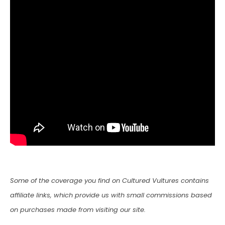
Some of the coverage you find on Cultured Vultures contains
affiliate links, which provide us with small commissions based
on purchases made from visiting our site.