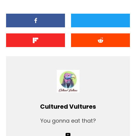
Cultured Vultures
You gonna eat that?