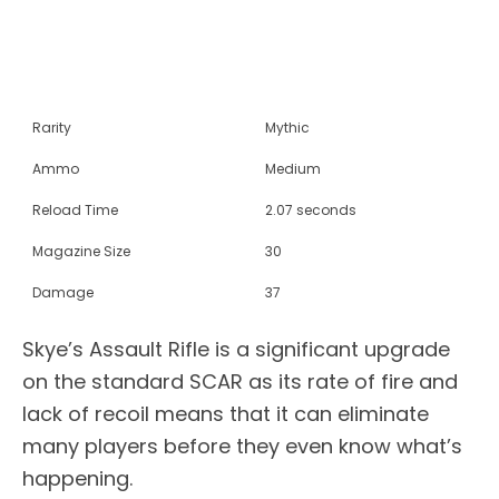
Rarity
Mythic
Ammo
Medium
Reload Time
2.07 seconds
Magazine Size
30
Damage
37
Skye’s Assault Rifle is a significant upgrade
on the standard SCAR as its rate of fire and
lack of recoil means that it can eliminate
many players before they even know what’s
happening.