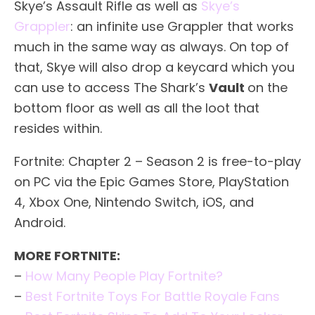
Skye’s Assault Rifle as well as
Skye’s
Grappler
: an infinite use Grappler that works
much in the same way as always. On top of
that, Skye will also drop a keycard which you
can use to access The Shark’s
Vault
on the
bottom floor as well as all the loot that
resides within.
Fortnite: Chapter 2 – Season 2 is free-to-play
on PC via the Epic Games Store, PlayStation
4, Xbox One, Nintendo Switch, iOS, and
Android.
MORE FORTNITE:
–
How Many People Play Fortnite?
–
Best Fortnite Toys For Battle Royale Fans