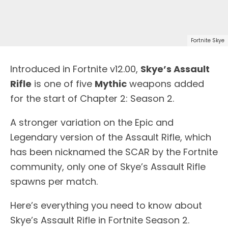
Fortnite Skye
Introduced in Fortnite v12.00,
Skye’s Assault
Rifle
is one of five
Mythic
weapons added
for the start of Chapter 2: Season 2.
A stronger variation on the Epic and
Legendary version of the Assault Rifle, which
has been nicknamed the SCAR by the Fortnite
community, only one of Skye’s Assault Rifle
spawns per match.
Here’s everything you need to know about
Skye’s Assault Rifle in Fortnite Season 2.