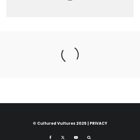
© Cultured Vultures 2025 |
PRIVACY