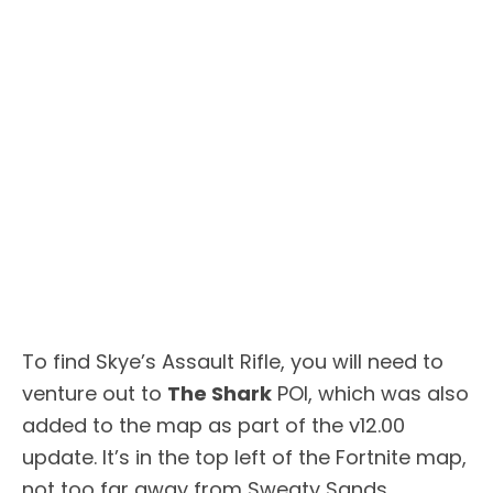
To find Skye’s Assault Rifle, you will need to
venture out to
The Shark
POI, which was also
added to the map as part of the v12.00
update. It’s in the top left of the Fortnite map,
not too far away from Sweaty Sands.