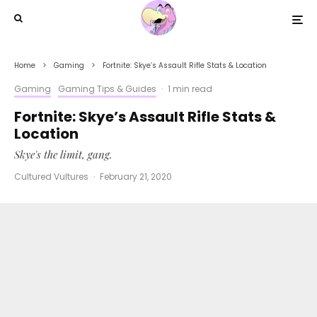
Home
Gaming
Fortnite: Skye’s Assault Rifle Stats & Location
Gaming
Gaming Tips & Guides
·
1 min read
Fortnite: Skye’s Assault Rifle Stats &
Location
Skye's the limit, gang.
Cultured Vultures
·
February 21, 2020