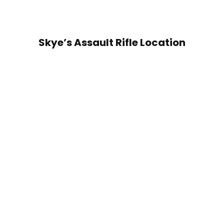
Skye’s Assault Rifle Location