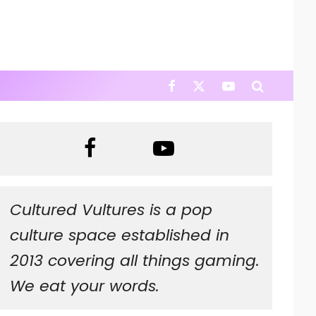
Cultured Vultures is a pop
culture space established in
2013 covering all things gaming.
We eat your words.