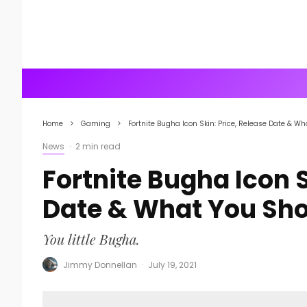
Home
Gaming
Fortnite Bugha Icon Skin: Price, Release Date & W
News
·
2 min read
Fortnite Bugha Icon S
Date & What You Sh
You little Bugha.
Jimmy Donnellan
·
July 19, 2021