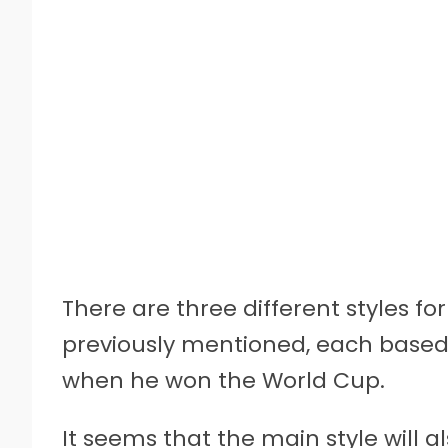
There are three different styles fo
previously mentioned, each based o
when he won the World Cup.
It seems that the main style will al