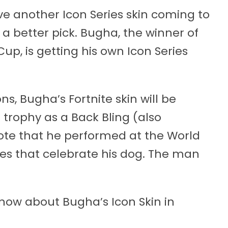
ve another Icon Series skin coming to
 a better pick. Bugha, the winner of
Cup, is getting his own Icon Series
ons, Bugha’s Fortnite skin will be
trophy as a Back Bling (also
ote that he performed at the World
es that celebrate his dog. The man
know about Bugha’s Icon Skin in