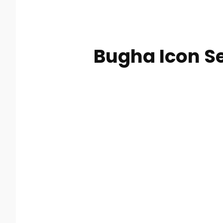
Bugha Icon Se