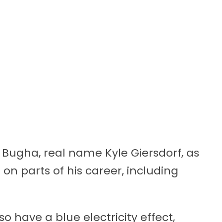
r Bugha, real name Kyle Giersdorf, as
n parts of his career, including
so have a blue electricity effect,