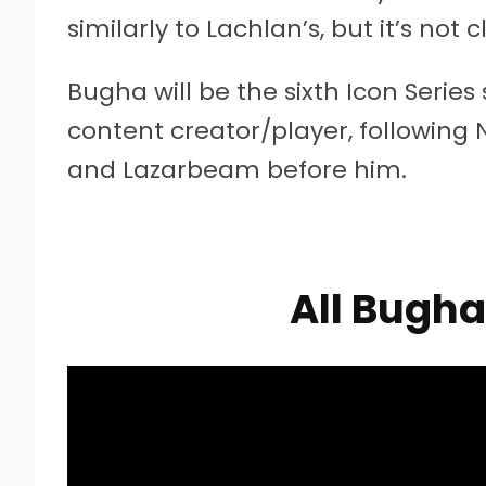
similarly to Lachlan’s, but it’s not 
Bugha will be the sixth Icon Series
content creator/player, following N
and Lazarbeam before him.
All Bugh