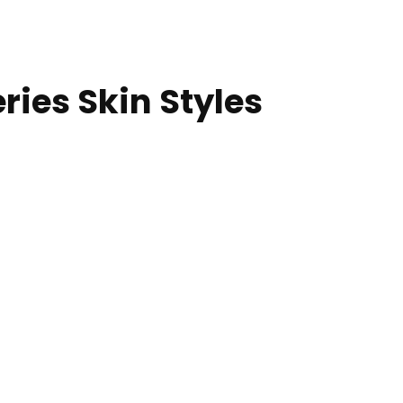
ries Skin Styles