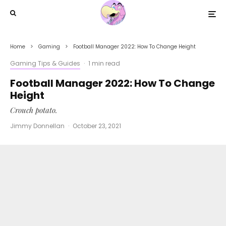
Home
Gaming
Football Manager 2022: How To Change Height
Gaming Tips & Guides
·
1 min read
Football Manager 2022: How To Change
Height
Crouch potato.
Jimmy Donnellan
·
October 23, 2021