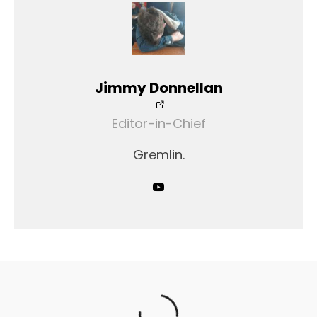
Jimmy Donnellan
Editor-in-Chief
Gremlin.