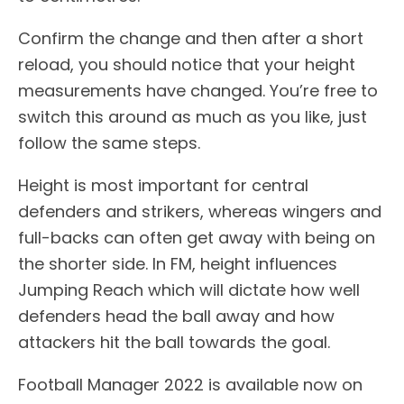
Confirm the change and then after a short
reload, you should notice that your height
measurements have changed. You’re free to
switch this around as much as you like, just
follow the same steps.
Height is most important for central
defenders and strikers, whereas wingers and
full-backs can often get away with being on
the shorter side. In FM, height influences
Jumping Reach which will dictate how well
defenders head the ball away and how
attackers hit the ball towards the goal.
Football Manager 2022 is available now on