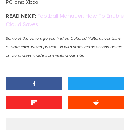
PC and Xbox.
READ NEXT:
Football Manager: How To Enable
Cloud Saves
Some of the coverage you find on Cultured Vultures contains
affiliate links, which provide us with small commissions based
on purchases made from visiting our site.