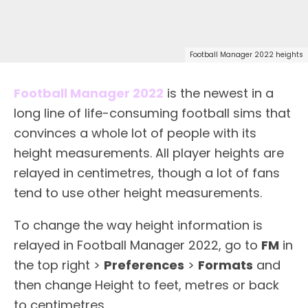
Football Manager 2022 heights
Football Manager 2022
is the newest in a
long line of life-consuming football sims that
convinces a whole lot of people with its
height measurements. All player heights are
relayed in centimetres, though a lot of fans
tend to use other height measurements.
To change the way height information is
relayed in Football Manager 2022, go to
FM
in
the top right >
Preferences
>
Formats
and
then change Height to feet, metres or back
to centimetres.