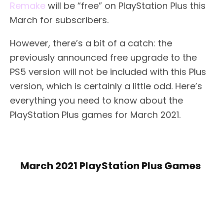
Remake
will be “free” on PlayStation Plus this
March for subscribers.
However, there’s a bit of a catch: the
previously announced free upgrade to the
PS5 version will not be included with this Plus
version, which is certainly a little odd. Here’s
everything you need to know about the
PlayStation Plus games for March 2021.
March 2021 PlayStation Plus Games