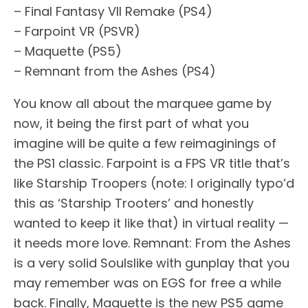
– Final Fantasy VII Remake (PS4)
– Farpoint VR (PSVR)
– Maquette (PS5)
– Remnant from the Ashes (PS4)
You know all about the marquee game by
now, it being the first part of what you
imagine will be quite a few reimaginings of
the PS1 classic. Farpoint is a FPS VR title that’s
like Starship Troopers (note: I originally typo’d
this as ‘Starship Trooters’ and honestly
wanted to keep it like that) in virtual reality —
it needs more love. Remnant: From the Ashes
is a very solid Soulslike with gunplay that you
may remember was on EGS for free a while
back. Finally, Maquette is the new PS5 game