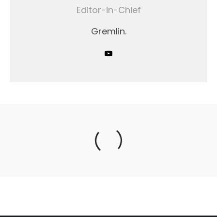
Editor-in-Chief
Gremlin.