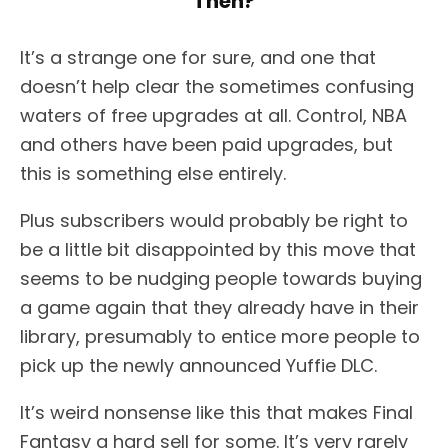
Then?
It’s a strange one for sure, and one that
doesn’t help clear the sometimes confusing
waters of free upgrades at all. Control, NBA
and others have been paid upgrades, but
this is something else entirely.
Plus subscribers would probably be right to
be a little bit disappointed by this move that
seems to be nudging people towards buying
a game again that they already have in their
library, presumably to entice more people to
pick up the newly announced Yuffie DLC.
It’s weird nonsense like this that makes Final
Fantasy a hard sell for some. It’s very rarely