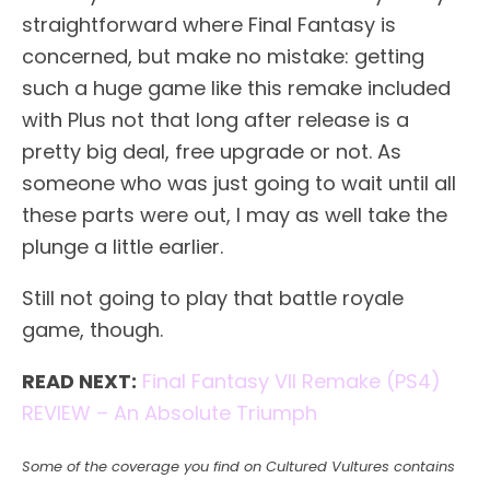
straightforward where Final Fantasy is
concerned, but make no mistake: getting
such a huge game like this remake included
with Plus not that long after release is a
pretty big deal, free upgrade or not. As
someone who was just going to wait until all
these parts were out, I may as well take the
plunge a little earlier.
Still not going to play that battle royale
game, though.
READ NEXT:
Final Fantasy VII Remake (PS4)
REVIEW – An Absolute Triumph
Some of the coverage you find on Cultured Vultures contains