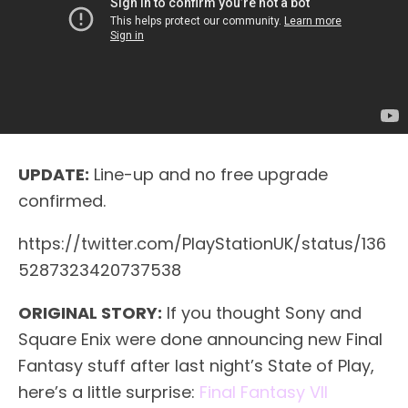
UPDATE:
Line-up and no free upgrade
confirmed.
https://twitter.com/PlayStationUK/status/136
5287323420737538
ORIGINAL STORY:
If you thought Sony and
Square Enix were done announcing new Final
Fantasy stuff after last night’s State of Play,
here’s a little surprise:
Final Fantasy VII