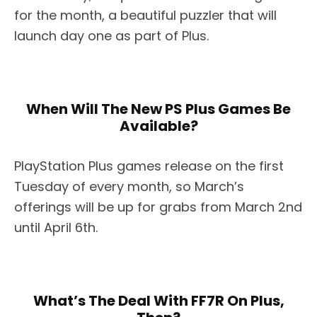
for the month, a beautiful puzzler that will
launch day one as part of Plus.
When Will The New PS Plus Games Be
Available?
PlayStation Plus games release on the first
Tuesday of every month, so March’s
offerings will be up for grabs from March 2nd
until April 6th.
What’s The Deal With FF7R On Plus,