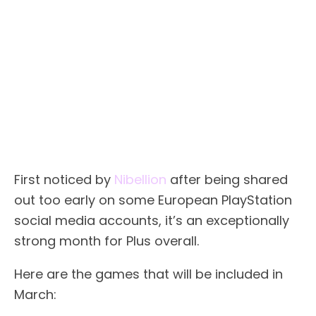
First noticed by
Nibellion
after being shared
out too early on some European PlayStation
social media accounts, it’s an exceptionally
strong month for Plus overall.
Here are the games that will be included in
March: