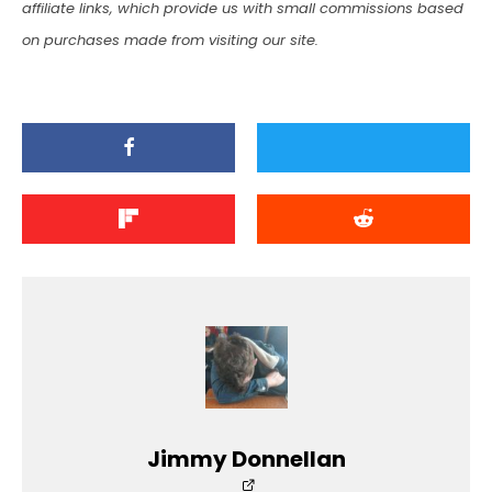
affiliate links, which provide us with small commissions based
on purchases made from visiting our site.
Jimmy Donnellan