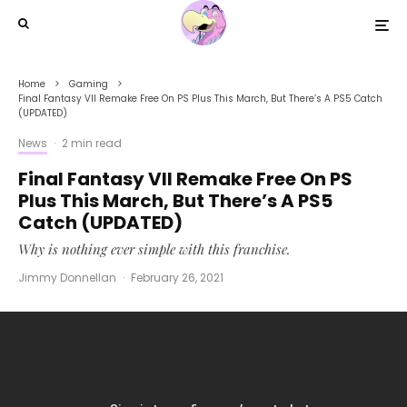
Home
Gaming
Final Fantasy VII Remake Free On PS Plus This March, But There’s A PS5 Catch
(UPDATED)
News
·
2 min read
Final Fantasy VII Remake Free On PS
Plus This March, But There’s A PS5
Catch (UPDATED)
Why is nothing ever simple with this franchise.
Jimmy Donnellan
·
February 26, 2021