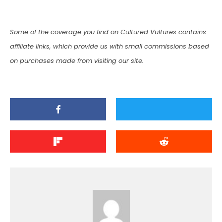
Some of the coverage you find on Cultured Vultures contains
affiliate links, which provide us with small commissions based
on purchases made from visiting our site.