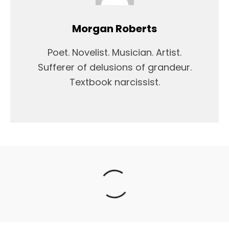
Morgan Roberts
Poet. Novelist. Musician. Artist.
Sufferer of delusions of grandeur.
Textbook narcissist.