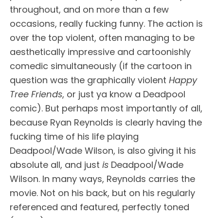
throughout, and on more than a few
occasions, really fucking funny. The action is
over the top violent, often managing to be
aesthetically impressive and cartoonishly
comedic simultaneously (if the cartoon in
question was the graphically violent
Happy
Tree Friends
, or just ya know a Deadpool
comic). But perhaps most importantly of all,
because Ryan Reynolds is clearly having the
fucking time of his life playing
Deadpool/Wade Wilson, is also giving it his
absolute all, and just
is
Deadpool/Wade
Wilson. In many ways, Reynolds carries the
movie. Not on his back, but on his regularly
referenced and featured, perfectly toned