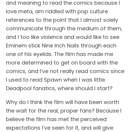
and meaning to read the comics because I
love meta, am riddled with pop culture
references to the point that I almost solely
communicate through the medium of them,
and I too like violence and would like to see
Eminem stick Nine Inch Nails through each
one of his eyelids. The film has made me
more determined to get on board with the
comics, and I’ve not really read comics since
I used to read Spawn when I was little.
Deadpool fanatics, where should I start?
Why do I think the film will have been worth
the wait for the real, proper fans? Because I
believe the film has met the perceived
expectations I’ve seen for it, and will give