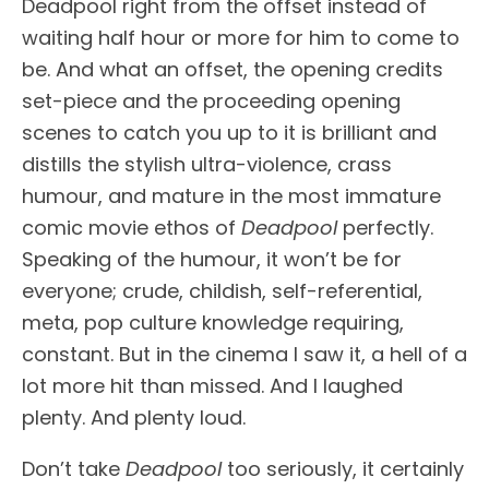
Deadpool right from the offset instead of
waiting half hour or more for him to come to
be. And what an offset, the opening credits
set-piece and the proceeding opening
scenes to catch you up to it is brilliant and
distills the stylish ultra-violence, crass
humour, and mature in the most immature
comic movie ethos of
Deadpool
perfectly.
Speaking of the humour, it won’t be for
everyone; crude, childish, self-referential,
meta, pop culture knowledge requiring,
constant. But in the cinema I saw it, a hell of a
lot more hit than missed. And I laughed
plenty. And plenty loud.
Don’t take
Deadpool
too seriously, it certainly