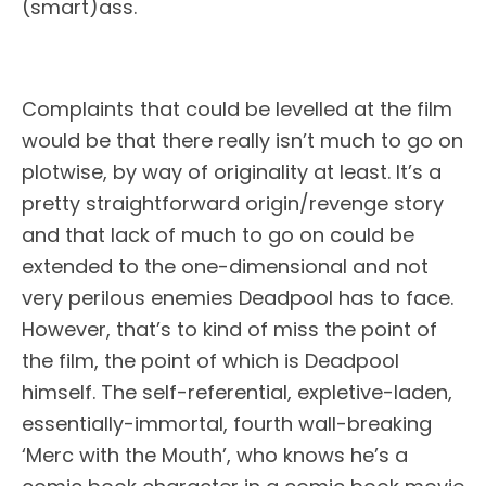
(smart)ass.
Complaints that could be levelled at the film
would be that there really isn’t much to go on
plotwise, by way of originality at least. It’s a
pretty straightforward origin/revenge story
and that lack of much to go on could be
extended to the one-dimensional and not
very perilous enemies Deadpool has to face.
However, that’s to kind of miss the point of
the film, the point of which is Deadpool
himself. The self-referential, expletive-laden,
essentially-immortal, fourth wall-breaking
‘Merc with the Mouth’, who knows he’s a