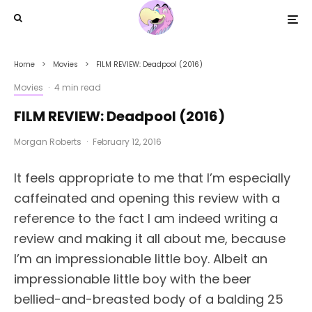
Home
Movies
FILM REVIEW: Deadpool (2016)
Movies
·
4 min read
FILM REVIEW: Deadpool (2016)
Morgan Roberts
·
February 12, 2016
It feels appropriate to me that I’m especially
caffeinated and opening this review with a
reference to the fact I am indeed writing a
review and making it all about me, because
I’m an impressionable little boy. Albeit an
impressionable little boy with the beer
bellied-and-breasted body of a balding 25