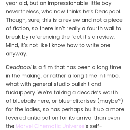
year old, but an impressionable little boy
nevertheless, who now thinks he’s Deadpool.
Though, sure, this is a review and not a piece
of fiction, so there isn’t really a fourth wall to
break by referencing the fact it’s a review.
Mind, it’s not like I know how to write one
anyway.
Deadpool
is a film that has been a long time
in the making, or rather a long time in limbo,
what with general studio bullshit and
fuckuppery. We’re talking a decade’s worth
of blueballs here, or blue-clitorises (maybe?)
for the ladies, so has perhaps built up a more
fevered anticipation for its arrival than even
the
Marvel Cinematic Universe
‘s self-