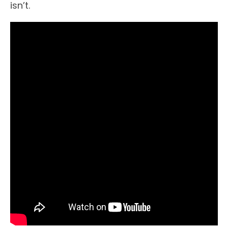
isn’t.