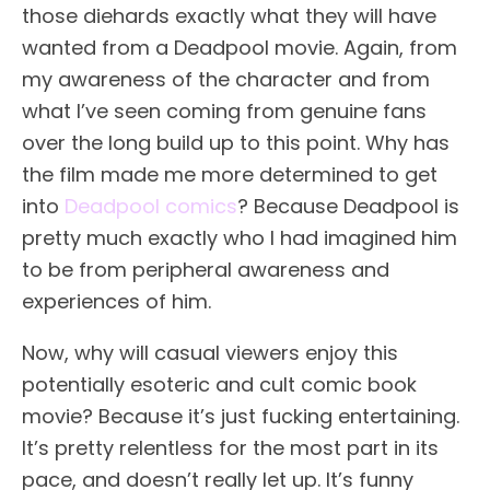
those diehards exactly what they will have
wanted from a Deadpool movie. Again, from
my awareness of the character and from
what I’ve seen coming from genuine fans
over the long build up to this point. Why has
the film made me more determined to get
into
Deadpool comics
? Because Deadpool is
pretty much exactly who I had imagined him
to be from peripheral awareness and
experiences of him.
Now, why will casual viewers enjoy this
potentially esoteric and cult comic book
movie? Because it’s just fucking entertaining.
It’s pretty relentless for the most part in its
pace, and doesn’t really let up. It’s funny