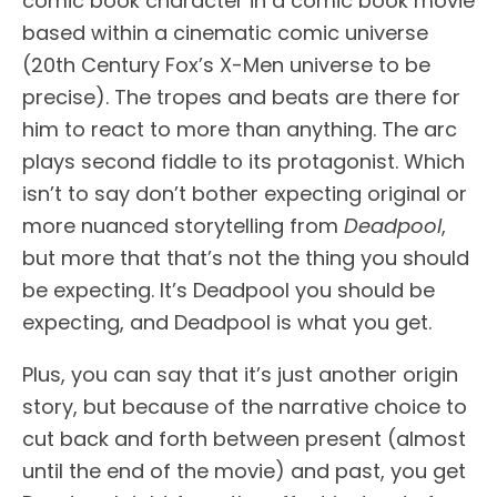
comic book character in a comic book movie
based within a cinematic comic universe
(20th Century Fox’s X-Men universe to be
precise). The tropes and beats are there for
him to react to more than anything. The arc
plays second fiddle to its protagonist. Which
isn’t to say don’t bother expecting original or
more nuanced storytelling from
Deadpool
,
but more that that’s not the thing you should
be expecting. It’s Deadpool you should be
expecting, and Deadpool is what you get.
Plus, you can say that it’s just another origin
story, but because of the narrative choice to
cut back and forth between present (almost
until the end of the movie) and past, you get