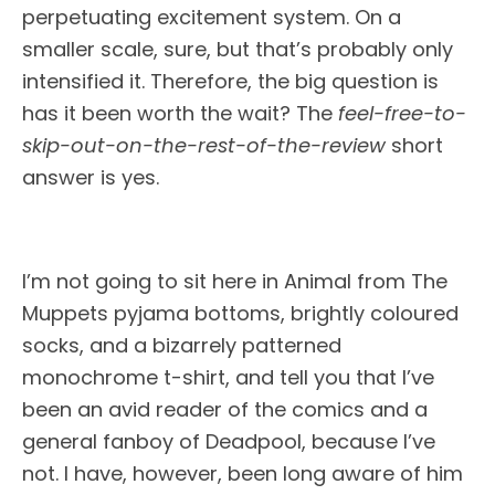
perpetuating excitement system. On a
smaller scale, sure, but that’s probably only
intensified it. Therefore, the big question is
has it been worth the wait? The
feel-free-to-
skip-out-on-the-rest-of-the-review
short
answer is yes.
I’m not going to sit here in Animal from The
Muppets pyjama bottoms, brightly coloured
socks, and a bizarrely patterned
monochrome t-shirt, and tell you that I’ve
been an avid reader of the comics and a
general fanboy of Deadpool, because I’ve
not. I have, however, been long aware of him