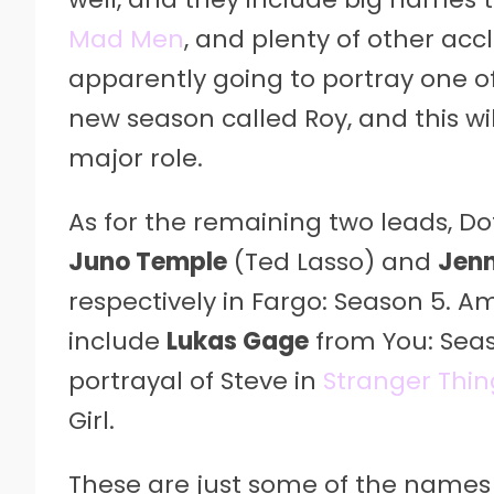
Mad Men
, and plenty of other ac
apparently going to portray one of
new season called Roy, and this wil
major role.
As for the remaining two leads, Dot
Juno Temple
(Ted Lasso) and
Jenn
respectively in Fargo: Season 5. A
include
Lukas Gage
from You: Sea
portrayal of Steve in
Stranger Thin
Girl.
These are just some of the names 