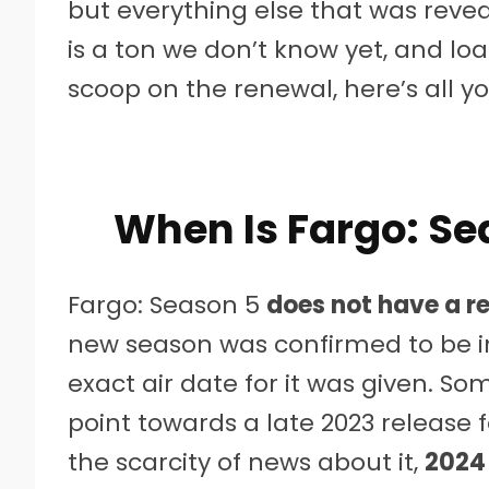
but everything else that was revea
is a ton we don’t know yet, and loa
scoop on the renewal, here’s all y
When Is Fargo: S
Fargo: Season 5
does not have a r
new season was confirmed to be in
exact air date for it was given. 
point towards a late 2023 release 
the scarcity of news about it,
2024 