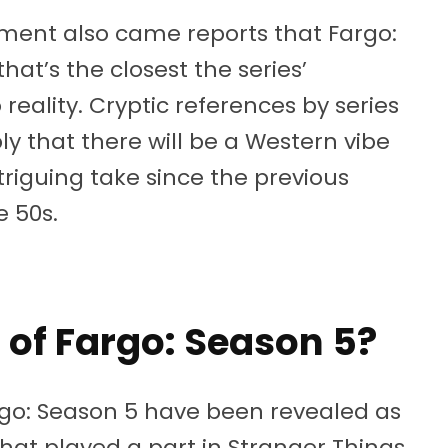
ent also came reports that Fargo:
 that’s the closest the series’
reality. Cryptic references by series
y that there will be a Western vibe
triguing take since the previous
e 50s.
 of Fargo: Season 5?
go: Season 5 have been revealed as
hat played a part in Stranger Things,