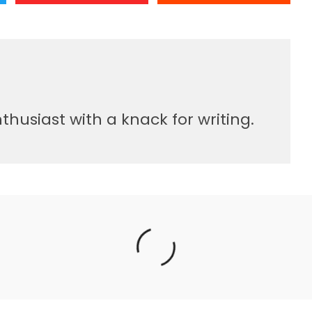
usiast with a knack for writing.