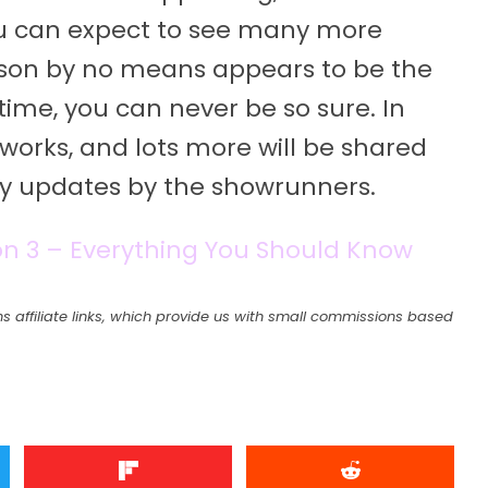
u can expect to see many more
season by no means appears to be the
time, you can never be so sure. In
 works, and lots more will be shared
any updates by the showrunners.
n 3 – Everything You Should Know
s affiliate links, which provide us with small commissions based