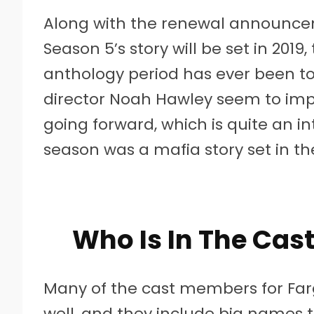
Along with the renewal announcem
Season 5’s story will be set in 2019,
anthology period has ever been to 
director Noah Hawley seem to impl
going forward, which is quite an in
season was a mafia story set in th
Who Is In The Cast
Many of the cast members for Far
well, and they include big names t