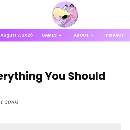
August 7, 2026
GAMES
ABOUT
PRIVACY
erything You Should
he 2010s