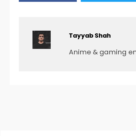
Tayyab Shah
Anime & gaming enth