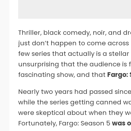
Thriller, black comedy, noir, and
just don’t happen to come across 
few series that actually is a stellar
unsurprising that the audience is 
fascinating show, and that
Fargo:
Nearly two years had passed since
while the series getting canned w
were skeptical about when they w
Fortunately, Fargo: Season 5
was o