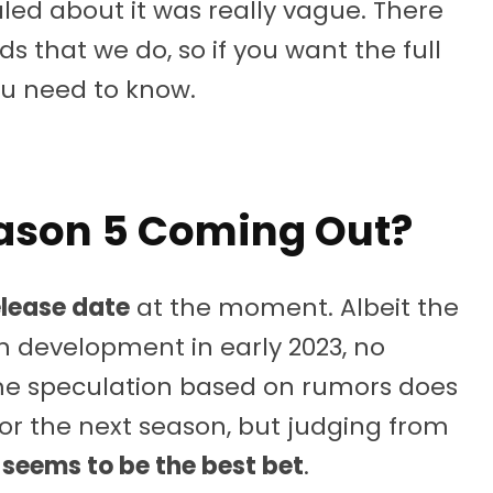
led about it was really vague. There
ds that we do, so if you want the full
ou need to know.
eason 5 Coming Out?
elease date
at the moment. Albeit the
 development in early 2023, no
Some speculation based on rumors does
for the next season, but judging from
seems to be the best bet
.