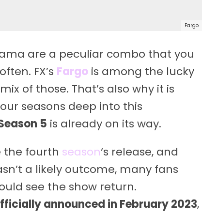
Fargo
 drama are a peculiar combo that you
often. FX’s
Fargo
is among the lucky
 mix of those. That’s also why it is
four seasons deep into this
 Season 5
is already on its way.
 the fourth
season
‘s release, and
asn’t a likely outcome, many fans
ould see the show return.
fficially announced in February 2023
,