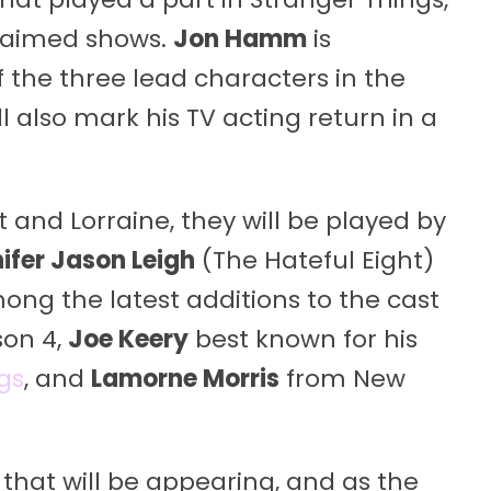
claimed shows.
Jon Hamm
is
 the three lead characters in the
l also mark his TV acting return in a
 and Lorraine, they will be played by
ifer Jason Leigh
(The Hateful Eight)
mong the latest additions to the cast
son 4,
Joe Keery
best known for his
gs
, and
Lamorne Morris
from New
that will be appearing, and as the