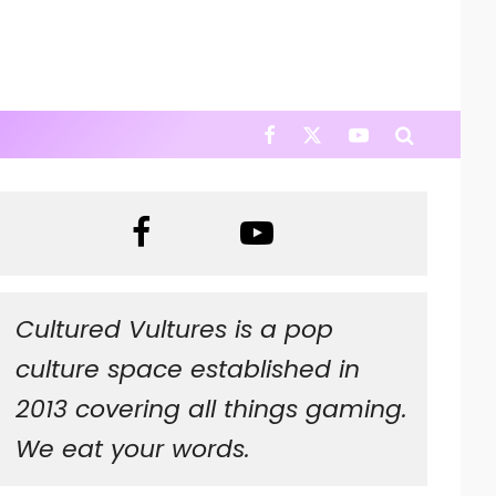
Cultured Vultures is a pop
culture space established in
2013 covering all things gaming.
We eat your words.