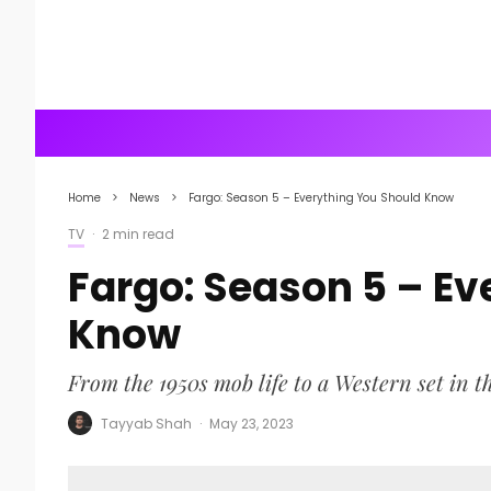
Home
News
Fargo: Season 5 – Everything You Should Know
TV
·
2 min read
Fargo: Season 5 – Ev
Know
From the 1950s mob life to a Western set in t
Tayyab Shah
·
May 23, 2023