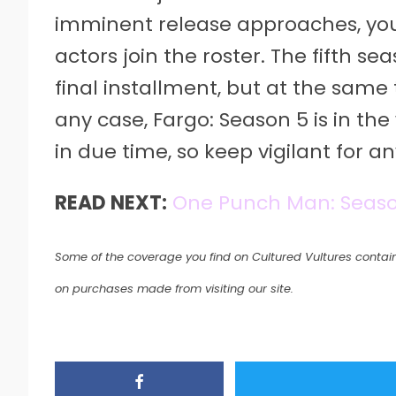
imminent release approaches, yo
actors join the roster. The fifth 
final installment, but at the same 
any case, Fargo: Season 5 is in the
in due time, so keep vigilant for 
READ NEXT:
One Punch Man: Seaso
Some of the coverage you find on Cultured Vultures contain
on purchases made from visiting our site.