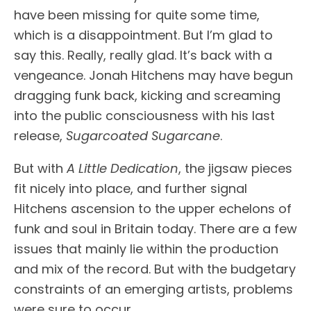
have been missing for quite some time,
which is a disappointment. But I’m glad to
say this. Really, really glad. It’s back with a
vengeance. Jonah Hitchens may have begun
dragging funk back, kicking and screaming
into the public consciousness with his last
release,
Sugarcoated Sugarcane
.
But with
A Little Dedication
, the jigsaw pieces
fit nicely into place, and further signal
Hitchens ascension to the upper echelons of
funk and soul in Britain today. There are a few
issues that mainly lie within the production
and mix of the record. But with the budgetary
constraints of an emerging artists, problems
were sure to occur.