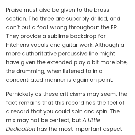
Praise must also be given to the brass
section. The three are superbly drilled, and
don’t put a foot wrong throughout the EP.
They provide a sublime backdrop for
Hitchens vocals and guitar work. Although a
more authoritative percussive line might
have given the extended play a bit more bite,
the drumming, when listened to in a
concentrated manner is again on point.
Pernickety as these criticisms may seem, the
fact remains that this record has the feel of
a record that you could spin and spin. The
mix may not be perfect, but
A Little
Dedication
has the most important aspect