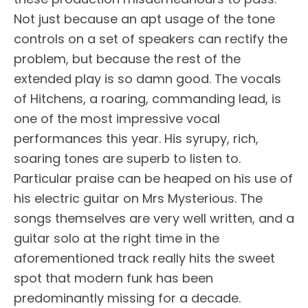
Not just because an apt usage of the tone
controls on a set of speakers can rectify the
problem, but because the rest of the
extended play is so damn good. The vocals
of Hitchens, a roaring, commanding lead, is
one of the most impressive vocal
performances this year. His syrupy, rich,
soaring tones are superb to listen to.
Particular praise can be heaped on his use of
his electric guitar on Mrs Mysterious. The
songs themselves are very well written, and a
guitar solo at the right time in the
aforementioned track really hits the sweet
spot that modern funk has been
predominantly missing for a decade.