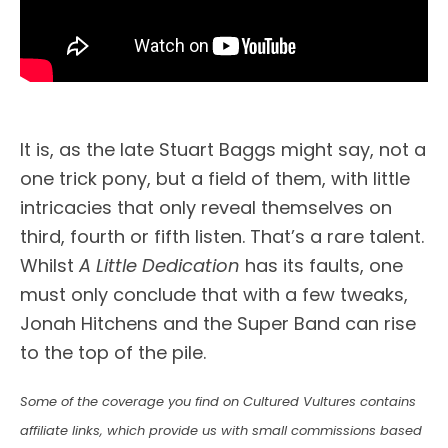
It is, as the late Stuart Baggs might say, not a
one trick pony, but a field of them, with little
intricacies that only reveal themselves on
third, fourth or fifth listen. That’s a rare talent.
Whilst
A Little Dedication
has its faults, one
must only conclude that with a few tweaks,
Jonah Hitchens and the Super Band can rise
to the top of the pile.
Some of the coverage you find on Cultured Vultures contains
affiliate links, which provide us with small commissions based