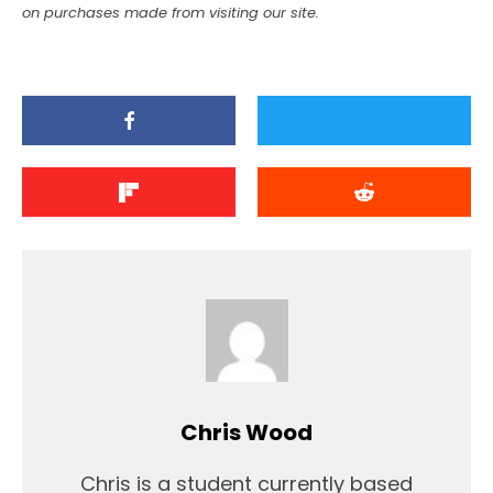
on purchases made from visiting our site.
Chris Wood
Chris is a student currently based