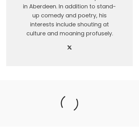
in Aberdeen. In addition to stand-
up comedy and poetry, his
interests include shouting at
culture and moaning profusely.