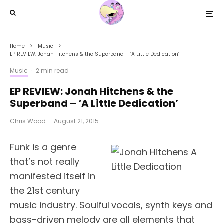
Home
Music
EP REVIEW: Jonah Hitchens & the Superband – ‘A Little Dedication’
Music
·
2 min read
EP REVIEW: Jonah Hitchens & the
Superband – ‘A Little Dedication’
Chris Wood
·
August 21, 2015
Funk is a genre
that’s not really
manifested itself in
the 21st century
music industry. Soulful vocals, synth keys and
bass-driven melody are all elements that