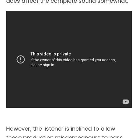
does affect the complete sound somewhat.
However, the listener is inclined to allow
these production misdemeanours to pass.