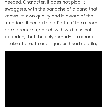
needed. Character. It does not plod. It
swaggers, with the panache of a band that
knows its own quality and is aware of the
standard it needs to be. Parts of the record
are so reckless, so rich with wild musical
abandon, that the only remedy is a sharp
intake of breath and rigorous head nodding.