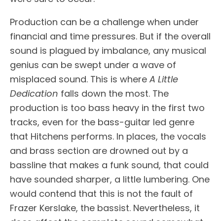
Production can be a challenge when under
financial and time pressures. But if the overall
sound is plagued by imbalance, any musical
genius can be swept under a wave of
misplaced sound. This is where
A Little
Dedication
falls down the most. The
production is too bass heavy in the first two
tracks, even for the bass-guitar led genre
that Hitchens performs. In places, the vocals
and brass section are drowned out by a
bassline that makes a funk sound, that could
have sounded sharper, a little lumbering. One
would contend that this is not the fault of
Frazer Kerslake, the bassist. Nevertheless, it