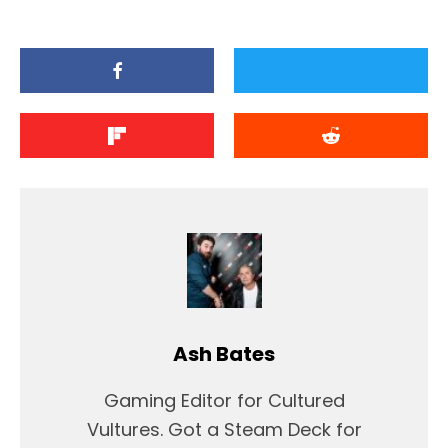
Ash Bates
Gaming Editor for Cultured
Vultures. Got a Steam Deck for