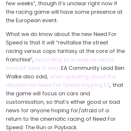
few weeks”, though it’s unclear right now if
the racing game will have some presence at
the European event.
What we do know about the new Need For
Speed is that it will “revitalise the street
racing versus cops fantasy at the core of the
franchise”,
according to a revenue report
from EA back in May
. EA Community Lead Ben
Walke also said,
when speaking about the
decision for Need For Speed skipping E3
, that
the game will focus on cars and
customisation, so that’s either good or bad
news for anyone hoping for/afraid of a
return to the cinematic racing of Need For
Speed: The Run or Payback.