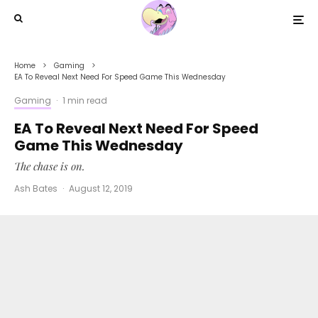
Home
Gaming
EA To Reveal Next Need For Speed Game This Wednesday
Gaming
·
1 min read
EA To Reveal Next Need For Speed
Game This Wednesday
The chase is on.
Ash Bates
·
August 12, 2019