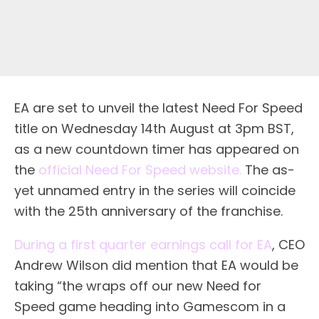
EA are set to unveil the latest Need For Speed
title on Wednesday 14th August at 3pm BST,
as a new countdown timer has appeared on
the
official Need For Speed website.
The as-
yet unnamed entry in the series will coincide
with the 25th anniversary of the franchise.
During a first quarter earnings call for EA
, CEO
Andrew Wilson did mention that EA would be
taking “the wraps off our new Need for
Speed game heading into Gamescom in a