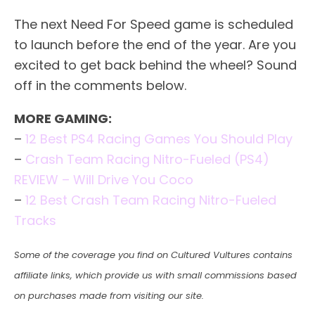
The next Need For Speed game is scheduled
to launch before the end of the year. Are you
excited to get back behind the wheel? Sound
off in the comments below.
MORE GAMING:
–
12 Best PS4 Racing Games You Should Play
–
Crash Team Racing Nitro-Fueled (PS4)
REVIEW – Will Drive You Coco
–
12 Best Crash Team Racing Nitro-Fueled
Tracks
Some of the coverage you find on Cultured Vultures contains
affiliate links, which provide us with small commissions based
on purchases made from visiting our site.