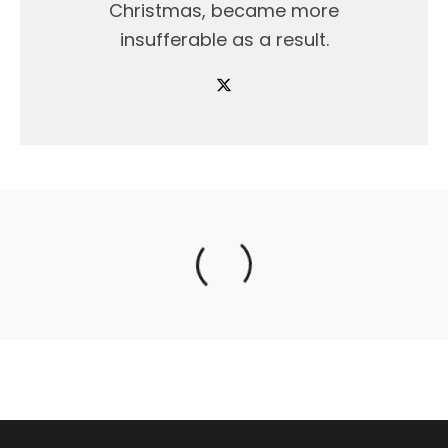
Christmas, became more
insufferable as a result.