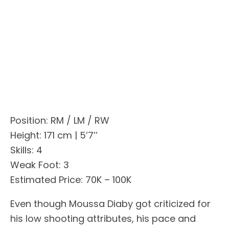
Position: RM / LM / RW
Height: 171 cm | 5’7’’
Skills: 4
Weak Foot: 3
Estimated Price: 70K – 100K
Even though Moussa Diaby got criticized for
his low shooting attributes, his pace and