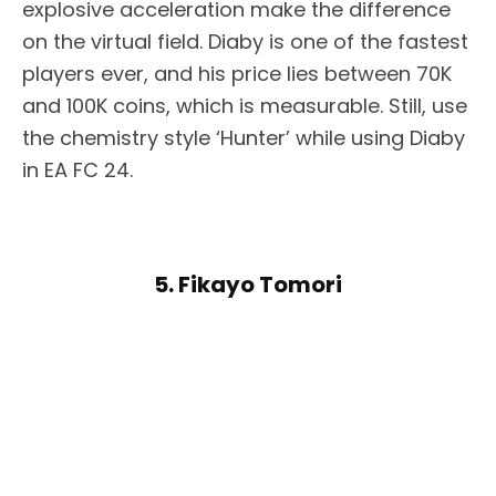
explosive acceleration make the difference
on the virtual field. Diaby is one of the fastest
players ever, and his price lies between 70K
and 100K coins, which is measurable. Still, use
the chemistry style ‘Hunter’ while using Diaby
in EA FC 24.
5. Fikayo Tomori