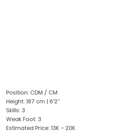
Position: CDM / CM
Height: 187 cm | 6’2’’
Skills: 3
Weak Foot: 3
Estimated Price: 13K – 20K