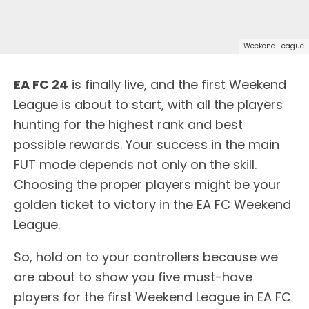
Weekend League
EA FC 24
is finally live, and the first Weekend
League is about to start, with all the players
hunting for the highest rank and best
possible rewards. Your success in the main
FUT mode depends not only on the skill.
Choosing the proper players might be your
golden ticket to victory in the EA FC Weekend
League.
So, hold on to your controllers because we
are about to show you five must-have
players for the first Weekend League in EA FC