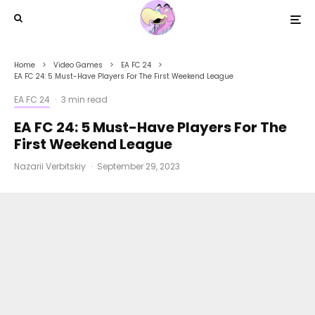
Home
Video Games
EA FC 24
EA FC 24: 5 Must-Have Players For The First Weekend League
EA FC 24
·
3 min read
EA FC 24: 5 Must-Have Players For The
First Weekend League
Nazarii Verbitskiy
·
September 29, 2023