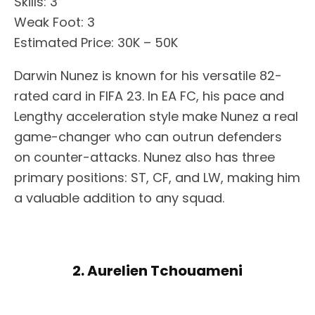
Skills: 3
Weak Foot: 3
Estimated Price: 30K – 50K
Darwin Nunez is known for his versatile 82-
rated card in FIFA 23. In EA FC, his pace and
Lengthy acceleration style make Nunez a real
game-changer who can outrun defenders
on counter-attacks. Nunez also has three
primary positions: ST, CF, and LW, making him
a valuable addition to any squad.
2. Aurelien Tchouameni