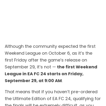
Although the community expected the first
Weekend League on October 6, as it’s the
first Friday after the game’s release on
September 29, it’s not —
the first Weekend
League in EA FC 24 starts on Friday,
September 29, at 9:00 AM
.
That means that if you haven’t pre-ordered
the Ultimate Edition of EA FC 24, qualifying for
the finals will be extremely difficult, as you