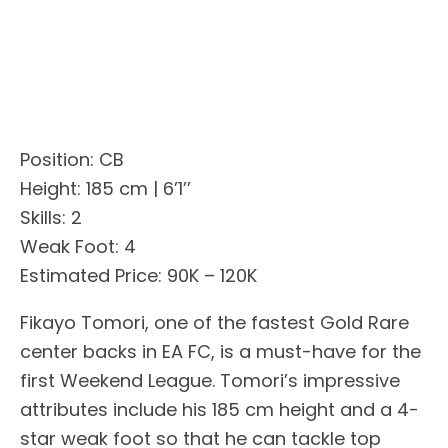
Position: CB
Height: 185 cm | 6’1’’
Skills: 2
Weak Foot: 4
Estimated Price: 90K – 120K
Fikayo Tomori, one of the fastest Gold Rare
center backs in EA FC, is a must-have for the
first Weekend League. Tomori’s impressive
attributes include his 185 cm height and a 4-
star weak foot so that he can tackle top