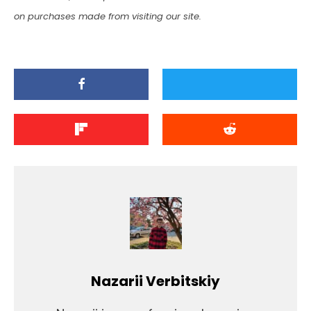
on purchases made from visiting our site.
Nazarii Verbitskiy