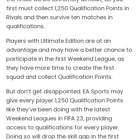
first must collect 1,250 Qualification Points in
Rivals and then survive ten matches in
qualifications.
Players with Ultimate Edition are at an
advantage and may have a better chance to
participate in the first Weekend League, as
they have more time to create the first
squad and collect Qualification Points.
But don’t get disappointed. EA Sports may
give every player 1,250 Qualification Points
like they’ve been doing with the latest
Weekend Leagues in FIFA 23, providing
access to qualifications for every player.
Doing so will drop the skill gap in the first