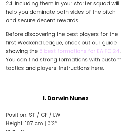
24. Including them in your starter squad will
help you dominate both sides of the pitch
and secure decent rewards.
Before discovering the best players for the
first Weekend League, check out our guide
showing the
5 best formations for EA FC 24
.
You can find strong formations with custom
tactics and players’ instructions here.
1. Darwin Nunez
Position: ST / CF / LW
Height: 187 cm | 6’2’’