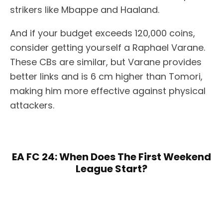
strikers like Mbappe and Haaland.
And if your budget exceeds 120,000 coins,
consider getting yourself a Raphael Varane.
These CBs are similar, but Varane provides
better links and is 6 cm higher than Tomori,
making him more effective against physical
attackers.
EA FC 24: When Does The First Weekend
League Start?