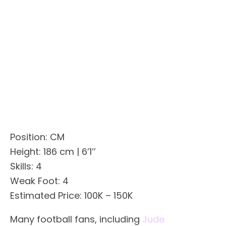
Position: CM
Height: 186 cm | 6’1’’
Skills: 4
Weak Foot: 4
Estimated Price: 100K – 150K
Many football fans, including
Jude