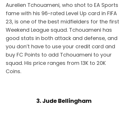
Aurelien Tchouameni, who shot to EA Sports
fame with his 96-rated Level Up card in FIFA
23, is one of the best midfielders for the first
Weekend League squad. Tchouameni has
good stats in both attack and defense, and
you don’t have to use your credit card and
buy FC Points to add Tchouameni to your
squad. His price ranges from 13K to 20K
Coins.
3. Jude Bellingham