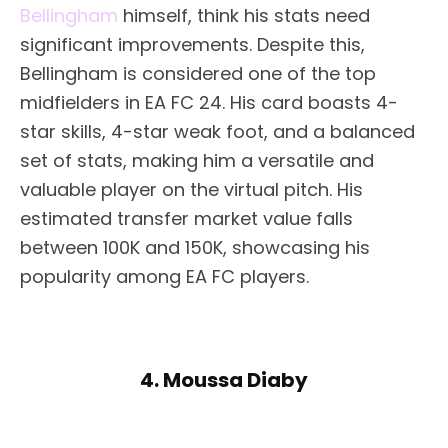
Bellingham
himself, think his stats need
significant improvements. Despite this,
Bellingham is considered one of the top
midfielders in EA FC 24. His card boasts 4-
star skills, 4-star weak foot, and a balanced
set of stats, making him a versatile and
valuable player on the virtual pitch. His
estimated transfer market value falls
between 100K and 150K, showcasing his
popularity among EA FC players.
4. Moussa Diaby