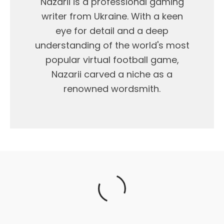
Nazarii is a professional gaming
writer from Ukraine. With a keen
eye for detail and a deep
understanding of the world's most
popular virtual football game,
Nazarii carved a niche as a
renowned wordsmith.