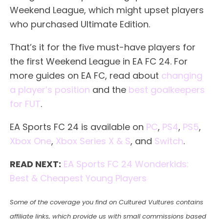
Weekend League, which might upset players
who purchased Ultimate Edition.
That’s it for the five must-have players for
the first Weekend League in EA FC 24. For
more guides on EA FC, read about
changing
a player’s position
and the
best goalkeepers
for FUT
.
EA Sports FC 24 is available on
PC
,
PS4
,
PS5
,
Xbox One
,
Xbox Series X & S
, and
Switch
.
READ NEXT:
EA Sports FC 24 Wonderkids:
Best & Cheapest Young Players
Some of the coverage you find on Cultured Vultures contains
affiliate links, which provide us with small commissions based