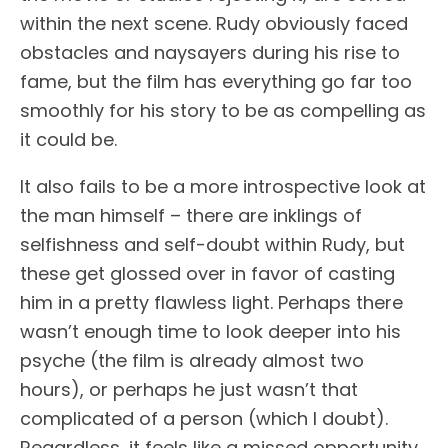
within the next scene. Rudy obviously faced
obstacles and naysayers during his rise to
fame, but the film has everything go far too
smoothly for his story to be as compelling as
it could be.
It also fails to be a more introspective look at
the man himself – there are inklings of
selfishness and self-doubt within Rudy, but
these get glossed over in favor of casting
him in a pretty flawless light. Perhaps there
wasn’t enough time to look deeper into his
psyche (the film is already almost two
hours), or perhaps he just wasn’t that
complicated of a person (which I doubt).
Regardless, it feels like a missed opportunity