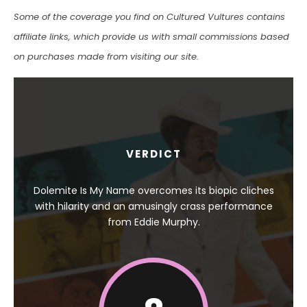
Some of the coverage you find on Cultured Vultures contains
affiliate links, which provide us with small commissions based
on purchases made from visiting our site.
VERDICT
Dolemite Is My Name overcomes its biopic cliches
with hilarity and an amusingly crass performance
from Eddie Murphy.