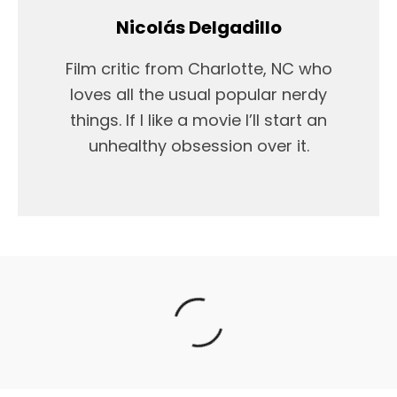
Nicolás Delgadillo
Film critic from Charlotte, NC who
loves all the usual popular nerdy
things. If I like a movie I’ll start an
unhealthy obsession over it.