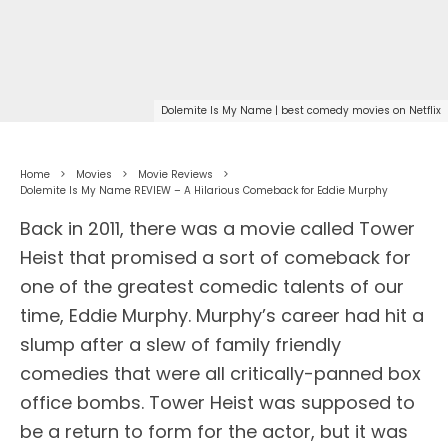
Dolemite Is My Name | best comedy movies on Netflix
Home
Movies
Movie Reviews
Dolemite Is My Name REVIEW – A Hilarious Comeback for Eddie Murphy
Back in 2011, there was a movie called Tower
Heist that promised a sort of comeback for
one of the greatest comedic talents of our
time, Eddie Murphy. Murphy’s career had hit a
slump after a slew of family friendly
comedies that were all critically-panned box
office bombs. Tower Heist was supposed to
be a return to form for the actor, but it was