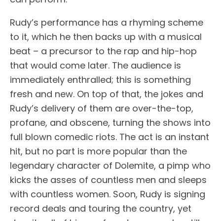
Rudy’s performance has a rhyming scheme
to it, which he then backs up with a musical
beat – a precursor to the rap and hip-hop
that would come later. The audience is
immediately enthralled; this is something
fresh and new. On top of that, the jokes and
Rudy’s delivery of them are over-the-top,
profane, and obscene, turning the shows into
full blown comedic riots. The act is an instant
hit, but no part is more popular than the
legendary character of Dolemite, a pimp who
kicks the asses of countless men and sleeps
with countless women. Soon, Rudy is signing
record deals and touring the country, yet