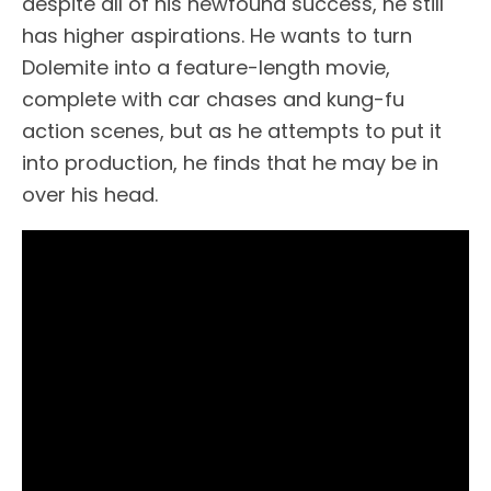
despite all of his newfound success, he still
has higher aspirations. He wants to turn
Dolemite into a feature-length movie,
complete with car chases and kung-fu
action scenes, but as he attempts to put it
into production, he finds that he may be in
over his head.