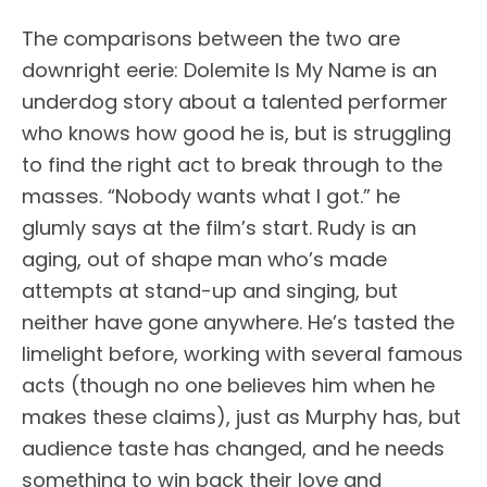
The comparisons between the two are
downright eerie: Dolemite Is My Name is an
underdog story about a talented performer
who knows how good he is, but is struggling
to find the right act to break through to the
masses. “Nobody wants what I got.” he
glumly says at the film’s start. Rudy is an
aging, out of shape man who’s made
attempts at stand-up and singing, but
neither have gone anywhere. He’s tasted the
limelight before, working with several famous
acts (though no one believes him when he
makes these claims), just as Murphy has, but
audience taste has changed, and he needs
something to win back their love and