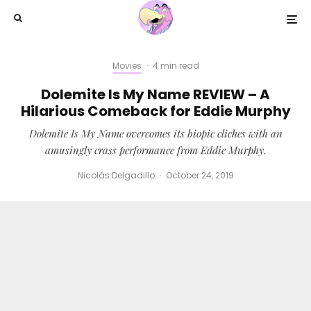
Movies
·
4 min read
Dolemite Is My Name REVIEW – A
Hilarious Comeback for Eddie Murphy
Dolemite Is My Name overcomes its biopic cliches with an
amusingly crass performance from Eddie Murphy.
Nicolás Delgadillo
·
October 24, 2019