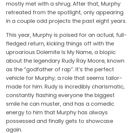
mostly met with a shrug. After that, Murphy
retreated from the spotlight, only appearing
in a couple odd projects the past eight years.
This year, Murphy is poised for an actual, full-
fledged return, kicking things off with the
uproarious Dolemite Is My Name, a biopic
about the legendary Rudy Ray Moore, known
as the “godfather of rap”. It’s the perfect
vehicle for Murphy; a role that seems tailor-
made for him. Rudy is incredibly charismatic,
constantly flashing everyone the biggest
smile he can muster, and has a comedic
energy to him that Murphy has always
possessed and finally gets to showcase
again.