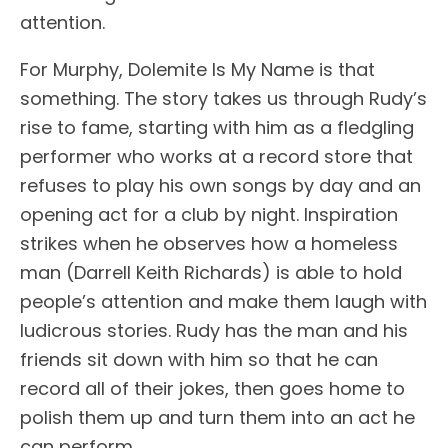
attention.
For Murphy, Dolemite Is My Name is that
something. The story takes us through Rudy’s
rise to fame, starting with him as a fledgling
performer who works at a record store that
refuses to play his own songs by day and an
opening act for a club by night. Inspiration
strikes when he observes how a homeless
man (Darrell Keith Richards) is able to hold
people’s attention and make them laugh with
ludicrous stories. Rudy has the man and his
friends sit down with him so that he can
record all of their jokes, then goes home to
polish them up and turn them into an act he
can perform.