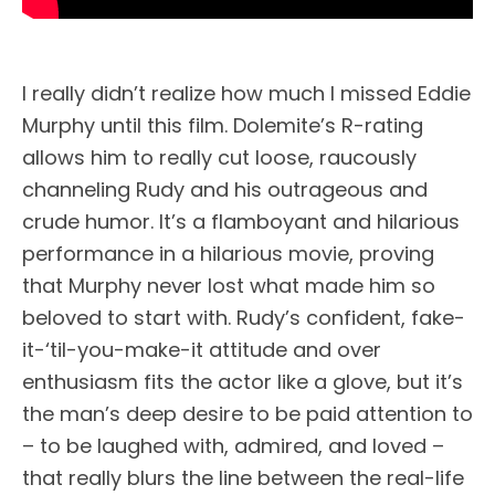
I really didn’t realize how much I missed Eddie
Murphy until this film. Dolemite’s R-rating
allows him to really cut loose, raucously
channeling Rudy and his outrageous and
crude humor. It’s a flamboyant and hilarious
performance in a hilarious movie, proving
that Murphy never lost what made him so
beloved to start with. Rudy’s confident, fake-
it-‘til-you-make-it attitude and over
enthusiasm fits the actor like a glove, but it’s
the man’s deep desire to be paid attention to
– to be laughed with, admired, and loved –
that really blurs the line between the real-life