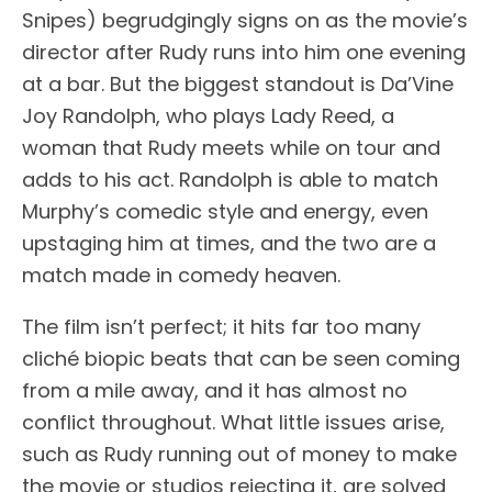
Snipes) begrudgingly signs on as the movie’s
director after Rudy runs into him one evening
at a bar. But the biggest standout is Da’Vine
Joy Randolph, who plays Lady Reed, a
woman that Rudy meets while on tour and
adds to his act. Randolph is able to match
Murphy’s comedic style and energy, even
upstaging him at times, and the two are a
match made in comedy heaven.
The film isn’t perfect; it hits far too many
cliché biopic beats that can be seen coming
from a mile away, and it has almost no
conflict throughout. What little issues arise,
such as Rudy running out of money to make
the movie or studios rejecting it, are solved