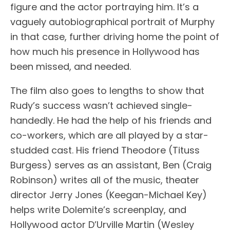
figure and the actor portraying him. It’s a
vaguely autobiographical portrait of Murphy
in that case, further driving home the point of
how much his presence in Hollywood has
been missed, and needed.
The film also goes to lengths to show that
Rudy’s success wasn’t achieved single-
handedly. He had the help of his friends and
co-workers, which are all played by a star-
studded cast. His friend Theodore (Tituss
Burgess) serves as an assistant, Ben (Craig
Robinson) writes all of the music, theater
director Jerry Jones (Keegan-Michael Key)
helps write Dolemite’s screenplay, and
Hollywood actor D’Urville Martin (Wesley