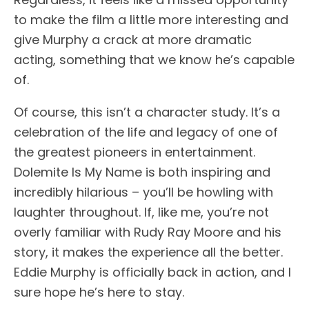
to make the film a little more interesting and
give Murphy a crack at more dramatic
acting, something that we know he’s capable
of.
Of course, this isn’t a character study. It’s a
celebration of the life and legacy of one of
the greatest pioneers in entertainment.
Dolemite Is My Name is both inspiring and
incredibly hilarious – you’ll be howling with
laughter throughout. If, like me, you’re not
overly familiar with Rudy Ray Moore and his
story, it makes the experience all the better.
Eddie Murphy is officially back in action, and I
sure hope he’s here to stay.