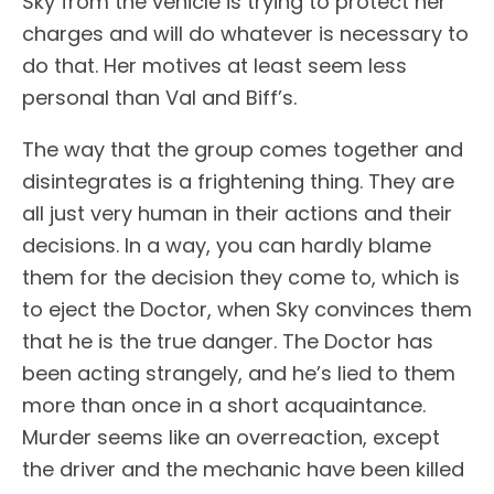
Sky from the vehicle is trying to protect her
charges and will do whatever is necessary to
do that. Her motives at least seem less
personal than Val and Biff’s.
The way that the group comes together and
disintegrates is a frightening thing. They are
all just very human in their actions and their
decisions. In a way, you can hardly blame
them for the decision they come to, which is
to eject the Doctor, when Sky convinces them
that he is the true danger. The Doctor has
been acting strangely, and he’s lied to them
more than once in a short acquaintance.
Murder seems like an overreaction, except
the driver and the mechanic have been killed