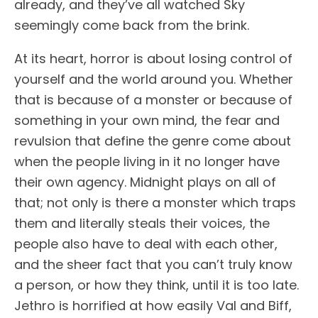
already, and they’ve all watched Sky
seemingly come back from the brink.
At its heart, horror is about losing control of
yourself and the world around you. Whether
that is because of a monster or because of
something in your own mind, the fear and
revulsion that define the genre come about
when the people living in it no longer have
their own agency. Midnight plays on all of
that; not only is there a monster which traps
them and literally steals their voices, the
people also have to deal with each other,
and the sheer fact that you can’t truly know
a person, or how they think, until it is too late.
Jethro is horrified at how easily Val and Biff,