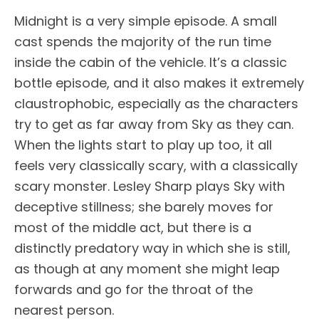
Midnight is a very simple episode. A small
cast spends the majority of the run time
inside the cabin of the vehicle. It’s a classic
bottle episode, and it also makes it extremely
claustrophobic, especially as the characters
try to get as far away from Sky as they can.
When the lights start to play up too, it all
feels very classically scary, with a classically
scary monster. Lesley Sharp plays Sky with
deceptive stillness; she barely moves for
most of the middle act, but there is a
distinctly predatory way in which she is still,
as though at any moment she might leap
forwards and go for the throat of the
nearest person.