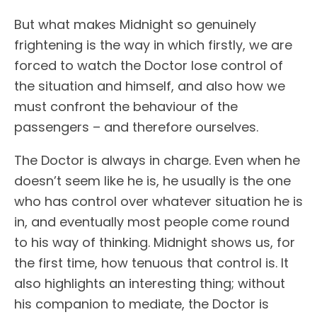
But what makes Midnight so genuinely
frightening is the way in which firstly, we are
forced to watch the Doctor lose control of
the situation and himself, and also how we
must confront the behaviour of the
passengers – and therefore ourselves.
The Doctor is always in charge. Even when he
doesn’t seem like he is, he usually is the one
who has control over whatever situation he is
in, and eventually most people come round
to his way of thinking. Midnight shows us, for
the first time, how tenuous that control is. It
also highlights an interesting thing; without
his companion to mediate, the Doctor is