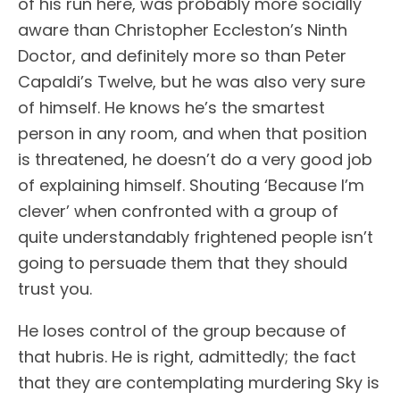
of his run here, was probably more socially
aware than Christopher Eccleston’s Ninth
Doctor, and definitely more so than Peter
Capaldi’s Twelve, but he was also very sure
of himself. He knows he’s the smartest
person in any room, and when that position
is threatened, he doesn’t do a very good job
of explaining himself. Shouting ‘Because I’m
clever’ when confronted with a group of
quite understandably frightened people isn’t
going to persuade them that they should
trust you.
He loses control of the group because of
that hubris. He is right, admittedly; the fact
that they are contemplating murdering Sky is