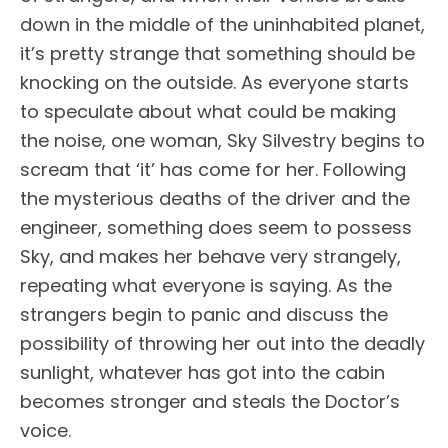
down in the middle of the uninhabited planet,
it’s pretty strange that something should be
knocking on the outside. As everyone starts
to speculate about what could be making
the noise, one woman, Sky Silvestry begins to
scream that ‘it’ has come for her. Following
the mysterious deaths of the driver and the
engineer, something does seem to possess
Sky, and makes her behave very strangely,
repeating what everyone is saying. As the
strangers begin to panic and discuss the
possibility of throwing her out into the deadly
sunlight, whatever has got into the cabin
becomes stronger and steals the Doctor’s
voice.