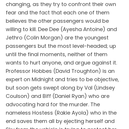
changing, as they try to confront their own
fear and the fact that each one of them
believes the other passengers would be
willing to kill. Dee Dee (Ayesha Antoine) and
Jethro (Colin Morgan) are the youngest
passengers but the most level-headed; up
until the final moments, neither of them
wants to hurt anyone, and argue against it.
Professor Hobbes (David Troughton) is an
expert on Midnight and tries to be objective,
but soon gets swept along by Val (Lindsey
Coulson) and Biff (Daniel Ryan) who are
advocating hard for the murder. The
nameless Hostess (Rakie Ayola) who in the
end saves them all by ejecting herself and