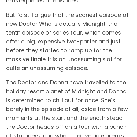
masterpieces of episodes.
But I’d still argue that the scariest episode of
new Doctor Who is actually Midnight, the
tenth episode of series four, which comes
after a big, expensive two-parter and just
before they started to ramp up for the
massive finale. It is an unassuming slot for
quite an unassuming episode.
The Doctor and Donna have travelled to the
holiday resort planet of Midnight and Donna
is determined to chill out for once. She’s
barely in the episode at all, aside from a few
moments at the start and the end. Instead
the Doctor heads off on a tour with a bunch
of strangers, and when their vehicle breaks