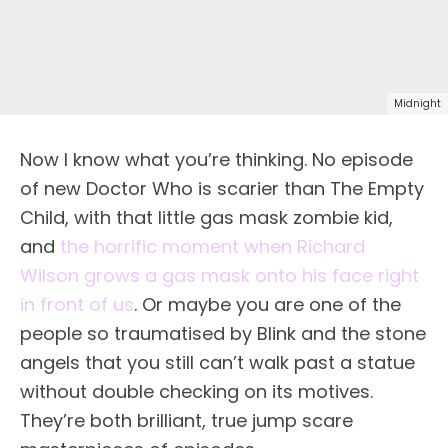
Midnight
Now I know what you’re thinking. No episode
of new Doctor Who is scarier than The Empty
Child, with that little gas mask zombie kid,
and
the horrific moment when Richard
Wilson grows a gas mask onto his face right
in front of us
. Or maybe you are one of the
people so traumatised by Blink and the stone
angels that you still can’t walk past a statue
without double checking on its motives.
They’re both brilliant, true jump scare