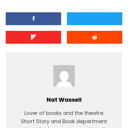
Nat Wassell
Lover of books and the theatre.
Short Story and Book department