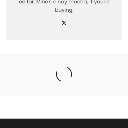
editor. Mine's a soy mocha, if you're
buying.