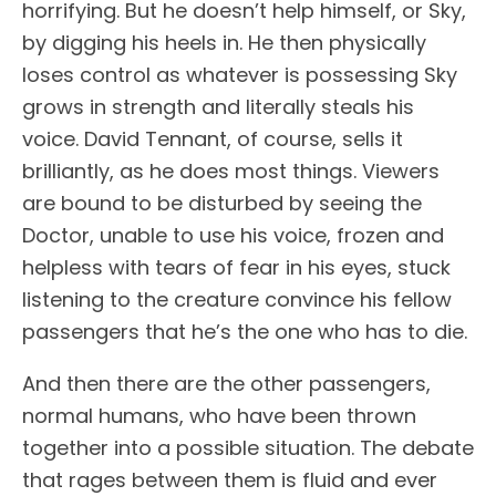
horrifying. But he doesn’t help himself, or Sky,
by digging his heels in. He then physically
loses control as whatever is possessing Sky
grows in strength and literally steals his
voice. David Tennant, of course, sells it
brilliantly, as he does most things. Viewers
are bound to be disturbed by seeing the
Doctor, unable to use his voice, frozen and
helpless with tears of fear in his eyes, stuck
listening to the creature convince his fellow
passengers that he’s the one who has to die.
And then there are the other passengers,
normal humans, who have been thrown
together into a possible situation. The debate
that rages between them is fluid and ever