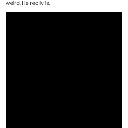
weird. He really is.