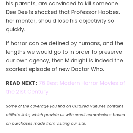
his parents, are convinced to kill someone.
Dee Dee is shocked that Professor Hobbes,
her mentor, should lose his objectivity so
quickly.
If horror can be defined by humans, and the
lengths we would go to in order to preserve
our own agency, then Midnight is indeed the
scariest episode of new Doctor Who.
READ NEXT:
76 Best Modern Horror Movies of
the 21st Century
Some of the coverage you find on Cultured Vultures contains
affiliate links, which provide us with small commissions based
on purchases made from visiting our site.