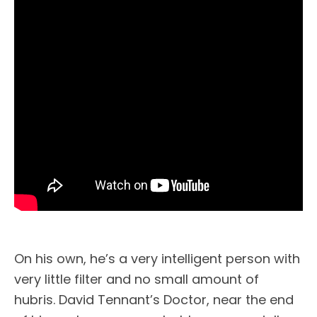
On his own, he’s a very intelligent person with
very little filter and no small amount of
hubris. David Tennant’s Doctor, near the end