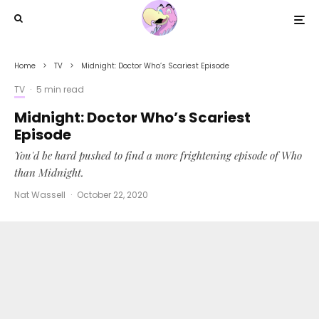
Home
TV
Midnight: Doctor Who’s Scariest Episode
TV
·
5 min read
Midnight: Doctor Who’s Scariest
Episode
You'd be hard pushed to find a more frightening episode of Who
than Midnight.
Nat Wassell
·
October 22, 2020