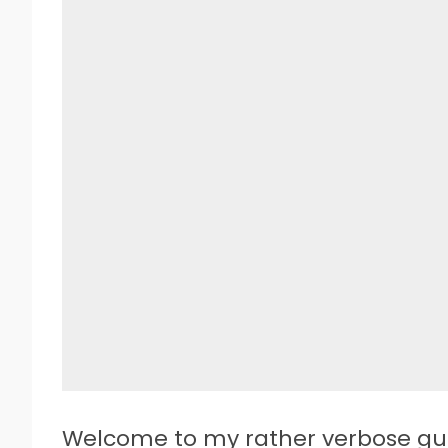
W
elcome to my rather verbose gu