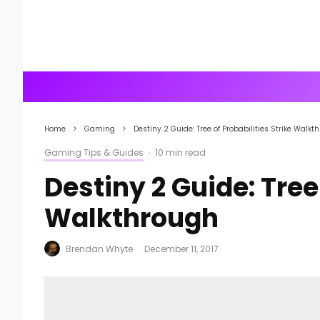
Home
Gaming
Destiny 2 Guide: Tree of Probabilities Strike Walkt
Gaming Tips & Guides
·
10 min read
Destiny 2 Guide: Tree 
Walkthrough
Brendan Whyte
·
December 11, 2017