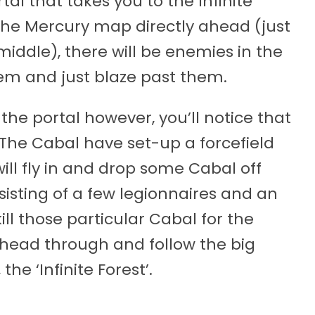
tal that takes you to the Infinite
f the Mercury map directly ahead (just
middle), there will be enemies in the
hem and just blaze past them.
he portal however, you’ll notice that
e. The Cabal have set-up a forcefield
ill fly in and drop some Cabal off
isting of a few legionnaires and an
ll those particular Cabal for the
 head through and follow the big
the ‘Infinite Forest’.