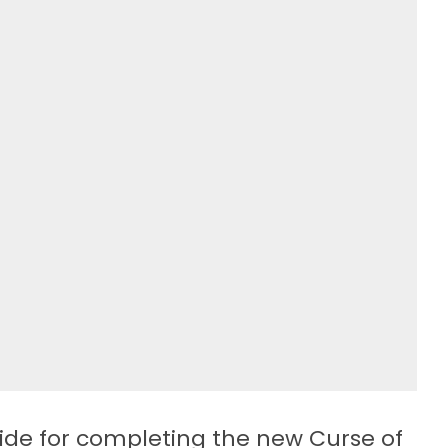
ide for completing the new Curse of