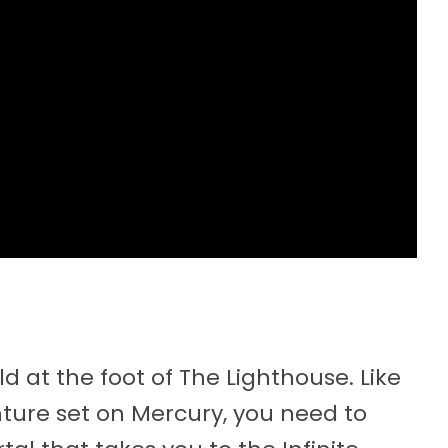
 at the foot of The Lighthouse. Like
enture set on Mercury, you need to