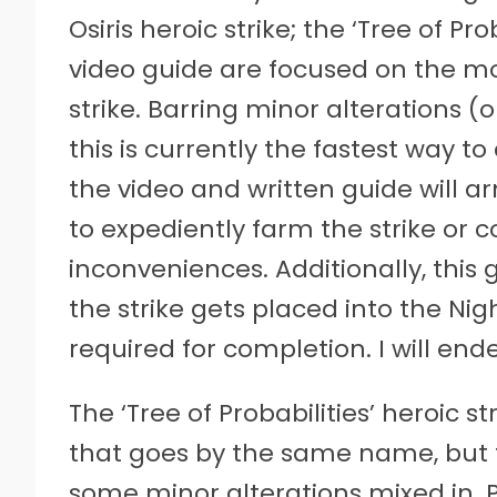
Osiris heroic strike; the ‘Tree of Pr
video guide are focused on the mos
strike. Barring minor alterations (o
this is currently the fastest way to
the video and written guide will 
to expediently farm the strike or 
inconveniences. Additionally, this 
the strike gets placed into the Ni
required for completion. I will ende
The ‘Tree of Probabilities’ heroic st
that goes by the same name, but f
some minor alterations mixed in. 