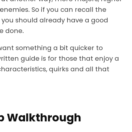
nemies. So if you can recall the
on, you should already have a good
e done.
want something a bit quicker to
written guide is for those that enjoy a
characteristics, quirks and all that
p Walkthrough