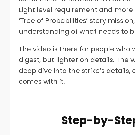
Light level requirement and more e
‘Tree of Probabilities’ story missi
understanding of what needs to b
The video is there for people who 
digest, but lighter on details. The 
deep dive into the strike’s details, 
comes with it.
Step-by-Ste