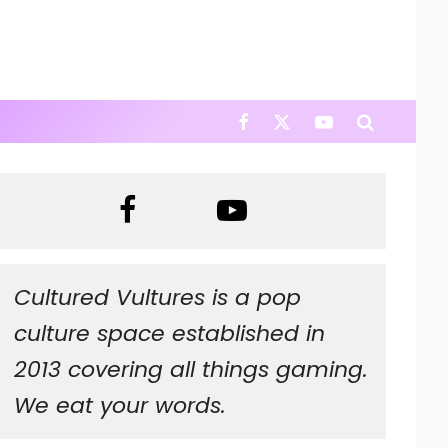
Cultured Vultures is a pop
culture space established in
2013 covering all things gaming.
We eat your words.