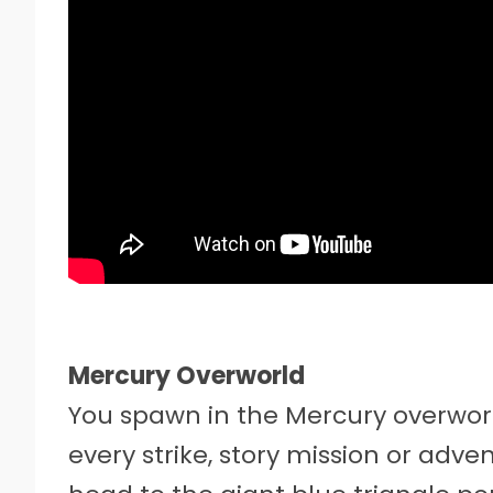
Mercury Overworld
You spawn in the Mercury overworld
every strike, story mission or adv