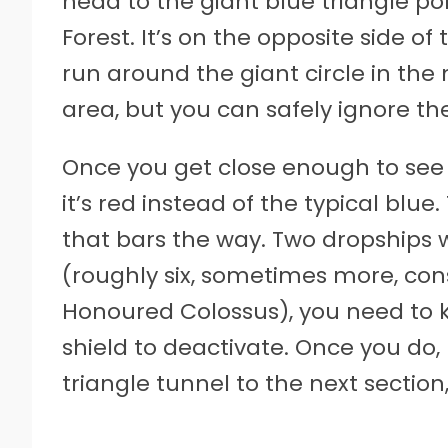
head to the giant blue triangle por
Forest. It’s on the opposite side o
run around the giant circle in the 
area, but you can safely ignore t
Once you get close enough to see t
it’s red instead of the typical blu
that bars the way. Two dropships w
(roughly six, sometimes more, cons
Honoured Colossus), you need to ki
shield to deactivate. Once you do,
triangle tunnel to the next section, 