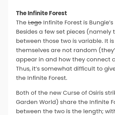
The Infinite Forest
The
Lego
Infinite Forest is Bungie
Besides a few set pieces (namely th
between those two is variable. It i
themselves are not random (they’r
appear in and how they connect ch
Thus, it’s somewhat difficult to gi
the Infinite Forest.
Both of the new Curse of Osiris stri
Garden World) share the Infinite 
between the two is the length; with 