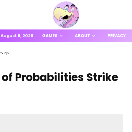
August 6, 2026
GAMES
ABOUT
PRIVACY
hrough
of Probabilities Strike