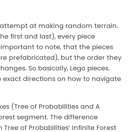
’s attempt at making random terrain.
e first and last), every piece
s important to note, that the pieces
e prefabricated), but the order they
anges. So basically, Lego pieces.
ve exact directions on how to navigate
kes (Tree of Probabilities and A
Forest segment. The difference
Tree of Probabilities’ Infinite Forest