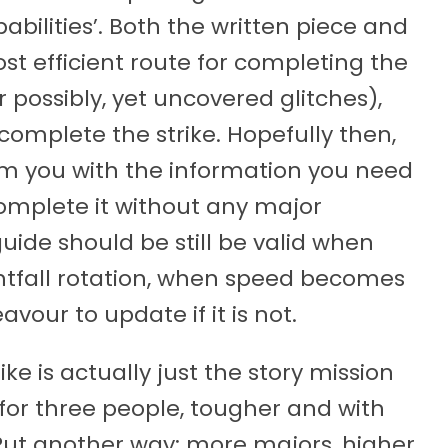
obabilities’. Both the written piece and
t efficient route for completing the
r possibly, yet uncovered glitches),
 complete the strike. Hopefully then,
arm you with the information you need
complete it without any major
guide should be still be valid when
ghtfall rotation, when speed becomes
avour to update if it is not.
rike is actually just the story mission
or three people, tougher and with
Put another way; more majors, higher