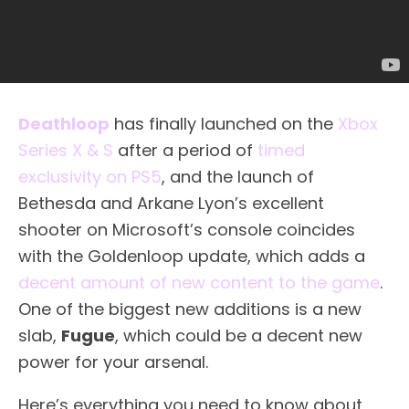
Deathloop
has finally launched on the
Xbox
Series X & S
after a period of
timed
exclusivity on PS5
, and the launch of
Bethesda and Arkane Lyon’s excellent
shooter on Microsoft’s console coincides
with the Goldenloop update, which adds a
decent amount of new content to the game
.
One of the biggest new additions is a new
slab,
Fugue
, which could be a decent new
power for your arsenal.
Here’s everything you need to know about