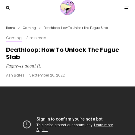
Home
Gaming
Deathloop: How To Unlock The Fugue Slab
Gaming
·
3 min read
Deathloop: How To Unlock The Fugue
Slab
Fugue-et about it.
Ash Bates
·
September 20, 2022