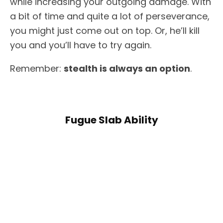
while increasing your outgoing damage. With
a bit of time and quite a lot of perseverance,
you might just come out on top. Or, he’ll kill
you and you’ll have to try again.
Remember:
stealth is always an option
.
Fugue Slab Ability