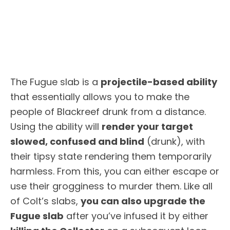
The Fugue slab is a
projectile-based ability
that essentially allows you to make the
people of Blackreef drunk from a distance.
Using the ability will
render your target
slowed, confused and blind
(drunk), with
their tipsy state rendering them temporarily
harmless. From this, you can either escape or
use their grogginess to murder them. Like all
of Colt’s slabs,
you can also upgrade the
Fugue slab
after you’ve infused it by either