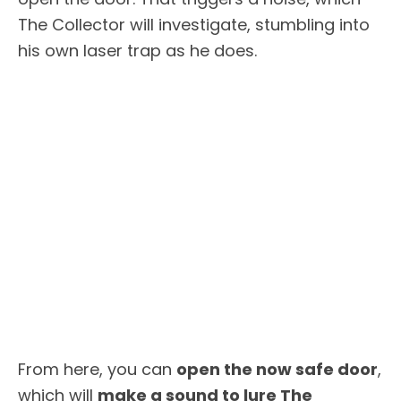
The Collector will investigate, stumbling into
his own laser trap as he does.
From here, you can
open the now safe door
,
which will
make a sound to lure The