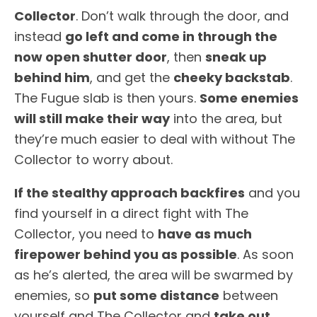
Collector
. Don’t walk through the door, and
instead
go left and come in through the
now open shutter door
, then
sneak up
behind him
, and get the
cheeky backstab
.
The Fugue slab is then yours.
Some enemies
will still make their way
into the area, but
they’re much easier to deal with without The
Collector to worry about.
If the stealthy approach backfires
and you
find yourself in a direct fight with The
Collector, you need to
have as much
firepower behind you as possible
. As soon
as he’s alerted, the area will be swarmed by
enemies, so
put some distance
between
yourself and The Collector and
take out