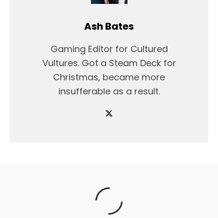
Ash Bates
Gaming Editor for Cultured
Vultures. Got a Steam Deck for
Christmas, became more
insufferable as a result.