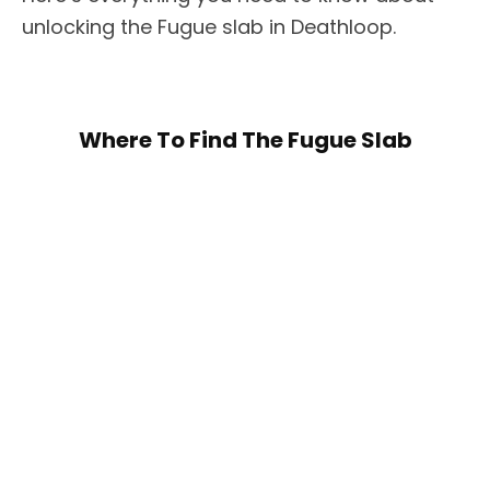
unlocking the Fugue slab in Deathloop.
Where To Find The Fugue Slab