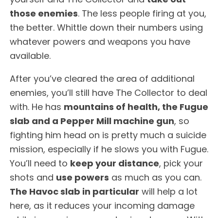
those enemies
. The less people firing at you,
the better. Whittle down their numbers using
whatever powers and weapons you have
available.
After you’ve cleared the area of additional
enemies, you’ll still have The Collector to deal
with. He has
mountains of health, the Fugue
slab and a Pepper Mill machine gun
, so
fighting him head on is pretty much a suicide
mission, especially if he slows you with Fugue.
You’ll need to
keep your distance
, pick your
shots and
use powers
as much as you can.
The Havoc slab in particular
will help a lot
here, as it reduces your incoming damage