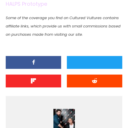
HALPS Prototype
Some of the coverage you find on Cultured Vultures contains
affiliate links, which provide us with small commissions based
on purchases made from visiting our site.