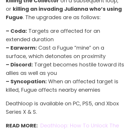
killing the Collector
on a subsequent loop,
or
killing an invading Julianna who’s using
Fugue
. The upgrades are as follows:
– Coda:
Targets are affected for an
extended duration
– Earworm:
Cast a Fugue “mine” on a
surface, which detonates on proximity
– Discord:
Target becomes hostile toward its
allies as well as you
– Syncopation:
When an affected target is
killed, Fugue affects nearby enemies
Deathloop is available on PC, PS5, and Xbox
Series X & S.
READ MORE:
Deathloop: How To Unlock The