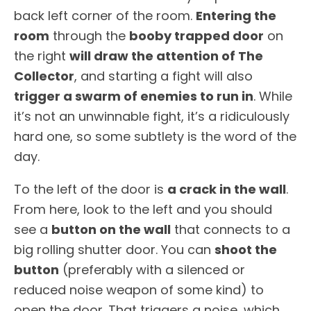
back left corner of the room.
Entering the
room
through the
booby trapped door
on
the right
will draw the attention of The
Collector
, and starting a fight will also
trigger a swarm of enemies to run in
. While
it’s not an unwinnable fight, it’s a ridiculously
hard one, so some subtlety is the word of the
day.
To the left of the door is
a crack in the wall
.
From here, look to the left and you should
see a
button on the wall
that connects to a
big rolling shutter door. You can
shoot the
button
(preferably with a silenced or
reduced noise weapon of some kind) to
open the door. That triggers a noise, which