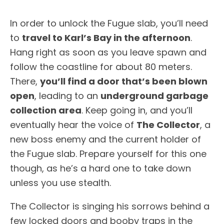
In order to unlock the Fugue slab, you’ll need
to
travel to Karl’s Bay in the afternoon
.
Hang right as soon as you leave spawn and
follow the coastline for about 80 meters.
There,
you’ll find a door that’s been blown
open
, leading to an
underground garbage
collection area
. Keep going in, and you’ll
eventually hear the voice of
The Collector
, a
new boss enemy and the current holder of
the Fugue slab. Prepare yourself for this one
though, as he’s a hard one to take down
unless you use stealth.
The Collector is singing his sorrows behind a
few locked doors and booby traps in the