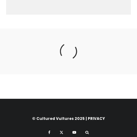
© Cultured Vultures 2025 |
PRIVACY