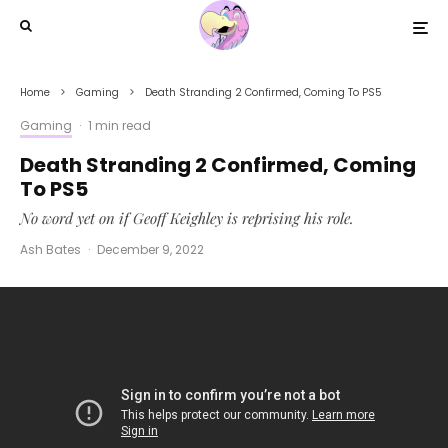
Home
Gaming
Death Stranding 2 Confirmed, Coming To PS5
Gaming
·
1 min read
Death Stranding 2 Confirmed, Coming
To PS5
No word yet on if Geoff Keighley is reprising his role.
Ash Bates
·
December 9, 2022