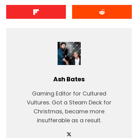
Ash Bates
Gaming Editor for Cultured
Vultures. Got a Steam Deck for
Christmas, became more
insufferable as a result.