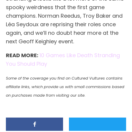
spooky weirdness that the first game
champions. Norman Reedus, Troy Baker and
Léa Seydoux are reprising their roles once
again, and we’ll no doubt hear more at the
next Geoff Keighley event.
READ MORE:
10 Games Like Death Stranding
You Should Play
Some of the coverage you find on Cultured Vultures contains
affiliate links, which provide us with small commissions based
on purchases made from visiting our site.