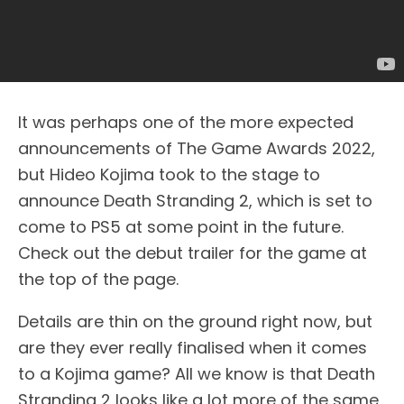
It was perhaps one of the more expected
announcements of The Game Awards 2022,
but Hideo Kojima took to the stage to
announce Death Stranding 2, which is set to
come to PS5 at some point in the future.
Check out the debut trailer for the game at
the top of the page.
Details are thin on the ground right now, but
are they ever really finalised when it comes
to a Kojima game? All we know is that Death
Stranding 2 looks like a lot more of the same