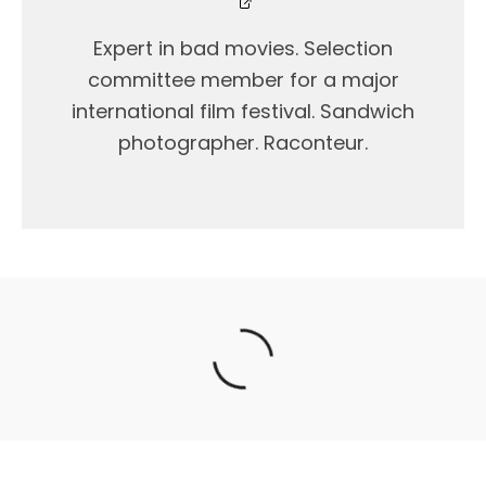
Expert in bad movies. Selection
committee member for a major
international film festival. Sandwich
photographer. Raconteur.