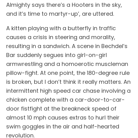
Almighty says there’s a Hooters in the sky,
and it’s time to martyr-up’, are uttered.
A kitten playing with a butterfly in traffic
causes a crisis in steering and morality,
resulting in a sandwich. A scene in Bechdel’s
Bar suddenly segues into girl-on-girl
armwrestling and a homoerotic muscleman
pillow-fight. At one point, the 180-degree rule
is broken, but I don’t think it really matters. An
intermittent high speed car chase involving a
chicken complete with a car-door-to-car-
door fistfight at the breakneck speed of
almost 10 mph causes extras to hurl their
swim goggles in the air and half-hearted
revolution.