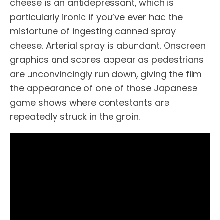
cheese is an antidepressant, which is
particularly ironic if you’ve ever had the
misfortune of ingesting canned spray
cheese. Arterial spray is abundant. Onscreen
graphics and scores appear as pedestrians
are unconvincingly run down, giving the film
the appearance of one of those Japanese
game shows where contestants are
repeatedly struck in the groin.