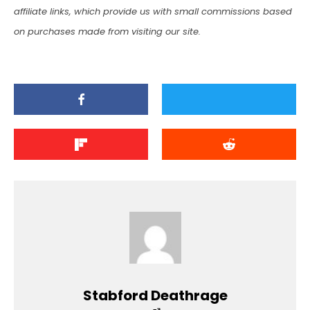
affiliate links, which provide us with small commissions based
on purchases made from visiting our site.
Stabford Deathrage