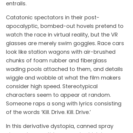
entrails.
Catatonic spectators in their post-
apocalyptic, bombed-out hovels pretend to
watch the race in virtual reality, but the VR
glasses are merely swim goggles. Race cars
look like station wagons with air-brushed
chunks of foam rubber and fiberglass
wading pools attached to them, and details
wiggle and wobble at what the film makers
consider high speed. Stereotypical
characters seem to appear at random.
Someone raps a song with lyrics consisting
of the words ‘Kill. Drive. Kill. Drive.’
In this derivative dystopia, canned spray