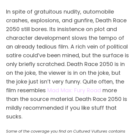
In spite of gratuitous nudity, automobile
crashes, explosions, and gunfire, Death Race
2050 still bores. Its insistence on plot and
character development slows the tempo of
an already tedious film. A rich vein of political
satire could’ve been mined, but the surface is
only briefly scratched. Death Race 2050 is in
on the joke, the viewer is in on the joke, but
the joke just isn’t very funny. Quite often, the
film resembles
Mad Max: Fury Road
more
than the source material. Death Race 2050 is
mildly recommended if you like stuff that
sucks.
Some of the coverage you find on Cultured Vultures contains