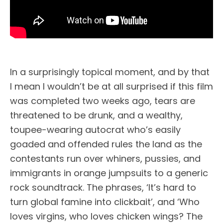
In a surprisingly topical moment, and by that
I mean I wouldn’t be at all surprised if this film
was completed two weeks ago, tears are
threatened to be drunk, and a wealthy,
toupee-wearing autocrat who’s easily
goaded and offended rules the land as the
contestants run over whiners, pussies, and
immigrants in orange jumpsuits to a generic
rock soundtrack. The phrases, ‘It’s hard to
turn global famine into clickbait’, and ‘Who
loves virgins, who loves chicken wings? The