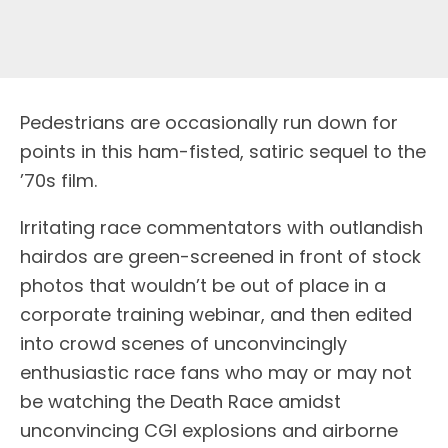
Pedestrians are occasionally run down for
points in this ham-fisted, satiric sequel to the
’70s film.
Irritating race commentators with outlandish
hairdos are green-screened in front of stock
photos that wouldn’t be out of place in a
corporate training webinar, and then edited
into crowd scenes of unconvincingly
enthusiastic race fans who may or may not
be watching the Death Race amidst
unconvincing CGI explosions and airborne