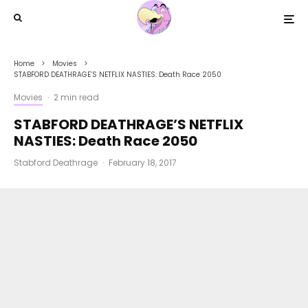
Home
Movies
STABFORD DEATHRAGE’S NETFLIX NASTIES: Death Race 2050
Movies
·
2 min read
STABFORD DEATHRAGE’S NETFLIX
NASTIES: Death Race 2050
Stabford Deathrage
·
February 18, 2017